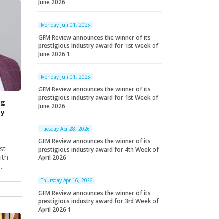
June 2026
Monday Jun 01, 2026
GFM Review announces the winner of its
prestigious industry award for 1st Week of
June 2026 1
Monday Jun 01, 2026
GFM Review announces the winner of its
prestigious industry award for 1st Week of
ng
June 2026
ay
Tuesday Apr 28, 2026
GFM Review announces the winner of its
st
prestigious industry award for 4th Week of
ith
April 2026
..
Thursday Apr 16, 2026
GFM Review announces the winner of its
prestigious industry award for 3rd Week of
April 2026 1