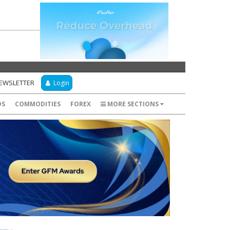
NEWSLETTER
Login
DS
COMMODITIES
FOREX
MORE SECTIONS