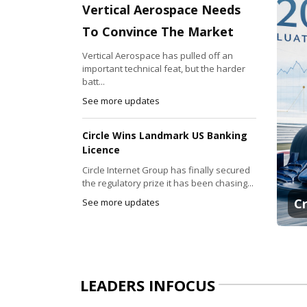
Vertical Aerospace Needs
To Convince The Market
Vertical Aerospace has pulled off an
important technical feat, but the harder
batt...
See more updates
Circle Wins Landmark US Banking
Licence
Circle Internet Group has finally secured
the regulatory prize it has been chasing...
C
See more updates
LEADERS INFOCUS