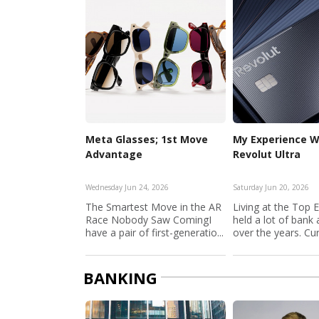
Meta Glasses; 1st Move
My Experience W
Advantage
Revolut Ultra
Wednesday Jun 24, 2026
Saturday Jun 20, 2026
The Smartest Move in the AR
Living at the Top 
Race Nobody Saw ComingI
held a lot of bank
have a pair of first-generatio...
over the years. Curr
BANKING