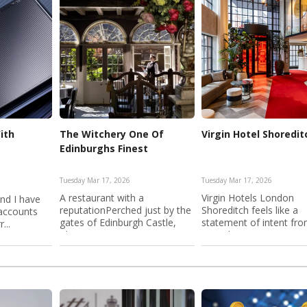
ith
The Witchery One Of
Virgin Hotel Shoredit
Edinburghs Finest
Tuesday Mar 17, 2026
Tuesday Mar 17, 2026
A restaurant with a
Virgin Hotels London
End I have
reputationPerched just by the
Shoreditch feels like a
 accounts
gates of Edinburgh Castle,
statement of intent fr
...
The W...
Virgin b...