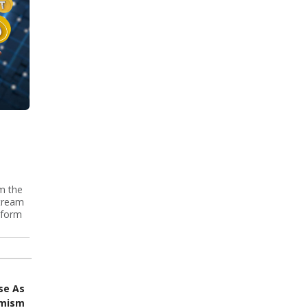
m the
stream
-form
se As
imism