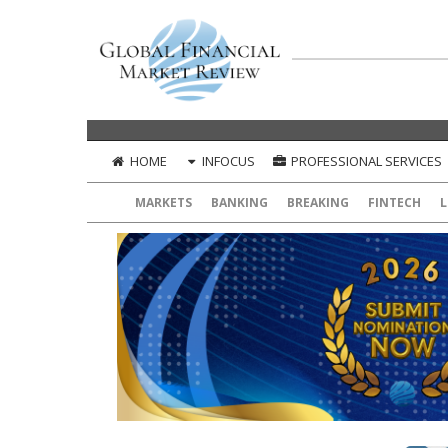
HOME
INFOCUS
PROFESSIONAL SERVICES
MARKETS
BANKING
BREAKING
FINTECH
L