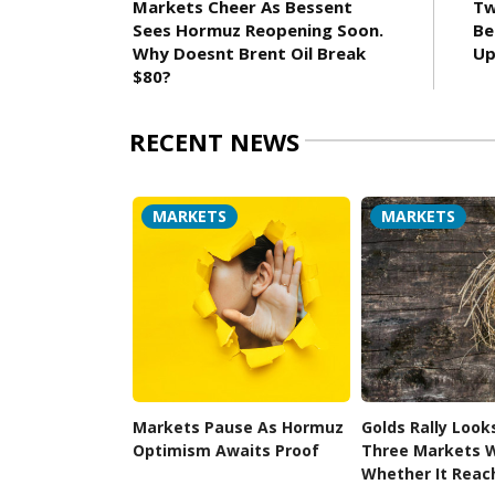
Markets Cheer As Bessent
Tw
Sees Hormuz Reopening Soon.
Be
Why Doesnt Brent Oil Break
Up
$80?
RECENT NEWS
MARKETS
MARKETS
Markets Pause As Hormuz
Golds Rally Look
Optimism Awaits Proof
Three Markets W
Whether It Reac