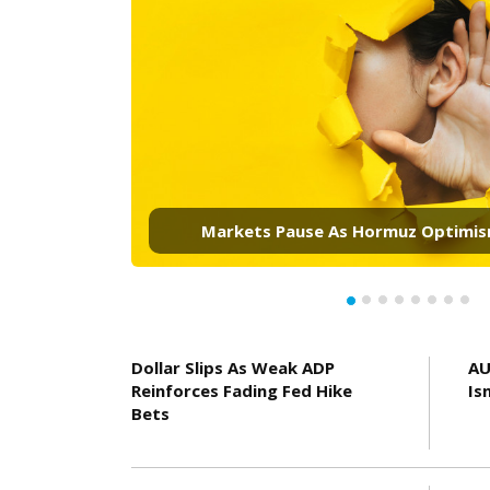
Golds Rally Looks Real. Three Markets 
It Reaches 4,500
Dollar Slips As Weak ADP
AU
Reinforces Fading Fed Hike
Is
Bets