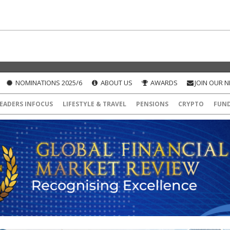
NOMINATIONS 2025/6
ABOUT US
AWARDS
JOIN OUR 
EADERS INFOCUS
LIFESTYLE & TRAVEL
PENSIONS
CRYPTO
FUN