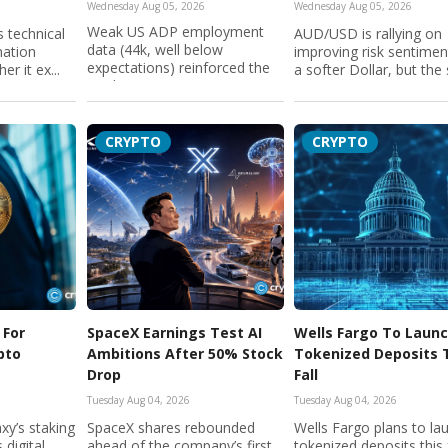
Wednesday Aug 05, 2026
Wednesday Aug 05, 2026
Weak US ADP employment
 technical
AUD/USD is rallying on
data (44k, well below
mation
improving risk sentime
expectations) reinforced the
er it ex...
a softer Dollar, but the 
market...
CRYPTO
CRYPTO
 For
SpaceX Earnings Test AI
Wells Fargo To Laun
ypto
Ambitions After 50% Stock
Tokenized Deposits 
Drop
Fall
Tuesday Aug 04, 2026
Tuesday Aug 04, 2026
xy’s staking
SpaceX shares rebounded
Wells Fargo plans to la
 digital
ahead of the company’s first
tokenized deposits this f