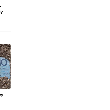
Z
ly
hy