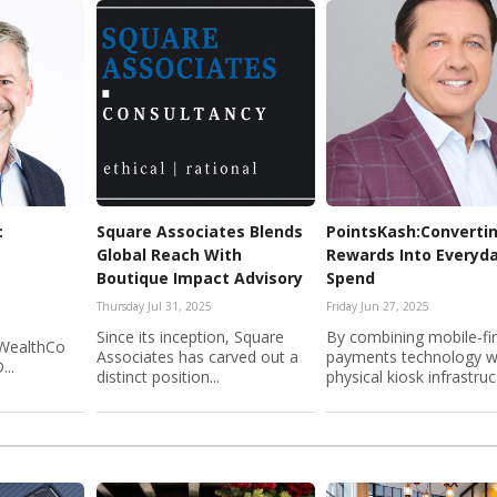
:
Square Associates Blends
PointsKash:Converti
Global Reach With
Rewards Into Everyd
Boutique Impact Advisory
Spend
Thursday Jul 31, 2025
Friday Jun 27, 2025
Since its inception, Square
By combining mobile-fir
 WealthCo
Associates has carved out a
payments technology w
...
distinct position...
physical kiosk infrastruc.