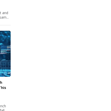
nt and
sam...
ch
This
unch
all,