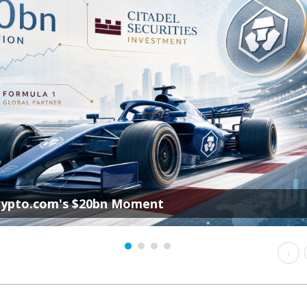
rypto.com's $20bn Moment
Prev