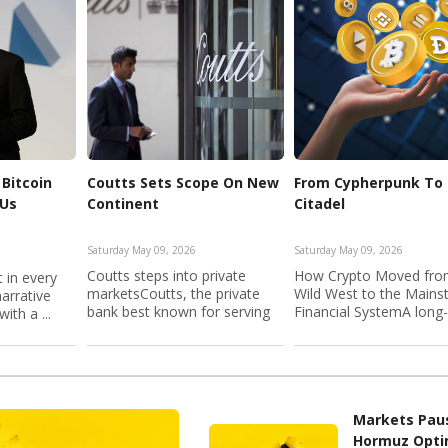
Bitcoin
Coutts Sets Scope On New
From Cypherpunk To
 Us
Continent
Citadel
Saturday May 09, 2026
Saturday May 09, 2026
Coutts steps into private
How Crypto Moved fro
 in every
marketsCoutts, the private
Wild West to the Main
narrative
bank best known for serving
Financial SystemA long
ith a ...
B...
...
Markets Pau
Hormuz Opt