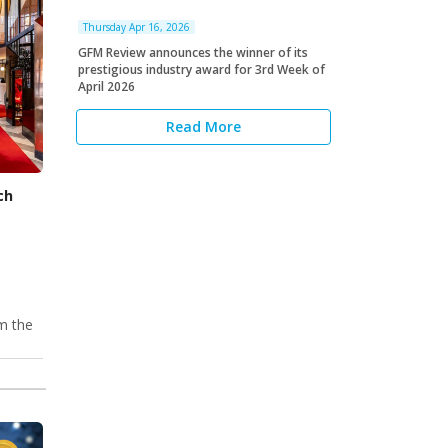
Thursday Apr 16, 2026
GFM Review announces the winner of its
prestigious industry award for 3rd Week of
April 2026
Read More
ch
om the