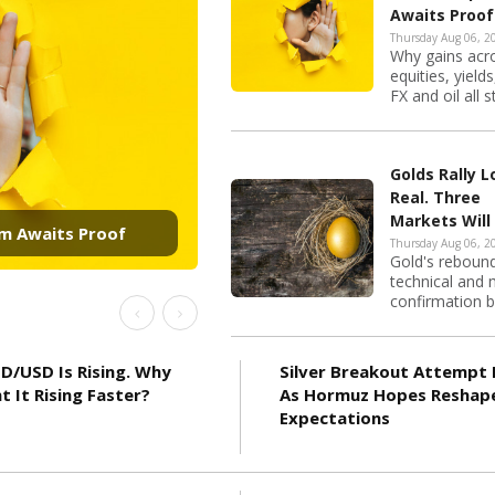
Awaits Proof
Thursday Aug 06, 2
Why gains acr
equities, yields
FX and oil all s
at once as the 
Golds Rally 
Real. Three
Will Decide Whether
Markets Will
Decide Wheth
Thursday Aug 06, 2
Gold's reboun
Reaches 4,50
technical and
confirmation 
Previous
Next
it, but whether i
D/USD Is Rising. Why
Silver Breakout Attempt 
nt It Rising Faster?
As Hormuz Hopes Reshap
Expectations