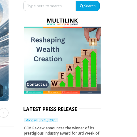
Search
LATEST PRESS RELEASE
ious
Next
Monday Jun 15, 2026
GFM Review announces the winner of its
prestigious industry award for 3rd Week of