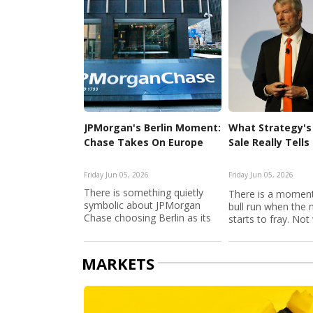
JPMorgan's Berlin Moment:
What Strategy's 
Chase Takes On Europe
Sale Really Tells
Friday Jun 05, 2026
Friday Jun 05, 2026
There is something quietly
There is a moment
symbolic about JPMorgan
bull run when the 
Chase choosing Berlin as its
starts to fray. Not w
ga...
MARKETS