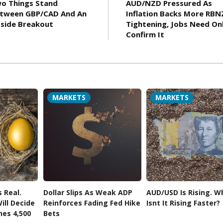
o Things Stand
AUD/NZD Pressured As
tween GBP/CAD And An
Inflation Backs More RBN
side Breakout
Tightening, Jobs Need On
Confirm It
MARKETS
MARKETS
s Real.
Dollar Slips As Weak ADP
AUD/USD Is Rising. W
ill Decide
Reinforces Fading Fed Hike
Isnt It Rising Faster?
hes 4,500
Bets