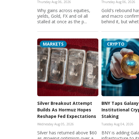
Thursday Aug 06, 2026
Thursday Aug 06, 2026
Why gains across equities,
Gold's rebound has
yields, Gold, FX and oil all
and macro confir
stalled at once as the p...
behind it, but wheth
MARKETS
CRYPTO
Silver Breakout Attempt
BNY Taps Galaxy
Builds As Hormuz Hopes
Institutional Cr
Reshape Fed Expectations
Staking
Wednesday Aug 05, 2026
Tuesday Aug 04, 2026
Silver has returned above $60
BNY is adding Gala
as growing optimism over a
infrastructure to its