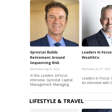
Gyrostat Builds
Leaders In Focus
Retirement Around
WealthCo
Sequencing Risk
Wednesday Aug 05, 2026
Wednesday Jan 07, 2026
In this Leaders InFocus
Leaders in Focus:
interview, Gyrostat Capital
An interview with D
Management Managing
Director a...
LIFESTYLE & TRAVEL