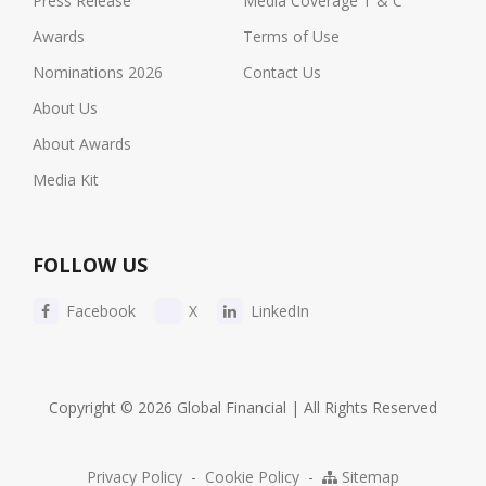
Press Release
Media Coverage T & C
Awards
Terms of Use
Nominations 2026
Contact Us
About Us
About Awards
Media Kit
FOLLOW US
Facebook
X
LinkedIn
Copyright © 2026 Global Financial | All Rights Reserved
Privacy Policy
-
Cookie Policy
-
Sitemap