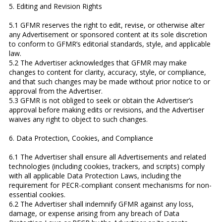
5. Editing and Revision Rights
5.1 GFMR reserves the right to edit, revise, or otherwise alter
any Advertisement or sponsored content at its sole discretion
to conform to GFMR’s editorial standards, style, and applicable
law.
5.2 The Advertiser acknowledges that GFMR may make
changes to content for clarity, accuracy, style, or compliance,
and that such changes may be made without prior notice to or
approval from the Advertiser.
5.3 GFMR is not obliged to seek or obtain the Advertiser’s
approval before making edits or revisions, and the Advertiser
waives any right to object to such changes.
6. Data Protection, Cookies, and Compliance
6.1 The Advertiser shall ensure all Advertisements and related
technologies (including cookies, trackers, and scripts) comply
with all applicable Data Protection Laws, including the
requirement for PECR-compliant consent mechanisms for non-
essential cookies.
6.2 The Advertiser shall indemnify GFMR against any loss,
damage, or expense arising from any breach of Data