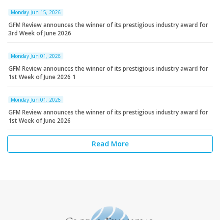
Monday Jun 15, 2026
GFM Review announces the winner of its prestigious industry award for
3rd Week of June 2026
Monday Jun 01, 2026
GFM Review announces the winner of its prestigious industry award for
1st Week of June 2026 1
Monday Jun 01, 2026
GFM Review announces the winner of its prestigious industry award for
1st Week of June 2026
Read More