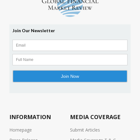
INFORMATION
MEDIA COVERAGE
Homepage
Submit Articles