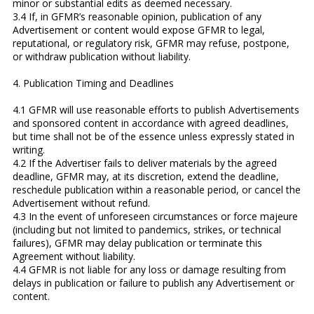
minor or substantial edits as deemed necessary.
3.4 If, in GFMR’s reasonable opinion, publication of any
Advertisement or content would expose GFMR to legal,
reputational, or regulatory risk, GFMR may refuse, postpone,
or withdraw publication without liability.
4. Publication Timing and Deadlines
4.1 GFMR will use reasonable efforts to publish Advertisements
and sponsored content in accordance with agreed deadlines,
but time shall not be of the essence unless expressly stated in
writing.
4.2 If the Advertiser fails to deliver materials by the agreed
deadline, GFMR may, at its discretion, extend the deadline,
reschedule publication within a reasonable period, or cancel the
Advertisement without refund.
4.3 In the event of unforeseen circumstances or force majeure
(including but not limited to pandemics, strikes, or technical
failures), GFMR may delay publication or terminate this
Agreement without liability.
4.4 GFMR is not liable for any loss or damage resulting from
delays in publication or failure to publish any Advertisement or
content.