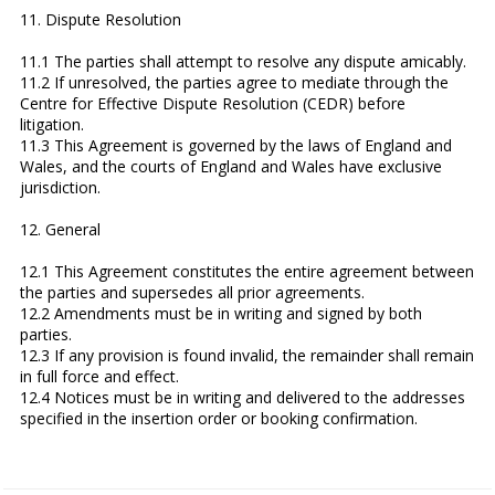
11. Dispute Resolution
11.1 The parties shall attempt to resolve any dispute amicably.
11.2 If unresolved, the parties agree to mediate through the
Centre for Effective Dispute Resolution (CEDR) before
litigation.
11.3 This Agreement is governed by the laws of England and
Wales, and the courts of England and Wales have exclusive
jurisdiction.
12. General
12.1 This Agreement constitutes the entire agreement between
the parties and supersedes all prior agreements.
12.2 Amendments must be in writing and signed by both
parties.
12.3 If any provision is found invalid, the remainder shall remain
in full force and effect.
12.4 Notices must be in writing and delivered to the addresses
specified in the insertion order or booking confirmation.