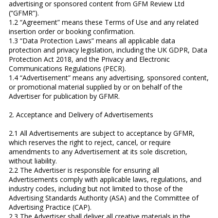
advertising or sponsored content from GFM Review Ltd
(“GFMR”).
1.2 “Agreement” means these Terms of Use and any related
insertion order or booking confirmation.
1.3 “Data Protection Laws” means all applicable data
protection and privacy legislation, including the UK GDPR, Data
Protection Act 2018, and the Privacy and Electronic
Communications Regulations (PECR).
1.4 “Advertisement” means any advertising, sponsored content,
or promotional material supplied by or on behalf of the
Advertiser for publication by GFMR.
2. Acceptance and Delivery of Advertisements
2.1 All Advertisements are subject to acceptance by GFMR,
which reserves the right to reject, cancel, or require
amendments to any Advertisement at its sole discretion,
without liability.
2.2 The Advertiser is responsible for ensuring all
Advertisements comply with applicable laws, regulations, and
industry codes, including but not limited to those of the
Advertising Standards Authority (ASA) and the Committee of
Advertising Practice (CAP).
2.3 The Advertiser shall deliver all creative materials in the