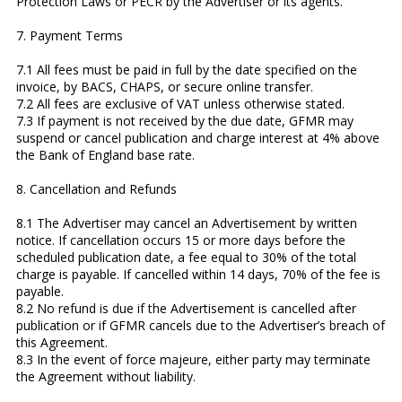
Protection Laws or PECR by the Advertiser or its agents.
7. Payment Terms
7.1 All fees must be paid in full by the date specified on the
invoice, by BACS, CHAPS, or secure online transfer.
7.2 All fees are exclusive of VAT unless otherwise stated.
7.3 If payment is not received by the due date, GFMR may
suspend or cancel publication and charge interest at 4% above
the Bank of England base rate.
8. Cancellation and Refunds
8.1 The Advertiser may cancel an Advertisement by written
notice. If cancellation occurs 15 or more days before the
scheduled publication date, a fee equal to 30% of the total
charge is payable. If cancelled within 14 days, 70% of the fee is
payable.
8.2 No refund is due if the Advertisement is cancelled after
publication or if GFMR cancels due to the Advertiser’s breach of
this Agreement.
8.3 In the event of force majeure, either party may terminate
the Agreement without liability.