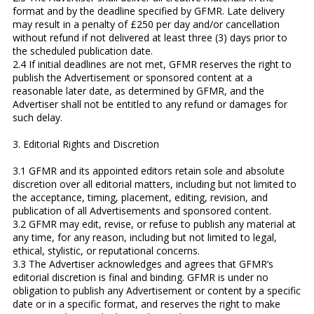
format and by the deadline specified by GFMR. Late delivery
may result in a penalty of £250 per day and/or cancellation
without refund if not delivered at least three (3) days prior to
the scheduled publication date.
2.4 If initial deadlines are not met, GFMR reserves the right to
publish the Advertisement or sponsored content at a
reasonable later date, as determined by GFMR, and the
Advertiser shall not be entitled to any refund or damages for
such delay.
3. Editorial Rights and Discretion
3.1 GFMR and its appointed editors retain sole and absolute
discretion over all editorial matters, including but not limited to
the acceptance, timing, placement, editing, revision, and
publication of all Advertisements and sponsored content.
3.2 GFMR may edit, revise, or refuse to publish any material at
any time, for any reason, including but not limited to legal,
ethical, stylistic, or reputational concerns.
3.3 The Advertiser acknowledges and agrees that GFMR’s
editorial discretion is final and binding. GFMR is under no
obligation to publish any Advertisement or content by a specific
date or in a specific format, and reserves the right to make