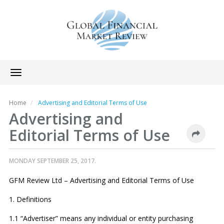
Toggle
navigation
Home
Advertising and Editorial Terms of Use
Advertising and
Editorial Terms of Use
MONDAY SEPTEMBER 25, 2017.
GFM Review Ltd – Advertising and Editorial Terms of Use
1. Definitions
1.1 “Advertiser” means any individual or entity purchasing