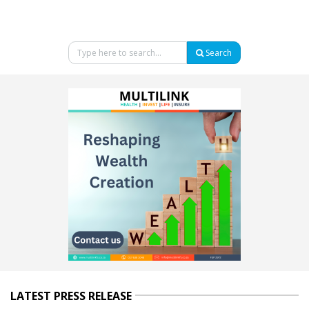
Search
LATEST PRESS RELEASE