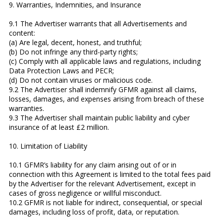
9. Warranties, Indemnities, and Insurance
9.1 The Advertiser warrants that all Advertisements and
content:
(a) Are legal, decent, honest, and truthful;
(b) Do not infringe any third-party rights;
(c) Comply with all applicable laws and regulations, including
Data Protection Laws and PECR;
(d) Do not contain viruses or malicious code.
9.2 The Advertiser shall indemnify GFMR against all claims,
losses, damages, and expenses arising from breach of these
warranties.
9.3 The Advertiser shall maintain public liability and cyber
insurance of at least £2 million.
10. Limitation of Liability
10.1 GFMR’s liability for any claim arising out of or in
connection with this Agreement is limited to the total fees paid
by the Advertiser for the relevant Advertisement, except in
cases of gross negligence or willful misconduct.
10.2 GFMR is not liable for indirect, consequential, or special
damages, including loss of profit, data, or reputation.