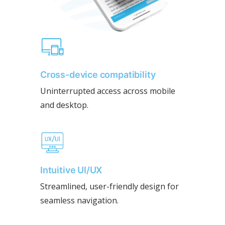
Cross-device compatibility
Uninterrupted access across mobile
and desktop.
Intuitive UI/UX
Streamlined, user-friendly design for
seamless navigation.