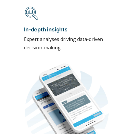
In-depth insights
Expert analyses driving data-driven
decision-making.