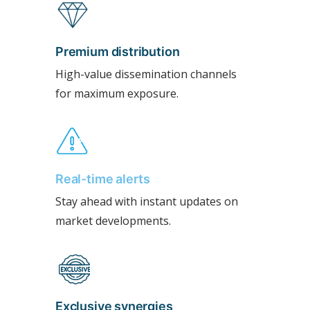
Premium distribution
High-value dissemination channels
for maximum exposure.
Real-time alerts
Stay ahead with instant updates on
market developments.
Exclusive synergies