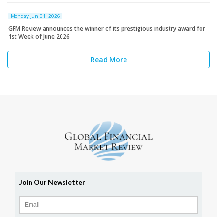
Monday Jun 01, 2026
GFM Review announces the winner of its prestigious industry award for
1st Week of June 2026
Read More