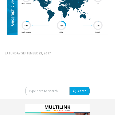
SATURDAY SEPTEMBER 23, 2017.
Search