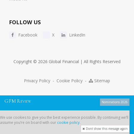
FOLLOW US
Facebook
X
LinkedIn
Copyright © 2026 Global Financial | All Rights Reserved
Privacy Policy
-
Cookie Policy
-
Sitemap
G
F
M
R
EVIEW
Nominations 2026
We use cookies to give you the best experience possible. By continuing
We use cookies to give you the best experience possible. By continuing we’ll
we’ll assume you’re on board with our
cookie policy
.
assume you’re on board with our
cookie policy
.
Dont show this message again
Dont show this message again