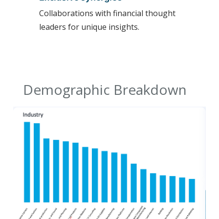
Collaborations with financial thought
leaders for unique insights.
Demographic Breakdown