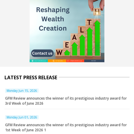
LATEST PRESS RELEASE
Monday Jun 15, 2026
GFM Review announces the winner of its prestigious industry award for
3rd Week of June 2026
Monday Jun 01, 2026
GFM Review announces the winner of its prestigious industry award for
1st Week of June 2026 1