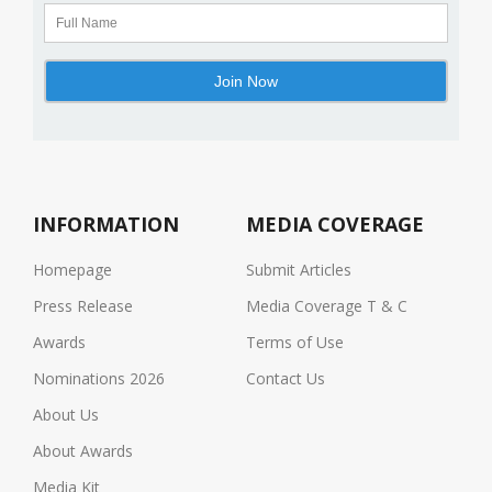
INFORMATION
MEDIA COVERAGE
Homepage
Submit Articles
Press Release
Media Coverage T & C
Awards
Terms of Use
Nominations 2026
Contact Us
About Us
About Awards
Media Kit