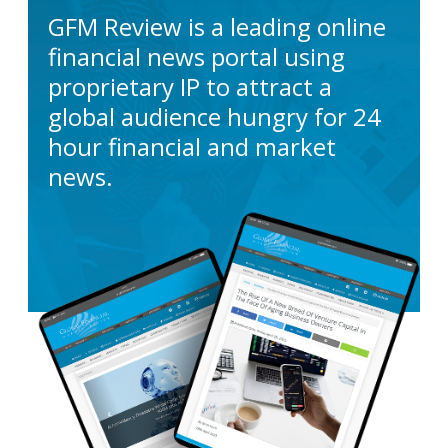
GFM Review is a leading online
financial news portal using
proprietary IP to attract a
global audience hungry for 24
hour financial and market
news.