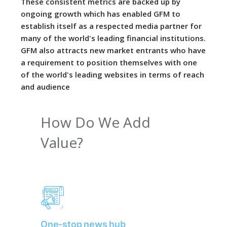
These consistent metrics are backed up by
ongoing growth which has enabled GFM to
establish itself as a respected media partner for
many of the world's leading financial institutions.
GFM also attracts new market entrants who have
a requirement to position themselves with one
of the world's leading websites in terms of reach
and audience
How Do We Add
Value?
One-stop news hub