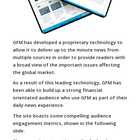
GFM has developed a proprietary technology to
allow it to deliver up to the minute news from
multiple sources in order to provide readers with
a broad view of the important issues affecting
the global market.
As a result of this leading technology, GFM has
been able to build up a strong financial
orientated audience who use GFM as part of their
daily news experience.
The site boasts some compelling audience
engagement metrics, shown in the following
slide.