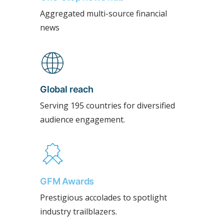
Aggregated multi-source financial
news
Global reach
Serving 195 countries for diversified
audience engagement.
GFM Awards
Prestigious accolades to spotlight
industry trailblazers.