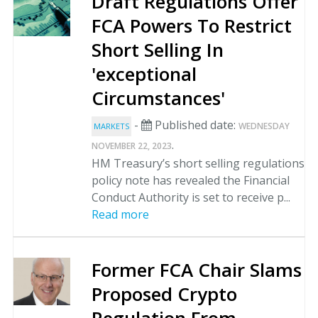
Draft Regulations Offer
FCA Powers To Restrict
Short Selling In
'exceptional
Circumstances'
-
Published date:
WEDNESDAY
MARKETS
.
NOVEMBER 22, 2023
HM Treasury’s short selling regulations
policy note has revealed the Financial
Conduct Authority is set to receive p...
Read more
Former FCA Chair Slams
Proposed Crypto