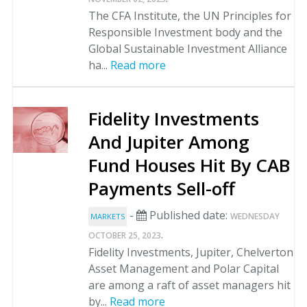
The CFA Institute, the UN Principles for
Responsible Investment body and the
Global Sustainable Investment Alliance
ha...
Read more
Fidelity Investments
And Jupiter Among
Fund Houses Hit By CAB
Payments Sell-off
-
Published date:
WEDNESDAY
MARKETS
.
OCTOBER 25, 2023
Fidelity Investments, Jupiter, Chelverton
Asset Management and Polar Capital
are among a raft of asset managers hit
by...
Read more