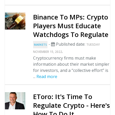
Binance To MPs: Crypto
Players Must Educate
Watchdogs To Regulate
-
Published date:
TUESDAY
MARKETS
.
NOVEMBER 15, 2022
Cryptocurrency firms must make
information about their market simpler
for investors, and a “collective effort” is
...
Read more
EToro: It's Time To
Regulate Crypto - Here's
How To Do It