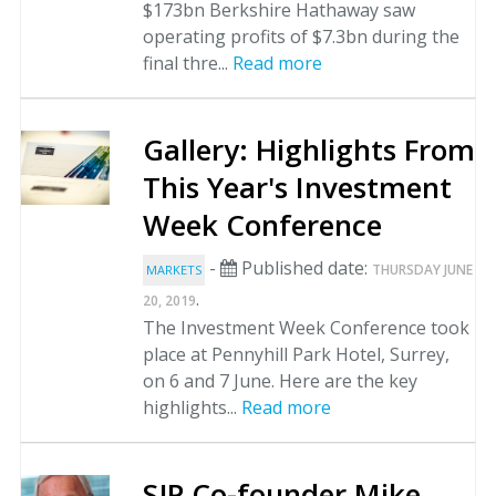
$173bn Berkshire Hathaway saw
operating profits of $7.3bn during the
final thre...
Read more
Gallery: Highlights From
This Year's Investment
Week Conference
-
Published date:
THURSDAY JUNE
MARKETS
.
20, 2019
The Investment Week Conference took
place at Pennyhill Park Hotel, Surrey,
on 6 and 7 June. Here are the key
highlights...
Read more
SJP Co-founder Mike