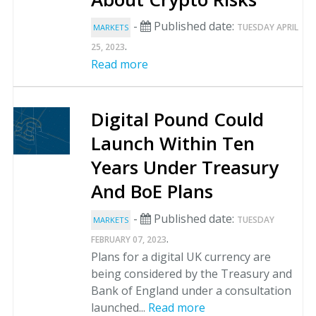
-
Published date:
TUESDAY APRIL
MARKETS
.
25, 2023
Read more
Digital Pound Could
Launch Within Ten
Years Under Treasury
And BoE Plans
-
Published date:
TUESDAY
MARKETS
.
FEBRUARY 07, 2023
Plans for a digital UK currency are
being considered by the Treasury and
Bank of England under a consultation
launched...
Read more