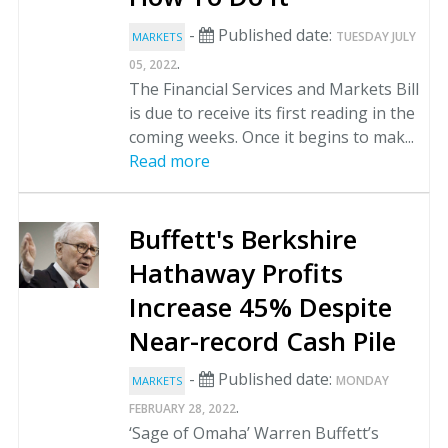
-
Published date:
TUESDAY JULY
MARKETS
.
05, 2022
The Financial Services and Markets Bill
is due to receive its first reading in the
coming weeks. Once it begins to mak...
Read more
Buffett's Berkshire
Hathaway Profits
Increase 45% Despite
Near-record Cash Pile
-
Published date:
MONDAY
MARKETS
.
FEBRUARY 28, 2022
‘Sage of Omaha’ Warren Buffett’s