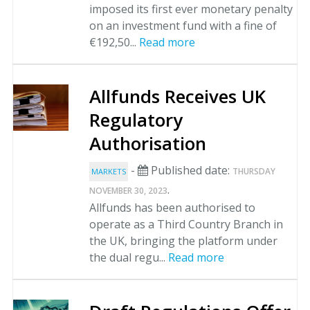
imposed its first ever monetary penalty
on an investment fund with a fine of
€192,50...
Read more
Allfunds Receives UK
Regulatory
Authorisation
-
Published date:
THURSDAY
MARKETS
.
NOVEMBER 30, 2023
Allfunds has been authorised to
operate as a Third Country Branch in
the UK, bringing the platform under
the dual regu...
Read more