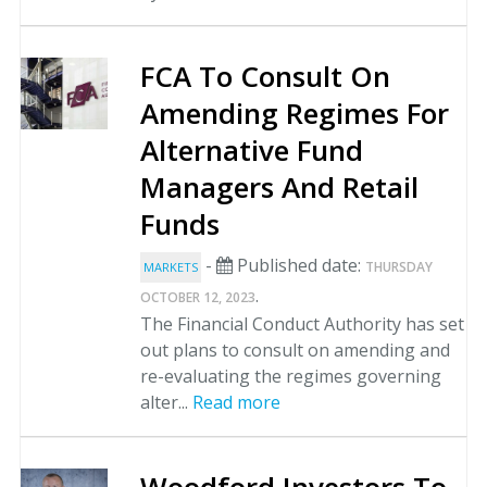
FCA To Consult On
Amending Regimes For
Alternative Fund
Managers And Retail
Funds
-
Published date:
THURSDAY
MARKETS
.
OCTOBER 12, 2023
The Financial Conduct Authority has set
out plans to consult on amending and
re-evaluating the regimes governing
alter...
Read more