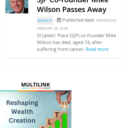
Wilson Passes Away
-
Published date:
WEDNESDAY
MARKETS
.
FEBRUARY 28, 2018
St James' Place (SJP) co-founder Mike
Wilson has died, aged 74, after
suffering from cancer.
Read more