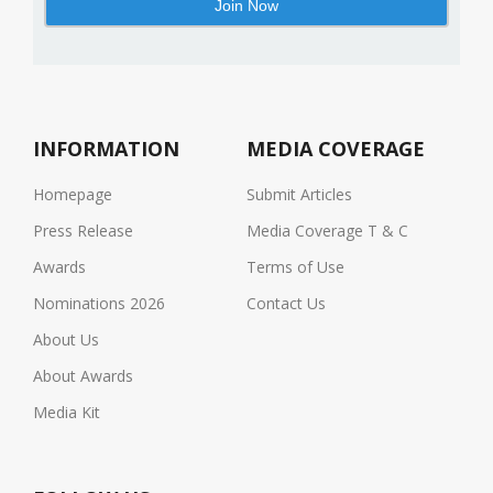
INFORMATION
MEDIA COVERAGE
Homepage
Submit Articles
Press Release
Media Coverage T & C
Awards
Terms of Use
Nominations 2026
Contact Us
About Us
About Awards
Media Kit