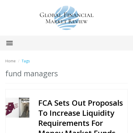
Toggle
navigation
Home
Tags
fund managers
FCA Sets Out Proposals
To Increase Liquidity
Requirements For