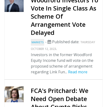
Woodford Investors To
Vote In Single Class As
Scheme Of
Arrangement Vote
Delayed
-
Published date:
THURSDAY
MARKETS
.
OCTOBER 12, 2023
Investors in the former Woodford
Equity Income fund will vote on the
proposed scheme of arrangement
regarding Link Fun...
Read more
FCA's Pritchard: We
Need Open Debate
About Crypto Risks