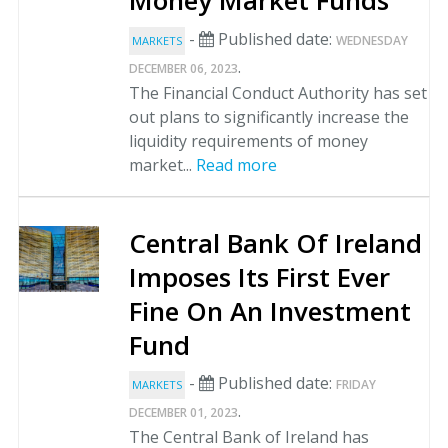
Money Market Funds
-
Published date:
WEDNESDAY
MARKETS
.
DECEMBER 06, 2023
The Financial Conduct Authority has set
out plans to significantly increase the
liquidity requirements of money
market...
Read more
Central Bank Of Ireland
Imposes Its First Ever
Fine On An Investment
Fund
-
Published date:
FRIDAY
MARKETS
.
DECEMBER 01, 2023
The Central Bank of Ireland has