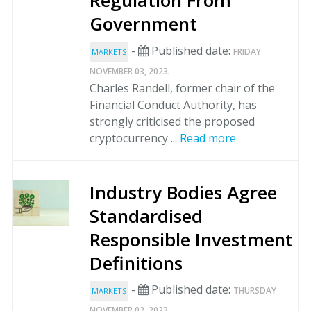
Regulation From
Government
-
Published date:
FRIDAY
MARKETS
.
NOVEMBER 03, 2023
Charles Randell, former chair of the
Financial Conduct Authority, has
strongly criticised the proposed
cryptocurrency ...
Read more
Industry Bodies Agree
Standardised
Responsible Investment
Definitions
-
Published date:
THURSDAY
MARKETS
.
NOVEMBER 02, 2023