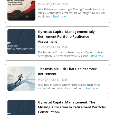
MONDAY JULY 20, 2026.
Why Retirement Investing Is Moving Towards Resilience
Jeremy Grantham’s latest market warnings have revived
an old tru...
Read more
Gyrostat Capital Management: July
Retirement Portfolio Resilience
Assessment
TUESDAY JULY 14, 2026.
The Market Is Currently Presenting an Opportunity to
Strengthen Retirement Portfolio Resilienc...
Read more
The Invisible Risk That Decides Your
Retirement
MONDAY JULY 13, 2026.
Why how investors behave matters more than what
markets do and what disciplined port...
Read more
Gyrostat Capital Management: The
Missing Allocation In Retirement Portfolio
Construction?