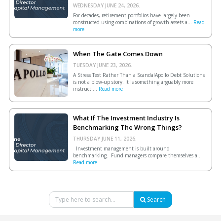
WEDNESDAY JUNE 24, 2026.
For decades, retirement portfolios have largely been
constructed using combinations of growth assets a...
Read
more
When The Gate Comes Down
TUESDAY JUNE 23, 2026.
A Stress Test Rather Than a ScandalApollo Debt Solutions
is not a blow-up story. It is something arguably more
instructi...
Read more
What If The Investment Industry Is
Benchmarking The Wrong Things?
THURSDAY JUNE 11, 2026.
Investment management is built around
benchmarking. Fund managers compare themselves a...
Read more
Search