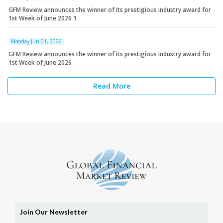
GFM Review announces the winner of its prestigious industry award for
1st Week of June 2026 1
Monday Jun 01, 2026
GFM Review announces the winner of its prestigious industry award for
1st Week of June 2026
Read More