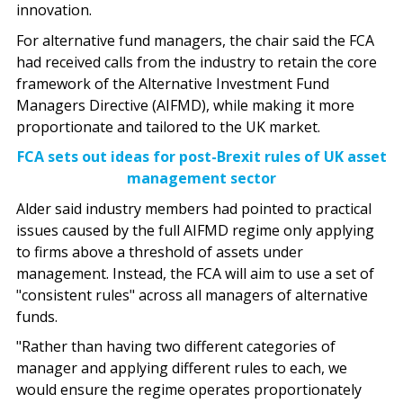
innovation.
For alternative fund managers, the chair said the FCA
had received calls from the industry to retain the core
framework of the Alternative Investment Fund
Managers Directive (AIFMD), while making it more
proportionate and tailored to the UK market.
FCA sets out ideas for post-Brexit rules of UK asset
management sector
Alder said industry members had pointed to practical
issues caused by the full AIFMD regime only applying
to firms above a threshold of assets under
management. Instead, the FCA will aim to use a set of
"consistent rules" across all managers of alternative
funds.
"Rather than having two different categories of
manager and applying different rules to each, we
would ensure the regime operates proportionately