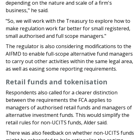
depending on the nature and scale of a firm's
business," he said.
"So, we will work with the Treasury to explore how to
make regulation work far better for small registered,
small authorised and full scope managers."
The regulator is also considering modifications to the
AIFMD to enable full-scope alternative fund managers
to carry out other activities within the same legal area,
as well as easing some reporting requirements.
Retail funds and tokenisation
Respondents also called for a clearer distinction
between the requirements the FCA applies to
managers of authorised retail funds and managers of
alternative investment funds. This would simplify the
retail rules for non-UCITS funds, Alder said.
There was also feedback on whether non-UCITS funds