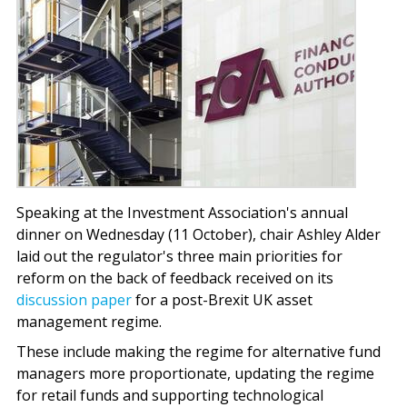
Speaking at the Investment Association's annual
dinner on Wednesday (11 October), chair Ashley Alder
laid out the regulator's three main priorities for
reform on the back of feedback received on its
discussion paper
for a post-Brexit UK asset
management regime.
These include making the regime for alternative fund
managers more proportionate, updating the regime
for retail funds and supporting technological