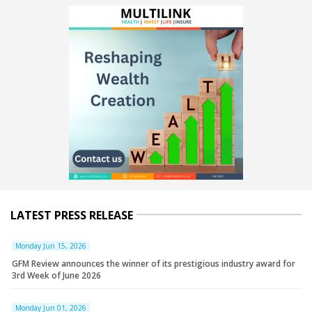
LATEST PRESS RELEASE
Monday Jun 15, 2026
GFM Review announces the winner of its prestigious industry award for
3rd Week of June 2026
Monday Jun 01, 2026