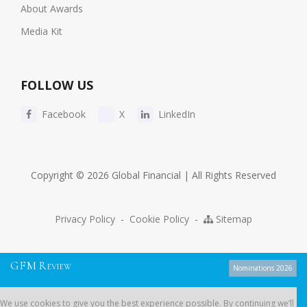
About Awards
Media Kit
FOLLOW US
Facebook
X
LinkedIn
Copyright © 2026 Global Financial | All Rights Reserved
Privacy Policy
-
Cookie Policy
-
Sitemap
G
F
M
R
EVIEW
Nominations 2026
We use cookies to give you the best experience possible. By continuing
We use cookies to give you the best experience possible. By continuing we’ll
we’ll assume you’re on board with our
cookie policy
.