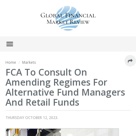
Toggle
navigation
Home
Markets
FCA To Consult On
Amending Regimes For
Alternative Fund Managers
And Retail Funds
THURSDAY OCTOBER 12, 2023.