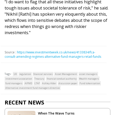
"I do want to flag that all these initiatives highlight
tough issues about societal tolerance of risk," he said.
"Nikhil [Rathi] has spoken very eloquently about this,
which flows into sensitive debates about the scope of
redress when things go wrong with riskier
investments."
Source :
https://www.investmentweek.co.uk/news/4133834/fca-
consult-amending-regimes-alternative-fund-managers-retail-funds
Tags :
UK
regulation
financial services
Asset Management
asset managers
investment association
Treasury
financial conduct authority
Wealth managers
fund managers
AIFMD
LTAF
Ashley Alder
discussion paper
Fund tokenisation
Alternative investment fund managers directive
RECENT NEWS
When The Wave Turns