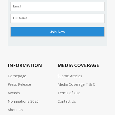
INFORMATION
MEDIA COVERAGE
Homepage
Submit Articles
Press Release
Media Coverage T & C
Awards
Terms of Use
Nominations 2026
Contact Us
About Us