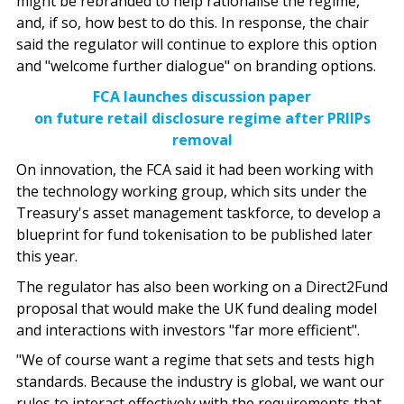
might be rebranded to help rationalise the regime,
and, if so, how best to do this. In response, the chair
said the regulator will continue to explore this option
and "welcome further dialogue" on branding options.
FCA launches discussion paper
on future retail disclosure regime after PRIIPs
removal
On innovation, the FCA said it had been working with
the technology working group, which sits under the
Treasury's asset management taskforce, to develop a
blueprint for fund tokenisation to be published later
this year.
The regulator has also been working on a Direct2Fund
proposal that would make the UK fund dealing model
and interactions with investors "far more efficient".
"We of course want a regime that sets and tests high
standards. Because the industry is global, we want our
rules to interact effectively with the requirements that