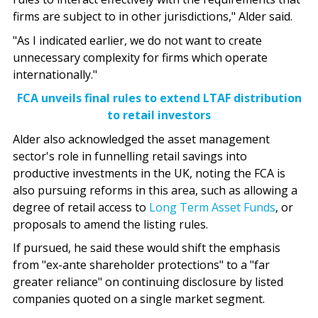
firms are subject to in other jurisdictions," Alder said.
"As I indicated earlier, we do not want to create
unnecessary complexity for firms which operate
internationally."
FCA unveils final rules to extend LTAF distribution
to retail investors
Alder also acknowledged the asset management
sector's role in funnelling retail savings into
productive investments in the UK, noting the FCA is
also pursuing reforms in this area, such as allowing a
degree of retail access to
Long Term Asset Funds
, or
proposals to amend the listing rules.
If pursued, he said these would shift the emphasis
from "ex-ante shareholder protections" to a "far
greater reliance" on continuing disclosure by listed
companies quoted on a single market segment.