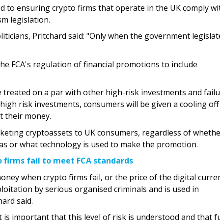
ed to ensuring crypto firms that operate in the UK comply wi
m legislation.
liticians, Pritchard said: "Only when the government legislate
he FCA's regulation of financial promotions to include
 treated on a par with other high-risk investments and failu
r high risk investments, consumers will be given a cooling off
t their money.
arketing cryptoassets to UK consumers, regardless of whethe
rseas or what technology is used to make the promotion.
 firms fail to meet FCA standards
oney when crypto firms fail, or the price of the digital curre
ploitation by serious organised criminals and is used in
ard said.
 is important that this level of risk is understood and that f