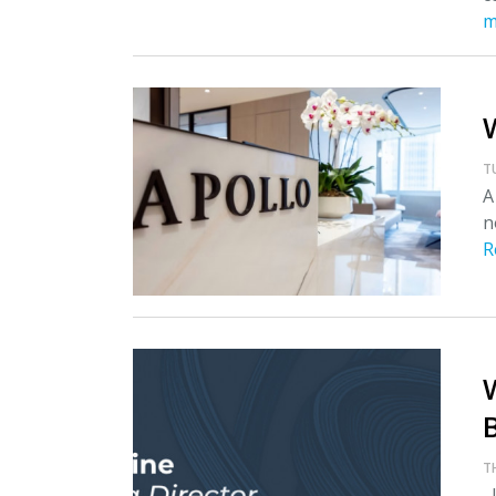
m
T
A
n
R
T
I