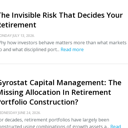
The Invisible Risk That Decides Your
Retirement
ONDAY JULY 13, 2026.
hy how investors behave matters more than what markets
o and what disciplined port...
Read more
Gyrostat Capital Management: The
Missing Allocation In Retirement
Portfolio Construction?
EDNESDAY JUNE 24, 2026.
or decades, retirement portfolios have largely been
onstructed using combinations of growth assets a...
Read