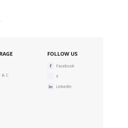
RAGE
FOLLOW US
Facebook
T & C
X
LinkedIn