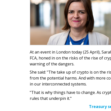
At an event in London today (25 April), Sara
FCA, honed in on the risks of the rise of cr
warning of the dangers.
She said: "The take up of crypto is on the
from the potential harms. And with more con
in our interconnected systems.
"That is why things have to change. As crypt
rules that underpin it."
Treasury s