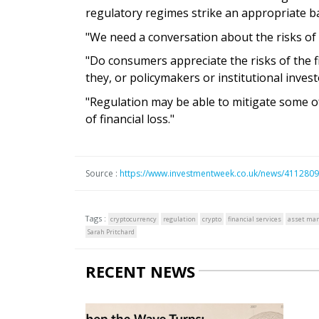
regulatory regimes strike an appropriate ba
"We need a conversation about the risks of c
"Do consumers appreciate the risks of the f
they, or policymakers or institutional investor
"Regulation may be able to mitigate some of t
of financial loss."
Source :
https://www.investmentweek.co.uk/news/4112809/
Tags :
cryptocurrency
regulation
crypto
financial services
asset ma
Sarah Pritchard
RECENT NEWS