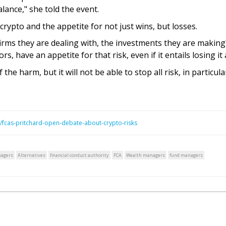
lance," she told the event.
rypto and the appetite for not just wins, but losses.
irms they are dealing with, the investments they are makin
s, have an appetite for that risk, even if it entails losing it 
he harm, but it will not be able to stop all risk, in particula
fcas-pritchard-open-debate-about-crypto-risks
nagers
Alternatives
financial conduct authority
FCA
Wealth managers
fund managers