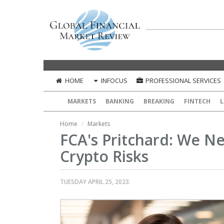
HOME
INFOCUS
PROFESSIONAL SERVICES
MARKETS
BANKING
BREAKING
FINTECH
L
Home
Markets
FCA's Pritchard: We 
Crypto Risks
TUESDAY APRIL 25, 2023.