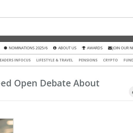
NOMINATIONS 2025/6
ABOUT US
AWARDS
JOIN OUR 
EADERS INFOCUS
LIFESTYLE & TRAVEL
PENSIONS
CRYPTO
FUN
Need Open Debate About