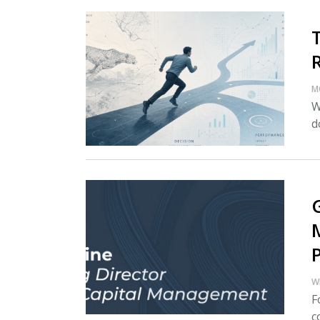
M
W
d
W
F
c