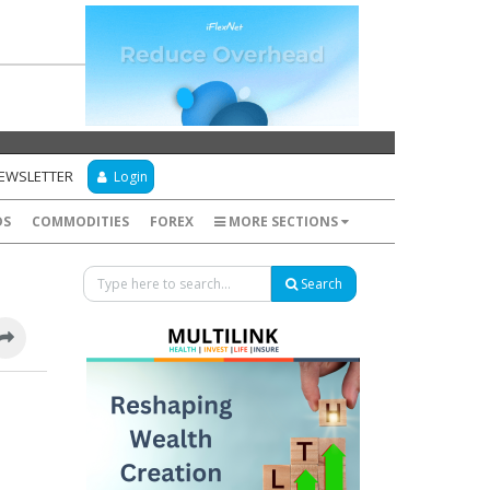
NEWSLETTER
Login
DS
COMMODITIES
FOREX
MORE SECTIONS
Search