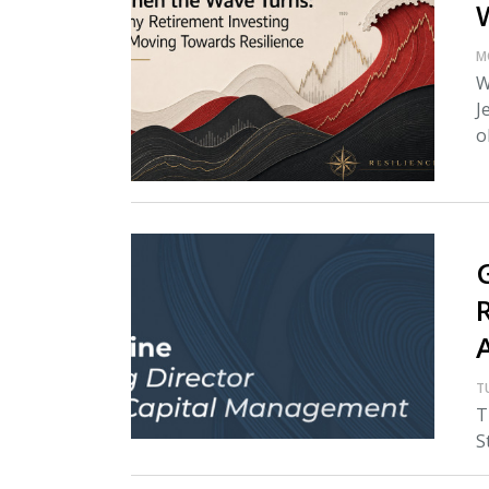
M
W
J
o
T
T
S