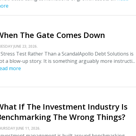
ore
When The Gate Comes Down
UESDAY JUNE 23, 2026.
 Stress Test Rather Than a ScandalApollo Debt Solutions is
ot a blow-up story. It is something arguably more instructi...
ead more
What If The Investment Industry Is
Benchmarking The Wrong Things?
HURSDAY JUNE 11, 2026.
nvestment management is built around benchmarking.