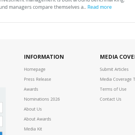
und managers compare themselves a...
Read more
INFORMATION
MEDIA COVE
Homepage
Submit Articles
Press Release
Media Coverage 
Awards
Terms of Use
Nominations 2026
Contact Us
About Us
About Awards
Media Kit