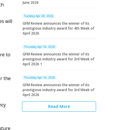
June 2026
th
Tuesday Apr 28, 2026
s will
GFM Review announces the winner of its
prestigious industry award for 4th Week of
April 2026
Thursday Apr 16, 2026
re to
GFM Review announces the winner of its
prestigious industry award for 3rd Week of
April 2026 1
r the
Thursday Apr 16, 2026
GFM Review announces the winner of its
prestigious industry award for 3rd Week of
April 2026
ncy
Read More
uture