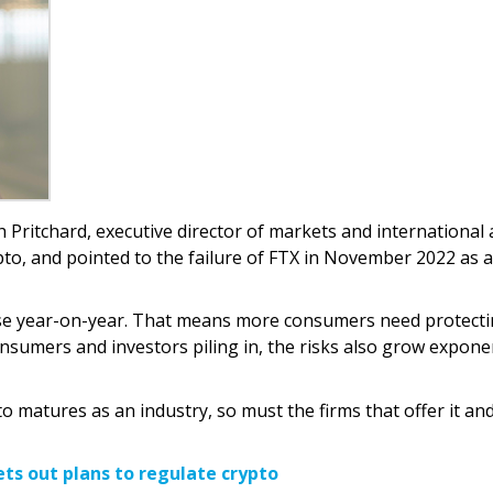
h Pritchard, executive director of markets and international 
ypto, and pointed to the failure of FTX in November 2022 as a
 rise year-on-year. That means more consumers need protect
sumers and investors piling in, the risks also grow exponen
o matures as an industry, so must the firms that offer it an
ets out plans to regulate crypto