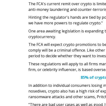
The FCA's current remit over crypto is limit
anti-money laundering and counter-terroris
Hinting the regulator's hands are tied by po
we have more powers to regulate crypto."
One area awaiting legislation is expanding t
cryptocurrency.
The FCA will expect crypto promotions to be
comply will be a criminal offence. Like othe
period to decide whether they want to inves
These regulations will apply to all firms m
firm, or celebrity influencer, is based ove
85% of crypto
In addition to individual consumers losing m
nosedives, crypto also has a high risk of ex
ransomware attacks and other scams, Pritch
"There are bad user cases as well as good. It