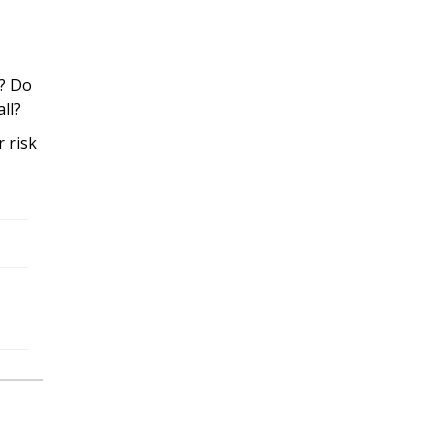
g? Do
all?
r risk