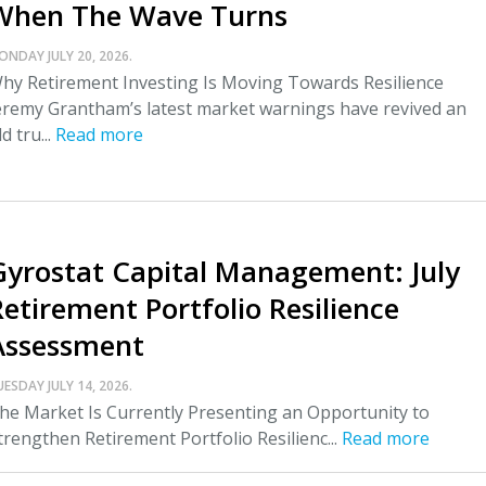
When The Wave Turns
ONDAY JULY 20, 2026.
hy Retirement Investing Is Moving Towards Resilience
eremy Grantham’s latest market warnings have revived an
ld tru...
Read more
Gyrostat Capital Management: July
Retirement Portfolio Resilience
Assessment
UESDAY JULY 14, 2026.
he Market Is Currently Presenting an Opportunity to
trengthen Retirement Portfolio Resilienc...
Read more