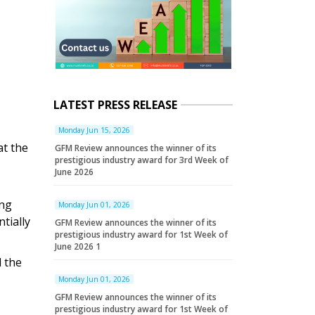
LATEST PRESS RELEASE
Monday Jun 15, 2026
at the
GFM Review announces the winner of its
prestigious industry award for 3rd Week of
June 2026
ing
Monday Jun 01, 2026
tially
GFM Review announces the winner of its
prestigious industry award for 1st Week of
June 2026 1
d the
Monday Jun 01, 2026
GFM Review announces the winner of its
prestigious industry award for 1st Week of