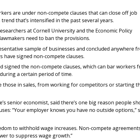
orkers are under non-compete clauses that can close off job
trend that’s intensified in the past several years.
esearchers at Cornell University and the Economic Policy
y lawmakers need to ban the provisions.
resentative sample of businesses and concluded anywhere f
ers have signed non-compete clauses.
d signed the non-compete clauses, which can bar workers 
during a certain period of time.
e those in sales, from working for competitors or starting th
te’s senior economist, said there’s one big reason people sh
uses: “Your employer knows you have no outside options,” 
eedom to withhold wage increases. Non-compete agreements
ower to suppress wage growth.”