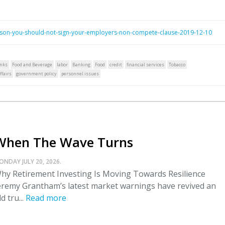
ason-you-should-not-sign-your-employers-non-compete-clause-2019-12-10
nks
Food and Beverage
labor
Banking
Food
credit
financial services
Tobacco
fairs
government policy
personnel issues
When The Wave Turns
ONDAY JULY 20, 2026.
hy Retirement Investing Is Moving Towards Resilience
eremy Grantham’s latest market warnings have revived an
ld tru...
Read more