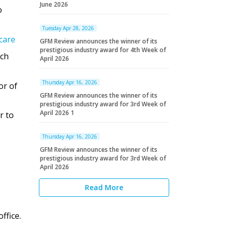
June 2026
o
Tuesday Apr 28, 2026
care
GFM Review announces the winner of its
prestigious industry award for 4th Week of
ich
April 2026
Thursday Apr 16, 2026
or of
GFM Review announces the winner of its
prestigious industry award for 3rd Week of
April 2026 1
r to
Thursday Apr 16, 2026
GFM Review announces the winner of its
prestigious industry award for 3rd Week of
April 2026
Read More
ffice.