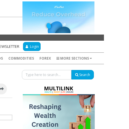
NEWSLETTER
Login
DS
COMMODITIES
FOREX
MORE SECTIONS
Search