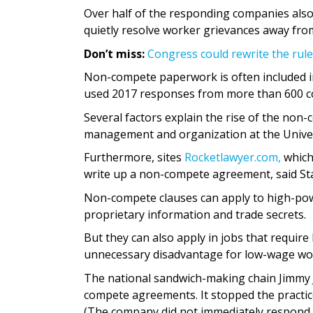
Over half of the responding companies also
quietly resolve worker grievances away fro
Don’t miss:
Congress could rewrite the rul
Non-compete paperwork is often included i
used 2017 responses from more than 600 
Several factors explain the rise of the non-
management and organization at the Univers
Furthermore, sites
Rocketlawyer.com,
which
write up a non-compete agreement, said Star
Non-compete clauses can apply to high-powe
proprietary information and trade secrets.
But they can also apply in jobs that require 
unnecessary disadvantage for low-wage wo
The national sandwich-making chain Jimmy 
compete agreements. It stopped the practi
(The company did not immediately respond 