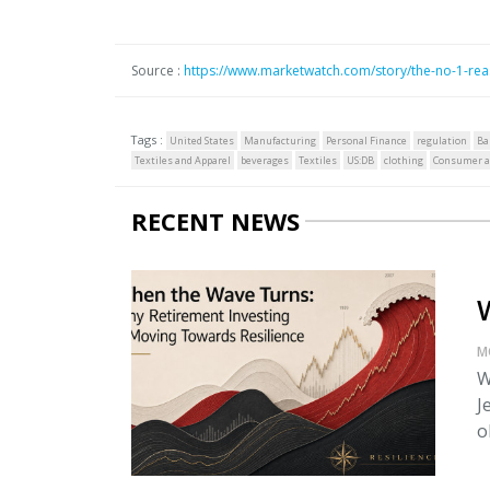
Source :
https://www.marketwatch.com/story/the-no-1-re
Tags :
United States
Manufacturing
Personal Finance
regulation
Ba
Textiles and Apparel
beverages
Textiles
US:DB
clothing
Consumer af
RECENT NEWS
M
W
J
o