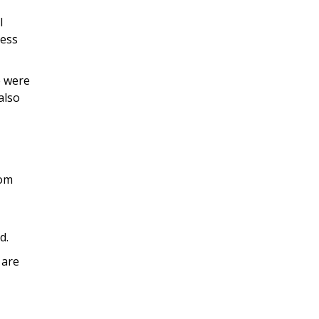
l
less
e were
also
rom
d.
 are