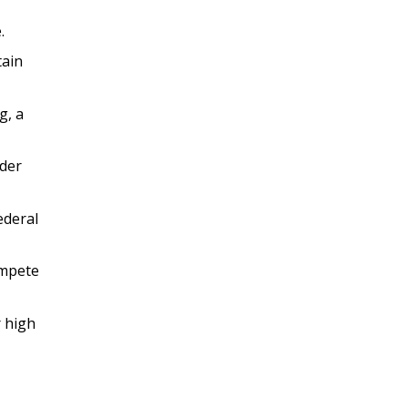
.
tain
g, a
ader
ederal
ompete
r high