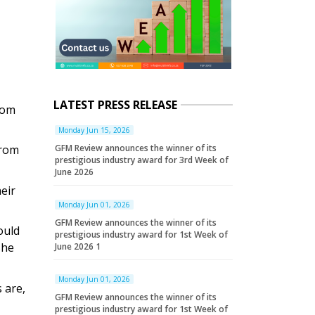
LATEST PRESS RELEASE
rom
Monday Jun 15, 2026
from
GFM Review announces the winner of its
prestigious industry award for 3rd Week of
June 2026
eir
Monday Jun 01, 2026
GFM Review announces the winner of its
ould
prestigious industry award for 1st Week of
she
June 2026 1
Monday Jun 01, 2026
 are,
GFM Review announces the winner of its
prestigious industry award for 1st Week of