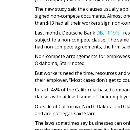
The new study said the clauses usually appl
signed non-compete documents. Almost one 
than $13 had all their workers sign non-co
Last month, Deutsche Bank
DB,
-1.19%
rese
subject to a non-compete clause. The same 
had non-compete agreements, the firm said
Non-compete arrangements for employees wo
Oklahoma, Starr noted.
But workers need the time, resources and w
their employer. “Most cases don’t get to cour
In fact, 45% of the California-based compan
clauses with at least some of their employe
Outside of California, North Dakota and Ok
and are not legal, said Starr.
The laws sometimes say businesses can onl