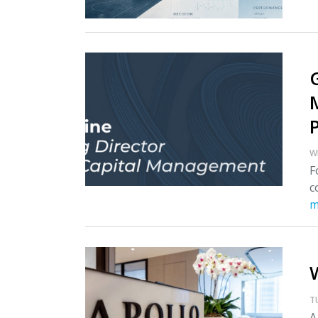
W
F
c
m
T
A