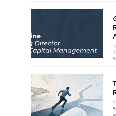
T
T
S
M
W
d