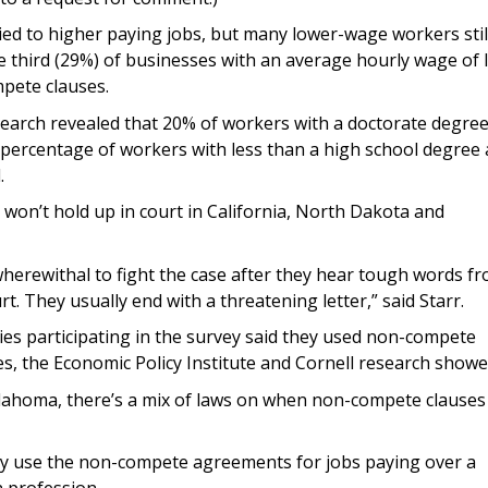
ied to higher paying jobs, but many lower-wage workers stil
third (29%) of businesses with an average hourly wage of 
mpete clauses.
arch revealed that 20% of workers with a doctorate degre
percentage of workers with less than a high school degree 
.
n’t hold up in court in California, North Dakota and
herewithal to fight the case after they hear tough words f
t. They usually end with a threatening letter,” said Starr.
ies participating in the survey said they used non-compete
es, the Economic Policy Institute and Cornell research showe
lahoma, there’s a mix of laws on when non-compete clauses
y use the non-compete agreements for jobs paying over a