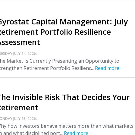
Gyrostat Capital Management: July
Retirement Portfolio Resilience
Assessment
UESDAY JULY 14, 2026.
he Market Is Currently Presenting an Opportunity to
trengthen Retirement Portfolio Resilienc...
Read more
The Invisible Risk That Decides Your
Retirement
ONDAY JULY 13, 2026.
hy how investors behave matters more than what markets
o and what disciplined port...
Read more