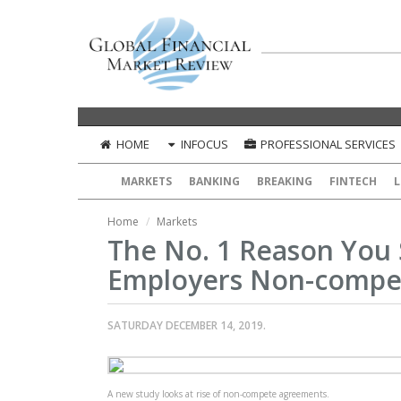
HOME
INFOCUS
PROFESSIONAL SERVICES
MARKETS
BANKING
BREAKING
FINTECH
L
Home
Markets
The No. 1 Reason You
Employers Non-compe
SATURDAY DECEMBER 14, 2019.
A new study looks at rise of non-compete agreements.