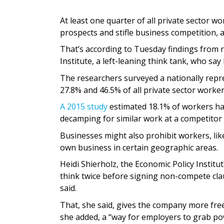
At least one quarter of all private sector w
prospects and stifle business competition, a 
That’s according to Tuesday findings from r
Institute, a left-leaning think tank, who sa
The researchers surveyed a nationally rep
27.8% and 46.5% of all private sector work
A 2015 study
estimated 18.1% of workers ha
decamping for similar work at a competitor 
Businesses might also prohibit workers, lik
own business in certain geographic areas.
Heidi Shierholz, the Economic Policy Institu
think twice before signing non-compete cla
said.
That, she said, gives the company more fr
she added, a “way for employers to grab p