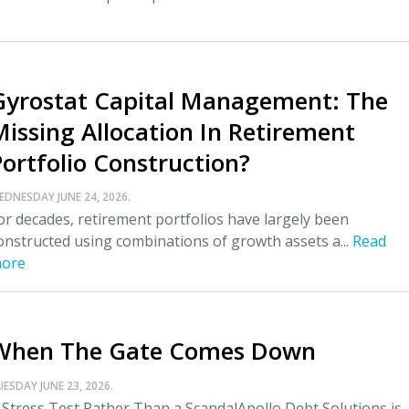
Gyrostat Capital Management: The
Missing Allocation In Retirement
Portfolio Construction?
EDNESDAY JUNE 24, 2026.
or decades, retirement portfolios have largely been
onstructed using combinations of growth assets a...
Read
ore
When The Gate Comes Down
UESDAY JUNE 23, 2026.
 Stress Test Rather Than a ScandalApollo Debt Solutions is