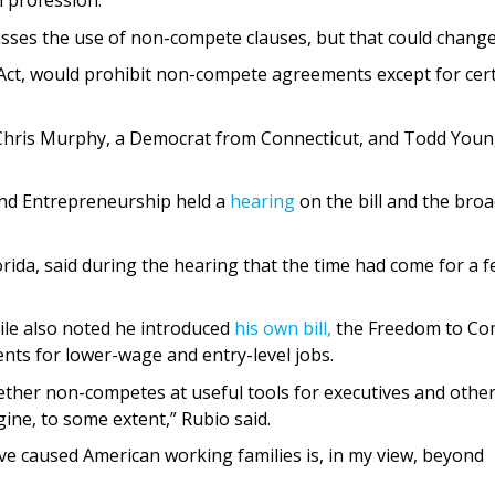
 profession.
cusses the use of non-compete clauses, but that could change
y Act, would prohibit non-compete agreements except for cer
 Chris Murphy, a Democrat from Connecticut, and Todd Youn
nd Entrepreneurship held a
hearing
on the bill and the bro
ida, said during the hearing that the time had come for a f
le also noted he introduced
his own bill,
the Freedom to C
ts for lower-wage and entry-level jobs.
ether non-competes at useful tools for executives and othe
gine, to some extent,” Rubio said.
e caused American working families is, in my view, beyond