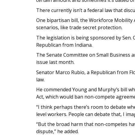
certain amount and sometimes it’s based on
There currently isn’t a federal law that dis
One bipartisan bill, the Workforce Mobilit
scenarios, like trade secret protection.
The legislation is being sponsored by Sen.
Republican from Indiana.
The Senate Committee on Small Business a
issue last month.
Senator Marco Rubio, a Republican from Flor
law.
He commended Young and Murphy’s bill whi
Act, which would ban non-compete agreemen
“I think perhaps there’s room to debate wh
level workers. People can debate that, I ima
“But the broad harm that non-competes hav
dispute,” he added.