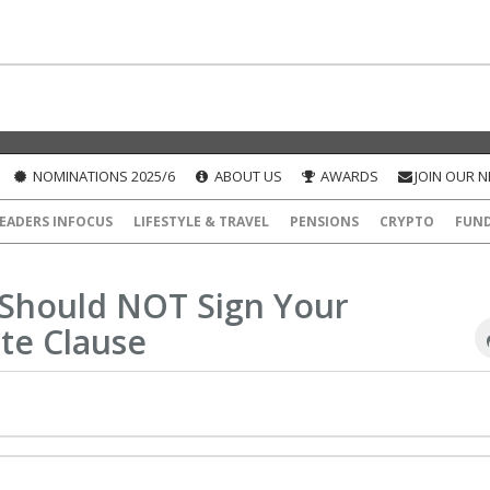
NOMINATIONS 2025/6
ABOUT US
AWARDS
JOIN OUR 
EADERS INFOCUS
LIFESTYLE & TRAVEL
PENSIONS
CRYPTO
FUN
 Should NOT Sign Your
te Clause