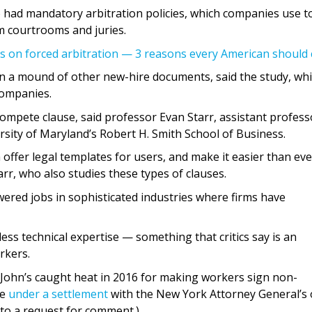
 had mandatory arbitration policies, which companies use t
m courtrooms and juries.
es on forced arbitration — 3 reasons every American should 
n a mound of other new-hire documents, said the study, wh
companies.
compete clause, said professor Evan Starr, assistant profess
ity of Maryland’s Robert H. Smith School of Business.
 offer legal templates for users, and make it easier than eve
r, who also studies these types of clauses.
red jobs in sophisticated industries where firms have
less technical expertise — something that critics say is an
rkers.
John’s caught heat in 2016 for making workers sign non-
ce
under a settlement
with the New York Attorney General’s o
to a request for comment.)