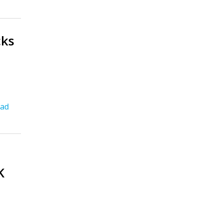
cks
ad
K