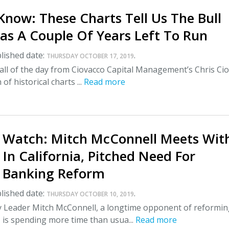
now: These Charts Tell Us The Bull
as A Couple Of Years Left To Run
lished date:
.
THURSDAY OCTOBER 17, 2019
all of the day from Ciovacco Capital Management’s Chris Ci
 of historical charts ...
Read more
 Watch: Mitch McConnell Meets Wit
 In California, Pitched Need For
 Banking Reform
lished date:
.
THURSDAY OCTOBER 10, 2019
y Leader Mitch McConnell, a longtime opponent of reformi
 is spending more time than usua...
Read more