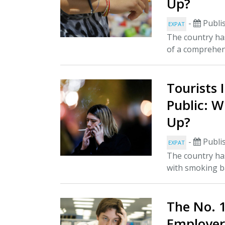
Up?
-
Publi
EXPAT
The country has
of a comprehen
Tourists 
Public: W
Up?
-
Publi
EXPAT
The country has
with smoking ba
The No. 
Employer