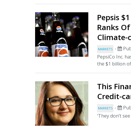
Pepsis $1
Ranks Of
Climate-c
-
Pub
MARKETS
PepsiCo Inc. ha
the $1 billion o
This Fina
Credit-ca
-
Pub
MARKETS
‘They don’t see