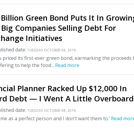
 Billion Green Bond Puts It In Growin
 Big Companies Selling Debt For
hange Initiatives
lished date:
.
TUESDAY OCTOBER 08, 2019
s priced its first-ever green bond, earmarking the proceeds
ffering to help the food...
Read more
ncial Planner Racked Up $12,000 In
rd Debt — I Went A Little Overboard
lished date:
.
TUESDAY OCTOBER 08, 2019
 me as a perfect person and I don’t want them to.’
Read mor