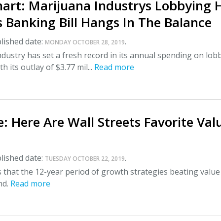
art: Marijuana Industrys Lobbying H
 Banking Bill Hangs In The Balance
lished date:
.
MONDAY OCTOBER 28, 2019
dustry has set a fresh record in its annual spending on lob
 its outlay of $3.77 mil...
Read more
: Here Are Wall Streets Favorite Val
lished date:
.
TUESDAY OCTOBER 22, 2019
 that the 12-year period of growth strategies beating value 
nd.
Read more