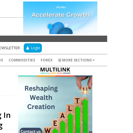
NEWSLETTER
Login
DS
COMMODITIES
FOREX
MORE SECTIONS
 In
g