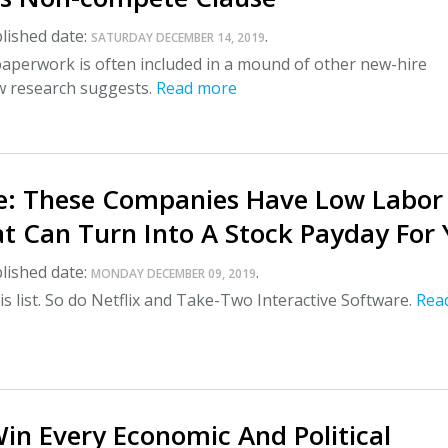
lished date:
.
SATURDAY DECEMBER 14, 2019
perwork is often included in a mound of other new-hire
 research suggests.
Read more
e: These Companies Have Low Labor
t Can Turn Into A Stock Payday For
lished date:
.
MONDAY DECEMBER 09, 2019
s list. So do Netflix and Take-Two Interactive Software.
Rea
in Every Economic And Political