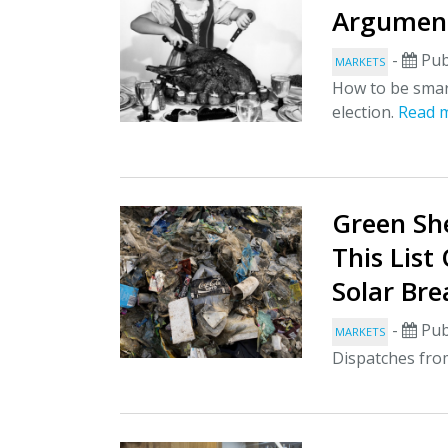
Argument
-
Pub
MARKETS
How to be smar
election.
Read 
Green She
This List
Solar Br
-
Pub
MARKETS
Dispatches fro