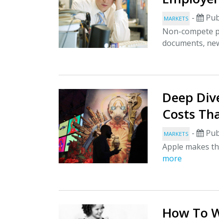
-
Pub
MARKETS
Non-compete pa
documents, new
Deep Div
Costs Tha
-
Pub
MARKETS
Apple makes thi
more
How To W