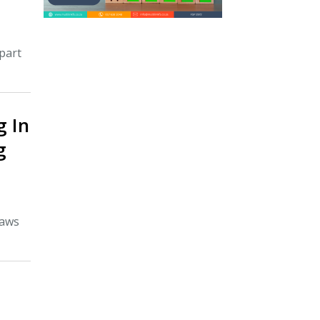
part
g In
g
laws