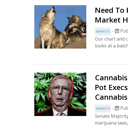
Need To K
Market H
-
Pub
MARKETS
Our chart and c
looks at a batch
Cannabis
Pot Execs
Cannabis
-
Pub
MARKETS
Senate Majorit
marijuana laws,