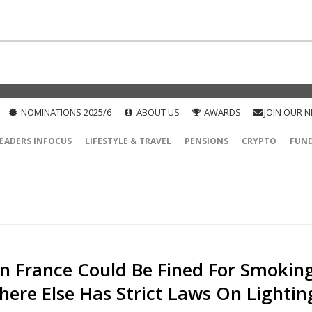
NOMINATIONS 2025/6
ABOUT US
AWARDS
JOIN OUR 
EADERS INFOCUS
LIFESTYLE & TRAVEL
PENSIONS
CRYPTO
FUN
In France Could Be Fined For Smoking
here Else Has Strict Laws On Lightin