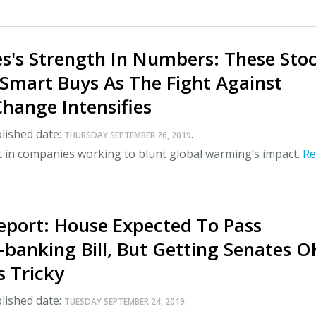
es's Strength In Numbers: These Sto
 Smart Buys As The Fight Against
hange Intensifies
lished date:
.
THURSDAY SEPTEMBER 26, 2019
t in companies working to blunt global warming’s impact.
Re
eport: House Expected To Pass
banking Bill, But Getting Senates O
s Tricky
lished date:
.
TUESDAY SEPTEMBER 24, 2019