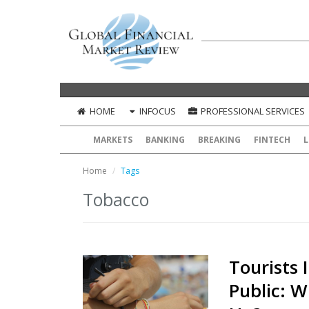
HOME
INFOCUS
PROFESSIONAL SERVICES
MARKETS
BANKING
BREAKING
FINTECH
L
Home
Tags
Tobacco
Tourists 
Public: W