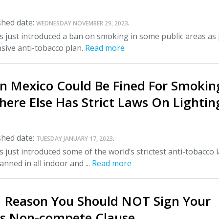
shed date:
.
WEDNESDAY NOVEMBER 29, 2023
 just introduced a ban on smoking in some public areas as 
sive anti-tobacco plan.
Read more
In Mexico Could Be Fined For Smokin
here Else Has Strict Laws On Lightin
shed date:
.
TUESDAY JANUARY 17, 2023
 just introduced some of the world’s strictest anti-tobacco 
nned in all indoor and ...
Read more
1 Reason You Should NOT Sign Your
s Non-compete Clause