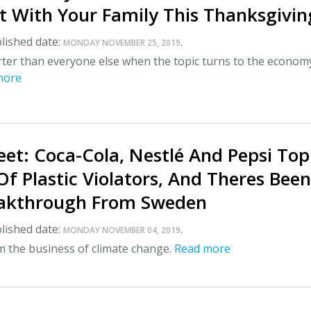
 With Your Family This Thanksgivin
lished date:
.
MONDAY NOVEMBER 25, 2019
ter than everyone else when the topic turns to the econom
more
et: Coca-Cola, Nestlé And Pepsi Top
 Of Plastic Violators, And Theres Bee
eakthrough From Sweden
lished date:
.
MONDAY NOVEMBER 04, 2019
m the business of climate change.
Read more