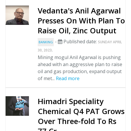
Vedanta's Anil Agarwal
Presses On With Plan To
Raise Oil, Zinc Output
-
Published date:
SUNDAY APRIL
BANKING
.
30, 2023
Mining mogul Anil Agarwal is pushing
ahead with an aggressive plan to raise
oil and gas production, expand output
of met...
Read more
Himadri Speciality
Chemical Q4 PAT Grows
Over Three-fold To Rs