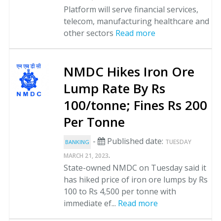
Platform will serve financial services,
telecom, manufacturing healthcare and
other sectors
Read more
NMDC Hikes Iron Ore
Lump Rate By Rs
100/tonne; Fines Rs 200
Per Tonne
-
Published date:
TUESDAY
BANKING
.
MARCH 21, 2023
State-owned NMDC on Tuesday said it
has hiked price of iron ore lumps by Rs
100 to Rs 4,500 per tonne with
immediate ef...
Read more