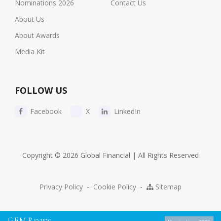
Nominations 2026
Contact Us
About Us
About Awards
Media Kit
FOLLOW US
Facebook
X
LinkedIn
Copyright © 2026 Global Financial | All Rights Reserved
Privacy Policy
-
Cookie Policy
-
Sitemap
G
F
M
R