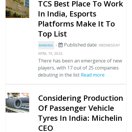
TCS Best Place To Work
In India, Esports
Platforms Make It To
Top List
-
Published date:
WEDNESDAY
BANKING
.
APRIL 19, 2023
There has been an emergence of new
players, with 17 out of 25 companies
debuting in the list
Read more
Considering Production
Of Passenger Vehicle
Tyres In India: Michelin
CEO