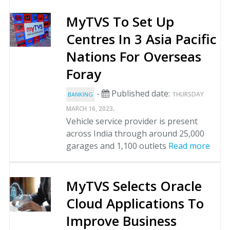
MyTVS To Set Up
Centres In 3 Asia Pacific
Nations For Overseas
Foray
-
Published date:
THURSDAY
BANKING
.
MARCH 16, 2023
Vehicle service provider is present
across India through around 25,000
garages and 1,100 outlets
Read more
MyTVS Selects Oracle
Cloud Applications To
Improve Business