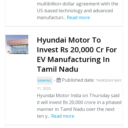
multibillion-dollar agreement with the
US-based technology and advanced
manufacturi...
Read more
Hyundai Motor To
Invest Rs 20,000 Cr For
EV Manufacturing In
Tamil Nadu
-
Published date:
THURSDAY MAY
BANKING
.
11, 2023
Hyundai Motor India on Thursday said
it will invest Rs 20,000 crore in a phased
manner in Tamil Nadu over the next
ten y...
Read more