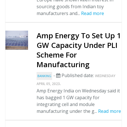
sourcing goods from Indian toy
manufacturers and...
Read more
Amp Energy To Set Up 1
GW Capacity Under PLI
Scheme For
Manufacturing
-
Published date:
WEDNESDAY
BANKING
.
APRIL 05, 2023
Amp Energy India on Wednesday said it
has bagged 1 GW capacity for
integrating cell and module
manufacturing under the g...
Read more