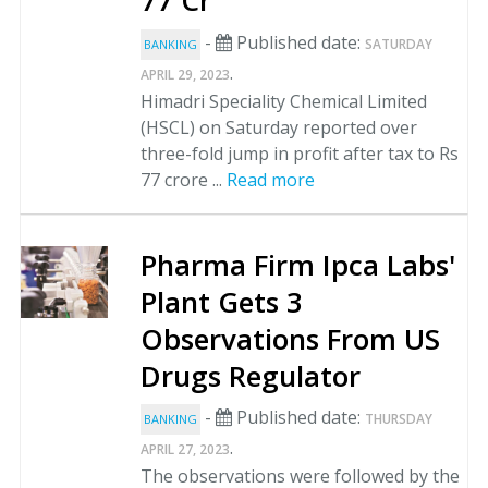
77 Cr
-
Published date:
SATURDAY
BANKING
.
APRIL 29, 2023
Himadri Speciality Chemical Limited
(HSCL) on Saturday reported over
three-fold jump in profit after tax to Rs
77 crore ...
Read more
Pharma Firm Ipca Labs'
Plant Gets 3
Observations From US
Drugs Regulator
-
Published date:
THURSDAY
BANKING
.
APRIL 27, 2023
The observations were followed by the