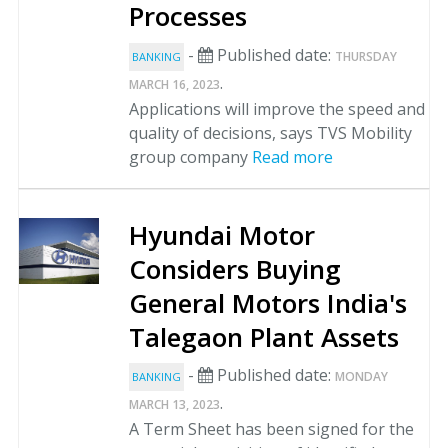
Processes
-
Published date:
THURSDAY
BANKING
.
MARCH 16, 2023
Applications will improve the speed and
quality of decisions, says TVS Mobility
group company
Read more
Hyundai Motor
Considers Buying
General Motors India's
Talegaon Plant Assets
-
Published date:
MONDAY
BANKING
.
MARCH 13, 2023
A Term Sheet has been signed for the