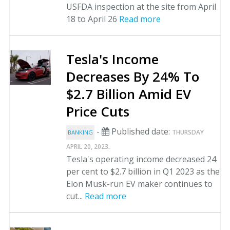
USFDA inspection at the site from April
18 to April 26
Read more
Tesla's Income
Decreases By 24% To
$2.7 Billion Amid EV
Price Cuts
-
Published date:
THURSDAY
BANKING
.
APRIL 20, 2023
Tesla's operating income decreased 24
per cent to $2.7 billion in Q1 2023 as the
Elon Musk-run EV maker continues to
cut...
Read more