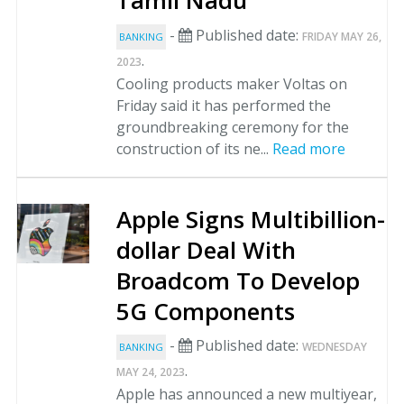
Tamil Nadu
-
Published date:
FRIDAY MAY 26,
BANKING
.
2023
Cooling products maker Voltas on
Friday said it has performed the
groundbreaking ceremony for the
construction of its ne...
Read more
Apple Signs Multibillion-
dollar Deal With
Broadcom To Develop
5G Components
-
Published date:
WEDNESDAY
BANKING
.
MAY 24, 2023
Apple has announced a new multiyear,