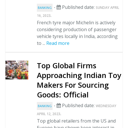
-
Published date:
SUNDAY APRIL
BANKING
.
16, 2023
French tyre major Michelin is actively
considering production of passenger
vehicle tyres locally in India, according
to ...
Read more
Top Global Firms
Approaching Indian Toy
Makers For Sourcing
Goods: Official
-
Published date:
WEDNESDAY
BANKING
.
APRIL 12, 2023
Top global retailers from the US and
Europe have shown keen interest in