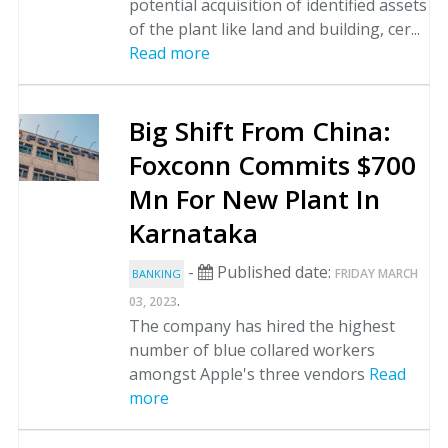
potential acquisition of identified assets
of the plant like land and building, cer...
Read more
Big Shift From China:
Foxconn Commits $700
Mn For New Plant In
Karnataka
-
Published date:
FRIDAY MARCH
BANKING
.
03, 2023
The company has hired the highest
number of blue collared workers
amongst Apple's three vendors
Read
more