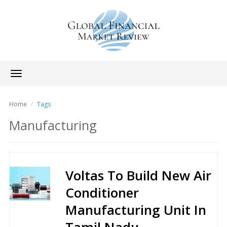
Toggle
navigation
Home
Tags
Manufacturing
Voltas To Build New Air
Conditioner
Manufacturing Unit In