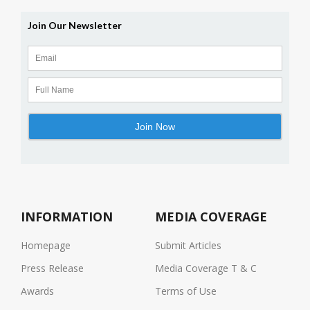
INFORMATION
MEDIA COVERAGE
Homepage
Submit Articles
Press Release
Media Coverage T & C
Awards
Terms of Use