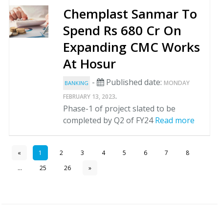
Chemplast Sanmar To
Spend Rs 680 Cr On
Expanding CMC Works
At Hosur
-
Published date:
MONDAY
BANKING
.
FEBRUARY 13, 2023
Phase-1 of project slated to be
completed by Q2 of FY24
Read more
«
1
2
3
4
5
6
7
8
...
25
26
»