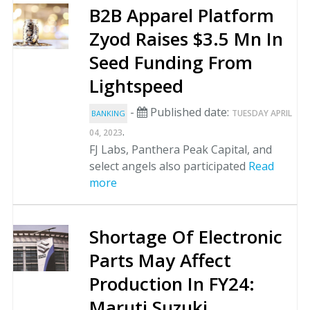
B2B Apparel Platform
Zyod Raises $3.5 Mn In
Seed Funding From
Lightspeed
-
Published date:
TUESDAY APRIL
BANKING
.
04, 2023
FJ Labs, Panthera Peak Capital, and
select angels also participated
Read
more
Shortage Of Electronic
Parts May Affect
Production In FY24:
Maruti Suzuki