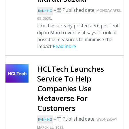
-
Published date:
MONDAY APRIL
BANKING
.
03, 2023
Firm has already posted a 5.6 per cent
dip in March even as it says it took all
possible measures to minimise the
impact
Read more
HCLTech Launches
Service To Help
Companies Use
Metaverse For
Customers
-
Published date:
WEDNESDAY
BANKING
.
MARCH 22, 2023