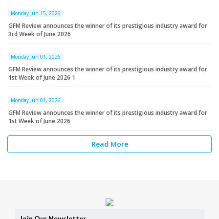
Monday Jun 15, 2026
GFM Review announces the winner of its prestigious industry award for
3rd Week of June 2026
Monday Jun 01, 2026
GFM Review announces the winner of its prestigious industry award for
1st Week of June 2026 1
Monday Jun 01, 2026
GFM Review announces the winner of its prestigious industry award for
1st Week of June 2026
Read More