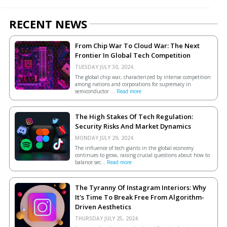
RECENT NEWS
From Chip War To Cloud War: The Next
Frontier In Global Tech Competition
TUESDAY JULY 30, 2024.
The global chip war, characterized by intense competition
among nations and corporations for supremacy in
semiconductor ...
Read more
The High Stakes Of Tech Regulation:
Security Risks And Market Dynamics
MONDAY JULY 29, 2024.
The influence of tech giants in the global economy
continues to grow, raising crucial questions about how to
balance sec...
Read more
The Tyranny Of Instagram Interiors: Why
It's Time To Break Free From Algorithm-
Driven Aesthetics
THURSDAY JULY 25, 2024.