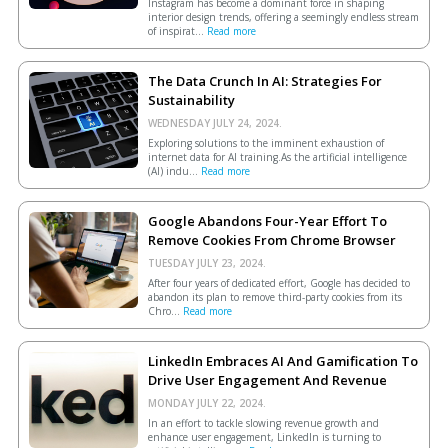
Instagram has become a dominant force in shaping
interior design trends, offering a seemingly endless stream
of inspirat...
Read more
The Data Crunch In AI: Strategies For
Sustainability
WEDNESDAY JULY 24, 2024.
Exploring solutions to the imminent exhaustion of
internet data for AI training.As the artificial intelligence
(AI) indu...
Read more
Google Abandons Four-Year Effort To
Remove Cookies From Chrome Browser
TUESDAY JULY 23, 2024.
After four years of dedicated effort, Google has decided to
abandon its plan to remove third-party cookies from its
Chro...
Read more
LinkedIn Embraces AI And Gamification To
Drive User Engagement And Revenue
MONDAY JULY 22, 2024.
In an effort to tackle slowing revenue growth and
enhance user engagement, LinkedIn is turning to