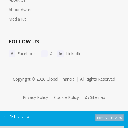
About Us
About Awards
Media Kit
FOLLOW US
Facebook
X
LinkedIn
Copyright © 2026 Global Financial | All Rights Reserved
Privacy Policy
-
Cookie Policy
-
Sitemap
G
F
M
R
EVIEW
Nominations 2026