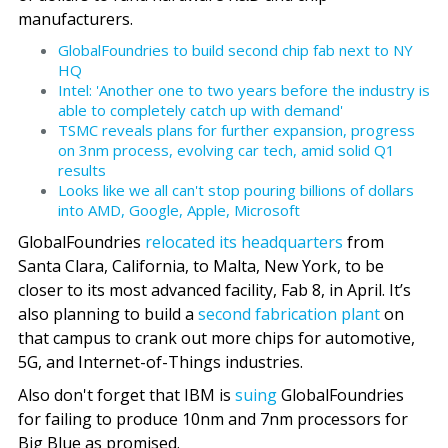
manufacturers.
GlobalFoundries to build second chip fab next to NY
HQ
Intel: 'Another one to two years before the industry is
able to completely catch up with demand'
TSMC reveals plans for further expansion, progress
on 3nm process, evolving car tech, amid solid Q1
results
Looks like we all can't stop pouring billions of dollars
into AMD, Google, Apple, Microsoft
GlobalFoundries
relocated its headquarters
from
Santa Clara, California, to Malta, New York, to be
closer to its most advanced facility, Fab 8, in April. It’s
also planning to build a
second fabrication plant
on
that campus to crank out more chips for automotive,
5G, and Internet-of-Things industries.
Also don't forget that IBM is
suing
GlobalFoundries
for failing to produce 10nm and 7nm processors for
Big Blue as promised.