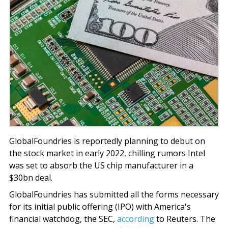
GlobalFoundries is reportedly planning to debut on
the stock market in early 2022, chilling rumors Intel
was set to absorb the US chip manufacturer in a
$30bn deal.
GlobalFoundries has submitted all the forms necessary
for its initial public offering (IPO) with America's
financial watchdog, the SEC,
according
to Reuters. The