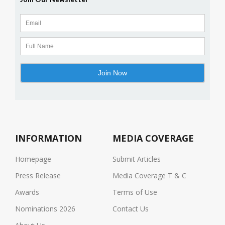
INFORMATION
MEDIA COVERAGE
Homepage
Submit Articles
Press Release
Media Coverage T & C
Awards
Terms of Use
Nominations 2026
Contact Us