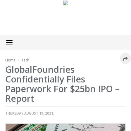
Toggle
navigation
Home
Tech
GlobalFoundries
Confidentially Files
Paperwork For $25bn IPO –
Report
THURSDAY AUGUST 19, 2021.