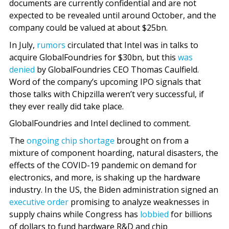
documents are currently confidential and are not
expected to be revealed until around October, and the
company could be valued at about $25bn.
In July,
rumors
circulated that Intel was in talks to
acquire GlobalFoundries for $30bn, but this
was
denied
by GlobalFoundries CEO Thomas Caulfield.
Word of the company’s upcoming IPO signals that
those talks with Chipzilla weren’t very successful, if
they ever really did take place.
GlobalFoundries and Intel declined to comment.
The
ongoing chip shortage
brought on from a
mixture of component hoarding, natural disasters, the
effects of the COVID-19 pandemic on demand for
electronics, and more, is shaking up the hardware
industry. In the US, the Biden administration signed an
executive order
promising to analyze weaknesses in
supply chains while Congress has
lobbied
for billions
of dollars to fund hardware R&D and chip