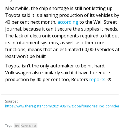
Meanwhile, the chip shortage is still not letting up.
Toyota said it is slashing production of its vehicles by
40 per cent next month,
according
to the Wall Street
Journal, because it can't secure the supplies it needs.
The lack of electronic components required to kit out
its infotainment systems, as well as other core
functions, means that an estimated 60,000 vehicles at
least won’t be built.
Toyota isn’t the only automaker to be hit hard.
Volkswagen also similarly said it’d have to reduce
production by 40 per cent too, Reuters
reports
. ®
Source :
https://www.theregister.com/2021/08/19/globalfoundries_ipo_confidentially
Tags :
Ipo
Coronavirus