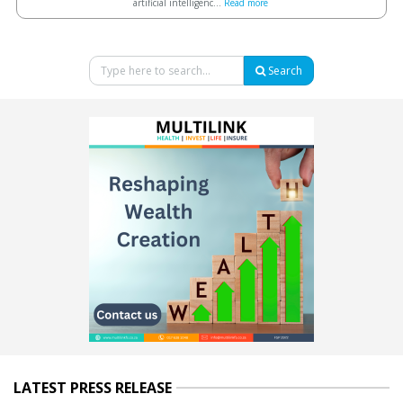
artificial intelligenc...
Read more
Search
LATEST PRESS RELEASE