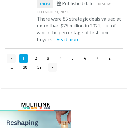
-
Published date:
TUESDAY
BANKING
.
DECEMBER 21, 2021
There were 85 strategic deals valued at
more than $75 million in 2021, out of
which the percentage of first-time
buyers ...
Read more
«
1
2
3
4
5
6
7
8
...
38
39
»