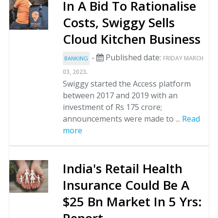
In A Bid To Rationalise
Costs, Swiggy Sells
Cloud Kitchen Business
-
Published date:
FRIDAY MARCH
BANKING
.
03, 2023
Swiggy started the Access platform
between 2017 and 2019 with an
investment of Rs 175 crore;
announcements were made to ...
Read
more
India's Retail Health
Insurance Could Be A
$25 Bn Market In 5 Yrs: