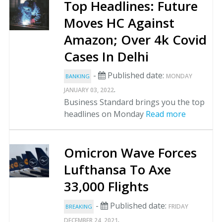
Top Headlines: Future
Moves HC Against
Amazon; Over 4k Covid
Cases In Delhi
-
Published date:
MONDAY
BANKING
.
JANUARY 03, 2022
Business Standard brings you the top
headlines on Monday
Read more
Omicron Wave Forces
Lufthansa To Axe
33,000 Flights
-
Published date:
FRIDAY
BREAKING
.
DECEMBER 24, 2021