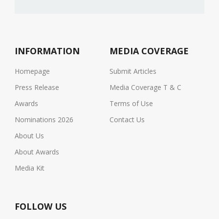
INFORMATION
MEDIA COVERAGE
Homepage
Submit Articles
Press Release
Media Coverage T & C
Awards
Terms of Use
Nominations 2026
Contact Us
About Us
About Awards
Media Kit
FOLLOW US