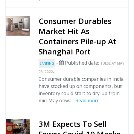
Consumer Durables
Market Hit As
Containers Pile-up At
Shanghai Port
-
Published date:
TUESDAY MAY
BANKING
.
03, 2022
Consumer durable companies in India
have stocked up on components, but
inventory could start to dry-up from
mid-May onwa...
Read more
3M Expects To Sell