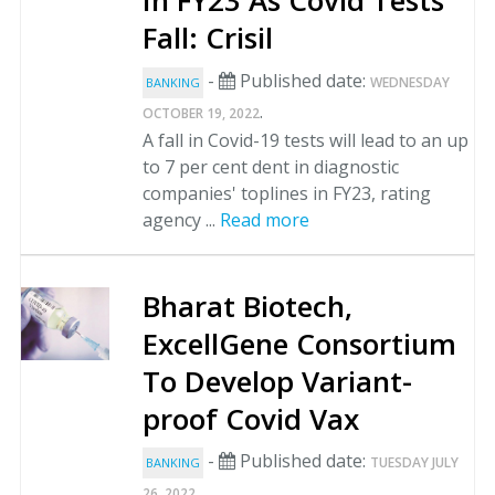
In FY23 As Covid Tests
Fall: Crisil
-
Published date:
WEDNESDAY
BANKING
.
OCTOBER 19, 2022
A fall in Covid-19 tests will lead to an up
to 7 per cent dent in diagnostic
companies' toplines in FY23, rating
agency ...
Read more
Bharat Biotech,
ExcellGene Consortium
To Develop Variant-
proof Covid Vax
-
Published date:
TUESDAY JULY
BANKING
.
26, 2022