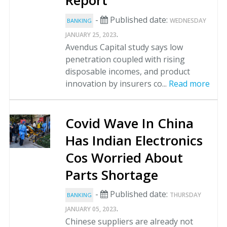
Report
-
Published date:
WEDNESDAY
BANKING
.
JANUARY 25, 2023
Avendus Capital study says low
penetration coupled with rising
disposable incomes, and product
innovation by insurers co...
Read more
Covid Wave In China
Has Indian Electronics
Cos Worried About
Parts Shortage
-
Published date:
THURSDAY
BANKING
.
JANUARY 05, 2023
Chinese suppliers are already not