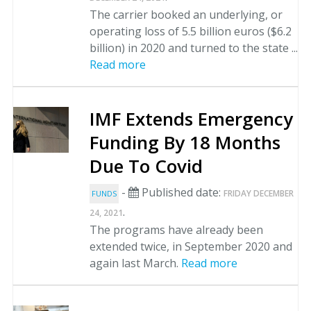
The carrier booked an underlying, or
operating loss of 5.5 billion euros ($6.2
billion) in 2020 and turned to the state ...
Read more
IMF Extends Emergency
Funding By 18 Months
Due To Covid
-
Published date:
FRIDAY DECEMBER
FUNDS
.
24, 2021
The programs have already been
extended twice, in September 2020 and
again last March.
Read more