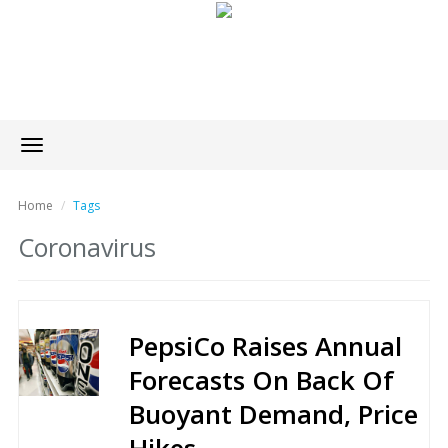
Toggle
navigation
Home
Tags
Coronavirus
PepsiCo Raises Annual
Forecasts On Back Of
Buoyant Demand, Price