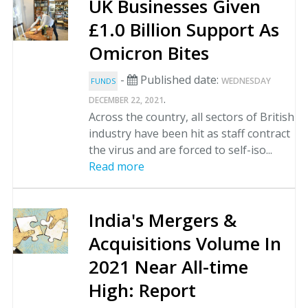
UK Businesses Given
£1.0 Billion Support As
Omicron Bites
-
Published date:
WEDNESDAY
FUNDS
.
DECEMBER 22, 2021
Across the country, all sectors of British
industry have been hit as staff contract
the virus and are forced to self-iso...
Read more
India's Mergers &
Acquisitions Volume In
2021 Near All-time
High: Report