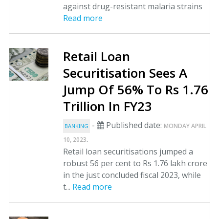
against drug-resistant malaria strains
Read more
Retail Loan
Securitisation Sees A
Jump Of 56% To Rs 1.76
Trillion In FY23
-
Published date:
MONDAY APRIL
BANKING
.
10, 2023
Retail loan securitisations jumped a
robust 56 per cent to Rs 1.76 lakh crore
in the just concluded fiscal 2023, while
t...
Read more