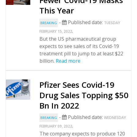
Fewer Covid-19 Masks
This Year
-
Published date:
TUESDAY
BREAKING
.
FEBRUARY 15, 2022
But the US pharmaceutical group
expects to see sales of its Covid-19
treatment pill to jump to at least $22
billion.
Read more
Pfizer Sees Covid-19
Drug Sales Topping $50
Bn In 2022
-
Published date:
WEDNESDAY
BREAKING
.
FEBRUARY 09, 2022
The company expects to produce 120