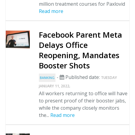
million treatment courses for Paxlovid
Read more
Facebook Parent Meta
Delays Office
Reopening, Mandates
Booster Shots
-
Published date:
TUESDAY
BANKING
.
JANUARY 11, 2022
All workers returning to office will have
to present proof of their booster jabs,
while the company closely monitors
the...
Read more