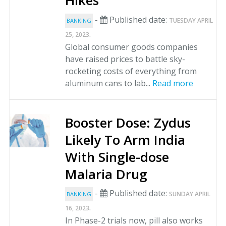
Hikes
-
Published date:
TUESDAY APRIL
BANKING
.
25, 2023
Global consumer goods companies
have raised prices to battle sky-
rocketing costs of everything from
aluminum cans to lab...
Read more
Booster Dose: Zydus
Likely To Arm India
With Single-dose
Malaria Drug
-
Published date:
SUNDAY APRIL
BANKING
.
16, 2023
In Phase-2 trials now, pill also works