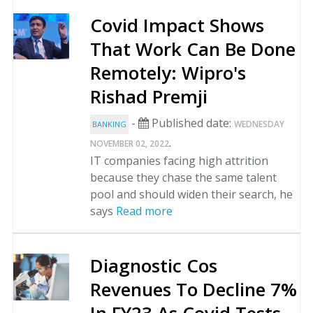
Covid Impact Shows
That Work Can Be Done
Remotely: Wipro's
Rishad Premji
-
Published date:
WEDNESDAY
BANKING
.
NOVEMBER 02, 2022
IT companies facing high attrition
because they chase the same talent
pool and should widen their search, he
says
Read more
Diagnostic Cos
Revenues To Decline 7%