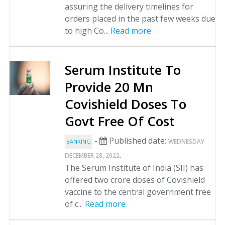
assuring the delivery timelines for
orders placed in the past few weeks due
to high Co...
Read more
Serum Institute To
Provide 20 Mn
Covishield Doses To
Govt Free Of Cost
-
Published date:
WEDNESDAY
BANKING
.
DECEMBER 28, 2022
The Serum Institute of India (SII) has
offered two crore doses of Covishield
vaccine to the central government free
of c...
Read more