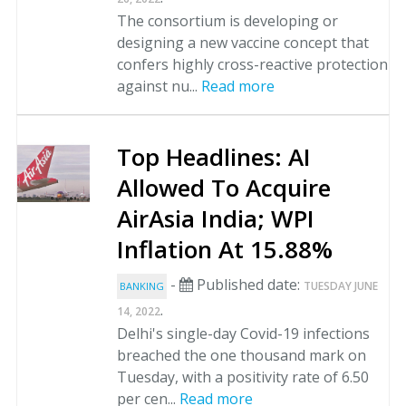
The consortium is developing or
designing a new vaccine concept that
confers highly cross-reactive protection
against nu...
Read more
Top Headlines: AI
Allowed To Acquire
AirAsia India; WPI
Inflation At 15.88%
-
Published date:
TUESDAY JUNE
BANKING
.
14, 2022
Delhi's single-day Covid-19 infections
breached the one thousand mark on
Tuesday, with a positivity rate of 6.50
per cen...
Read more