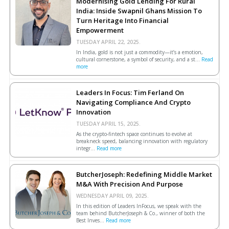
Modernising Gold Lending For Rural
India: Inside Swapnil Ghans Mission To
Turn Heritage Into Financial
Empowerment
TUESDAY APRIL 22, 2025.
In India, gold is not just a commodity—it’s a emotion,
cultural cornerstone, a symbol of security, and a st...
Read
more
Leaders In Focus: Tim Ferland On
Navigating Compliance And Crypto
Innovation
TUESDAY APRIL 15, 2025.
As the crypto-fintech space continues to evolve at
breakneck speed, balancing innovation with regulatory
integr...
Read more
ButcherJoseph: Redefining Middle Market
M&A With Precision And Purpose
WEDNESDAY APRIL 09, 2025.
In this edition of Leaders InFocus, we speak with the
team behind ButcherJoseph & Co., winner of both the
Best Inves...
Read more