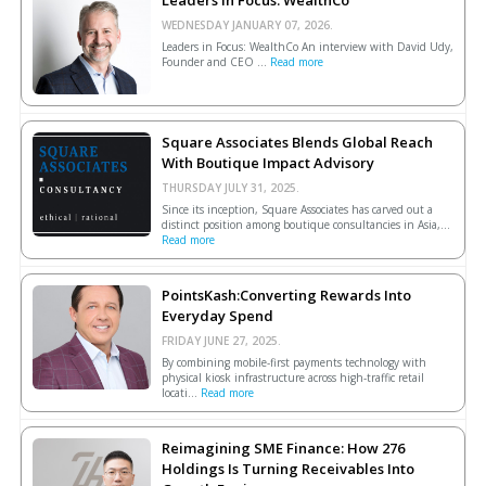
Leaders In Focus: WealthCo
WEDNESDAY JANUARY 07, 2026.
Leaders in Focus: WealthCo An interview with David Udy,
Founder and CEO ...
Read more
Square Associates Blends Global Reach
With Boutique Impact Advisory
THURSDAY JULY 31, 2025.
Since its inception, Square Associates has carved out a
distinct position among boutique consultancies in Asia,...
Read more
PointsKash:Converting Rewards Into
Everyday Spend
FRIDAY JUNE 27, 2025.
By combining mobile-first payments technology with
physical kiosk infrastructure across high-traffic retail
locati...
Read more
Reimagining SME Finance: How 276
Holdings Is Turning Receivables Into