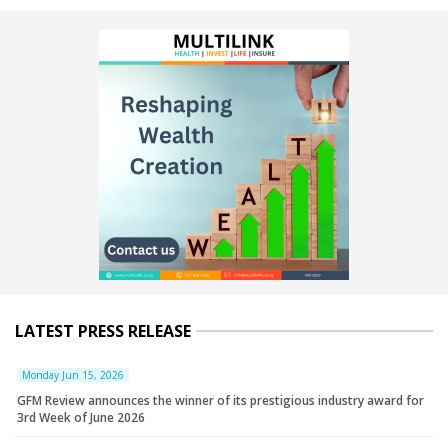
LATEST PRESS RELEASE
Monday Jun 15, 2026
GFM Review announces the winner of its prestigious industry award for
3rd Week of June 2026