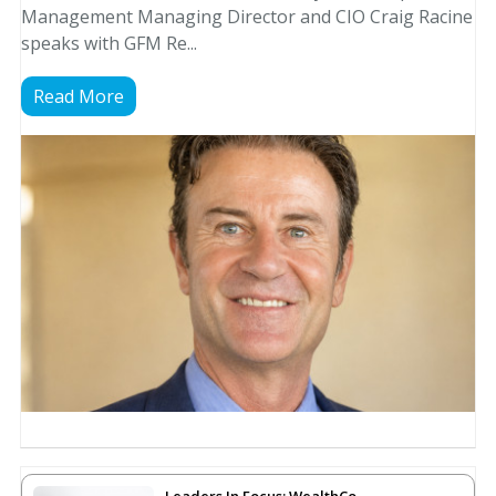
Management Managing Director and CIO Craig Racine
speaks with GFM Re...
Read More