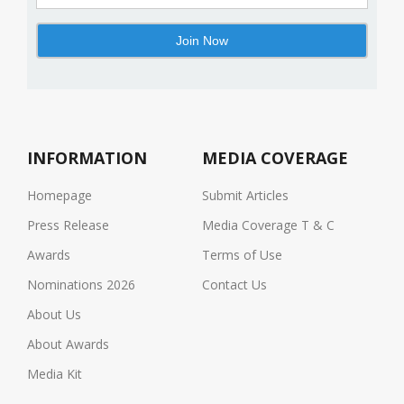
INFORMATION
MEDIA COVERAGE
Homepage
Submit Articles
Press Release
Media Coverage T & C
Awards
Terms of Use
Nominations 2026
Contact Us
About Us
About Awards
Media Kit