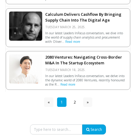
Calculum Delivers Cashflow By Bringing
Supply Chain Into The Digital Age
TUESDAY MARCH 25, 2025.
In our latest Leaders InFocus conversation, we dive into
the world of supply chain analytics and procurement
with Oliver...
Read more
2080 Ventures: Navigating Cross-Border
M&A In The Startup Ecosystem
TUESDAY MARCH 18, 2025.
In our latest Leaders InFocus conversation, we delve into
the dynamic world of 2080 Ventures, recently honoured
as the R...
Read more
«
1
2
»
Search