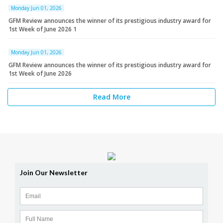
Monday Jun 01, 2026
GFM Review announces the winner of its prestigious industry award for
1st Week of June 2026 1
Monday Jun 01, 2026
GFM Review announces the winner of its prestigious industry award for
1st Week of June 2026
Read More