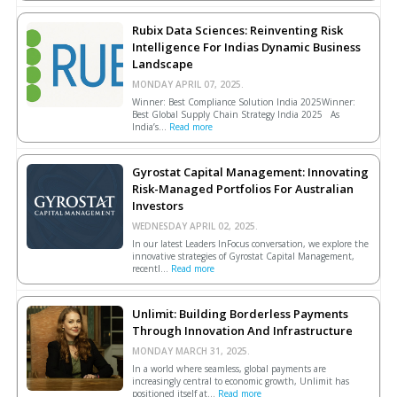
Rubix Data Sciences: Reinventing Risk
Intelligence For Indias Dynamic Business
Landscape
MONDAY APRIL 07, 2025.
Winner: Best Compliance Solution India 2025Winner:
Best Global Supply Chain Strategy India 2025 As
India’s...
Read more
Gyrostat Capital Management: Innovating
Risk-Managed Portfolios For Australian
Investors
WEDNESDAY APRIL 02, 2025.
In our latest Leaders InFocus conversation, we explore the
innovative strategies of Gyrostat Capital Management,
recentl...
Read more
Unlimit: Building Borderless Payments
Through Innovation And Infrastructure
MONDAY MARCH 31, 2025.
In a world where seamless, global payments are
increasingly central to economic growth, Unlimit has
positioned itself at...
Read more