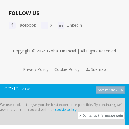
FOLLOW US
Facebook
X
LinkedIn
Copyright © 2026 Global Financial | All Rights Reserved
Privacy Policy
-
Cookie Policy
-
Sitemap
G
F
M
R
EVIEW
Nominations 2026
We use cookies to give you the best experience possible. By continuing
We use cookies to give you the best experience possible. By continuing we’ll
we’ll assume you’re on board with our
cookie policy
.
assume you’re on board with our
cookie policy
.
Dont show this message again
Dont show this message again