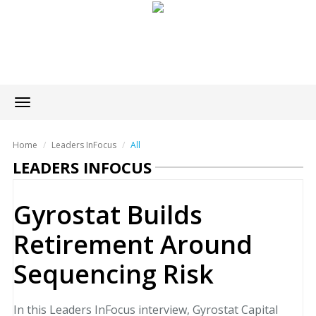
Toggle
navigation
Home
Leaders InFocus
All
LEADERS INFOCUS
Gyrostat Builds
Retirement Around
Sequencing Risk
In this Leaders InFocus interview, Gyrostat Capital