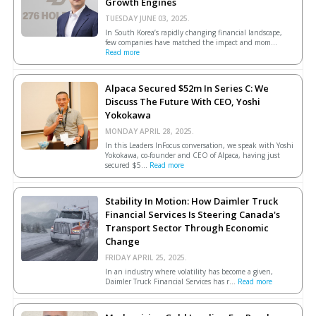
Growth Engines
TUESDAY JUNE 03, 2025.
In South Korea’s rapidly changing financial landscape,
few companies have matched the impact and mom...
Read more
Alpaca Secured $52m In Series C: We
Discuss The Future With CEO, Yoshi
Yokokawa
MONDAY APRIL 28, 2025.
In this Leaders InFocus conversation, we speak with Yoshi
Yokokawa, co-founder and CEO of Alpaca, having just
secured $5...
Read more
Stability In Motion: How Daimler Truck
Financial Services Is Steering Canada's
Transport Sector Through Economic
Change
FRIDAY APRIL 25, 2025.
In an industry where volatility has become a given,
Daimler Truck Financial Services has r...
Read more