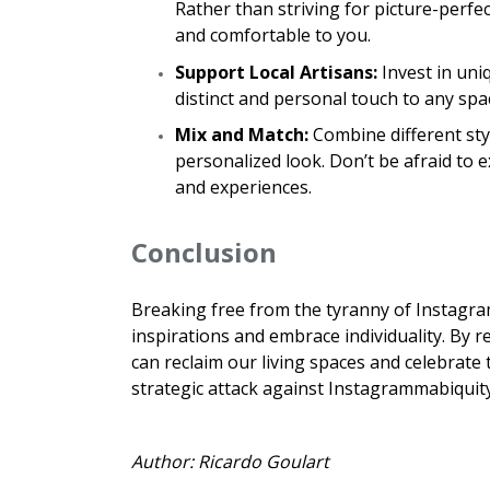
Rather than striving for picture-perfe
and comfortable to you.
Support Local Artisans:
Invest in uni
distinct and personal touch to any sp
Mix and Match:
Combine different styl
personalized look. Don’t be afraid to 
and experiences.
Conclusion
Breaking free from the tyranny of Instagram
inspirations and embrace individuality. By r
can reclaim our living spaces and celebrate
strategic attack against Instagrammabiquity 
Author: Ricardo Goulart