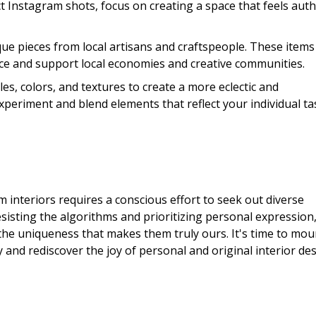
ct Instagram shots, focus on creating a space that feels auth
que pieces from local artisans and craftspeople. These items
ace and support local economies and creative communities.
es, colors, and textures to create a more eclectic and
experiment and blend elements that reflect your individual ta
 interiors requires a conscious effort to seek out diverse
esisting the algorithms and prioritizing personal expression
 the uniqueness that makes them truly ours. It's time to mou
and rediscover the joy of personal and original interior des