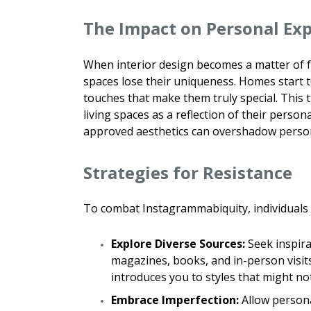
The Impact on Personal Ex
When interior design becomes a matter of fo
spaces lose their uniqueness. Homes start t
touches that make them truly special. This t
living spaces as a reflection of their perso
approved aesthetics can overshadow person
Strategies for Resistance
To combat Instagrammabiquity, individuals c
Explore Diverse Sources:
Seek inspira
magazines, books, and in-person visit
introduces you to styles that might no
Embrace Imperfection:
Allow persona