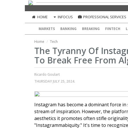
HOME
INFOCUS
PROFESSIONAL SERVICES
MARKETS
BANKING
BREAKING
FINTECH
L
Home
Tech
The Tyranny Of Instagr
To Break Free From Al
Ricardo Goulart
THURSDAY JULY 25, 2024.
Instagram has become a dominant force in s
stream of inspiration. However, the platform
aesthetics it promotes often stifle origin
"Instagrammabiquity." It's time to recogniz