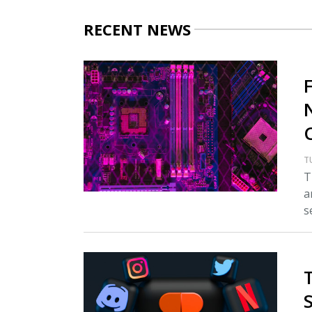
RECENT NEWS
T
T
a
s