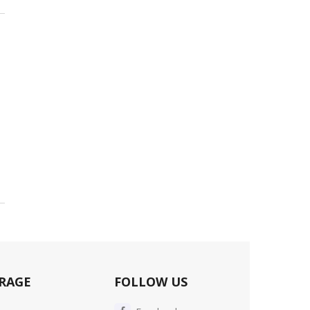
RAGE
FOLLOW US