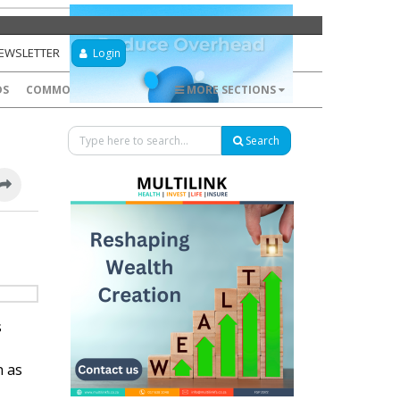
NEWSLETTER
Login
DS
COMMODITIES
FOREX
MORE SECTIONS
Search
s
n as