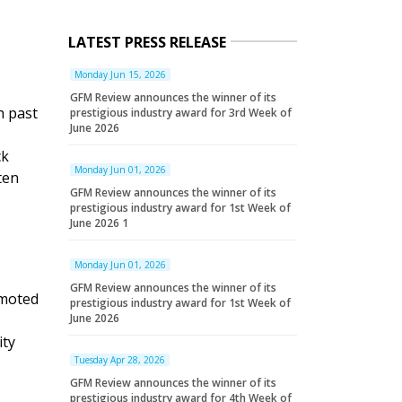
LATEST PRESS RELEASE
Monday Jun 15, 2026
GFM Review announces the winner of its
h past
prestigious industry award for 3rd Week of
June 2026
ck
Monday Jun 01, 2026
ten
GFM Review announces the winner of its
prestigious industry award for 1st Week of
June 2026 1
Monday Jun 01, 2026
GFM Review announces the winner of its
omoted
prestigious industry award for 1st Week of
June 2026
ity
Tuesday Apr 28, 2026
GFM Review announces the winner of its
prestigious industry award for 4th Week of