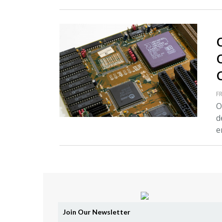
FR
O
d
e