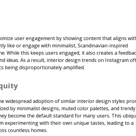
ximize user engagement by showing content that aligns wit
tly like or engage with minimalist, Scandinavian-inspired
me. While this keeps users engaged, it also creates a feedba
and ideas. As a result, interior design trends on Instagram of
 being disproportionately amplified.
quity
e widespread adoption of similar interior design styles pr
ized by minimalist designs, muted color palettes, and trendy
they become the default standard for many users. This ubiqu
rom experimenting with their own unique tastes, leading to a
oss countless homes.