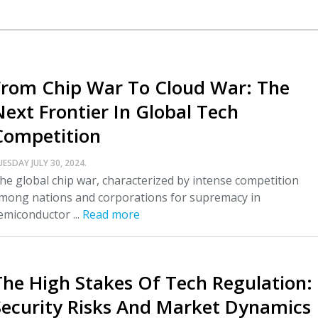
From Chip War To Cloud War: The
Next Frontier In Global Tech
Competition
UESDAY JULY 30, 2024.
he global chip war, characterized by intense competition
mong nations and corporations for supremacy in
emiconductor ...
Read more
The High Stakes Of Tech Regulation:
Security Risks And Market Dynamics