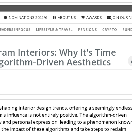
NOMINATIONS 2025/6
ABOUT US
AWARDS
JOIN OUR 
EADERS INFOCUS
LIFESTYLE & TRAVEL
PENSIONS
CRYPTO
FUN
am Interiors: Why It's Time
gorithm-Driven Aesthetics
haping interior design trends, offering a seemingly endles
's influence is not entirely positive. The algorithm-driven
ality and personal expression, leading to a phenomenon know
e the impact of these algorithms and take steps to reclaim