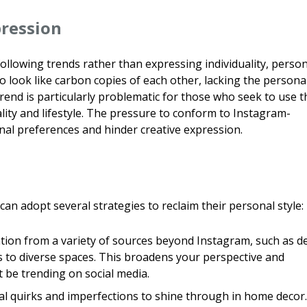
pression
llowing trends rather than expressing individuality, person
o look like carbon copies of each other, lacking the persona
rend is particularly problematic for those who seek to use t
nality and lifestyle. The pressure to conform to Instagram-
al preferences and hinder creative expression.
an adopt several strategies to reclaim their personal style:
tion from a variety of sources beyond Instagram, such as d
s to diverse spaces. This broadens your perspective and
t be trending on social media.
l quirks and imperfections to shine through in home decor.