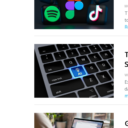
M
T
t
R
S
W
E
d
m