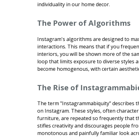
individuality in our home decor.
The Power of Algorithms
Instagram's algorithms are designed to ma
interactions. This means that if you frequen
interiors, you will be shown more of the sa
loop that limits exposure to diverse styles 
become homogenous, with certain aesthetics
The Rise of Instagrammabi
The term "Instagrammabiquity" describes th
on Instagram. These styles, often character
furniture, are repeated so frequently that 
stifles creativity and discourages people f
monotonous and painfully familiar look acr