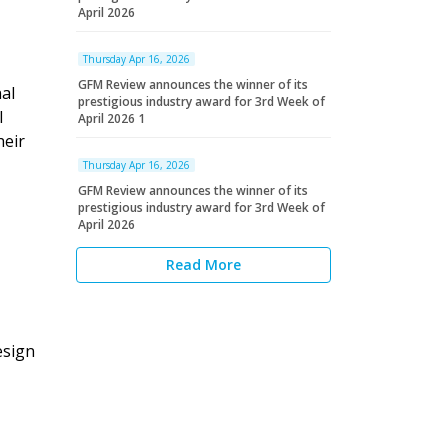
April 2026
Thursday Apr 16, 2026
GFM Review announces the winner of its
al
prestigious industry award for 3rd Week of
l
April 2026 1
heir
Thursday Apr 16, 2026
GFM Review announces the winner of its
prestigious industry award for 3rd Week of
April 2026
Read More
esign