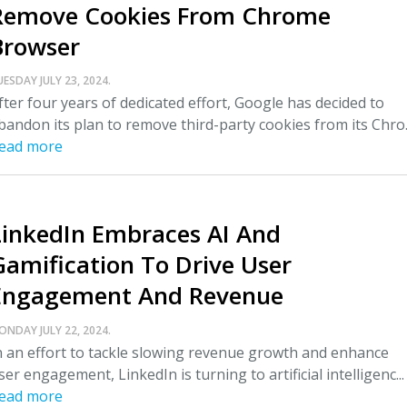
Remove Cookies From Chrome
Browser
UESDAY JULY 23, 2024.
fter four years of dedicated effort, Google has decided to
bandon its plan to remove third-party cookies from its Chro..
ead more
LinkedIn Embraces AI And
Gamification To Drive User
Engagement And Revenue
ONDAY JULY 22, 2024.
n an effort to tackle slowing revenue growth and enhance
ser engagement, LinkedIn is turning to artificial intelligenc...
ead more