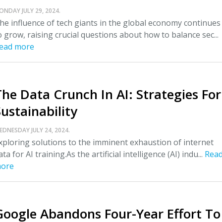
ONDAY JULY 29, 2024.
he influence of tech giants in the global economy continues
o grow, raising crucial questions about how to balance sec...
ead more
The Data Crunch In AI: Strategies For
ustainability
EDNESDAY JULY 24, 2024.
xploring solutions to the imminent exhaustion of internet
ata for AI training.As the artificial intelligence (AI) indu...
Rea
ore
Google Abandons Four-Year Effort To