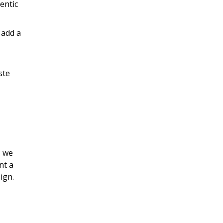
entic
 add a
ste
, we
nt a
ign.