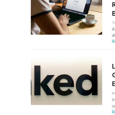
T
A
a
R
M
I
u
R