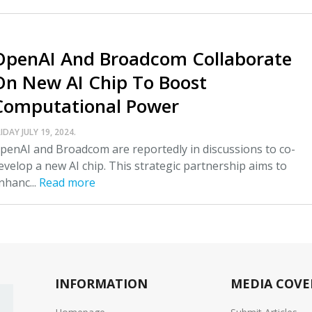
OpenAI And Broadcom Collaborate
On New AI Chip To Boost
Computational Power
IDAY JULY 19, 2024.
penAI and Broadcom are reportedly in discussions to co-
evelop a new AI chip. This strategic partnership aims to
nhanc...
Read more
INFORMATION
MEDIA COVE