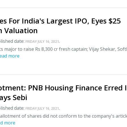
es For India's Largest IPO, Eyes $25
n Valuation
lished date:
.
FRIDAY JULY 16, 2021
s major to raise Rs 8,300 cr fresh captain; Vijay Shekar, Sof
ead more
lotment: PNB Housing Finance Erred 
Says Sebi
lished date:
.
FRIDAY JULY 16, 2021
allotment of shares did not conform to the company's articl
ad more