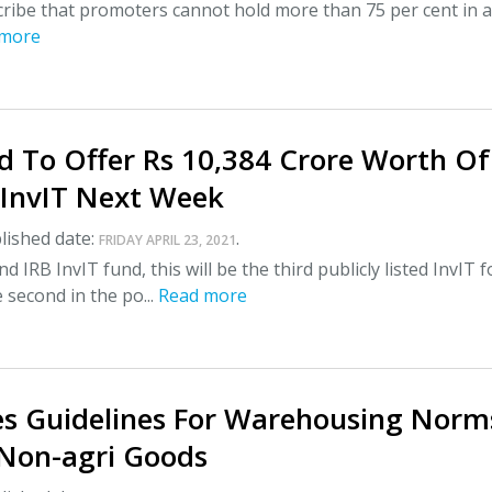
cribe that promoters cannot hold more than 75 per cent in 
 more
d To Offer Rs 10,384 Crore Worth Of
 InvIT Next Week
lished date:
.
FRIDAY APRIL 23, 2021
nd IRB InvIT fund, this will be the third publicly listed InvIT f
 second in the po...
Read more
ues Guidelines For Warehousing Norm
 Non-agri Goods