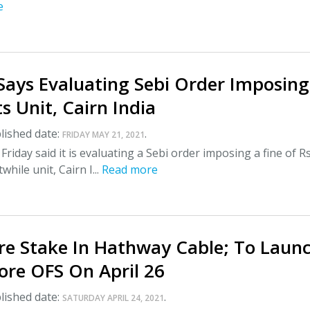
e
Says Evaluating Sebi Order Imposing
ts Unit, Cairn India
lished date:
.
FRIDAY MAY 21, 2021
riday said it is evaluating a Sebi order imposing a fine of R
while unit, Cairn I...
Read more
are Stake In Hathway Cable; To Laun
ore OFS On April 26
lished date:
.
SATURDAY APRIL 24, 2021