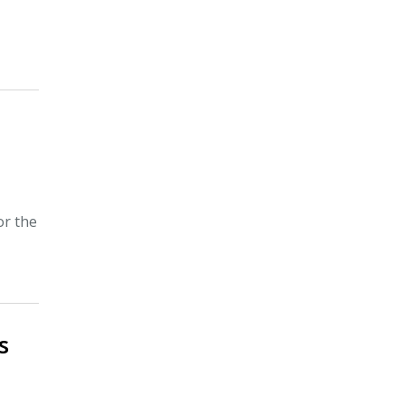
a
or the
s