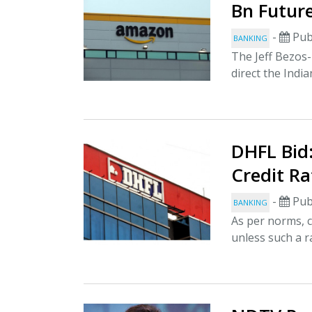
Bn Future
-
Pub
BANKING
The Jeff Bezos
direct the India
DHFL Bid:
Credit Ra
-
Pub
BANKING
As per norms, c
unless such a ra