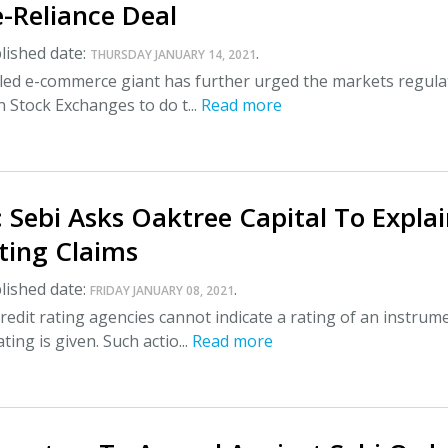
-Reliance Deal
lished date:
.
THURSDAY JANUARY 14, 2021
-led e-commerce giant has further urged the markets regula
n Stock Exchanges to do t...
Read more
 Sebi Asks Oaktree Capital To Expla
ting Claims
lished date:
.
FRIDAY JANUARY 08, 2021
redit rating agencies cannot indicate a rating of an instrum
ting is given. Such actio...
Read more