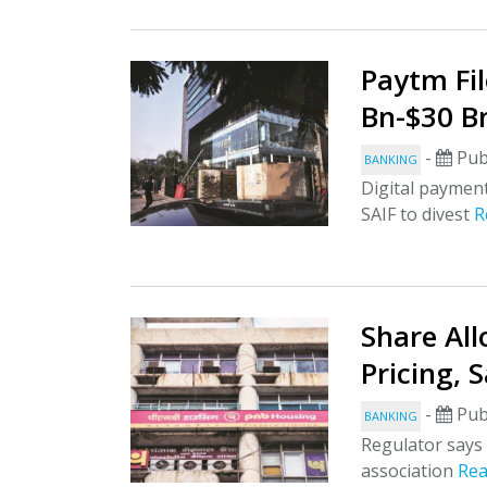
Paytm Fil
Bn-$30 B
-
Pub
BANKING
Digital payment
SAIF to divest
R
Share Al
Pricing, 
-
Pub
BANKING
Regulator says 
association
Re