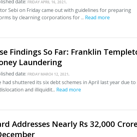
lished date:
.
FRIDAY APRIL 16, 2021
or Sebi on Friday came out with guidelines for preparing
rms by clearning corporations for ...
Read more
e Findings So Far: Franklin Templet
oney Laundering
lished date:
.
FRIDAY MARCH 12, 2021
had shuttered its six debt schemes in April last year due to
slocation and illiquidit...
Read more
ard Addresses Nearly Rs 32,000 Cror
December