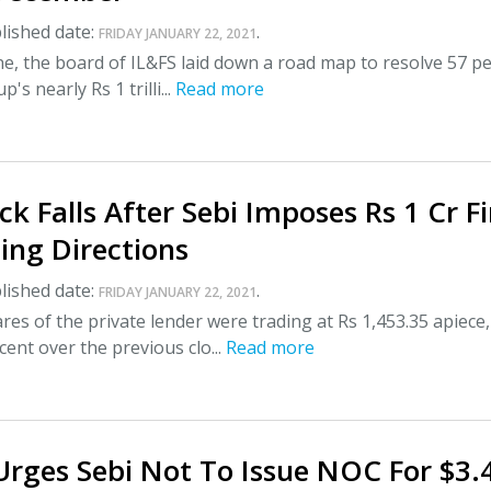
lished date:
.
FRIDAY JANUARY 22, 2021
une, the board of IL&FS laid down a road map to resolve 57 p
's nearly Rs 1 trilli...
Read more
k Falls After Sebi Imposes Rs 1 Cr F
ting Directions
lished date:
.
FRIDAY JANUARY 22, 2021
res of the private lender were trading at Rs 1,453.35 apiece,
 cent over the previous clo...
Read more
rges Sebi Not To Issue NOC For $3.