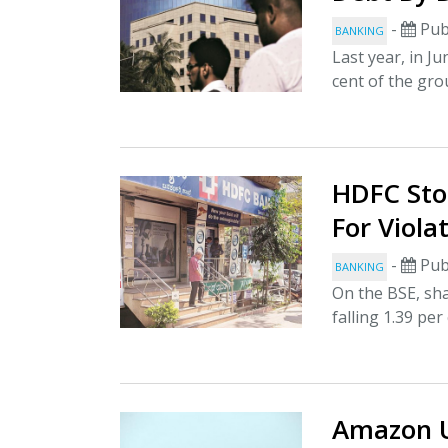
-
Pub
BANKING
Last year, in J
cent of the group
HDFC Stoc
For Viola
-
Pub
BANKING
On the BSE, sha
falling 1.39 per
Amazon U