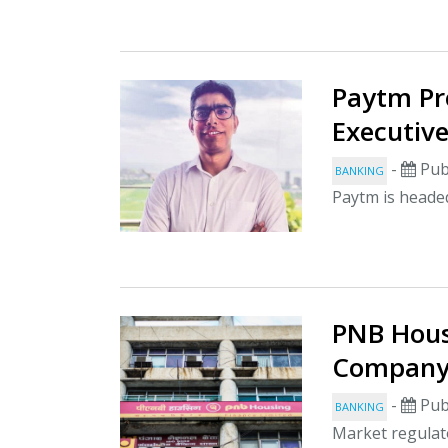
Paytm Pr
Executiv
-
Pub
BANKING
Paytm is headed
PNB Hous
Company 
-
Pub
BANKING
Market regulato