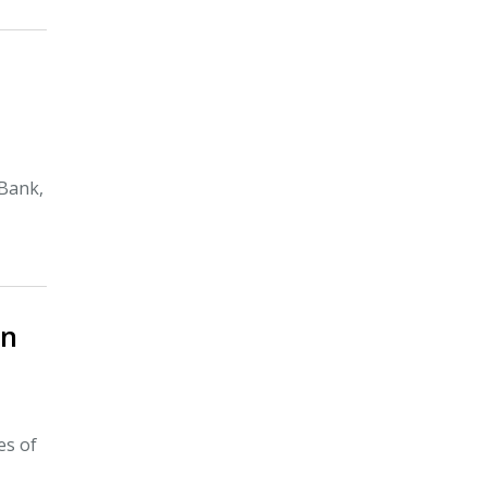
tBank,
In
es of