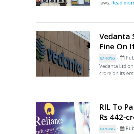
laws.
Read mor
Vedanta 
Fine On I
-
Pub
BANKING
Vedanta Ltd on F
crore on its erst
RIL To P
Rs 442-cr
-
Pub
BANKING