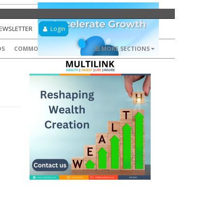
NEWSLETTER
Login
DS
COMMODITIES
FOREX
MORE SECTIONS
n