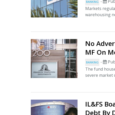
-
Pub
BANKING
Markets regulat
warehousing no
No Advers
MF On M
-
Pub
BANKING
The fund house 
severe market di
IL&FS Bo
Debt By 