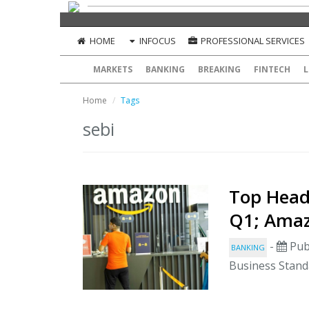
HOME
INFOCUS
PROFESSIONAL SERVICES
MARKETS
BANKING
BREAKING
FINTECH
L
Home
Tags
sebi
Top Headl
Q1; Amaz
-
Pub
BANKING
Business Stand