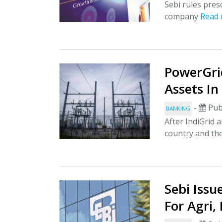
Sebi rules pres
company
Read
PowerGri
Assets In
-
Pub
BANKING
After IndiGrid a
country and the
Sebi Iss
For Agri,