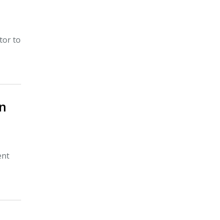
tor to
in
ent