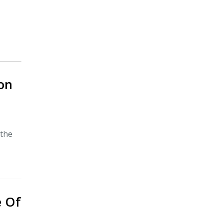
on
 the
e Of