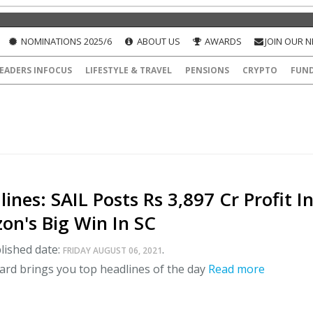
NOMINATIONS 2025/6
ABOUT US
AWARDS
JOIN OUR 
EADERS INFOCUS
LIFESTYLE & TRAVEL
PENSIONS
CRYPTO
FUN
ines: SAIL Posts Rs 3,897 Cr Profit I
on's Big Win In SC
lished date:
.
FRIDAY AUGUST 06, 2021
ard brings you top headlines of the day
Read more