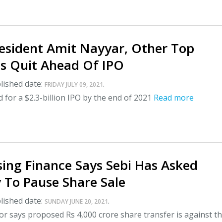
esident Amit Nayyar, Other Top
es Quit Ahead Of IPO
lished date:
.
FRIDAY JULY 09, 2021
 for a $2.3-billion IPO by the end of 2021
Read more
ing Finance Says Sebi Has Asked
To Pause Share Sale
lished date:
.
SUNDAY JUNE 20, 2021
r says proposed Rs 4,000 crore share transfer is against t