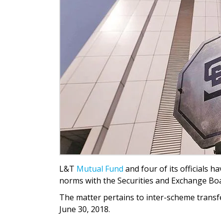
L&T
Mutual Fund
and four of its officials h
norms with the Securities and Exchange Boar
The matter pertains to inter-scheme trans
June 30, 2018.