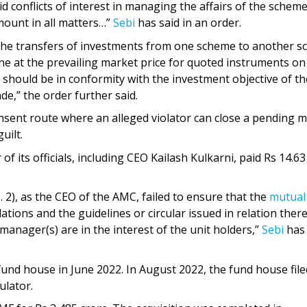
 conflicts of interest in managing the affairs of the schem
amount in all matters…”
Sebi
has said in an order.
 the transfers of investments from one scheme to another 
ne at the prevailing market price for quoted instruments on
d should be in conformity with the investment objective of th
e,” the order further said.
nsent route where an alleged violator can close a pending m
uilt.
f its officials, including CEO Kailash Kulkarni, paid Rs 14.63
. 2), as the CEO of the AMC, failed to ensure that the
mutual
ations and the guidelines or circular issued in relation ther
anager(s) are in the interest of the unit holders,”
Sebi
has
fund house in June 2022. In August 2022, the fund house file
ulator.