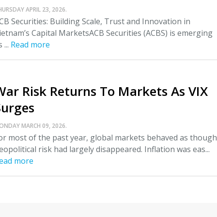
HURSDAY APRIL 23, 2026.
CB Securities: Building Scale, Trust and Innovation in
ietnam’s Capital MarketsACB Securities (ACBS) is emerging
 ...
Read more
War Risk Returns To Markets As VIX
Surges
ONDAY MARCH 09, 2026.
or most of the past year, global markets behaved as though
eopolitical risk had largely disappeared. Inflation was eas...
ead more