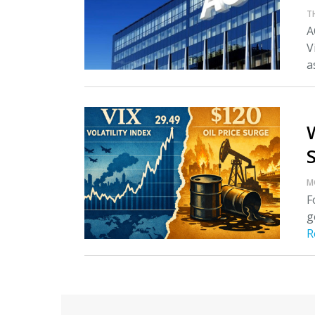
T
A
V
as
M
F
g
R