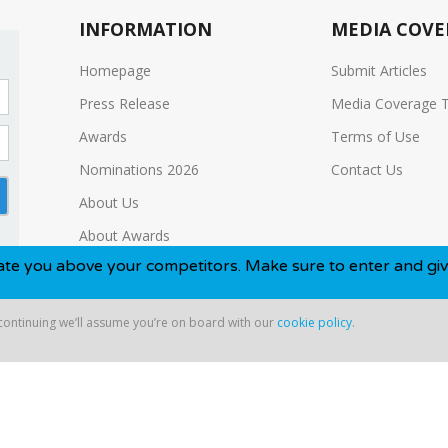
INFORMATION
MEDIA COVE
Homepage
Submit Articles
Press Release
Media Coverage 
Awards
Terms of Use
Nominations 2026
Contact Us
About Us
About Awards
e your competitors. Make sure to enter and give yourself th
Media Kit
 continuing we’ll assume you’re on board with our
cookie policy
.
ntinuing we’ll assume you’re on board with our
cookie policy
.