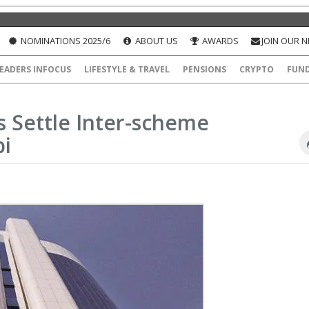
NOMINATIONS 2025/6
ABOUT US
AWARDS
JOIN OUR 
EADERS INFOCUS
LIFESTYLE & TRAVEL
PENSIONS
CRYPTO
FUN
s Settle Inter-scheme
bi