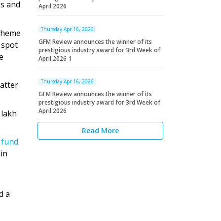
es and
April 2026
Thursday Apr 16, 2026
scheme
GFM Review announces the winner of its
 spot
prestigious industry award for 3rd Week of
e
April 2026 1
Thursday Apr 16, 2026
atter
GFM Review announces the winner of its
prestigious industry award for 3rd Week of
April 2026
 lakh
Read More
 fund
ein
d a