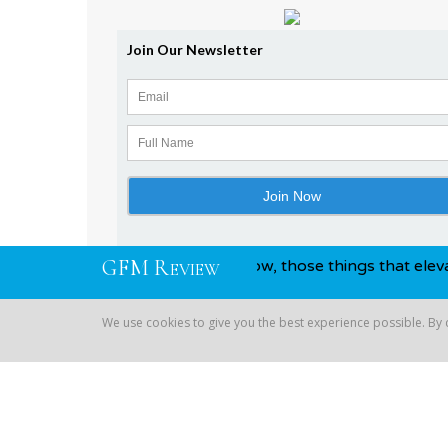
G
F
M
R
on and awards, you know, those things that elevate you abov
EVIEW
We use cookies to give you the best experience possible. By
Copyright © 2026 Global Financial | All Rights Reserved
We use cookies to give you the best experience possible. By co