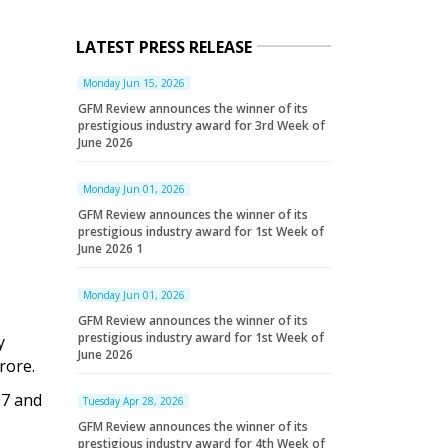
LATEST PRESS RELEASE
Monday Jun 15, 2026
GFM Review announces the winner of its
prestigious industry award for 3rd Week of
June 2026
Monday Jun 01, 2026
GFM Review announces the winner of its
prestigious industry award for 1st Week of
June 2026 1
Monday Jun 01, 2026
GFM Review announces the winner of its
prestigious industry award for 1st Week of
y
June 2026
rore.
17 and
Tuesday Apr 28, 2026
GFM Review announces the winner of its
prestigious industry award for 4th Week of