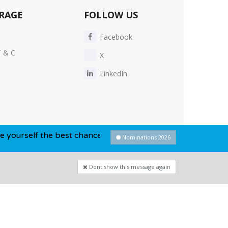
RAGE
FOLLOW US
Facebook
T & C
X
LinkedIn
e best chance of winning this year...
Nominations 2026
Dont show this message again
Privacy Policy
-
Cookie Policy
-
Sitemap
Dont show this message again