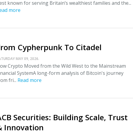
est known for serving Britain’s wealthiest families and the...
ead more
From Cypherpunk To Citadel
ATURDAY MAY 09, 2026.
ow Crypto Moved from the Wild West to the Mainstream
inancial SystemA long-form analysis of Bitcoin's journey
rom fri...
Read more
CB Securities: Building Scale, Trust
& Innovation