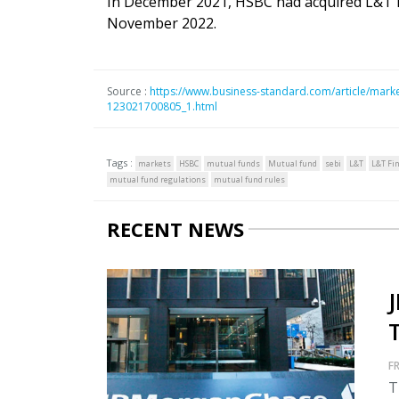
In December 2021, HSBC had acquired L&T MF
November 2022.
Source :
https://www.business-standard.com/article/markets
123021700805_1.html
Tags :
markets
HSBC
mutual funds
Mutual fund
sebi
L&T
L&T Fi
mutual fund regulations
mutual fund rules
RECENT NEWS
FR
T