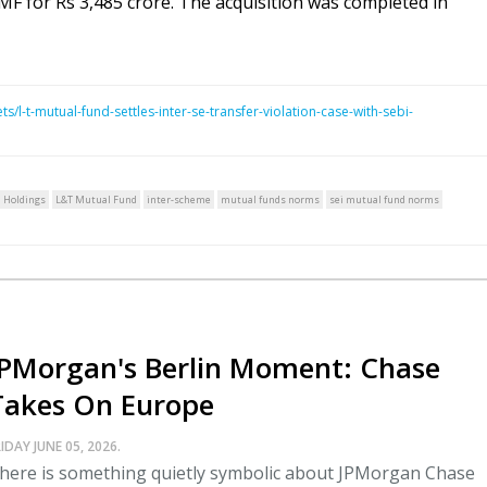
 for Rs 3,485 crore. The acquisition was completed in
/l-t-mutual-fund-settles-inter-se-transfer-violation-case-with-sebi-
n Holdings
L&T Mutual Fund
inter-scheme
mutual funds norms
sei mutual fund norms
JPMorgan's Berlin Moment: Chase
Takes On Europe
IDAY JUNE 05, 2026.
here is something quietly symbolic about JPMorgan Chase