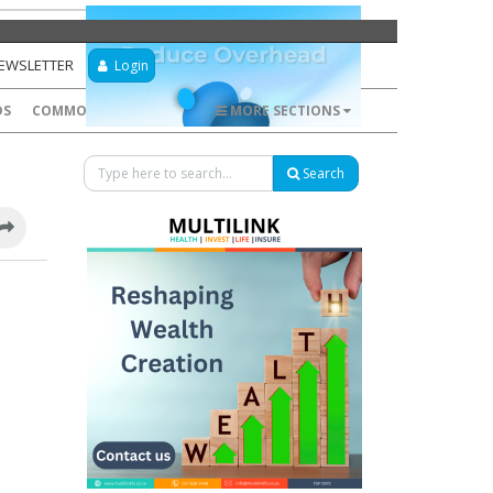
NEWSLETTER
Login
DS
COMMODITIES
FOREX
MORE SECTIONS
Search