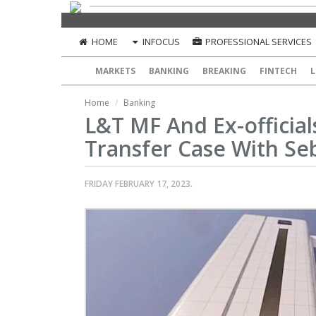
HOME
INFOCUS
PROFESSIONAL SERVICES
MARKETS
BANKING
BREAKING
FINTECH
L
Home
Banking
L&T MF And Ex-official
Transfer Case With Se
FRIDAY FEBRUARY 17, 2023.