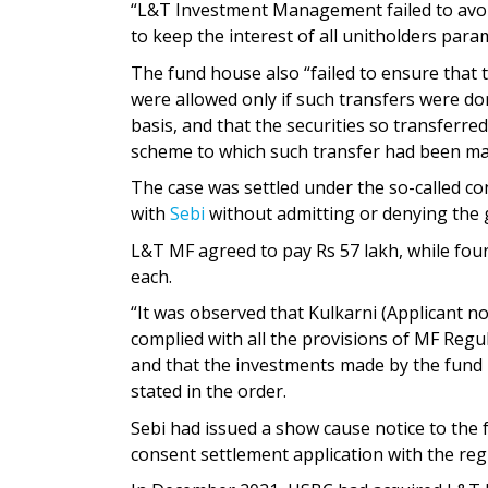
“L&T Investment Management failed to avoid
to keep the interest of all unitholders par
The fund house also “failed to ensure that
were allowed only if such transfers were do
basis, and that the securities so transferre
scheme to which such transfer had been mad
The case was settled under the so-called co
with
Sebi
without admitting or denying the g
L&T MF agreed to pay Rs 57 lakh, while four o
each.
“It was observed that Kulkarni (Applicant no
complied with all the provisions of MF Regul
and that the investments made by the fund m
stated in the order.
Sebi had issued a show cause notice to the 
consent settlement application with the reg