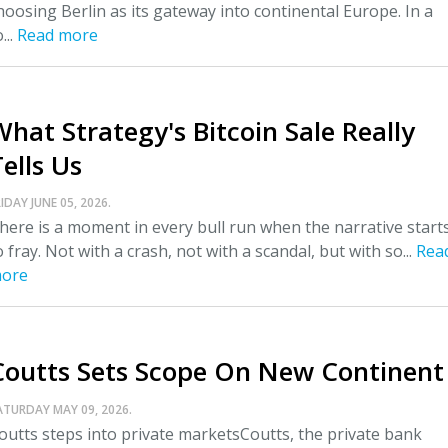
hoosing Berlin as its gateway into continental Europe. In a
...
Read more
What Strategy's Bitcoin Sale Really
ells Us
IDAY JUNE 05, 2026.
here is a moment in every bull run when the narrative start
o fray. Not with a crash, not with a scandal, but with so...
Rea
ore
Coutts Sets Scope On New Continent
ATURDAY MAY 09, 2026.
outts steps into private marketsCoutts, the private bank