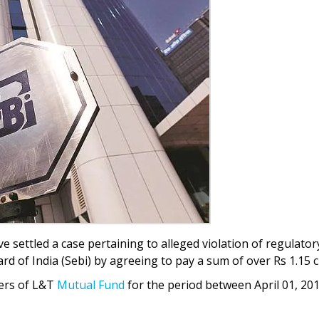
ave settled a case pertaining to alleged violation of regulator
d of India (Sebi) by agreeing to pay a sum of over Rs 1.15 c
fers of L&T
Mutual Fund
for the period between April 01, 20