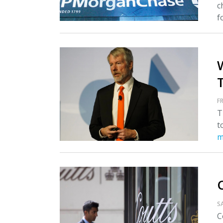
c
fo
T
FR
T
t
m
S
C