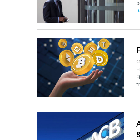
b
R
S
H
F
f
A