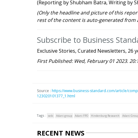
(Reporting by Shubham Batra, Writing by Sh
(Only the headline and picture of this repo
rest of the content is auto-generated from 
Subscribe to Business Stan
Exclusive Stories, Curated Newsletters, 26 y
First Published: Wed, February 01 2023. 20:
Source :
https://www.business-standard.com/article/comp
123020101377_1.html
Tags :
sebi
Adani group
Adani FPO
Hindenburg Research
Adani Group
RECENT NEWS