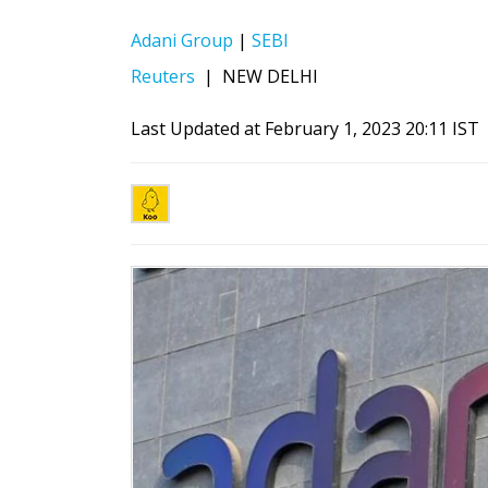
Adani Group
|
SEBI
Reuters
|
NEW DELHI
Last Updated at February 1, 2023 20:11 IST