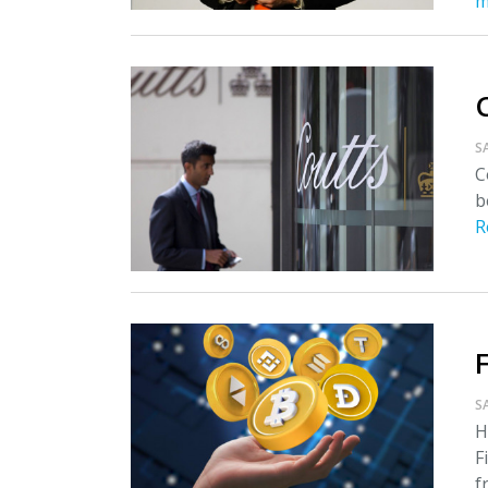
m
S
C
b
R
S
H
F
f