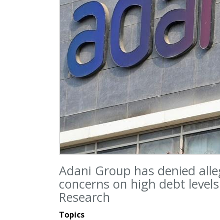
Adani Group has denied alle
concerns on high debt level
Research
Topics