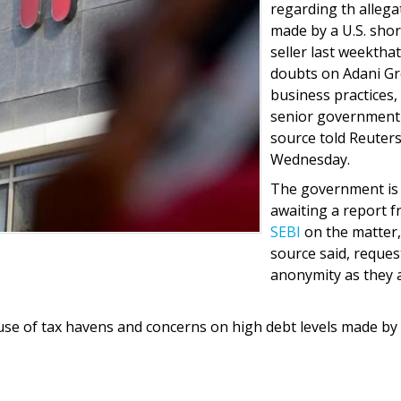
regarding th allega
made by a U.S. shor
seller last weekthat
doubts on Adani G
business practices,
senior government
source told Reuter
Wednesday.
The government is
awaiting a report 
SEBI
on the matter,
source said, reques
anonymity as they 
use of tax havens and concerns on high debt levels made by