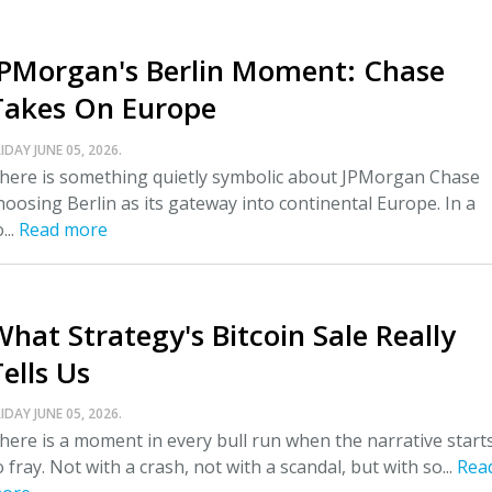
JPMorgan's Berlin Moment: Chase
Takes On Europe
IDAY JUNE 05, 2026.
here is something quietly symbolic about JPMorgan Chase
hoosing Berlin as its gateway into continental Europe. In a
...
Read more
What Strategy's Bitcoin Sale Really
ells Us
IDAY JUNE 05, 2026.
here is a moment in every bull run when the narrative start
o fray. Not with a crash, not with a scandal, but with so...
Rea