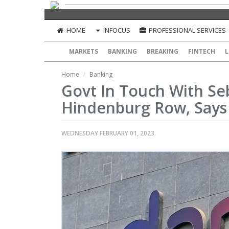
HOME
INFOCUS
PROFESSIONAL SERVICES
MARKETS
BANKING
BREAKING
FINTECH
L
Home
Banking
Govt In Touch With Se
Hindenburg Row, Says
WEDNESDAY FEBRUARY 01, 2023.