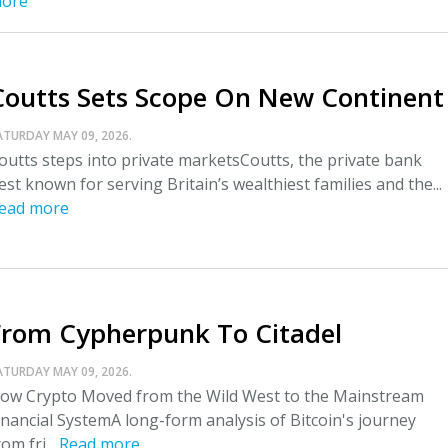
ore
Coutts Sets Scope On New Continent
ATURDAY MAY 09, 2026.
outts steps into private marketsCoutts, the private bank
est known for serving Britain’s wealthiest families and the...
ead more
From Cypherpunk To Citadel
ATURDAY MAY 09, 2026.
ow Crypto Moved from the Wild West to the Mainstream
inancial SystemA long-form analysis of Bitcoin's journey
rom fri...
Read more