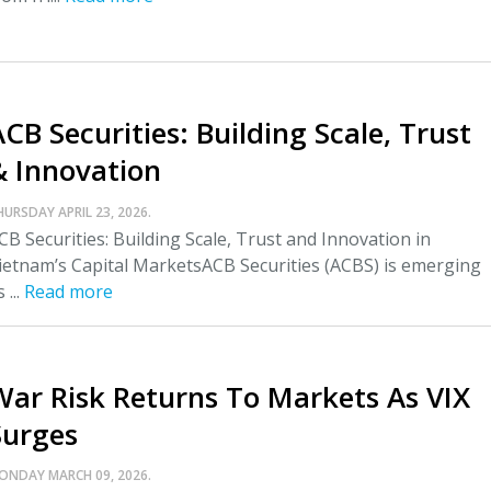
CB Securities: Building Scale, Trust
& Innovation
HURSDAY APRIL 23, 2026.
CB Securities: Building Scale, Trust and Innovation in
ietnam’s Capital MarketsACB Securities (ACBS) is emerging
 ...
Read more
War Risk Returns To Markets As VIX
Surges
ONDAY MARCH 09, 2026.