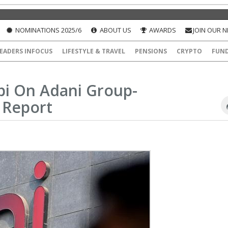
NOMINATIONS 2025/6
ABOUT US
AWARDS
JOIN OUR 
EADERS INFOCUS
LIFESTYLE & TRAVEL
PENSIONS
CRYPTO
FUN
bi On Adani Group-
 Report