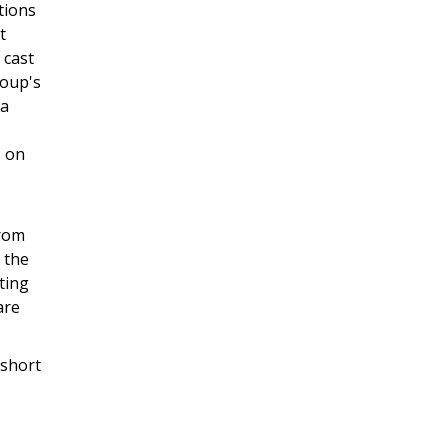
tions
t
 cast
roup's
 a
s on
from
 the
ting
are
 short