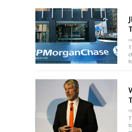
FR
T
c
fo
T
FR
T
t