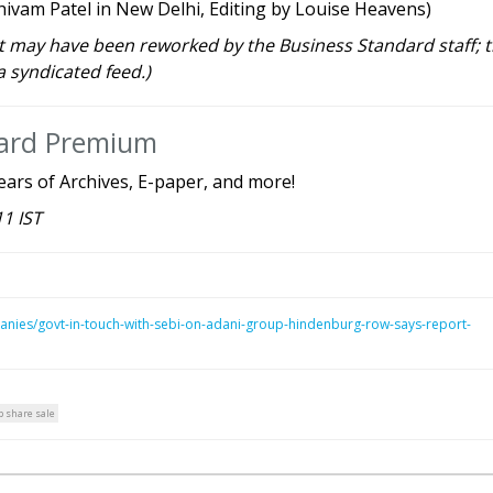
ivam Patel in New Delhi, Editing by Louise Heavens)
rt may have been reworked by the Business Standard staff; 
a syndicated feed.)
dard Premium
ears of Archives, E-paper, and more!
11 IST
anies/govt-in-touch-with-sebi-on-adani-group-hindenburg-row-says-report-
 share sale