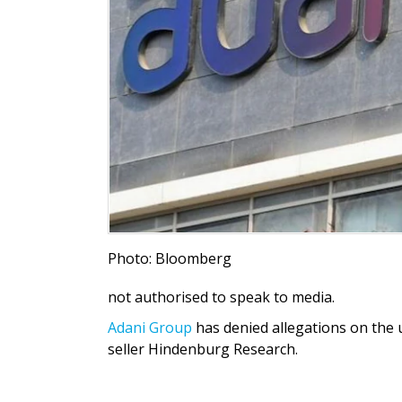
Photo: Bloomberg
not authorised to speak to media.
Adani Group
has denied allegations on the 
seller Hindenburg Research.