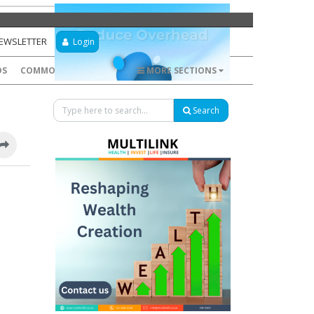
NEWSLETTER
Login
DS
COMMODITIES
FOREX
MORE SECTIONS
Search