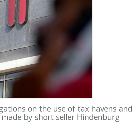
gations on the use of tax havens and
s made by short seller Hindenburg