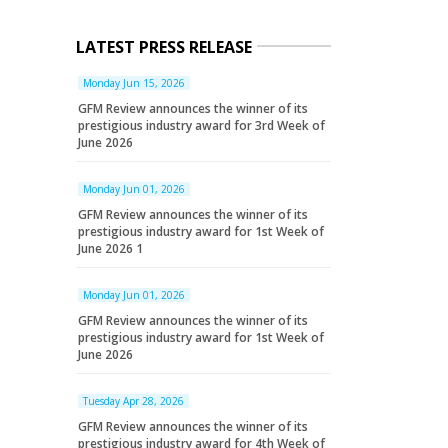
LATEST PRESS RELEASE
Monday Jun 15, 2026
GFM Review announces the winner of its
prestigious industry award for 3rd Week of
June 2026
Monday Jun 01, 2026
GFM Review announces the winner of its
prestigious industry award for 1st Week of
June 2026 1
Monday Jun 01, 2026
GFM Review announces the winner of its
prestigious industry award for 1st Week of
June 2026
Tuesday Apr 28, 2026
GFM Review announces the winner of its
prestigious industry award for 4th Week of