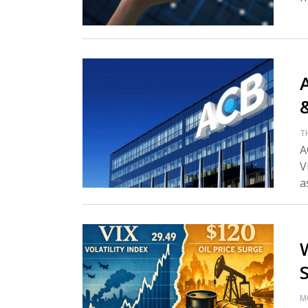
A
T
A
V
as
M