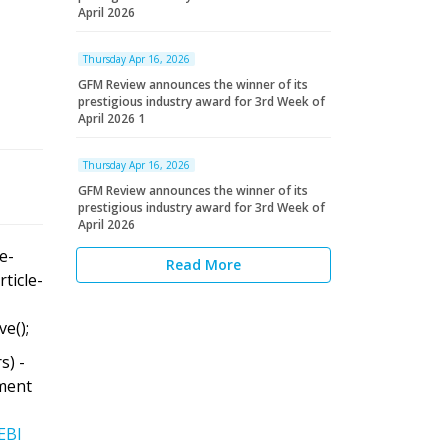
April 2026
Thursday Apr 16, 2026
GFM Review announces the winner of its
prestigious industry award for 3rd Week of
April 2026 1
Thursday Apr 16, 2026
GFM Review announces the winner of its
prestigious industry award for 3rd Week of
April 2026
le-
Read More
rticle-
ve();
s) -
ment
EBI