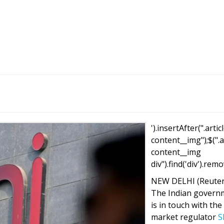
').insertAfter(".artic
content__img");$(".a
content__img
div").find('div').remo
NEW DELHI (Reuter
The Indian govern
is in touch with the
market regulator
S