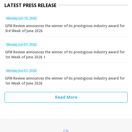
LATEST PRESS RELEASE
Monday Jun 15, 2026
GFM Review announces the winner of its prestigious industry award for
3rd Week of June 2026
Monday Jun 01, 2026
GFM Review announces the winner of its prestigious industry award for
1st Week of June 2026 1
Monday Jun 01, 2026
GFM Review announces the winner of its prestigious industry award for
1st Week of June 2026
Read More