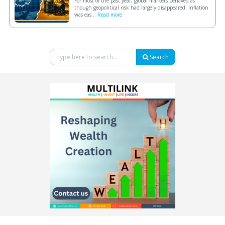
For most of the past year, global markets behaved as
though geopolitical risk had largely disappeared. Inflation
was eas...
Read more
Search