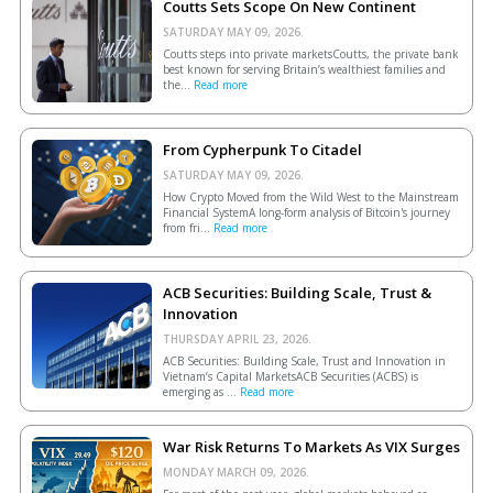
Coutts Sets Scope On New Continent
SATURDAY MAY 09, 2026.
Coutts steps into private marketsCoutts, the private bank
best known for serving Britain’s wealthiest families and
the...
Read more
From Cypherpunk To Citadel
SATURDAY MAY 09, 2026.
How Crypto Moved from the Wild West to the Mainstream
Financial SystemA long-form analysis of Bitcoin's journey
from fri...
Read more
ACB Securities: Building Scale, Trust &
Innovation
THURSDAY APRIL 23, 2026.
ACB Securities: Building Scale, Trust and Innovation in
Vietnam’s Capital MarketsACB Securities (ACBS) is
emerging as ...
Read more
War Risk Returns To Markets As VIX Surges
MONDAY MARCH 09, 2026.