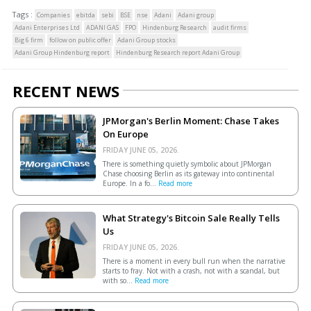
Tags :
Companies
ebitda
sebi
BSE
nse
Adani
Adani group
Adani Enterprises Ltd
ADANI GAS
FPO
Hindenburg Research
audit firms
Big 6 firm
follow on public offer
Adani Group stocks
Adani Group Hindenburg report
Hindenburg Research report Adani Group
RECENT NEWS
JPMorgan's Berlin Moment: Chase Takes
On Europe
FRIDAY JUNE 05, 2026.
There is something quietly symbolic about JPMorgan
Chase choosing Berlin as its gateway into continental
Europe. In a fo...
Read more
What Strategy's Bitcoin Sale Really Tells
Us
FRIDAY JUNE 05, 2026.
There is a moment in every bull run when the narrative
starts to fray. Not with a crash, not with a scandal, but
with so...
Read more