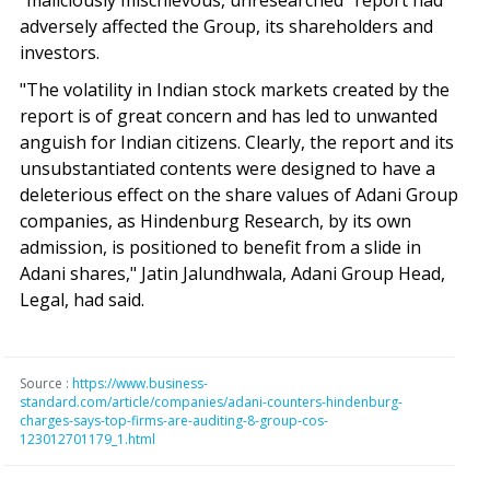
"maliciously mischievous, unresearched" report had
adversely affected the Group, its shareholders and
investors.
"The volatility in Indian stock markets created by the
report is of great concern and has led to unwanted
anguish for Indian citizens. Clearly, the report and its
unsubstantiated contents were designed to have a
deleterious effect on the share values of Adani Group
companies, as Hindenburg Research, by its own
admission, is positioned to benefit from a slide in
Adani shares," Jatin Jalundhwala, Adani Group Head,
Legal, had said.
Source :
https://www.business-
standard.com/article/companies/adani-counters-hindenburg-
charges-says-top-firms-are-auditing-8-group-cos-
123012701179_1.html