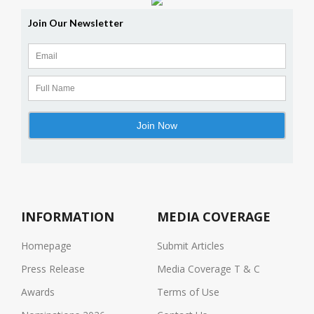
INFORMATION
MEDIA COVERAGE
Homepage
Submit Articles
Press Release
Media Coverage T & C
Awards
Terms of Use