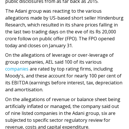
public disclosures from as far back as 2015.
The Adani group was reacting to the various
allegations made by US-based short seller Hindenburg
Research, which resulted in its share prices falling in
the last two trading days on the eve of its Rs 20,000
crore follow on public offer (FPO). The FPO opened
today and closes on January 31.
On the allegations of leverage or over-leverage of
group companies, AEL said 100 of its various
companies
are rated by top rating firms, including
Moody's, and these account for nearly 100 per cent of
its EBITDA (earnings before interest, tax, depreciation
and amortisation.
On the allegations of revenue or balance sheet being
artificially inflated or managed, the company said out
of nine listed companies in the Adani group, six are
subjected to specific sector regulatory review for
revenue, costs and capital expenditure.