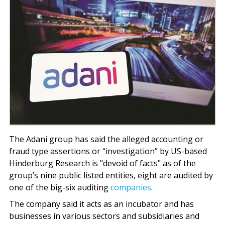
The Adani group has said the alleged accounting or
fraud type assertions or “investigation” by US-based
Hinderburg Research is "devoid of facts" as of the
group’s nine public listed entities, eight are audited by
one of the big-six auditing
companies
.
The company said it acts as an incubator and has
businesses in various sectors and subsidiaries and