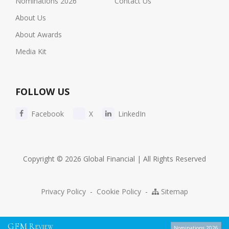
Nominations 2026
Contact Us
About Us
About Awards
Media Kit
FOLLOW US
Facebook
X
LinkedIn
Copyright © 2026 Global Financial | All Rights Reserved
Privacy Policy
-
Cookie Policy
-
Sitemap
G
F
M
R
EVIEW
Nominations 2026