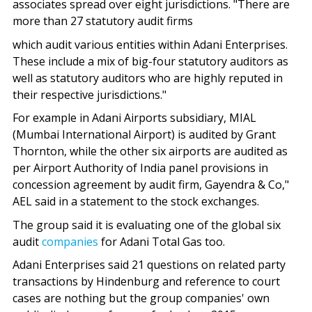
associates spread over eight jurisdictions. "There are
more than 27 statutory audit firms
which audit various entities within Adani Enterprises.
These include a mix of big-four statutory auditors as
well as statutory auditors who are highly reputed in
their respective jurisdictions."
For example in Adani Airports subsidiary, MIAL
(Mumbai International Airport) is audited by Grant
Thornton, while the other six airports are audited as
per Airport Authority of India panel provisions in
concession agreement by audit firm, Gayendra & Co,"
AEL said in a statement to the stock exchanges.
The group said it is evaluating one of the global six
audit
companies
for Adani Total Gas too.
Adani Enterprises said 21 questions on related party
transactions by Hindenburg and reference to court
cases are nothing but the group companies' own