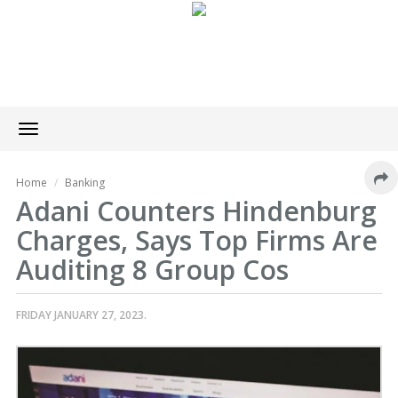
Toggle
navigation
Home
Banking
Adani Counters Hindenburg
Charges, Says Top Firms Are
Auditing 8 Group Cos
FRIDAY JANUARY 27, 2023.