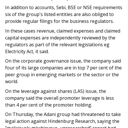
In addition to accounts, Sebi, BSE or NSE requirements
six of the group's listed entities are also obliged to
provide regular filings for the business regulators.
In these cases revenue, claimed expenses and claimed
capital expenses are independently reviewed by the
regulators as part of the relevant legislations eg
Electricity Act, it said.
On the corporate governance issue, the company said
four of its large companies are in top 7 per cent of the
peer group in emerging markets or the sector or the
world.
On the leverage against shares (LAS) issue, the
company said the overall promoter leverage is less
than 4 per cent of the promoter holding.
On Thursday, the Adani group had threatened to take
legal action against Hindenburg Research, saying the