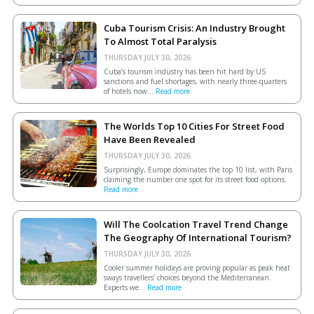
Cuba Tourism Crisis: An Industry Brought
To Almost Total Paralysis
THURSDAY JULY 30, 2026.
Cuba’s tourism industry has been hit hard by US
sanctions and fuel shortages, with nearly three-quarters
of hotels now...
Read more
The Worlds Top 10 Cities For Street Food
Have Been Revealed
THURSDAY JULY 30, 2026.
Surprisingly, Europe dominates the top 10 list, with Paris
claiming the number one spot for its street food options.
Read more
Will The Coolcation Travel Trend Change
The Geography Of International Tourism?
THURSDAY JULY 30, 2026.
Cooler summer holidays are proving popular as peak heat
sways travellers’ choices beyond the Mediterranean.
Experts we...
Read more