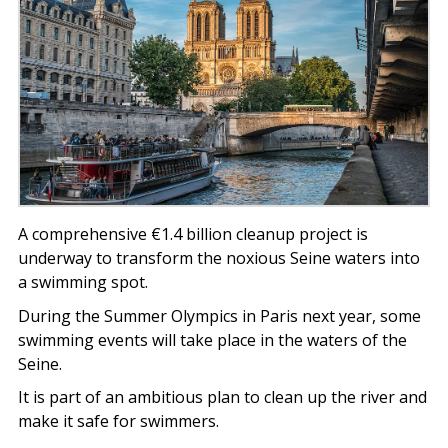
A comprehensive €1.4 billion cleanup project is
underway to transform the noxious Seine waters into
a swimming spot.
During the Summer Olympics in Paris next year, some
swimming events will take place in the waters of the
Seine.
It is part of an ambitious plan to clean up the river and
make it safe for swimmers.