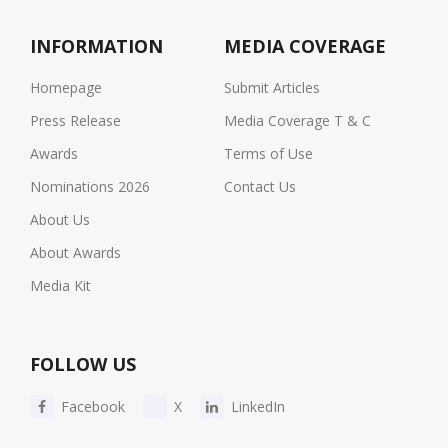
INFORMATION
MEDIA COVERAGE
Homepage
Submit Articles
Press Release
Media Coverage T & C
Awards
Terms of Use
Nominations 2026
Contact Us
About Us
About Awards
Media Kit
FOLLOW US
Facebook
X
LinkedIn