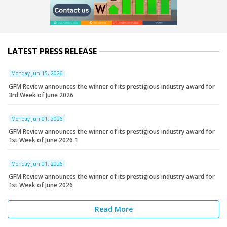
LATEST PRESS RELEASE
Monday Jun 15, 2026
GFM Review announces the winner of its prestigious industry award for
3rd Week of June 2026
Monday Jun 01, 2026
GFM Review announces the winner of its prestigious industry award for
1st Week of June 2026 1
Monday Jun 01, 2026
GFM Review announces the winner of its prestigious industry award for
1st Week of June 2026
Read More