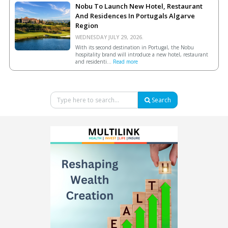
Nobu To Launch New Hotel, Restaurant
And Residences In Portugals Algarve
Region
WEDNESDAY JULY 29, 2026.
With its second destination in Portugal, the Nobu
hospitality brand will introduce a new hotel, restaurant
and residenti...
Read more
Search