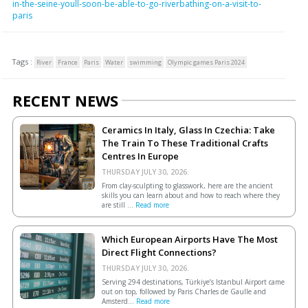
in-the-seine-youll-soon-be-able-to-go-riverbathing-on-a-visit-to-
paris
Tags :
River
France
Paris
Water
swimming
Olympic games Paris 2024
RECENT NEWS
Ceramics In Italy, Glass In Czechia: Take
The Train To These Traditional Crafts
Centres In Europe
THURSDAY JULY 30, 2026.
From clay-sculpting to glasswork, here are the ancient
skills you can learn about and how to reach where they
are still ...
Read more
Which European Airports Have The Most
Direct Flight Connections?
THURSDAY JULY 30, 2026.
Serving 294 destinations, Türkiye’s Istanbul Airport came
out on top, followed by Paris Charles de Gaulle and
Amsterd...
Read more