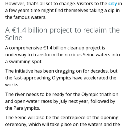
However, that’s all set to change. Visitors to the
city
in
a few years time might find themselves taking a dip in
the famous waters.
A €1.4 billion project to reclaim the
Seine
A comprehensive €1.4 billion cleanup project is
underway to transform the noxious Seine waters into
a swimming spot.
The initiative has been dragging on for decades, but
the fast-approaching Olympics have accelerated the
works.
The river needs to be ready for the Olympic triathlon
and open-water races by July next year, followed by
the Paralympics.
The Seine will also be the centrepiece of the opening
ceremony, which will take place on the waters and the