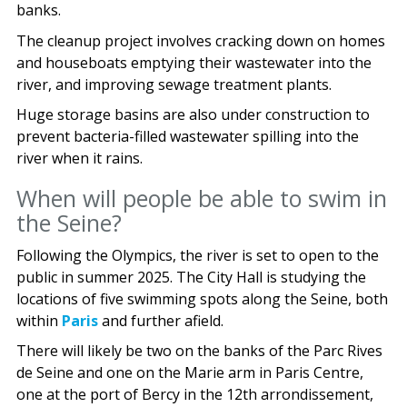
banks.
The cleanup project involves cracking down on homes
and houseboats emptying their wastewater into the
river, and improving sewage treatment plants.
Huge storage basins are also under construction to
prevent bacteria-filled wastewater spilling into the
river when it rains.
When will people be able to swim in
the Seine?
Following the Olympics, the river is set to open to the
public in summer 2025. The City Hall is studying the
locations of five swimming spots along the Seine, both
within
Paris
and further afield.
There will likely be two on the banks of the Parc Rives
de Seine and one on the Marie arm in Paris Centre,
one at the port of Bercy in the 12th arrondissement,