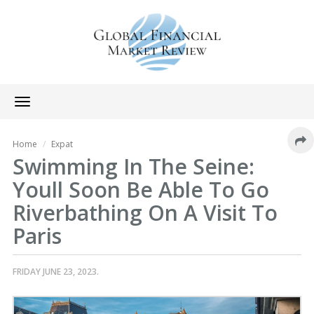
Toggle
navigation
Home
Expat
Swimming In The Seine:
Youll Soon Be Able To Go
Riverbathing On A Visit To
Paris
FRIDAY JUNE 23, 2023.