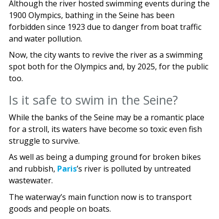
Although the river hosted swimming events during the
1900 Olympics, bathing in the Seine has been
forbidden since 1923 due to danger from boat traffic
and water pollution.
Now, the city wants to revive the river as a swimming
spot both for the Olympics and, by 2025, for the public
too.
Is it safe to swim in the Seine?
While the banks of the Seine may be a romantic place
for a stroll, its waters have become so toxic even fish
struggle to survive.
As well as being a dumping ground for broken bikes
and rubbish,
Paris
’s river is polluted by untreated
wastewater.
The waterway’s main function now is to transport
goods and people on boats.