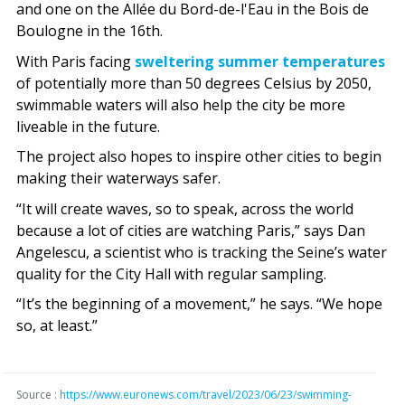
and one on the Allée du Bord-de-l'Eau in the Bois de
Boulogne in the 16th.
With Paris facing
sweltering summer temperatures
of potentially more than 50 degrees Celsius by 2050,
swimmable waters will also help the city be more
liveable in the future.
The project also hopes to inspire other cities to begin
making their waterways safer.
“It will create waves, so to speak, across the world
because a lot of cities are watching Paris,” says Dan
Angelescu, a scientist who is tracking the Seine’s water
quality for the City Hall with regular sampling.
“It’s the beginning of a movement,” he says. “We hope
so, at least.”
Source :
https://www.euronews.com/travel/2023/06/23/swimming-