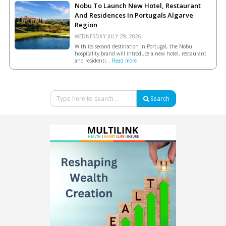
Nobu To Launch New Hotel, Restaurant
And Residences In Portugals Algarve
Region
WEDNESDAY JULY 29, 2026.
With its second destination in Portugal, the Nobu
hospitality brand will introduce a new hotel, restaurant
and residenti...
Read more
Search