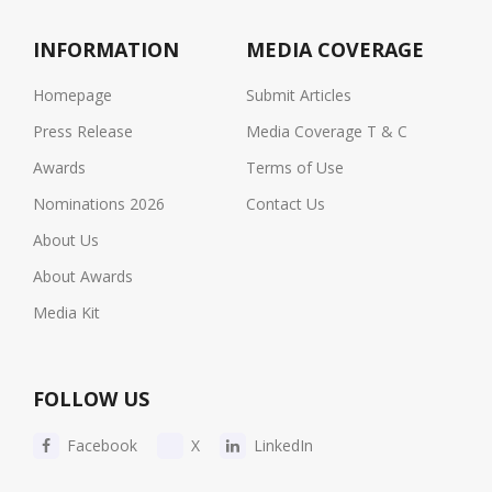
INFORMATION
MEDIA COVERAGE
Homepage
Submit Articles
Press Release
Media Coverage T & C
Awards
Terms of Use
Nominations 2026
Contact Us
About Us
About Awards
Media Kit
FOLLOW US
Facebook
X
LinkedIn