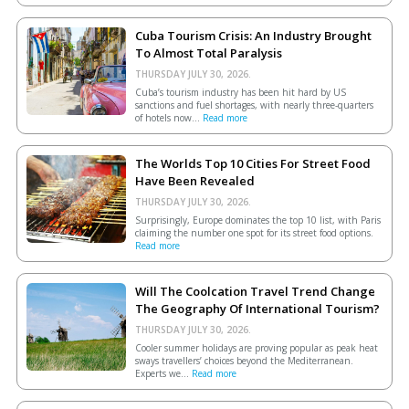
Cuba Tourism Crisis: An Industry Brought
To Almost Total Paralysis
THURSDAY JULY 30, 2026.
Cuba’s tourism industry has been hit hard by US
sanctions and fuel shortages, with nearly three-quarters
of hotels now...
Read more
The Worlds Top 10 Cities For Street Food
Have Been Revealed
THURSDAY JULY 30, 2026.
Surprisingly, Europe dominates the top 10 list, with Paris
claiming the number one spot for its street food options.
Read more
Will The Coolcation Travel Trend Change
The Geography Of International Tourism?
THURSDAY JULY 30, 2026.
Cooler summer holidays are proving popular as peak heat
sways travellers’ choices beyond the Mediterranean.
Experts we...
Read more