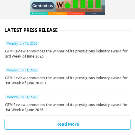
LATEST PRESS RELEASE
Monday Jun 15, 2026
GFM Review announces the winner of its prestigious industry award for
3rd Week of June 2026
Monday Jun 01, 2026
GFM Review announces the winner of its prestigious industry award for
1st Week of June 2026 1
Monday Jun 01, 2026
GFM Review announces the winner of its prestigious industry award for
1st Week of June 2026
Read More