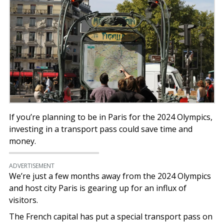
If you’re planning to be in Paris for the 2024 Olympics,
investing in a transport pass could save time and
money.
ADVERTISEMENT
We’re just a few months away from the 2024 Olympics
and host city Paris is gearing up for an influx of
visitors.
The French capital has put a special transport pass on