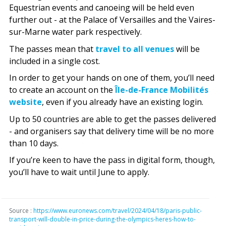
Equestrian events and canoeing will be held even
further out - at the Palace of Versailles and the Vaires-
sur-Marne water park respectively.
The passes mean that
travel to all venues
will be
included in a single cost.
In order to get your hands on one of them, you’ll need
to create an account on the
Île-de-France Mobilités
website
, even if you already have an existing login.
Up to 50 countries are able to get the passes delivered
- and organisers say that delivery time will be no more
than 10 days.
If you’re keen to have the pass in digital form, though,
you’ll have to wait until June to apply.
Source :
https://www.euronews.com/travel/2024/04/18/paris-public-
transport-will-double-in-price-during-the-olympics-heres-how-to-