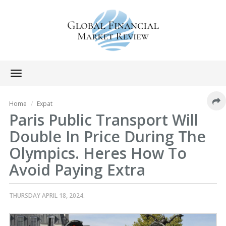
Toggle
navigation
Home
Expat
Paris Public Transport Will
Double In Price During The
Olympics. Heres How To
Avoid Paying Extra
THURSDAY APRIL 18, 2024.