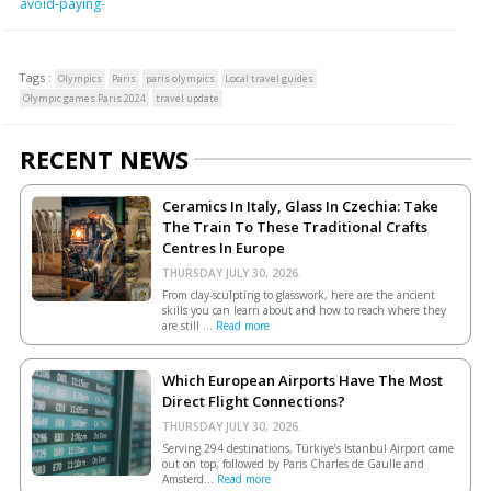
avoid-paying-
Tags :
Olympics
Paris
paris olympics
Local travel guides
Olympic games Paris 2024
travel update
RECENT NEWS
Ceramics In Italy, Glass In Czechia: Take
The Train To These Traditional Crafts
Centres In Europe
THURSDAY JULY 30, 2026.
From clay-sculpting to glasswork, here are the ancient
skills you can learn about and how to reach where they
are still ...
Read more
Which European Airports Have The Most
Direct Flight Connections?
THURSDAY JULY 30, 2026.
Serving 294 destinations, Türkiye’s Istanbul Airport came
out on top, followed by Paris Charles de Gaulle and
Amsterd...
Read more