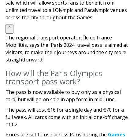
sale which will allow sports fans to benefit from
unlimited travel to all Olympic and Paralympic venues
across the city throughout the Games.
The regional transport operator, Île de France
Mobilités, says the 'Paris 2024' travel pass is aimed at
visitors, to make their journeys around the city more
straightforward.
How will the Paris Olympics
transport pass work?
The pass is now available to buy only as a physical
card, but will go on sale in app form in mid-June.
The pass will cost €16 for a single day and €70 for a
full week. All cards come with an initial one-off charge
of €2.
Prices are set to rise across Paris during the
Games