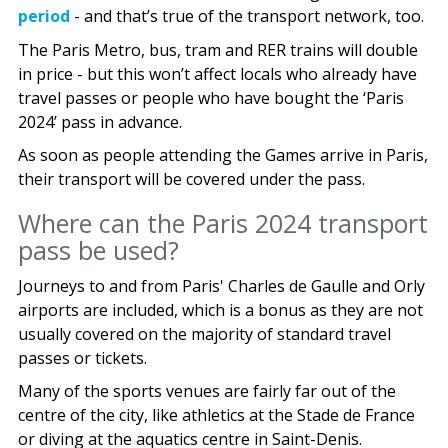
period
- and that’s true of the transport network, too.
The Paris Metro, bus, tram and RER trains will double
in price - but this won’t affect locals who already have
travel passes or people who have bought the ‘Paris
2024’ pass in advance.
As soon as people attending the Games arrive in Paris,
their transport will be covered under the pass.
Where can the Paris 2024 transport
pass be used?
Journeys to and from Paris' Charles de Gaulle and Orly
airports are included, which is a bonus as they are not
usually covered on the majority of standard travel
passes or tickets.
Many of the sports venues are fairly far out of the
centre of the city, like athletics at the Stade de France
or diving at the aquatics centre in Saint-Denis.