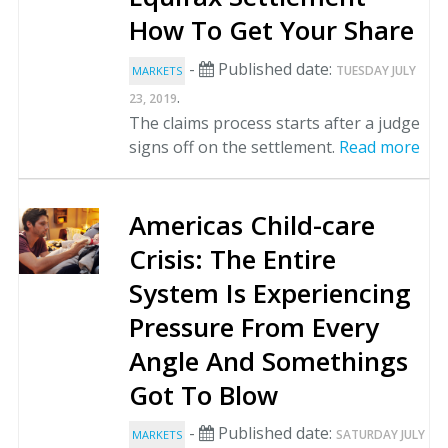
How To Get Your Share
-
Published date:
TUESDAY JULY
MARKETS
.
23, 2019
The claims process starts after a judge
signs off on the settlement.
Read more
Americas Child-care
Crisis: The Entire
System Is Experiencing
Pressure From Every
Angle And Somethings
Got To Blow
-
Published date:
SATURDAY JULY
MARKETS