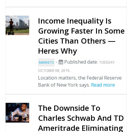
Income Inequality Is
Growing Faster In Some
Cities Than Others —
Heres Why
-
Published date:
TUESDAY
MARKETS
.
OCTOBER 08, 2019
Location matters, the Federal Reserve
Bank of New York says.
Read more
The Downside To
Charles Schwab And TD
Ameritrade Eliminating