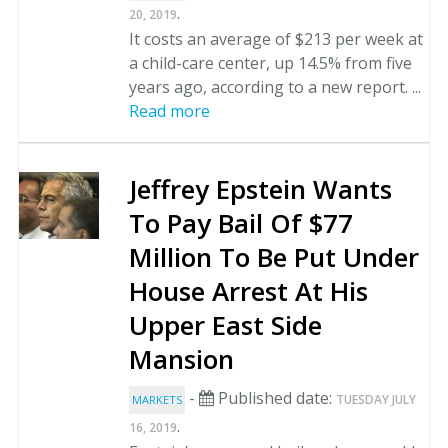
.
20, 2019
It costs an average of $213 per week at
a child-care center, up 14.5% from five
years ago, according to a new report. ...
Read more
Jeffrey Epstein Wants
To Pay Bail Of $77
Million To Be Put Under
House Arrest At His
Upper East Side
Mansion
-
Published date:
TUESDAY JULY
MARKETS
.
16, 2019