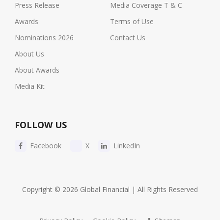
Press Release
Media Coverage T & C
Awards
Terms of Use
Nominations 2026
Contact Us
About Us
About Awards
Media Kit
FOLLOW US
Facebook
X
LinkedIn
Copyright © 2026 Global Financial | All Rights Reserved