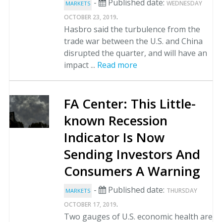
-
Published date:
WEDNESDAY
MARKETS
.
OCTOBER 23, 2019
Hasbro said the turbulence from the
trade war between the U.S. and China
disrupted the quarter, and will have an
impact ...
Read more
FA Center: This Little-
known Recession
Indicator Is Now
Sending Investors And
Consumers A Warning
-
Published date:
THURSDAY
MARKETS
.
OCTOBER 17, 2019
Two gauges of U.S. economic health are