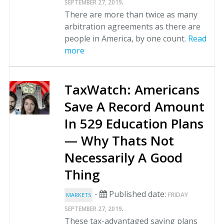
.
SEPTEMBER 27, 2019
There are more than twice as many
arbitration agreements as there are
people in America, by one count.
Read
more
TaxWatch: Americans
Save A Record Amount
In 529 Education Plans
— Why Thats Not
Necessarily A Good
Thing
-
Published date:
FRIDAY
MARKETS
.
SEPTEMBER 27, 2019
These tax-advantaged saving plans