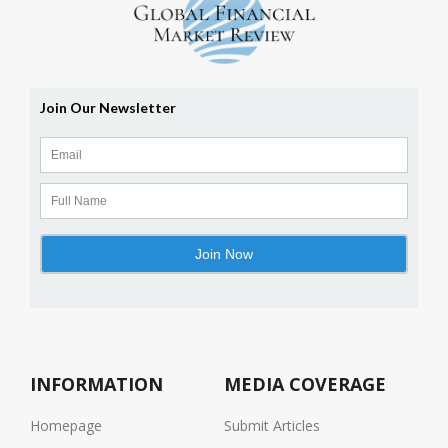
INFORMATION
MEDIA COVERAGE
Homepage
Submit Articles