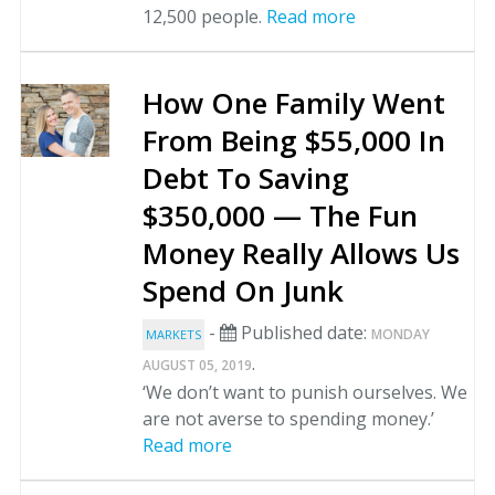
12,500 people.
Read more
How One Family Went
From Being $55,000 In
Debt To Saving
$350,000 — The Fun
Money Really Allows Us
Spend On Junk
-
Published date:
MONDAY
MARKETS
.
AUGUST 05, 2019
‘We don’t want to punish ourselves. We
are not averse to spending money.’
Read more