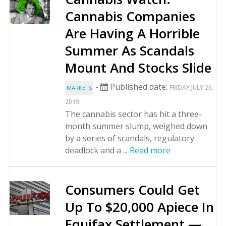
Cannabis Companies
Are Having A Horrible
Summer As Scandals
Mount And Stocks Slide
-
Published date:
FRIDAY JULY 26,
MARKETS
.
2019
The cannabis sector has hit a three-
month summer slump, weighed down
by a series of scandals, regulatory
deadlock and a ...
Read more
Consumers Could Get
Up To $20,000 Apiece In
Equifax Settlement —