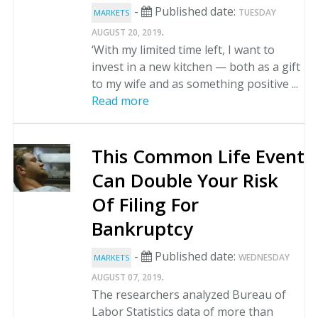
-
Published date:
TUESDAY
MARKETS
.
AUGUST 20, 2019
‘With my limited time left, I want to
invest in a new kitchen — both as a gift
to my wife and as something positive ...
Read more
This Common Life Event
Can Double Your Risk
Of Filing For
Bankruptcy
-
Published date:
WEDNESDAY
MARKETS
.
AUGUST 07, 2019
The researchers analyzed Bureau of
Labor Statistics data of more than