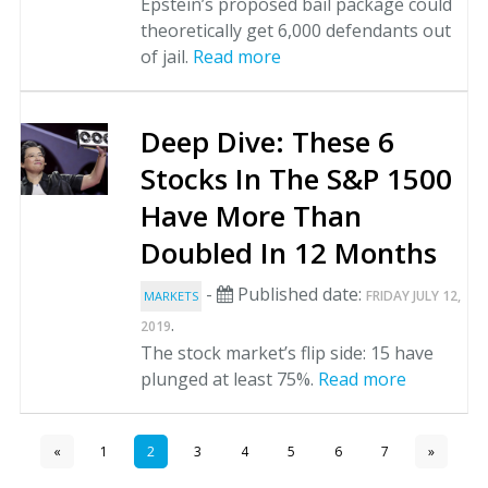
Epstein’s proposed bail package could
theoretically get 6,000 defendants out
of jail.
Read more
Deep Dive: These 6
Stocks In The S&P 1500
Have More Than
Doubled In 12 Months
-
Published date:
FRIDAY JULY 12,
MARKETS
.
2019
The stock market’s flip side: 15 have
plunged at least 75%.
Read more
«
1
2
3
4
5
6
7
»