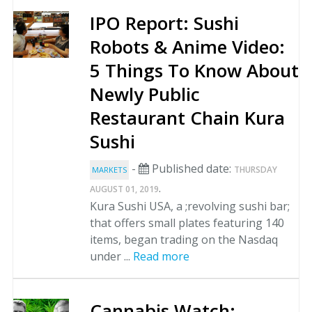
IPO Report: Sushi
Robots & Anime Video:
5 Things To Know About
Newly Public
Restaurant Chain Kura
Sushi
-
Published date:
THURSDAY
MARKETS
.
AUGUST 01, 2019
Kura Sushi USA, a ;revolving sushi bar;
that offers small plates featuring 140
items, began trading on the Nasdaq
under ...
Read more
Cannabis Watch: