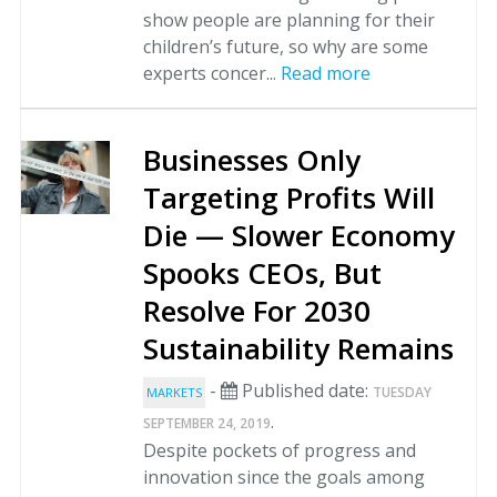
show people are planning for their
children’s future, so why are some
experts concer...
Read more
Businesses Only
Targeting Profits Will
Die — Slower Economy
Spooks CEOs, But
Resolve For 2030
Sustainability Remains
-
Published date:
TUESDAY
MARKETS
.
SEPTEMBER 24, 2019
Despite pockets of progress and
innovation since the goals among