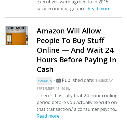
executives were agreed to in 2015,
socioeconomic, geopo...
Read more
Amazon Will Allow
People To Buy Stuff
Online — And Wait 24
Hours Before Paying In
Cash
-
Published date:
THURSDAY
MARKETS
.
SEPTEMBER 19, 2019
‘There’s basically that 24-hour cooling
period before you actually execute on
that transaction,’ a consumer psycho...
Read more