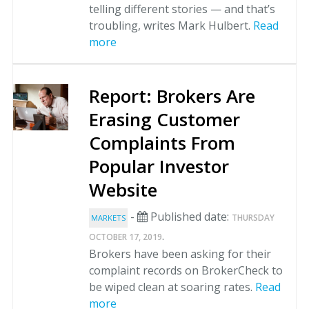
telling different stories — and that’s
troubling, writes Mark Hulbert.
Read
more
Report: Brokers Are
Erasing Customer
Complaints From
Popular Investor
Website
-
Published date:
THURSDAY
MARKETS
.
OCTOBER 17, 2019
Brokers have been asking for their
complaint records on BrokerCheck to
be wiped clean at soaring rates.
Read
more