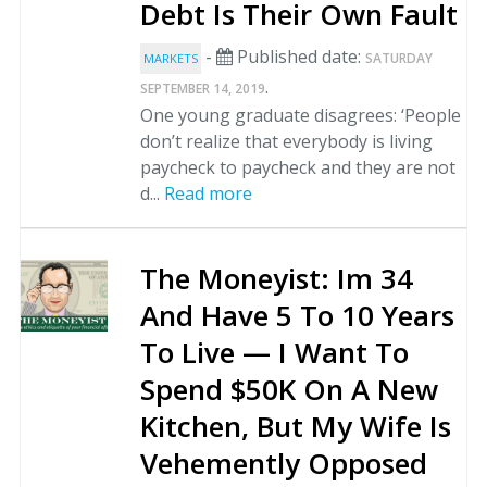
Debt Is Their Own Fault
-
Published date:
SATURDAY
MARKETS
.
SEPTEMBER 14, 2019
One young graduate disagrees: ‘People
don’t realize that everybody is living
paycheck to paycheck and they are not
d...
Read more
The Moneyist: Im 34
And Have 5 To 10 Years
To Live — I Want To
Spend $50K On A New
Kitchen, But My Wife Is
Vehemently Opposed