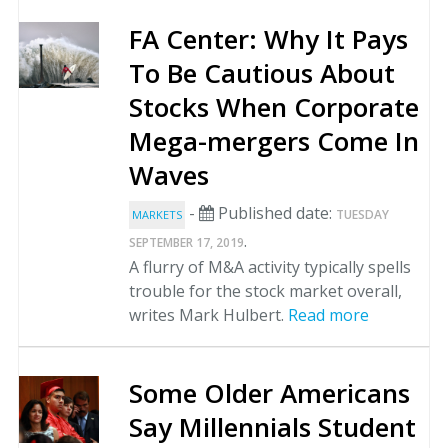
FA Center: Why It Pays
To Be Cautious About
Stocks When Corporate
Mega-mergers Come In
Waves
-
Published date:
TUESDAY
MARKETS
.
SEPTEMBER 17, 2019
A flurry of M&A activity typically spells
trouble for the stock market overall,
writes Mark Hulbert.
Read more
Some Older Americans
Say Millennials Student