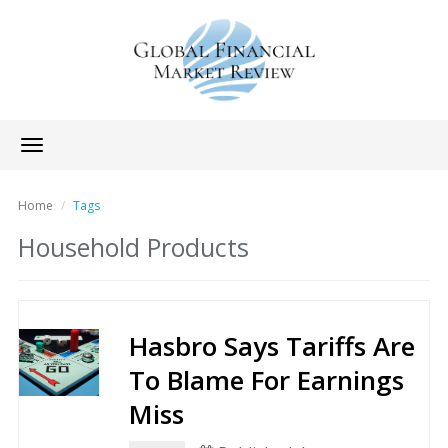
Toggle
navigation
Home
Tags
Household Products
Hasbro Says Tariffs Are
To Blame For Earnings
Miss