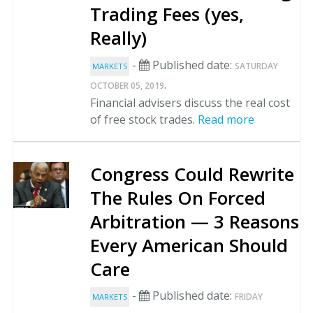
Trading Fees (yes,
Really)
-
Published date:
SATURDAY
MARKETS
.
OCTOBER 05, 2019
Financial advisers discuss the real cost
of free stock trades.
Read more
Congress Could Rewrite
The Rules On Forced
Arbitration — 3 Reasons
Every American Should
Care
-
Published date:
FRIDAY
MARKETS