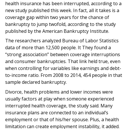
health insurance has been interrupted, according to a
new study published this week. In fact, all it takes is a
coverage gap within two years for the chance of
bankruptcy to jump twofold, according to the study
published by the American Bankruptcy Institute.
The researchers analyzed Bureau of Labor Statistics
data of more than 12,500 people. It They found a
“strong association” between coverage interruptions
and consumer bankruptcies. That link held true, even
when controlling for variables like earnings and debt-
to-income ratio. From 2008 to 2014, 454 people in that
sample declared bankruptcy.
Divorce, health problems and lower incomes were
usually factors at play when someone experienced
interrupted health coverage, the study said. Many
insurance plans are connected to an individual’s
employment or that of his/her spouse. Plus, a health
limitation can create employment instability, it added.