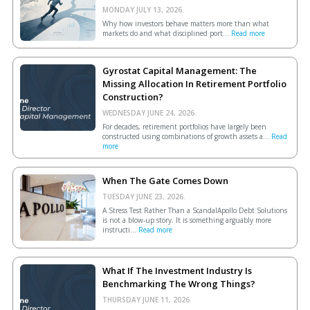
MONDAY JULY 13, 2026.
Why how investors behave matters more than what
markets do and what disciplined port...
Read more
Gyrostat Capital Management: The
Missing Allocation In Retirement Portfolio
Construction?
WEDNESDAY JUNE 24, 2026.
For decades, retirement portfolios have largely been
constructed using combinations of growth assets a...
Read
more
When The Gate Comes Down
TUESDAY JUNE 23, 2026.
A Stress Test Rather Than a ScandalApollo Debt Solutions
is not a blow-up story. It is something arguably more
instructi...
Read more
What If The Investment Industry Is
Benchmarking The Wrong Things?
THURSDAY JUNE 11, 2026.