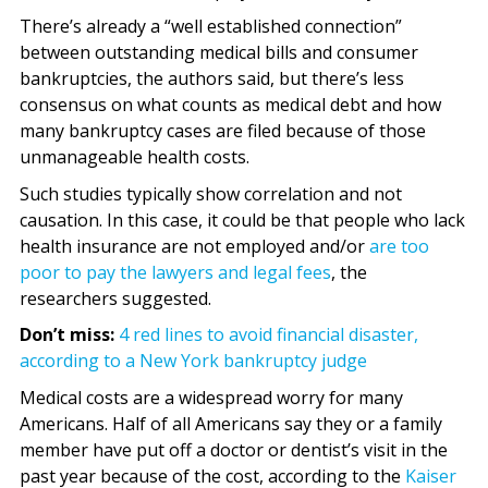
There’s already a “well established connection”
between outstanding medical bills and consumer
bankruptcies, the authors said, but there’s less
consensus on what counts as medical debt and how
many bankruptcy cases are filed because of those
unmanageable health costs.
Such studies typically show correlation and not
causation. In this case, it could be that people who lack
health insurance are not employed and/or
are too
poor to pay the lawyers and legal fees
, the
researchers suggested.
Don’t miss:
4 red lines to avoid financial disaster,
according to a New York bankruptcy judge
Medical costs are a widespread worry for many
Americans. Half of all Americans say they or a family
member have put off a doctor or dentist’s visit in the
past year because of the cost, according to the
Kaiser