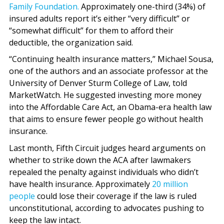
Family Foundation.
Approximately one-third (34%) of
insured adults report it’s either “very difficult” or
“somewhat difficult” for them to afford their
deductible, the organization said.
“Continuing health insurance matters,” Michael Sousa,
one of the authors and an associate professor at the
University of Denver Sturm College of Law, told
MarketWatch. He suggested investing more money
into the Affordable Care Act, an Obama-era health law
that aims to ensure fewer people go without health
insurance.
Last month, Fifth Circuit judges heard arguments on
whether to strike down the ACA after lawmakers
repealed the penalty against individuals who didn’t
have health insurance. Approximately
20 million
people
could lose their coverage if the law is ruled
unconstitutional, according to advocates pushing to
keep the law intact.