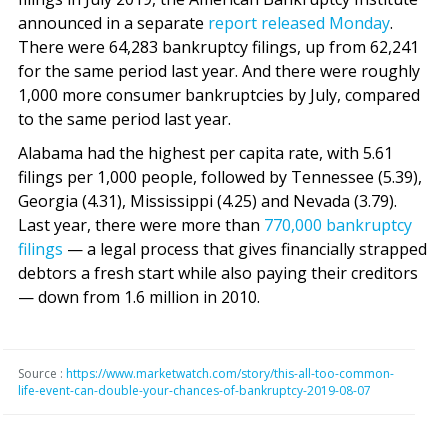
announced in a separate
report released Monday
.
There were 64,283 bankruptcy filings, up from 62,241
for the same period last year. And there were roughly
1,000 more consumer bankruptcies by July, compared
to the same period last year.
Alabama had the highest per capita rate, with 5.61
filings per 1,000 people, followed by Tennessee (5.39),
Georgia (4.31), Mississippi (4.25) and Nevada (3.79).
Last year, there were more than
770,000 bankruptcy
filings
— a legal process that gives financially strapped
debtors a fresh start while also paying their creditors
— down from 1.6 million in 2010.
Source :
https://www.marketwatch.com/story/this-all-too-common-
life-event-can-double-your-chances-of-bankruptcy-2019-08-07