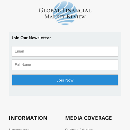
INFORMATION
MEDIA COVERAGE
Homepage
Submit Articles