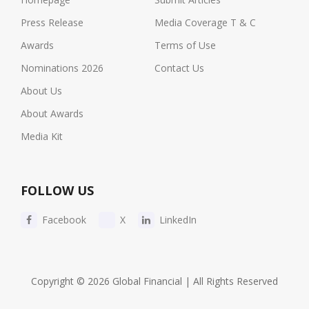
Press Release
Media Coverage T & C
Awards
Terms of Use
Nominations 2026
Contact Us
About Us
About Awards
Media Kit
FOLLOW US
Facebook
X
LinkedIn
Copyright © 2026 Global Financial | All Rights Reserved