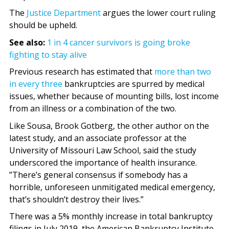
The
Justice Department
argues the lower court ruling
should be upheld.
See also:
1 in 4 cancer survivors is going broke
fighting to stay alive
Previous research has estimated that
more than two
in every three
bankruptcies are spurred by medical
issues, whether because of mounting bills, lost income
from an illness or a combination of the two.
Like Sousa, Brook Gotberg, the other author on the
latest study, and an associate professor at the
University of Missouri Law School, said the study
underscored the importance of health insurance.
”There’s general consensus if somebody has a
horrible, unforeseen unmitigated medical emergency,
that’s shouldn’t destroy their lives.”
There was a 5% monthly increase in total bankruptcy
filings in July 2019, the American Bankruptcy Institute