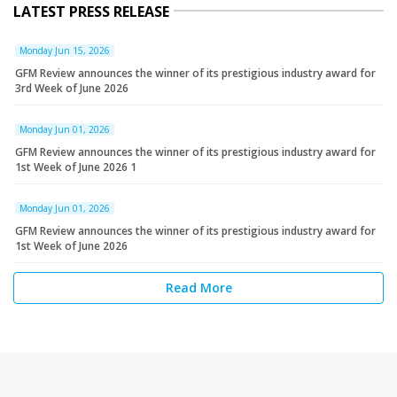
LATEST PRESS RELEASE
Monday Jun 15, 2026
GFM Review announces the winner of its prestigious industry award for
3rd Week of June 2026
Monday Jun 01, 2026
GFM Review announces the winner of its prestigious industry award for
1st Week of June 2026 1
Monday Jun 01, 2026
GFM Review announces the winner of its prestigious industry award for
1st Week of June 2026
Read More