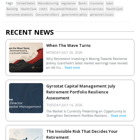
Tags :
United States
Manufacturing
regulation
Banks
Insurance
labor
Banking
Health Care
credit
Household Products
financial services
Health-Care
consumer products
Consumer affairs
government policy
personnel issues
RECENT NEWS
When The Wave Turns
MONDAY JULY 20, 2026.
Why Retirement Investing Is Moving Towards Resilience
Jeremy Grantham’s latest market warnings have revived
an old tru...
Read more
Gyrostat Capital Management: July
Retirement Portfolio Resilience
Assessment
TUESDAY JULY 14, 2026.
The Market Is Currently Presenting an Opportunity to
Strengthen Retirement Portfolio Resilienc...
Read more
The Invisible Risk That Decides Your
Retirement