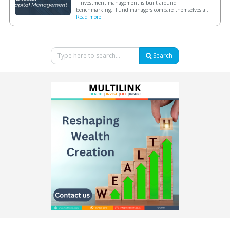
Investment management is built around
benchmarking. Fund managers compare themselves a...
Read more
Search