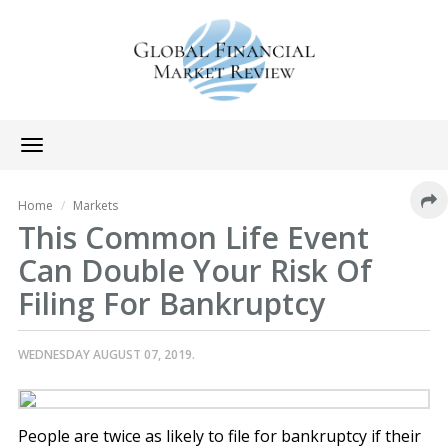
Toggle
navigation
Home
Markets
This Common Life Event
Can Double Your Risk Of
Filing For Bankruptcy
WEDNESDAY AUGUST 07, 2019.
People are twice as likely to file for bankruptcy if their