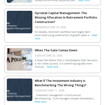
markets do and what disciplined port...
Read more
Gyrostat Capital Management: The
Missing Allocation In Retirement Portfolio
Construction?
WEDNESDAY JUNE 24, 2026.
For decades, retirement portfolios have largely been
constructed using combinations of growth assets a...
Read
more
When The Gate Comes Down
TUESDAY JUNE 23, 2026.
A Stress Test Rather Than a ScandalApollo Debt Solutions
is not a blow-up story. It is something arguably more
instructi...
Read more
What If The Investment Industry Is
Benchmarking The Wrong Things?
THURSDAY JUNE 11, 2026.
Investment management is built around
benchmarking. Fund managers compare themselves a...
Read more