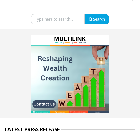
Search
LATEST PRESS RELEASE