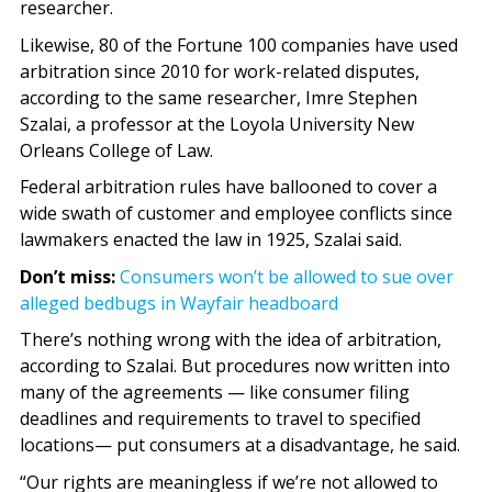
researcher.
Likewise, 80 of the Fortune 100 companies have used
arbitration since 2010 for work-related disputes,
according to the same researcher, Imre Stephen
Szalai, a professor at the Loyola University New
Orleans College of Law.
Federal arbitration rules have ballooned to cover a
wide swath of customer and employee conflicts since
lawmakers enacted the law in 1925, Szalai said.
Don’t miss:
Consumers won’t be allowed to sue over
alleged bedbugs in Wayfair headboard
There’s nothing wrong with the idea of arbitration,
according to Szalai. But procedures now written into
many of the agreements — like consumer filing
deadlines and requirements to travel to specified
locations— put consumers at a disadvantage, he said.
“Our rights are meaningless if we’re not allowed to