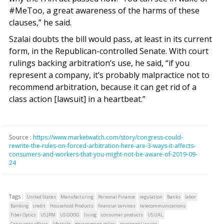
#MeToo, a great awareness of the harms of these
clauses,” he said.
Szalai doubts the bill would pass, at least in its current
form, in the Republican-controlled Senate. With court
rulings backing arbitration’s use, he said, “if you
represent a company, it’s probably malpractice not to
recommend arbitration, because it can get rid of a
class action [lawsuit] in a heartbeat.”
Source :
https://www.marketwatch.com/story/congress-could-
rewrite-the-rules-on-forced-arbitration-here-are-3-ways-it-affects-
consumers-and-workers-that-you-might-not-be-aware-of-2019-09-
24
Tags :
United States
Manufacturing
Personal Finance
regulation
Banks
labor
Banking
credit
Household Products
financial services
telecommunications
Fiber Optics
US:JPM
US:GOOG
living
consumer products
US:UAL
Consumer affairs
lifestyle
government policy
personnel issues