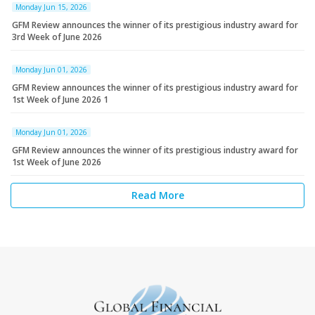
Monday Jun 15, 2026
GFM Review announces the winner of its prestigious industry award for
3rd Week of June 2026
Monday Jun 01, 2026
GFM Review announces the winner of its prestigious industry award for
1st Week of June 2026 1
Monday Jun 01, 2026
GFM Review announces the winner of its prestigious industry award for
1st Week of June 2026
Read More