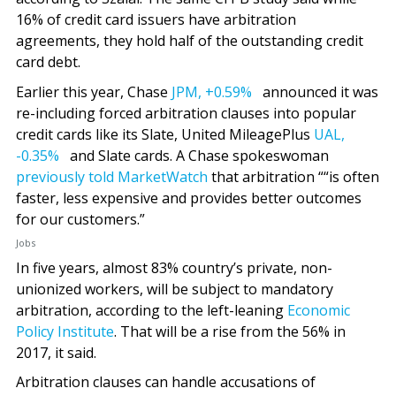
16% of credit card issuers have arbitration
agreements, they hold half of the outstanding credit
card debt.
Earlier this year, Chase
JPM,
+0.59%
announced it was
re-including forced arbitration clauses into popular
credit cards like its Slate, United MileagePlus
UAL,
-0.35%
and Slate cards. A Chase spokeswoman
previously told MarketWatch
that arbitration ““is often
faster, less expensive and provides better outcomes
for our customers.”
Jobs
In five years, almost 83% country’s private, non-
unionized workers, will be subject to mandatory
arbitration, according to the left-leaning
Economic
Policy Institute
. That will be a rise from the 56% in
2017, it said.
Arbitration clauses can handle accusations of