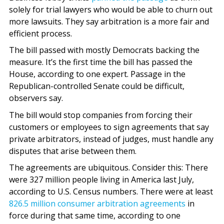
solely for trial lawyers who would be able to churn out
more lawsuits. They say arbitration is a more fair and
efficient process.
The bill passed with mostly Democrats backing the
measure. It’s the first time the bill has passed the
House, according to one expert. Passage in the
Republican-controlled Senate could be difficult,
observers say.
The bill would stop companies from forcing their
customers or employees to sign agreements that say
private arbitrators, instead of judges, must handle any
disputes that arise between them.
The agreements are ubiquitous. Consider this: There
were 327 million people living in America last July,
according to U.S. Census numbers. There were at least
826.5 million consumer arbitration agreements
in
force during that same time, according to one