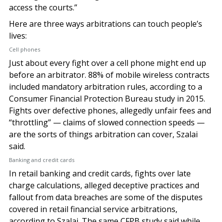
access the courts.”
Here are three ways arbitrations can touch people’s
lives:
Cell phones
Just about every fight over a cell phone might end up
before an arbitrator. 88% of mobile wireless contracts
included mandatory arbitration rules, according to a
Consumer Financial Protection Bureau study in 2015.
Fights over defective phones, allegedly unfair fees and
“throttling” — claims of slowed connection speeds —
are the sorts of things arbitration can cover, Szalai
said.
Banking and credit cards
In retail banking and credit cards, fights over late
charge calculations, alleged deceptive practices and
fallout from data breaches are some of the disputes
covered in retail financial service arbitrations,
according to Szalai. The same CFPB study said while