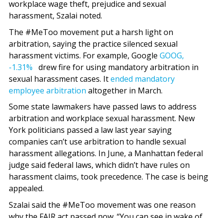
workplace wage theft, prejudice and sexual
harassment, Szalai noted.
The #MeToo movement put a harsh light on
arbitration, saying the practice silenced sexual
harassment victims. For example, Google
GOOG,
-1.31%
drew fire for using mandatory arbitration in
sexual harassment cases. It
ended mandatory
employee arbitration
altogether in March.
Some state lawmakers have passed laws to address
arbitration and workplace sexual harassment. New
York politicians passed a law last year saying
companies can’t use arbitration to handle sexual
harassment allegations. In June, a Manhattan federal
judge said federal laws, which didn’t have rules on
harassment claims, took precedence. The case is being
appealed.
Szalai said the #MeToo movement was one reason
why the FAIR act passed now. “You can see in wake of