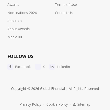
Awards
Terms of Use
Nominations 2026
Contact Us
About Us
About Awards
Media Kit
FOLLOW US
Facebook
X
LinkedIn
Copyright © 2026 Global Financial | All Rights Reserved
Privacy Policy
-
Cookie Policy
-
Sitemap