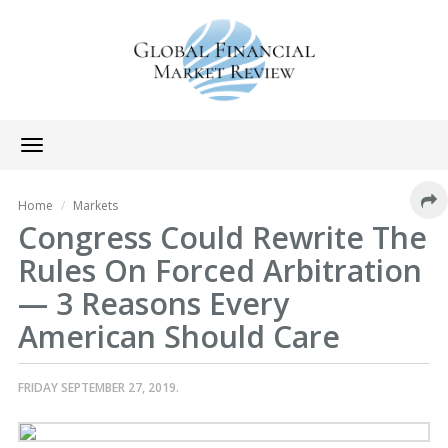
Toggle
navigation
Home
Markets
Congress Could Rewrite The
Rules On Forced Arbitration
— 3 Reasons Every
American Should Care
FRIDAY SEPTEMBER 27, 2019.