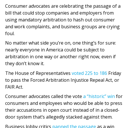
Consumer advocates are celebrating the passage of a
bill that could stop companies and employers from
using mandatory arbitration to hash out consumer
and work complaints, and business groups are crying
foul.
No matter what side you’re on, one thing’s for sure:
nearly everyone in America could be subject to
arbitration in one way or another right now, even if
they don’t know it.
The House of Representatives
voted 225 to 186
Friday
to pass the Forced Arbitration Injustice Repeal Act, or
FAIR Act.
Consumer advocates called the vote
a “historic” win
for
consumers and employees who would be able to press
their accusations in open court instead of in a closed-
door system that’s allegedly stacked against them.
Business lobby critics
panned the passage
as a win