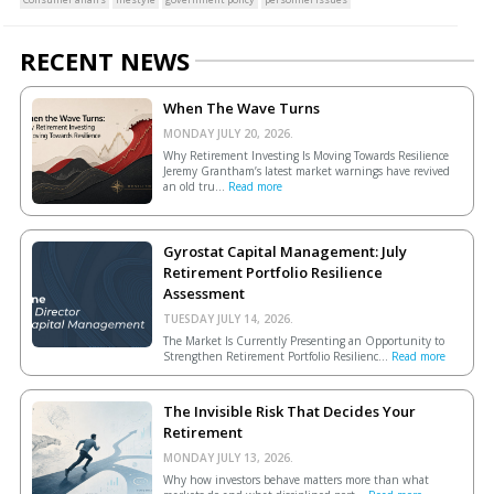
RECENT NEWS
When The Wave Turns
MONDAY JULY 20, 2026.
Why Retirement Investing Is Moving Towards Resilience
Jeremy Grantham’s latest market warnings have revived
an old tru...
Read more
Gyrostat Capital Management: July
Retirement Portfolio Resilience
Assessment
TUESDAY JULY 14, 2026.
The Market Is Currently Presenting an Opportunity to
Strengthen Retirement Portfolio Resilienc...
Read more
The Invisible Risk That Decides Your
Retirement
MONDAY JULY 13, 2026.
Why how investors behave matters more than what