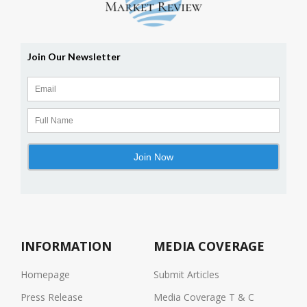
INFORMATION
MEDIA COVERAGE
Homepage
Submit Articles
Press Release
Media Coverage T & C