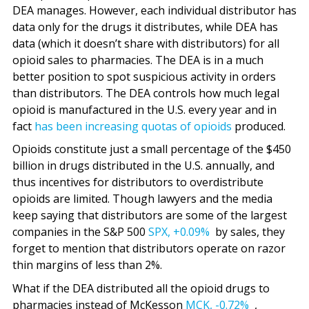
DEA manages. However, each individual distributor has
data only for the drugs it distributes, while DEA has
data (which it doesn’t share with distributors) for all
opioid sales to pharmacies. The DEA is in a much
better position to spot suspicious activity in orders
than distributors. The DEA controls how much legal
opioid is manufactured in the U.S. every year and in
fact
has been increasing quotas of opioids
produced.
Opioids constitute just a small percentage of the $450
billion in drugs distributed in the U.S. annually, and
thus incentives for distributors to overdistribute
opioids are limited. Though lawyers and the media
keep saying that distributors are some of the largest
companies in the S&P 500
SPX,
+0.09%
by sales, they
forget to mention that distributors operate on razor
thin margins of less than 2%.
What if the DEA distributed all the opioid drugs to
pharmacies instead of McKesson
MCK,
-0.72%
,