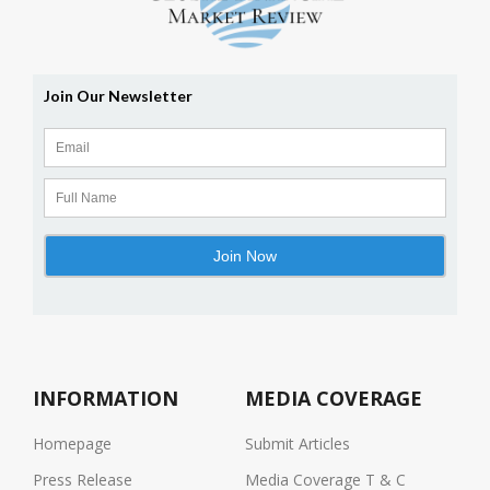
INFORMATION
MEDIA COVERAGE
Homepage
Submit Articles
Press Release
Media Coverage T & C