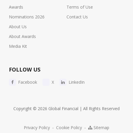
Awards
Terms of Use
Nominations 2026
Contact Us
About Us
About Awards
Media Kit
FOLLOW US
Facebook
X
LinkedIn
Copyright © 2026 Global Financial | All Rights Reserved
Privacy Policy
-
Cookie Policy
-
Sitemap