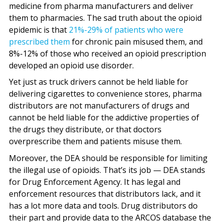
medicine from pharma manufacturers and deliver
them to pharmacies. The sad truth about the opioid
epidemic is that
21%-29% of patients who were
prescribed them
for chronic pain misused them, and
8%-12% of those who received an opioid prescription
developed an opioid use disorder.
Yet just as truck drivers cannot be held liable for
delivering cigarettes to convenience stores, pharma
distributors are not manufacturers of drugs and
cannot be held liable for the addictive properties of
the drugs they distribute, or that doctors
overprescribe them and patients misuse them.
Moreover, the DEA should be responsible for limiting
the illegal use of opioids. That’s its job — DEA stands
for Drug Enforcement Agency. It has legal and
enforcement resources that distributors lack, and it
has a lot more data and tools. Drug distributors do
their part and provide data to the ARCOS database the