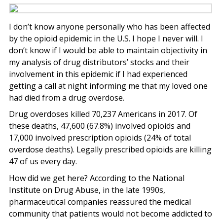
I don’t know anyone personally who has been affected
by the opioid epidemic in the U.S. I hope I never will. I
don’t know if I would be able to maintain objectivity in
my analysis of drug distributors’ stocks and their
involvement in this epidemic if I had experienced
getting a call at night informing me that my loved one
had died from a drug overdose.
Drug overdoses killed 70,237 Americans in 2017. Of
these deaths, 47,600 (67.8%) involved opioids and
17,000 involved prescription opioids (24% of total
overdose deaths). Legally prescribed opioids are killing
47 of us every day.
How did we get here? According to the National
Institute on Drug Abuse, in the late 1990s,
pharmaceutical companies reassured the medical
community that patients would not become addicted to