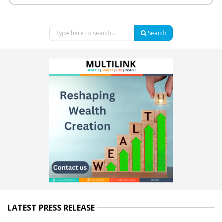
Search
LATEST PRESS RELEASE