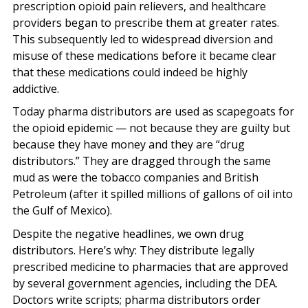
prescription opioid pain relievers, and healthcare
providers began to prescribe them at greater rates.
This subsequently led to widespread diversion and
misuse of these medications before it became clear
that these medications could indeed be highly
addictive.
Today pharma distributors are used as scapegoats for
the opioid epidemic — not because they are guilty but
because they have money and they are “drug
distributors.” They are dragged through the same
mud as were the tobacco companies and British
Petroleum (after it spilled millions of gallons of oil into
the Gulf of Mexico).
Despite the negative headlines, we own drug
distributors. Here’s why: They distribute legally
prescribed medicine to pharmacies that are approved
by several government agencies, including the DEA.
Doctors write scripts; pharma distributors order