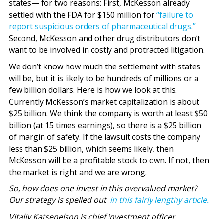
states— for two reasons: First, McKesson already
settled with the FDA for $150 million for
“failure to
report suspicious orders of pharmaceutical drugs.”
Second, McKesson and other drug distributors don’t
want to be involved in costly and protracted litigation.
We don’t know how much the settlement with states
will be, but it is likely to be hundreds of millions or a
few billion dollars. Here is how we look at this.
Currently McKesson’s market capitalization is about
$25 billion. We think the company is worth at least $50
billion (at 15 times earnings), so there is a $25 billion
of margin of safety. If the lawsuit costs the company
less than $25 billion, which seems likely, then
McKesson will be a profitable stock to own. If not, then
the market is right and we are wrong.
So, how does one invest in this overvalued market?
Our strategy is spelled out
in this fairly lengthy article.
Vitaliy Katsenelson is chief investment officer