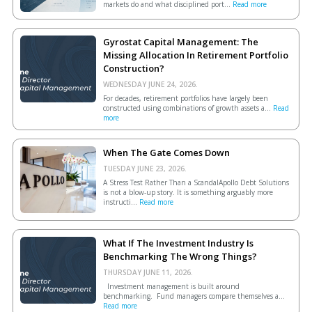
markets do and what disciplined port...
Read more
Gyrostat Capital Management: The
Missing Allocation In Retirement Portfolio
Construction?
WEDNESDAY JUNE 24, 2026.
For decades, retirement portfolios have largely been
constructed using combinations of growth assets a...
Read
more
When The Gate Comes Down
TUESDAY JUNE 23, 2026.
A Stress Test Rather Than a ScandalApollo Debt Solutions
is not a blow-up story. It is something arguably more
instructi...
Read more
What If The Investment Industry Is
Benchmarking The Wrong Things?
THURSDAY JUNE 11, 2026.
Investment management is built around
benchmarking. Fund managers compare themselves a...
Read more