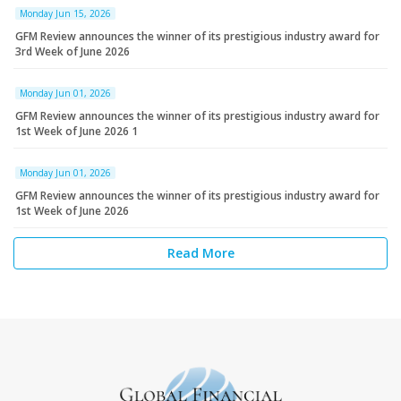
Monday Jun 15, 2026
GFM Review announces the winner of its prestigious industry award for
3rd Week of June 2026
Monday Jun 01, 2026
GFM Review announces the winner of its prestigious industry award for
1st Week of June 2026 1
Monday Jun 01, 2026
GFM Review announces the winner of its prestigious industry award for
1st Week of June 2026
Read More