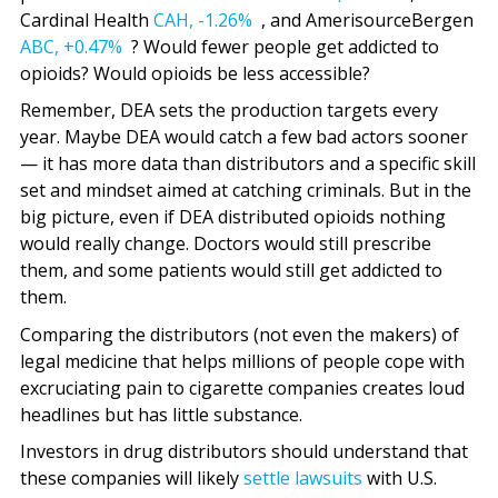
Cardinal Health
CAH,
-1.26%
, and AmerisourceBergen
ABC,
+0.47%
? Would fewer people get addicted to
opioids? Would opioids be less accessible?
Remember, DEA sets the production targets every
year. Maybe DEA would catch a few bad actors sooner
— it has more data than distributors and a specific skill
set and mindset aimed at catching criminals. But in the
big picture, even if DEA distributed opioids nothing
would really change. Doctors would still prescribe
them, and some patients would still get addicted to
them.
Comparing the distributors (not even the makers) of
legal medicine that helps millions of people cope with
excruciating pain to cigarette companies creates loud
headlines but has little substance.
Investors in drug distributors should understand that
these companies will likely
settle lawsuits
with U.S.