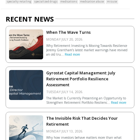
specialty retailing
specialized drugs
medications
medication abuse
misuse
RECENT NEWS
When The Wave Turns
MONDAY JULY 20, 2026.
Why Retirement Investing Is Moving Towards Resilience
Jeremy Grantham’s latest market warnings have revived
an old tru...
Read more
Gyrostat Capital Management: July
Retirement Portfolio Resilience
Assessment
TUESDAY JULY 14, 2026.
The Market Is Currently Presenting an Opportunity to
Strengthen Retirement Portfolio Resilienc...
Read more
The Invisible Risk That Decides Your
Retirement
MONDAY JULY 13, 2026.
Why how investors behave matters more than what