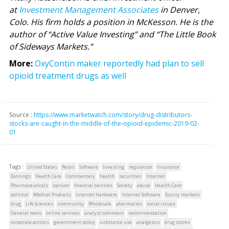
at
Investment Management Associates
in Denver,
Colo. His firm holds a position in McKesson. He is the
author of “Active Value Investing” and “The Little Book
of Sideways Markets.”
More:
OxyContin maker reportedly had plan to sell
opioid treatment drugs as well
Source :
https://www.marketwatch.com/story/drug-distributors-
stocks-are-caught-in-the-middle-of-the-opioid-epidemic-2019-02-
01
Tags :
United States
Retail
Software
Investing
regulation
Insurance
Earnings
Health Care
Commentary
health
securities
Internet
Pharmaceuticals
opinion
financial services
Society
abuse
Health-Care
political
Medical Products
Internet Hardware
Internet Software
Equity markets
drug
Life Sciences
community
Wholesale
pharmacies
social issues
General news
online services
analyst comment
recommendation
corporate actions
government policy
substance use
analgesics
drug stores