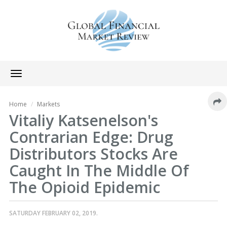
Toggle
navigation
Home
Markets
Vitaliy Katsenelson's
Contrarian Edge: Drug
Distributors Stocks Are
Caught In The Middle Of
The Opioid Epidemic
SATURDAY FEBRUARY 02, 2019.