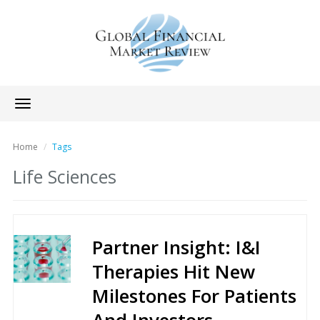
Toggle
navigation
Home
Tags
Life Sciences
Partner Insight: I&I
Therapies Hit New
Milestones For Patients