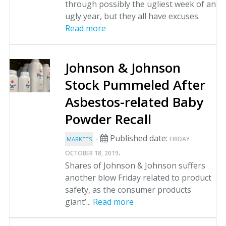
through possibly the ugliest week of an
ugly year, but they all have excuses.
Read more
Johnson & Johnson
Stock Pummeled After
Asbestos-related Baby
Powder Recall
-
Published date:
FRIDAY
MARKETS
.
OCTOBER 18, 2019
Shares of Johnson & Johnson suffers
another blow Friday related to product
safety, as the consumer products
giant’...
Read more