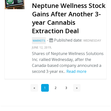
Neptune Wellness Stock
Gains After Another 3-
year Cannabis
Extraction Deal
-
Published date:
WEDNESDAY
MARKETS
.
JUNE 12, 2019
Shares of Neptune Wellness Solutions
Inc. rallied Wednesday, after the
Canada-based company announced a
second 3-year ex...
Read more
«
1
2
3
»