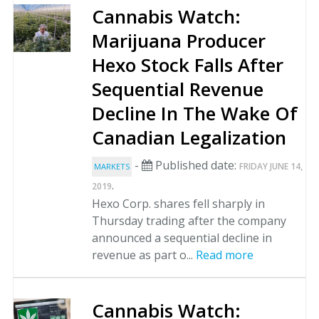
Cannabis Watch:
Marijuana Producer
Hexo Stock Falls After
Sequential Revenue
Decline In The Wake Of
Canadian Legalization
-
Published date:
FRIDAY JUNE 14,
MARKETS
.
2019
Hexo Corp. shares fell sharply in
Thursday trading after the company
announced a sequential decline in
revenue as part o...
Read more
Cannabis Watch: