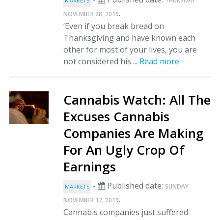
THURSDAY
MARKETS
.
NOVEMBER 28, 2019
‘Even if you break bread on
Thanksgiving and have known each
other for most of your lives, you are
not considered his ...
Read more
Cannabis Watch: All The
Excuses Cannabis
Companies Are Making
For An Ugly Crop Of
Earnings
-
Published date:
SUNDAY
MARKETS
.
NOVEMBER 17, 2019
Cannabis companies just suffered