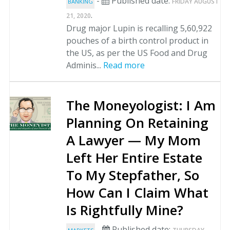
-
Published date:
FRIDAY AUGUST
BANKING
.
21, 2020
Drug major Lupin is recalling 5,60,922
pouches of a birth control product in
the US, as per the US Food and Drug
Adminis...
Read more
The Moneyologist: I Am
Planning On Retaining
A Lawyer — My Mom
Left Her Entire Estate
To My Stepfather, So
How Can I Claim What
Is Rightfully Mine?
-
Published date: