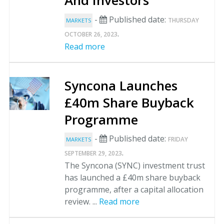
And Investors
-
Published date:
THURSDAY
MARKETS
.
OCTOBER 26, 2023
Read more
Syncona Launches
£40m Share Buyback
Programme
-
Published date:
FRIDAY
MARKETS
.
SEPTEMBER 29, 2023
The Syncona (SYNC) investment trust
has launched a £40m share buyback
programme, after a capital allocation
review. ...
Read more