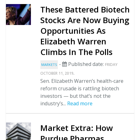
These Battered Biotech
Stocks Are Now Buying
Opportunities As
Elizabeth Warren
Climbs In The Polls
-
Published date:
FRIDAY
MARKETS
.
OCTOBER 11, 2019
Sen. Elizabeth Warren’s health-care
reform crusade is rattling biotech
investors — but that’s not the
industry’s...
Read more
Market Extra: How
Purdue Pharmas