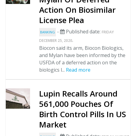
Action On Biosimilar
License Plea
-
Published date:
FRIDAY
BANKING
.
DECEMBER 25, 2020
Biocon said its arm, Biocon Biologics,
and Mylan have been informed by the
USFDA of a deferred action on the
biologics l...
Read more
Lupin Recalls Around
561,000 Pouches Of
Birth Control Pills In US
Market