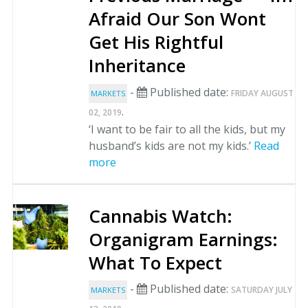
Afraid Our Son Wont
Get His Rightful
Inheritance
-
Published date:
FRIDAY AUGUST
MARKETS
.
02, 2019
‘I want to be fair to all the kids, but my
husband’s kids are not my kids.’
Read
more
Cannabis Watch:
Organigram Earnings:
What To Expect
-
Published date:
SATURDAY JULY
MARKETS