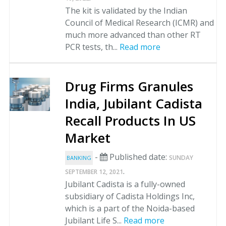
The kit is validated by the Indian
Council of Medical Research (ICMR) and
much more advanced than other RT
PCR tests, th...
Read more
Drug Firms Granules
India, Jubilant Cadista
Recall Products In US
Market
-
Published date:
SUNDAY
BANKING
.
SEPTEMBER 12, 2021
Jubilant Cadista is a fully-owned
subsidiary of Cadista Holdings Inc,
which is a part of the Noida-based
Jubilant Life S...
Read more