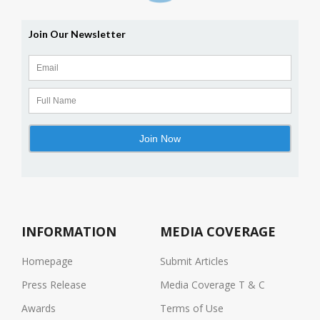
INFORMATION
MEDIA COVERAGE
Homepage
Submit Articles
Press Release
Media Coverage T & C
Awards
Terms of Use