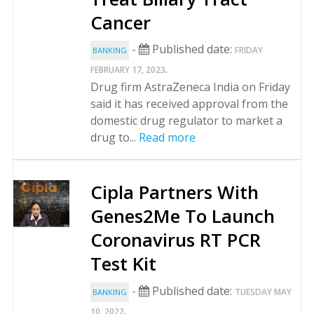
Cancer
-
Published date:
FRIDAY
BANKING
.
FEBRUARY 17, 2023
Drug firm AstraZeneca India on Friday
said it has received approval from the
domestic drug regulator to market a
drug to...
Read more
Cipla Partners With
Genes2Me To Launch
Coronavirus RT PCR
Test Kit
-
Published date:
TUESDAY MAY
BANKING
.
10, 2022