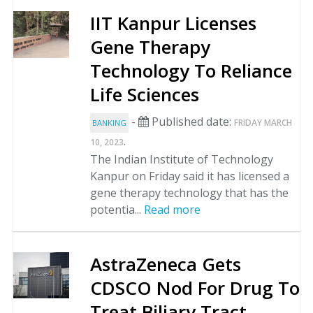
IIT Kanpur Licenses
Gene Therapy
Technology To Reliance
Life Sciences
-
Published date:
FRIDAY MARCH
BANKING
.
10, 2023
The Indian Institute of Technology
Kanpur on Friday said it has licensed a
gene therapy technology that has the
potentia...
Read more
AstraZeneca Gets
CDSCO Nod For Drug To
Treat Biliary Tract