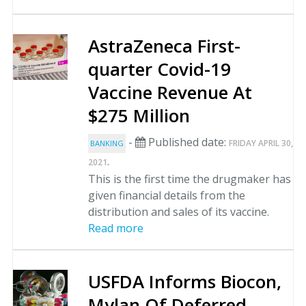
AstraZeneca First-
quarter Covid-19
Vaccine Revenue At
$275 Million
-
Published date:
FRIDAY APRIL 30,
BANKING
.
2021
This is the first time the drugmaker has
given financial details from the
distribution and sales of its vaccine.
Read more
USFDA Informs Biocon,
Mylan Of Deferred