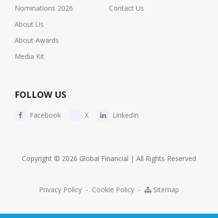
Nominations 2026
Contact Us
About Us
About Awards
Media Kit
FOLLOW US
Facebook
X
LinkedIn
Copyright © 2026 Global Financial | All Rights Reserved
Privacy Policy
-
Cookie Policy
-
Sitemap