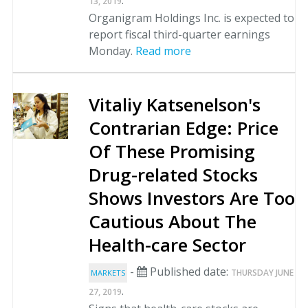
.
13, 2019
Organigram Holdings Inc. is expected to
report fiscal third-quarter earnings
Monday.
Read more
Vitaliy Katsenelson's
Contrarian Edge: Price
Of These Promising
Drug-related Stocks
Shows Investors Are Too
Cautious About The
Health-care Sector
-
Published date:
THURSDAY JUNE
MARKETS
.
27, 2019