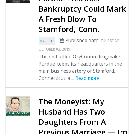
Bankruptcy Could Mark
A Fresh Blow To
Stamford, Conn.
-
Published date:
THURSDAY
MARKETS
.
OCTOBER 03, 2019
The embattled OxyContin drugmaker
Purdue keeps its headquarters in the
main business artery of Stamford,
Connecticut, a ...
Read more
The Moneyist: My
Husband Has Two
Daughters From A
Previous Marriage — Im