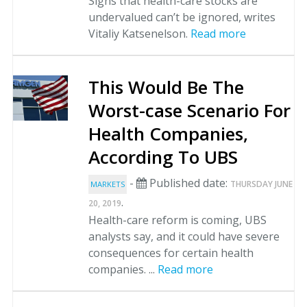
Signs that health-care stocks are
undervalued can’t be ignored, writes
Vitaliy Katsenelson.
Read more
This Would Be The
Worst-case Scenario For
Health Companies,
According To UBS
-
Published date:
THURSDAY JUNE
MARKETS
.
20, 2019
Health-care reform is coming, UBS
analysts say, and it could have severe
consequences for certain health
companies. ...
Read more