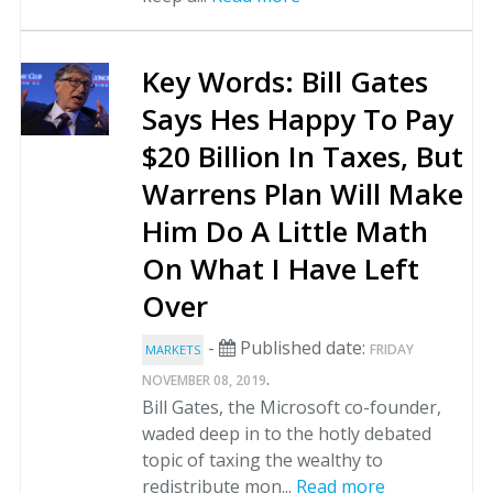
Key Words: Bill Gates
Says Hes Happy To Pay
$20 Billion In Taxes, But
Warrens Plan Will Make
Him Do A Little Math
On What I Have Left
Over
-
Published date:
FRIDAY
MARKETS
.
NOVEMBER 08, 2019
Bill Gates, the Microsoft co-founder,
waded deep in to the hotly debated
topic of taxing the wealthy to
redistribute mon...
Read more