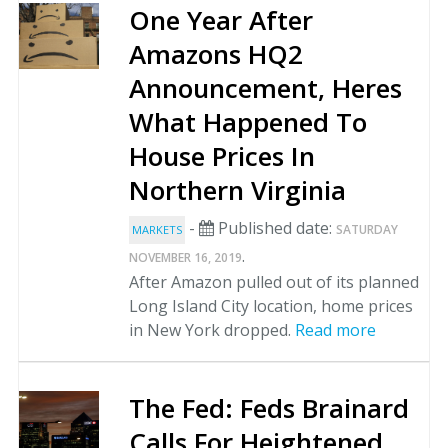
One Year After
Amazons HQ2
Announcement, Heres
What Happened To
House Prices In
Northern Virginia
-
Published date:
SATURDAY
MARKETS
.
NOVEMBER 16, 2019
After Amazon pulled out of its planned
Long Island City location, home prices
in New York dropped.
Read more
The Fed: Feds Brainard
Calls For Heightened