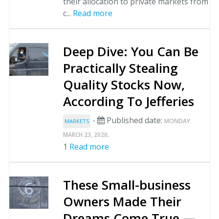
their allocation to private markets from
c...
Read more
Deep Dive: You Can Be
Practically Stealing
Quality Stocks Now,
According To Jefferies
-
Published date:
MONDAY
MARKETS
.
MARCH 23, 2020
1
Read more
These Small-business
Owners Made Their
Dreams Come True —