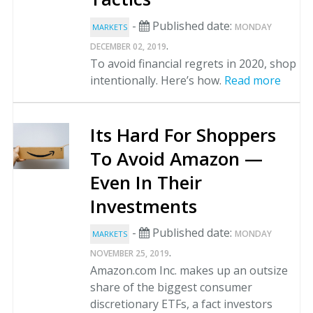
-
Published date:
MONDAY
MARKETS
.
DECEMBER 02, 2019
To avoid financial regrets in 2020, shop
intentionally. Here’s how.
Read more
Its Hard For Shoppers
To Avoid Amazon —
Even In Their
Investments
-
Published date:
MONDAY
MARKETS
.
NOVEMBER 25, 2019
Amazon.com Inc. makes up an outsize
share of the biggest consumer
discretionary ETFs, a fact investors