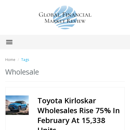
Toggle
navigation
Home
Tags
Wholesale
Toyota Kirloskar
Wholesales Rise 75% In
February At 15,338