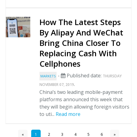
How The Latest Steps
By Alipay And WeChat
Bring China Closer To
Replacing Cash With
Cellphones
-
Published date:
THURSDAY
MARKETS
.
NOVEMBER 07, 2019
China’s two leading mobile-payment
platforms announced this week that
they will begin allowing foreign visitors
to uti...
Read more
«
1
2
3
4
5
6
»