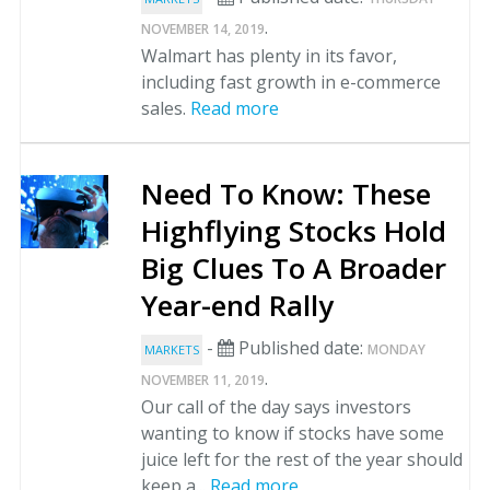
.
NOVEMBER 14, 2019
Walmart has plenty in its favor,
including fast growth in e-commerce
sales.
Read more
Need To Know: These
Highflying Stocks Hold
Big Clues To A Broader
Year-end Rally
-
Published date:
MONDAY
MARKETS
.
NOVEMBER 11, 2019
Our call of the day says investors
wanting to know if stocks have some
juice left for the rest of the year should
keep a...
Read more