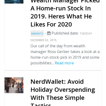
A Home-run Stock In
2019. Heres What He
Likes For 2020
-
Published date:
TUESDAY
MARKETS
.
DECEMBER 03, 2019
Our call of the day from wealth
manager Ross Gerber takes a look at a
home-run stock-pick in 2019 and some
possibilities...
Read more
NerdWallet: Avoid
Holiday Overspending
With These Simple
Tactics