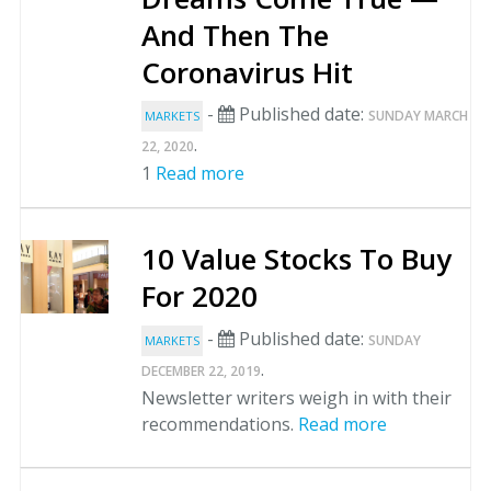
And Then The
Coronavirus Hit
-
Published date:
SUNDAY MARCH
MARKETS
.
22, 2020
1
Read more
10 Value Stocks To Buy
For 2020
-
Published date:
SUNDAY
MARKETS
.
DECEMBER 22, 2019
Newsletter writers weigh in with their
recommendations.
Read more