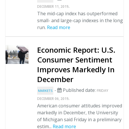
.
DECEMBER 11, 2019
The mid-cap index has outperformed
small- and large-cap indexes in the long
run.
Read more
Economic Report: U.S.
Consumer Sentiment
Improves Markedly In
December
-
Published date:
FRIDAY
MARKETS
.
DECEMBER 06, 2019
American consumer attitudes improved
markedly in December, the University
of Michigan said Friday in a preliminary
estim...
Read more