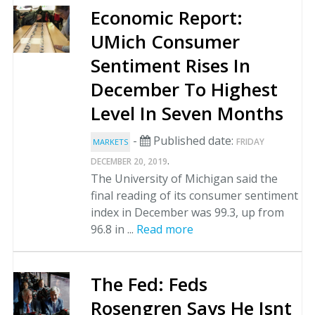
Economic Report:
UMich Consumer
Sentiment Rises In
December To Highest
Level In Seven Months
-
Published date:
FRIDAY
MARKETS
.
DECEMBER 20, 2019
The University of Michigan said the
final reading of its consumer sentiment
index in December was 99.3, up from
96.8 in ...
Read more
The Fed: Feds
Rosengren Says He Isnt