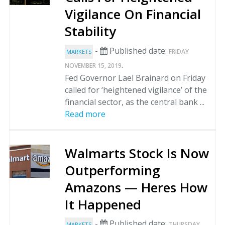
Vigilance On Financial
Stability
-
Published date:
FRIDAY
MARKETS
.
NOVEMBER 15, 2019
Fed Governor Lael Brainard on Friday
called for ‘heightened vigilance’ of the
financial sector, as the central bank ...
Read more
Walmarts Stock Is Now
Outperforming
Amazons — Heres How
It Happened
-
Published date:
THURSDAY
MARKETS