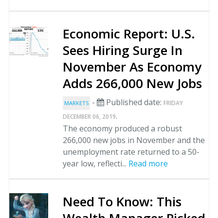
Economic Report: U.S.
Sees Hiring Surge In
November As Economy
Adds 266,000 New Jobs
-
Published date:
FRIDAY
MARKETS
.
DECEMBER 06, 2019
The economy produced a robust
266,000 new jobs in November and the
unemployment rate returned to a 50-
year low, reflecti...
Read more
Need To Know: This
Wealth Manager Picked