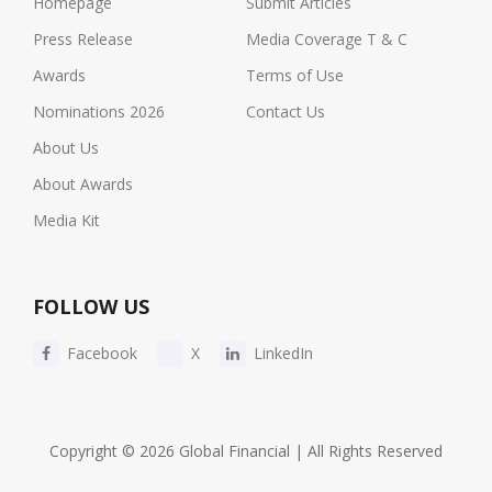
Homepage
Submit Articles
Press Release
Media Coverage T & C
Awards
Terms of Use
Nominations 2026
Contact Us
About Us
About Awards
Media Kit
FOLLOW US
Facebook
X
LinkedIn
Copyright © 2026 Global Financial | All Rights Reserved