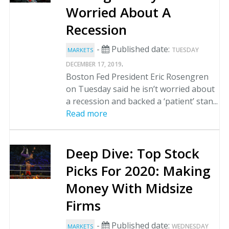
Worried About A
Recession
-
Published date:
TUESDAY
MARKETS
.
DECEMBER 17, 2019
Boston Fed President Eric Rosengren
on Tuesday said he isn’t worried about
a recession and backed a ‘patient’ stan...
Read more
Deep Dive: Top Stock
Picks For 2020: Making
Money With Midsize
Firms
-
Published date:
WEDNESDAY
MARKETS