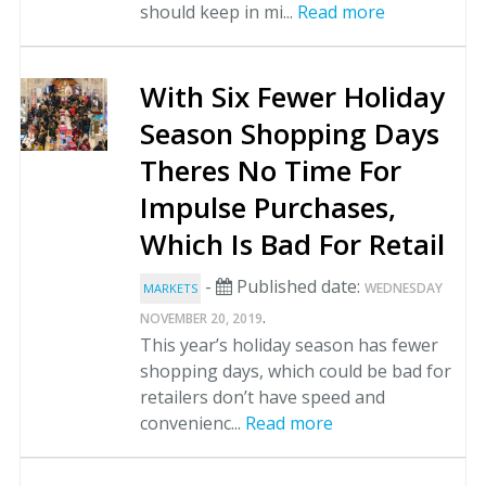
should keep in mi...
Read more
With Six Fewer Holiday
Season Shopping Days
Theres No Time For
Impulse Purchases,
Which Is Bad For Retail
-
Published date:
WEDNESDAY
MARKETS
.
NOVEMBER 20, 2019
This year’s holiday season has fewer
shopping days, which could be bad for
retailers don’t have speed and
convenienc...
Read more