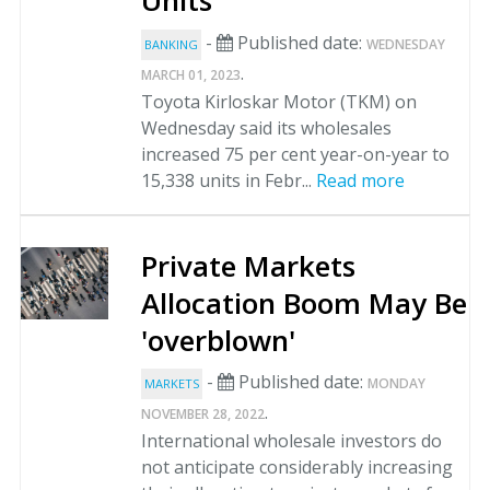
Units
-
Published date:
WEDNESDAY
BANKING
.
MARCH 01, 2023
Toyota Kirloskar Motor (TKM) on
Wednesday said its wholesales
increased 75 per cent year-on-year to
15,338 units in Febr...
Read more
Private Markets
Allocation Boom May Be
'overblown'
-
Published date:
MONDAY
MARKETS
.
NOVEMBER 28, 2022
International wholesale investors do
not anticipate considerably increasing