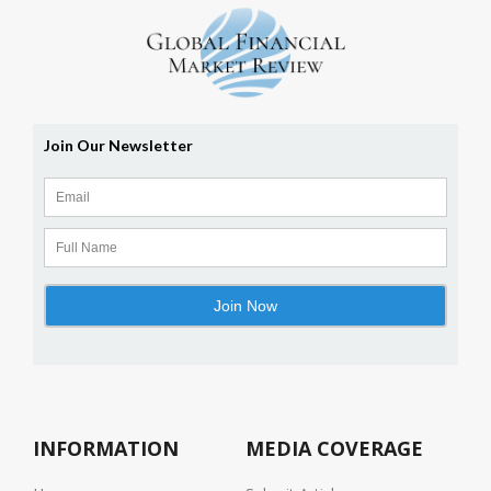
INFORMATION
MEDIA COVERAGE