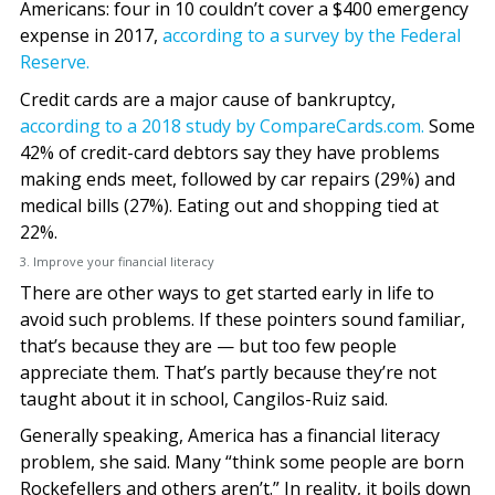
Americans: four in 10 couldn’t cover a $400 emergency
expense in 2017,
according to a survey by the Federal
Reserve.
Credit cards are a major cause of bankruptcy,
according to a 2018 study by CompareCards.com.
Some
42% of credit-card debtors say they have problems
making ends meet, followed by car repairs (29%) and
medical bills (27%). Eating out and shopping tied at
22%.
3. Improve your financial literacy
There are other ways to get started early in life to
avoid such problems. If these pointers sound familiar,
that’s because they are — but too few people
appreciate them. That’s partly because they’re not
taught about it in school, Cangilos-Ruiz said.
Generally speaking, America has a financial literacy
problem, she said. Many “think some people are born
Rockefellers and others aren’t.” In reality, it boils down