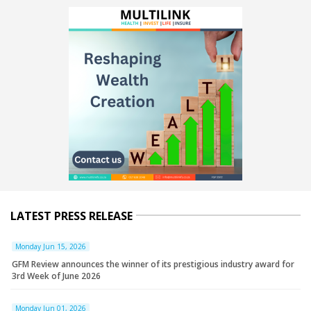
LATEST PRESS RELEASE
Monday Jun 15, 2026
GFM Review announces the winner of its prestigious industry award for
3rd Week of June 2026
Monday Jun 01, 2026