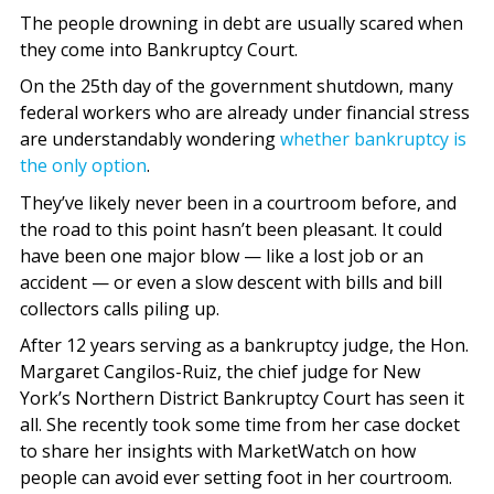
The people drowning in debt are usually scared when
they come into Bankruptcy Court.
On the 25th day of the government shutdown, many
federal workers who are already under financial stress
are understandably wondering
whether bankruptcy is
the only option
.
They’ve likely never been in a courtroom before, and
the road to this point hasn’t been pleasant. It could
have been one major blow — like a lost job or an
accident — or even a slow descent with bills and bill
collectors calls piling up.
After 12 years serving as a bankruptcy judge, the Hon.
Margaret Cangilos-Ruiz, the chief judge for New
York’s Northern District Bankruptcy Court has seen it
all. She recently took some time from her case docket
to share her insights with MarketWatch on how
people can avoid ever setting foot in her courtroom.