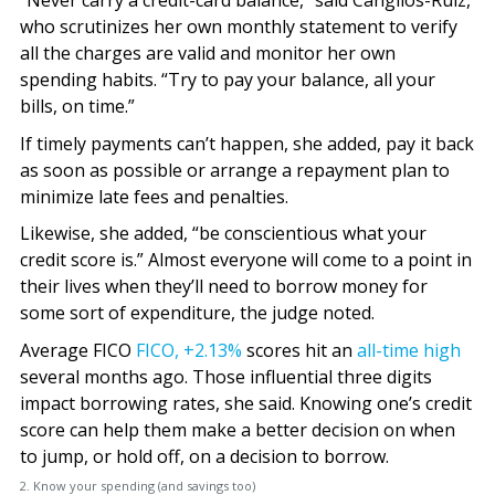
“Never carry a credit-card balance,” said Cangilos-Ruiz,
who scrutinizes her own monthly statement to verify
all the charges are valid and monitor her own
spending habits. “Try to pay your balance, all your
bills, on time.”
If timely payments can’t happen, she added, pay it back
as soon as possible or arrange a repayment plan to
minimize late fees and penalties.
Likewise, she added, “be conscientious what your
credit score is.” Almost everyone will come to a point in
their lives when they’ll need to borrow money for
some sort of expenditure, the judge noted.
Average FICO
FICO,
+2.13%
scores hit an
all-time high
several months ago. Those influential three digits
impact borrowing rates, she said. Knowing one’s credit
score can help them make a better decision on when
to jump, or hold off, on a decision to borrow.
2. Know your spending (and savings too)