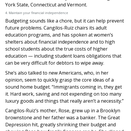
York State, Connecticut and Vermont.
4. Maintain your financial independence
Budgeting sounds like a chore, but it can help prevent
future problems. Cangilos-Ruiz chairs its adult
education programs, and has spoken at women’s
shelters about financial independence and to high
school students about the true costs of higher
education — including student loans obligations that
can be very difficult for debtors to wipe away.
She’s also talked to new Americans, who, in her
opinion, seem to quickly grasp the core ideas of a
sound home budget. “Immigrants coming in, they get
it. Hard work, saving and not expending on too many
luxury goods and things that really aren’t a necessity.”
Cangilos-Ruiz’s mother, Rose, grew up in a Brooklyn
brownstone and her father was a banker. The Great
Depression hit, greatly shrinking their budget and