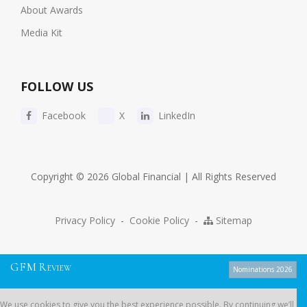
About Awards
Media Kit
FOLLOW US
Facebook
X
LinkedIn
Copyright © 2026 Global Financial | All Rights Reserved
Privacy Policy
-
Cookie Policy
-
Sitemap
G
F
M
R
EVIEW
Nominations 2026
We use cookies to give you the best experience possible. By continuing
We use cookies to give you the best experience possible. By continuing we’ll