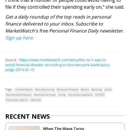
I think that a number of people could avoid having to
file if they controlled their spending early on,” she said.
Get a daily roundup of the top reads in personal
finance delivered to your inbox. Subscribe to
MarketWatch's free Personal Finance Daily newsletter.
Sign up here.
Source :
https://www.marketwatch.com/story/the-no-1-way-to-
avoid-financial-disaster-according-to-this-new-york-bankruptcy-
judge-2019-01-15
Tags :
United States
Manufacturing
Personal Finance
Banks
Banking
credit
Household Products
financial services
living
consumer products
US:FICO
Consumer affairs
lifestyle
RECENT NEWS
When The Wave Turns