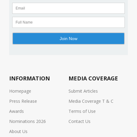
INFORMATION
MEDIA COVERAGE
Homepage
Submit Articles
Press Release
Media Coverage T & C
Awards
Terms of Use
Nominations 2026
Contact Us
About Us