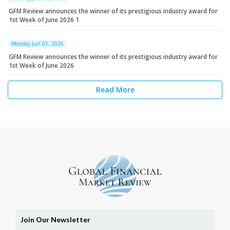
GFM Review announces the winner of its prestigious industry award for
1st Week of June 2026 1
Monday Jun 01, 2026
GFM Review announces the winner of its prestigious industry award for
1st Week of June 2026
Read More