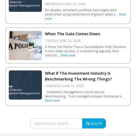
WEDNESDAY JUNE 24, 2026.
For decades, retirement portfolios have largely been
constructed using combinations of growth assets a...
Read
more
When The Gate Comes Down
TUESDAY JUNE 23, 2026.
A Stress Test Rather Than a ScandalApollo Debt Solutions
is not a blow-up story. It is something arguably more
instructi...
Read more
What If The Investment Industry Is
Benchmarking The Wrong Things?
THURSDAY JUNE 11, 2026.
Investment management is built around
benchmarking. Fund managers compare themselves a...
Read more
Search