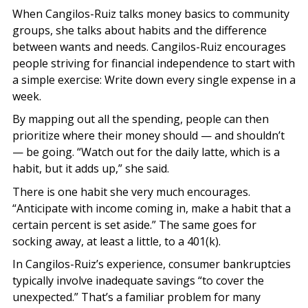
When Cangilos-Ruiz talks money basics to community
groups, she talks about habits and the difference
between wants and needs. Cangilos-Ruiz encourages
people striving for financial independence to start with
a simple exercise: Write down every single expense in a
week.
By mapping out all the spending, people can then
prioritize where their money should — and shouldn’t
— be going. “Watch out for the daily latte, which is a
habit, but it adds up,” she said.
There is one habit she very much encourages.
“Anticipate with income coming in, make a habit that a
certain percent is set aside.” The same goes for
socking away, at least a little, to a 401(k).
In Cangilos-Ruiz’s experience, consumer bankruptcies
typically involve inadequate savings “to cover the
unexpected.” That’s a familiar problem for many