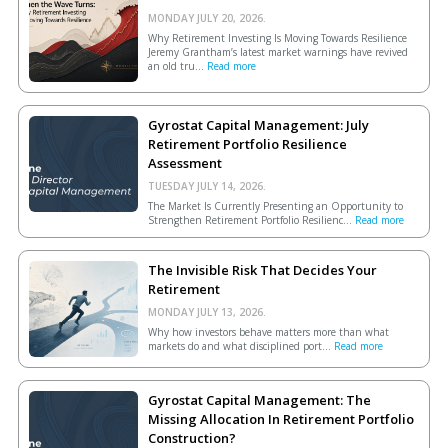
MONDAY JULY 20, 2026.
Why Retirement Investing Is Moving Towards Resilience
Jeremy Grantham’s latest market warnings have revived
an old tru...
Read more
Gyrostat Capital Management: July
Retirement Portfolio Resilience
Assessment
TUESDAY JULY 14, 2026.
The Market Is Currently Presenting an Opportunity to
Strengthen Retirement Portfolio Resilienc...
Read more
The Invisible Risk That Decides Your
Retirement
MONDAY JULY 13, 2026.
Why how investors behave matters more than what
markets do and what disciplined port...
Read more
Gyrostat Capital Management: The
Missing Allocation In Retirement Portfolio
Construction?