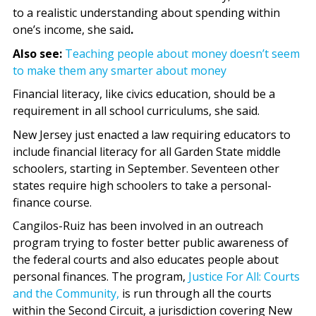
to a realistic understanding about spending within
one’s income, she said
.
Also see:
Teaching people about money doesn’t seem
to make them any smarter about money
Financial literacy, like civics education, should be a
requirement in all school curriculums, she said.
New Jersey just enacted a law requiring educators to
include financial literacy for all Garden State middle
schoolers, starting in September. Seventeen other
states require high schoolers to take a personal-
finance course.
Cangilos-Ruiz has been involved in an outreach
program trying to foster better public awareness of
the federal courts and also educates people about
personal finances. The program,
Justice For All: Courts
and the Community,
is run through all the courts
within the Second Circuit, a jurisdiction covering New