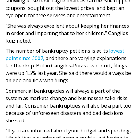
showing Rose how fragile finances can be. She clipped
coupons, sought out the lowest prices, and kept an
eye open for free services and entertainment.
“She was always excellent about keeping her finances
in order and imparting that to her children,” Cangilos-
Ruiz noted.
The number of bankruptcy petitions is at its
lowest
point since 2007,
and there are varying explanations
for the drop. But in Cangilos-Ruiz’s own court, filings
were up 1.5% last year. She said there would always be
an ebb and flow with filings.
Commercial bankruptcies will always a part of the
system as markets change and businesses take risks
and fail. Consumer bankruptcies will also be a part too
because of unforeseen disasters and bad decisions,
she said.
“If you are informed about your budget and spending,