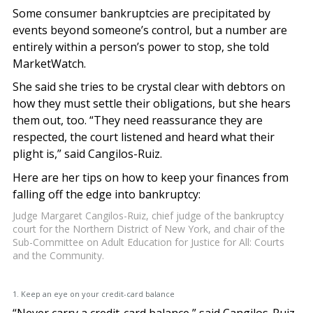
Some consumer bankruptcies are precipitated by
events beyond someone’s control, but a number are
entirely within a person’s power to stop, she told
MarketWatch.
She said she tries to be crystal clear with debtors on
how they must settle their obligations, but she hears
them out, too. “They need reassurance they are
respected, the court listened and heard what their
plight is,” said Cangilos-Ruiz.
Here are her tips on how to keep your finances from
falling off the edge into bankruptcy:
Judge Margaret Cangilos-Ruiz, chief judge of the bankruptcy
court for the Northern District of New York, and chair of the
Sub-Committee on Adult Education for Justice for All: Courts
and the Community.
1. Keep an eye on your credit-card balance