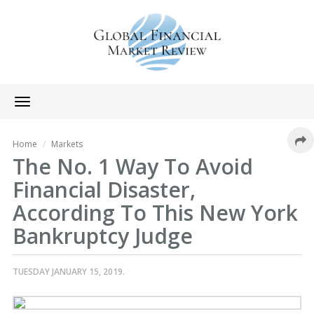
Toggle
navigation
Home
Markets
The No. 1 Way To Avoid
Financial Disaster,
According To This New York
Bankruptcy Judge
TUESDAY JANUARY 15, 2019.