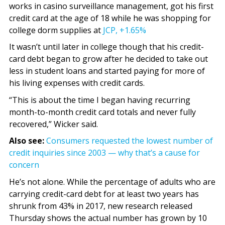
works in casino surveillance management, got his first
credit card at the age of 18 while he was shopping for
college dorm supplies at
JCP,
+1.65%
It wasn’t until later in college though that his credit-
card debt began to grow after he decided to take out
less in student loans and started paying for more of
his living expenses with credit cards.
“This is about the time I began having recurring
month-to-month credit card totals and never fully
recovered,” Wicker said.
Also see:
Consumers requested the lowest number of
credit inquiries since 2003 — why that’s a cause for
concern
He’s not alone. While the percentage of adults who are
carrying credit-card debt for at least two years has
shrunk from 43% in 2017, new research released
Thursday shows the actual number has grown by 10