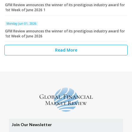
GFM Review announces the winner of its prestigious industry award for
1st Week of June 2026 1
Monday Jun 01, 2026
GFM Review announces the winner of its prestigious industry award for
1st Week of June 2026
Read More