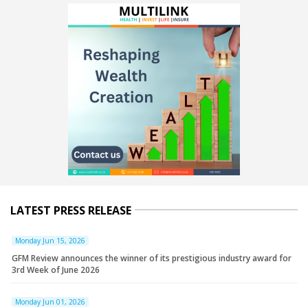
LATEST PRESS RELEASE
Monday Jun 15, 2026
GFM Review announces the winner of its prestigious industry award for
3rd Week of June 2026
Monday Jun 01, 2026