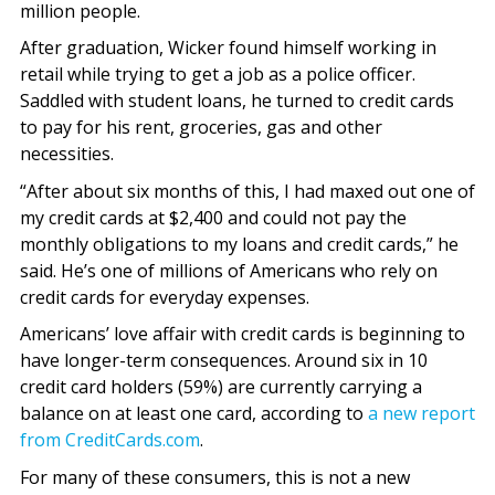
million people.
After graduation, Wicker found himself working in
retail while trying to get a job as a police officer.
Saddled with student loans, he turned to credit cards
to pay for his rent, groceries, gas and other
necessities.
“After about six months of this, I had maxed out one of
my credit cards at $2,400 and could not pay the
monthly obligations to my loans and credit cards,” he
said. He’s one of millions of Americans who rely on
credit cards for everyday expenses.
Americans’ love affair with credit cards is beginning to
have longer-term consequences. Around six in 10
credit card holders (59%) are currently carrying a
balance on at least one card, according to
a new report
from CreditCards.com
.
For many of these consumers, this is not a new