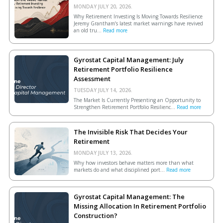
MONDAY JULY 20, 2026.
Why Retirement Investing Is Moving Towards Resilience
Jeremy Grantham’s latest market warnings have revived
an old tru...
Read more
Gyrostat Capital Management: July
Retirement Portfolio Resilience
Assessment
TUESDAY JULY 14, 2026.
The Market Is Currently Presenting an Opportunity to
Strengthen Retirement Portfolio Resilienc...
Read more
The Invisible Risk That Decides Your
Retirement
MONDAY JULY 13, 2026.
Why how investors behave matters more than what
markets do and what disciplined port...
Read more
Gyrostat Capital Management: The
Missing Allocation In Retirement Portfolio
Construction?