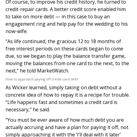
Of course, to improve his credit history, he turned to
credit-repair cards. A better credit score enabled him
to take on more debt — in this case to buy an
engagement ring and help pay for the wedding to his
now-wife.
“As life continued, the gracious 12 to 18 months of
free interest periods on these cards began to come
due, so we began to play the balance transfer game,
moving the balances from one card to the next, to the
next,” he told MarketWatch.
How to approach paying off credit-card debt
As Wicker learned, simply taking on debt without a
concrete idea of how to repay it is a recipe for trouble.
“Life happens fast and sometimes a credit card is
necessary,” he said.
“You must be ever aware of how much debt you are
actually accruing and have a plan for paying it off, not
simply approaching it with the ‘I’ll deal with it later’