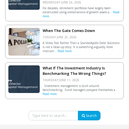
WEDNESDAY JUNE 24, 2026.
For decades, retirement portfolios have largely been
constructed using combinations of growth assets a...
Read
more
When The Gate Comes Down
TUESDAY JUNE 23, 2026.
A Stress Test Rather Than a ScandalApollo Debt Solutions
is not a blow-up story. It is something arguably more
instructi...
Read more
What If The Investment Industry Is
Benchmarking The Wrong Things?
THURSDAY JUNE 11, 2026.
Investment management is built around
benchmarking. Fund managers compare themselves a...
Read more
Search