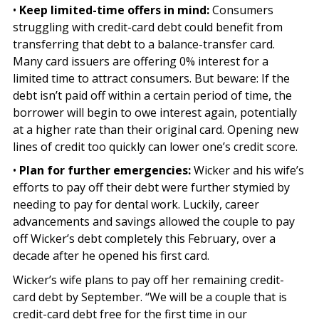
•
Keep limited-time offers in mind:
Consumers
struggling with credit-card debt could benefit from
transferring that debt to a balance-transfer card.
Many card issuers are offering 0% interest for a
limited time to attract consumers. But beware: If the
debt isn’t paid off within a certain period of time, the
borrower will begin to owe interest again, potentially
at a higher rate than their original card. Opening new
lines of credit too quickly can lower one’s credit score.
•
Plan for further emergencies:
Wicker and his wife’s
efforts to pay off their debt were further stymied by
needing to pay for dental work. Luckily, career
advancements and savings allowed the couple to pay
off Wicker’s debt completely this February, over a
decade after he opened his first card.
Wicker’s wife plans to pay off her remaining credit-
card debt by September. “We will be a couple that is
credit-card debt free for the first time in our