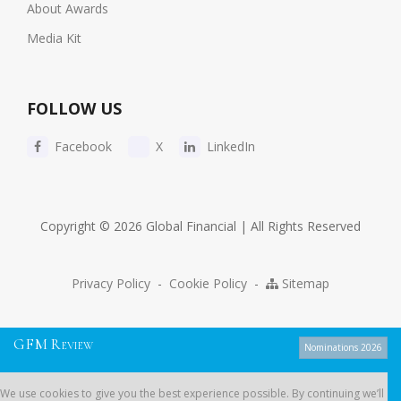
About Awards
Media Kit
FOLLOW US
Facebook
X
LinkedIn
Copyright © 2026 Global Financial | All Rights Reserved
Privacy Policy
-
Cookie Policy
-
Sitemap
G
F
M
R
EVIEW
Nominations 2026
We use cookies to give you the best experience possible. By continuing
We use cookies to give you the best experience possible. By continuing we’ll
we’ll assume you’re on board with our
cookie policy
.