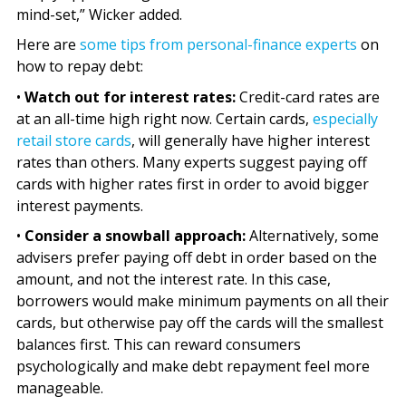
mind-set,” Wicker added.
Here are
some tips from personal-finance experts
on
how to repay debt:
•
Watch out for interest rates:
Credit-card rates are
at an all-time high right now. Certain cards,
especially
retail store cards
, will generally have higher interest
rates than others. Many experts suggest paying off
cards with higher rates first in order to avoid bigger
interest payments.
•
Consider a snowball approach:
Alternatively, some
advisers prefer paying off debt in order based on the
amount, and not the interest rate. In this case,
borrowers would make minimum payments on all their
cards, but otherwise pay off the cards will the smallest
balances first. This can reward consumers
psychologically and make debt repayment feel more
manageable.