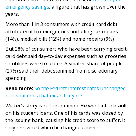
emergency savings
, a figure that has grown over the
years.
More than 1 in 3 consumers with credit-card debt
attributed it to emergencies, including car repairs
(14%), medical bills (12%) and home repairs (9%).
But 28% of consumers who have been carrying credit-
card debt said day-to-day expenses such as groceries
or utilities were to blame. A smaller share of people
(27%) said their debt stemmed from discretionary
spending.
Read more:
So the Fed left interest rates unchanged,
but what does that mean for you?
Wicker’s story is not uncommon. He went into default
on his student loans. One of his cards was closed by
the issuing bank, causing his credit score to suffer. It
only recovered when he changed careers.