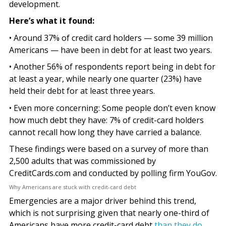
development.
Here’s what it found:
• Around 37% of credit card holders — some 39 million
Americans — have been in debt for at least two years.
• Another 56% of respondents report being in debt for
at least a year, while nearly one quarter (23%) have
held their debt for at least three years.
• Even more concerning: Some people don’t even know
how much debt they have: 7% of credit-card holders
cannot recall how long they have carried a balance.
These findings were based on a survey of more than
2,500 adults that was commissioned by
CreditCards.com and conducted by polling firm YouGov.
Why Americans are stuck with credit-card debt
Emergencies are a major driver behind this trend,
which is not surprising given that nearly one-third of
Americans have more credit-card debt
than they do