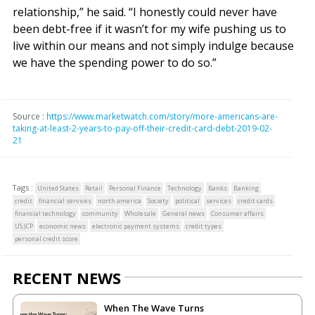
relationship,” he said. “I honestly could never have
been debt-free if it wasn’t for my wife pushing us to
live within our means and not simply indulge because
we have the spending power to do so.”
Source :
https://www.marketwatch.com/story/more-americans-are-
taking-at-least-2-years-to-pay-off-their-credit-card-debt-2019-02-
21
Tags :
United States
Retail
Personal Finance
Technology
Banks
Banking
credit
financial services
north america
Society
political
services
credit cards
financial technology
community
Wholesale
General news
Consumer affairs
US:JCP
economic news
electronic payment systems
credit types
personal credit score
RECENT NEWS
When The Wave Turns