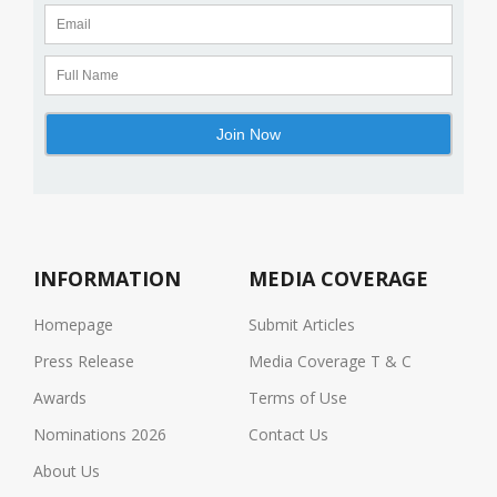
INFORMATION
MEDIA COVERAGE
Homepage
Submit Articles
Press Release
Media Coverage T & C
Awards
Terms of Use
Nominations 2026
Contact Us
About Us