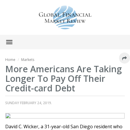
Toggle
navigation
Home
Markets
More Americans Are Taking
Longer To Pay Off Their
Credit-card Debt
SUNDAY FEBRUARY 24, 2019.
David C. Wicker, a 31-year-old San Diego resident who