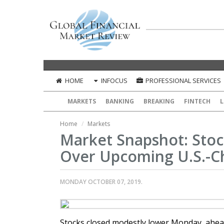
HOME
INFOCUS
PROFESSIONAL SERVICES
MARKETS
BANKING
BREAKING
FINTECH
L
Home
Markets
Market Snapshot: Stoc
Over Upcoming U.S.-C
MONDAY OCTOBER 07, 2019.
Stocks closed modestly lower Monday, ahead