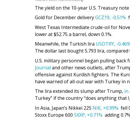
The yield on the 10-year U.S. Treasury not
Gold for December delivery
GCZ19,
-0.51%
f
West Texas Intermediate crude-oil for Nov
lower at $52.75 a barrel, down 0.1%.
Meanwhile, the Turkish lira
USDTRY,
-0.46
The dollar last bought 5.793 lira, compared 
U.S. military personnel began pulling back
Journal
and other news outlets, after Trump
offensive against Kurdish fighters. The Kur
have warned of all-out war with Turkey in n
The lira extended its slump after Trump,
in
Turkey” if the country “does anything that I
In Asia, Japan’s Nikkei 225
NIK,
+0.99%
fell 
Stoxx Europe 600
SXXP,
+0.71%
adding 0.7%