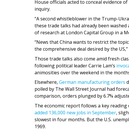
House officials acted to conceal evidence o
inquiry.
“A second whistleblower in the Trump-Ukra
these trade talks had already been washed a
of research at London Capital Group in a M
“News that China wants to restrict the topic
the comprehensive deal desired by the US,” 
Those trade talks also come amid fresh cl
following political leader Carrie Lam’s
invoc
animosities over the weekend in the month
Elsewhere,
German manufacturing orders
d
polled by The Wall Street Journal had fore
comparison, orders plunged by 6.7% adjusted
The economic report follows a key reading 
added 136,000 new jobs in September
, slig
slowest in four months. But the U.S. unemp
1969.