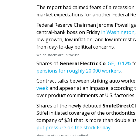
The report had calmed fears of a recession
market expectations for another Federal Res
Federal Reserve Chairman Jerome Powell gave
central-bank boss on Friday
in Washington,
low growth, low inflation, and low interest 
from day-to-day political concerns.
Which stocks are in focus?
Shares of
General Electric Co
.
GE,
-0.12%
fe
pensions for roughly 20,000 workers
.
Contract talks between striking auto work
week
and appear at an impasse, according 
over product commitments at U.S. factories.
Shares of the newly debuted
SmileDirectCl
Stifel initiated coverage of the orthodonti
company of $31 that is more than double its 
put pressure on the stock Friday
.
How are other markets trading?