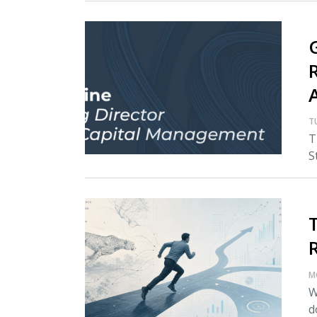
T
T
S
M
W
d