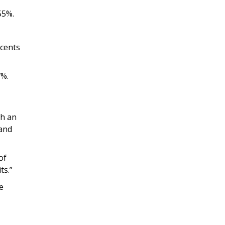
55%.
 cents
7%.
ch an
 and
of
ts.”
e