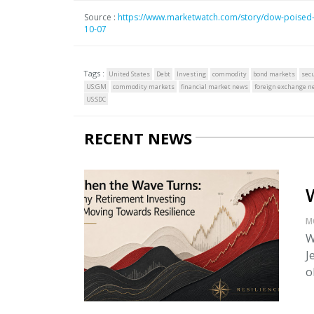
Source :
https://www.marketwatch.com/story/dow-poised-to
10-07
Tags :
United States
Debt
Investing
commodity
bond markets
secu
US:GM
commodity markets
financial market news
foreign exchange n
US:SDC
RECENT NEWS
M
W
J
o