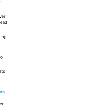
nt
ver
head
ting
to
sts
omy
er