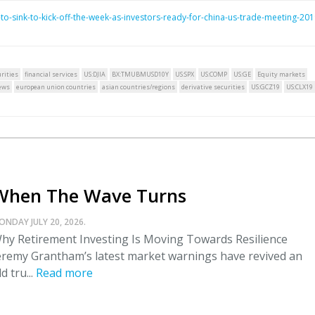
-sink-to-kick-off-the-week-as-investors-ready-for-china-us-trade-meeting-201
rities
financial services
US:DJIA
BX:TMUBMUSD10Y
US:SPX
US:COMP
US:GE
Equity markets
ews
european union countries
asian countries/regions
derivative securities
US:GCZ19
US:CLX19
When The Wave Turns
ONDAY JULY 20, 2026.
hy Retirement Investing Is Moving Towards Resilience
eremy Grantham’s latest market warnings have revived an
ld tru...
Read more