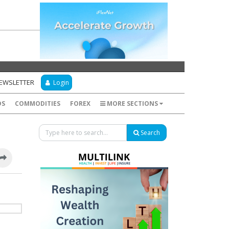
NEWSLETTER
Login
DS
COMMODITIES
FOREX
MORE SECTIONS
Search