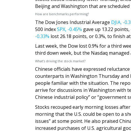
Beijing and Washington that are scheduled t
How are benchmarks performing?
The Dow Jones Industrial Average
DJIA,
-0.
500 index
SPX,
-0.45%
gave up 13.22 points,
-0.33%
lost 26.18 points, or 0.3%, to finish at
Last week, the Dow lost 0.9% for a third we
third down week, but the Nasdaq managed a 
What’s driving the stock market?
Chinese officials have expressed reluctan
counterparts in Washington Thursday and 
people familiar with the situation. The repor
arrive for discussions in Washington with 
Chinese industrial policy” or “government su
Stocks recouped early morning losses afte
morning that the U.S. could be open to a sho
issues” at some point. He also praised China
increased purchases of U.S. agricultural goo