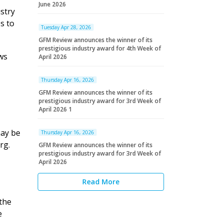
June 2026
stry
s to
Tuesday Apr 28, 2026
GFM Review announces the winner of its
prestigious industry award for 4th Week of
ws
April 2026
Thursday Apr 16, 2026
GFM Review announces the winner of its
prestigious industry award for 3rd Week of
April 2026 1
may be
Thursday Apr 16, 2026
rg.
GFM Review announces the winner of its
prestigious industry award for 3rd Week of
April 2026
Read More
the
e