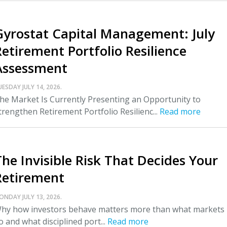
Gyrostat Capital Management: July
Retirement Portfolio Resilience
Assessment
UESDAY JULY 14, 2026.
he Market Is Currently Presenting an Opportunity to
trengthen Retirement Portfolio Resilienc...
Read more
The Invisible Risk That Decides Your
Retirement
ONDAY JULY 13, 2026.
hy how investors behave matters more than what markets
o and what disciplined port...
Read more