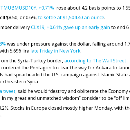
e
TMUBMUSD10Y,
+0.71%
rose about 4.2 basis points to 1.5
ell $8.50, or 0.6%,
to settle at $1,504.40 an ounce
.
ember delivery
CLX19,
+0.61%
gave up an early gain
to end 6
98%
was under pressure against the dollar, falling around 1.
with 5.696 lira
late Friday in New York
.
 from the Syria-Turkey border,
according to The Wall Street
 ordered the Pentagon to clear the way for Ankara to laun
ds had spearheaded the U.S. campaign against Islamic State
ortheastern Syria.
 a tweet
, said he would “destroy and obliterate the Economy 
, in my great and unmatched wisdom” consider to be “off limi
0.2%. Stocks in Europe closed mostly higher Monday, with th
.