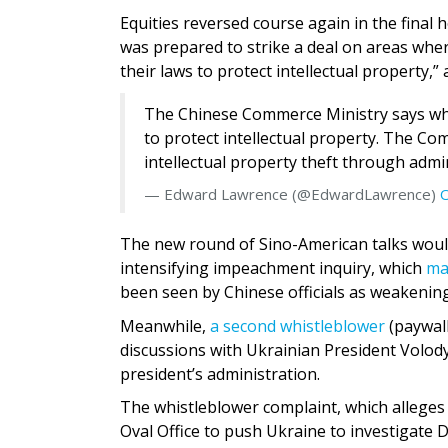
Equities reversed course again in the final
was prepared to strike a deal on areas where
their laws to protect intellectual property,
The Chinese Commerce Ministry says what 
to protect intellectual property. The Com
intellectual property theft through admi
— Edward Lawrence (@EdwardLawrence)
O
The new round of Sino-American talks woul
intensifying impeachment inquiry, which
ma
been seen by Chinese officials as weakening
Meanwhile,
a second whistleblower
(paywall
discussions with Ukrainian President Volod
president’s administration.
The whistleblower complaint, which alleges
Oval Office to push Ukraine to investigate 