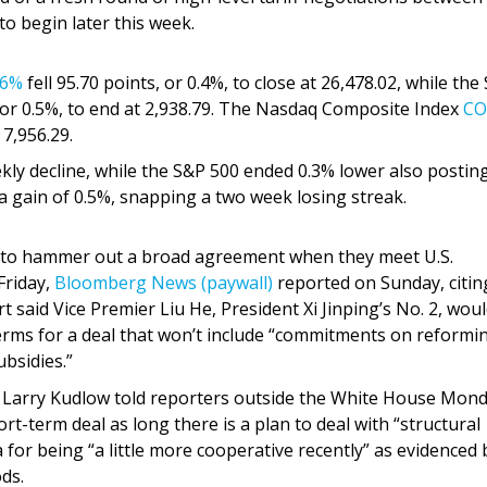
o begin later this week.
36%
fell 95.70 points, or 0.4%, to close at 26,478.02, while the
 or 0.5%, to end at 2,938.79. The Nasdaq Composite Index
CO
 7,956.29.
ekly decline, while the S&P 500 ended 0.3% lower also postin
gain of 0.5%, snapping a two week losing streak.
ce to hammer out a broad agreement when they meet U.S.
Friday,
Bloomberg News (paywall)
reported on Sunday, citin
t said Vice Premier Liu He, President Xi Jinping’s No. 2, wou
terms for a deal that won’t include “commitments on reformi
bsidies.”
r Larry Kudlow told reporters outside the White House Mon
rt-term deal as long there is a plan to deal with “structural
 for being “a little more cooperative recently” as evidenced 
ds.