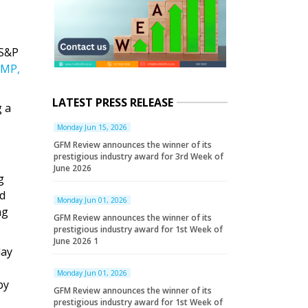
 S&P
MP,
LATEST PRESS RELEASE
g a
Monday Jun 15, 2026
GFM Review announces the winner of its
prestigious industry award for 3rd Week of
June 2026
g
ld
Monday Jun 01, 2026
ng
GFM Review announces the winner of its
prestigious industry award for 1st Week of
June 2026 1
day
Monday Jun 01, 2026
by
GFM Review announces the winner of its
prestigious industry award for 1st Week of