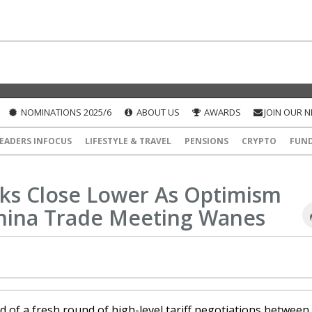
NOMINATIONS 2025/6
ABOUT US
AWARDS
JOIN OUR 
EADERS INFOCUS
LIFESTYLE & TRAVEL
PENSIONS
CRYPTO
FUN
ks Close Lower As Optimism
hina Trade Meeting Wanes
 of a fresh round of high-level tariff negotiations between