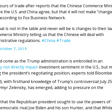
 hours of trade after reports that the Chinese Commerce Mini
 the U.S. and China agree, but that it will not make “change
” according to Fox Business Network.
is not in the table and never will be is changes to their la
merce Ministry telling us that the Chinese will deal with
nistrative regulations.
#China
#Trade
ctober 7, 2019
d come as the Trump administration is embroiled in an
y not directly impact
investment sentiment in the U.S., but 
 the president’s negotiating position, experts told Bloombe
), with firsthand knowledge of Trump’s controversial July 25
ymyr Zelensky, has emerged, adding to pressure on the
 that the Republican president sought to use the powers of 
Democratic rival Joe Biden and his son Hunter, and that Whit