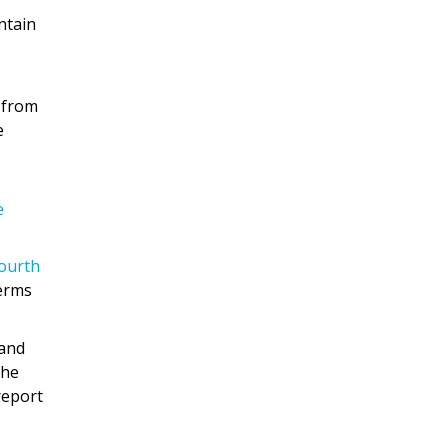
ntain
 from
e
e
fourth
terms
 and
the
report