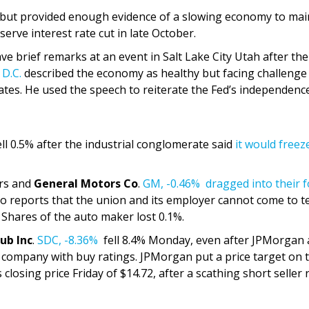
 but provided enough evidence of a slowing economy to mai
erve interest rate cut in late October.
 brief remarks at an event in Salt Lake City Utah after the
 D.C.
described the economy as healthy but facing challenge
rates. He used the speech to reiterate the Fed’s independenc
ll 0.5% after the industrial conglomerate said
it would freez
ers and
General Motors Co
.
GM,
-0.46%
dragged into their 
to reports that the union and its employer cannot come to 
 Shares of the auto maker lost 0.1%.
ub Inc
.
SDC,
-8.36%
fell 8.4% Monday, even after JPMorgan
cs company with buy ratings. JPMorgan put a price target on 
closing price Friday of $14.72, after a scathing short seller 