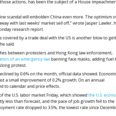
f those actions, has been the subject of a House impeachme
ine scandal will embolden China even more. The optimism o
way with last weeks’ market sell off,” wrote Jasper Lawler, 
onday research report.
s covered by a trade deal with the US is another blow to get
he said.
ashes between protesters and Hong Kong law enforcement,
ation of an emergency law
banning face masks, adding fuel 
slong protest.
eclined by 0.6% on the month, official data showed. Economi
cast a small improvement of 0.2% growth. On an annual
 to calendar and price effects.
of the U.S. labor market Friday, which showed
the U.S. econ
htly less than forecast, and the pace of job growth fell to the
loyment rate dropped to 3.5%, the lowest rate since Decemb