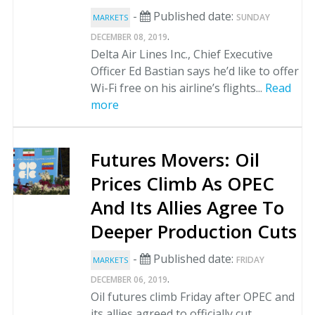
-
Published date:
SUNDAY
MARKETS
.
DECEMBER 08, 2019
Delta Air Lines Inc., Chief Executive
Officer Ed Bastian says he’d like to offer
Wi-Fi free on his airline’s flights...
Read
more
Futures Movers: Oil
Prices Climb As OPEC
And Its Allies Agree To
Deeper Production Cuts
-
Published date:
FRIDAY
MARKETS
.
DECEMBER 06, 2019
Oil futures climb Friday after OPEC and
its allies agreed to officially cut