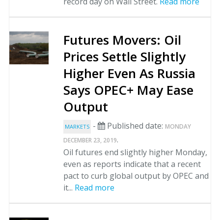
record day on Wall Street.
Read more
Futures Movers: Oil
Prices Settle Slightly
Higher Even As Russia
Says OPEC+ May Ease
Output
-
Published date:
MONDAY
MARKETS
.
DECEMBER 23, 2019
Oil futures end slightly higher Monday,
even as reports indicate that a recent
pact to curb global output by OPEC and
it...
Read more