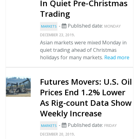
In Quiet Pre-Christmas
Trading
-
Published date:
MONDAY
MARKETS
.
DECEMBER 23, 2019
Asian markets were mixed Monday in
quiet trading ahead of Christmas
holidays for many markets.
Read more
Futures Movers: U.S. Oil
Prices End 1.2% Lower
As Rig-count Data Show
Weekly Increase
-
Published date:
FRIDAY
MARKETS
.
DECEMBER 20, 2019