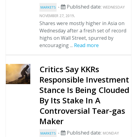
-
Published date:
WEDNESDAY
MARKETS
.
NOVEMBER 27, 2019
Shares were mostly higher in Asia on
Wednesday after a fresh set of record
highs on Wall Street, spurred by
encouraging ...
Read more
Critics Say KKRs
Responsible Investment
Stance Is Being Clouded
By Its Stake In A
Controversial Tear-gas
Maker
-
Published date:
MONDAY
MARKETS