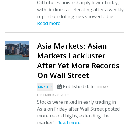
Oil futures finish sharply lower Friday,
with declines accelerating after a weekly
report on drilling rigs showed a big ...
Read more
Asia Markets: Asian
Markets Lackluster
After Yet More Records
On Wall Street
-
Published date:
FRIDAY
MARKETS
.
DECEMBER 20, 2019
Stocks were mixed in early trading in
Asia on Friday after Wall Street posted
more record highs, extending the
market’...
Read more