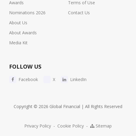
Awards
Terms of Use
Nominations 2026
Contact Us
About Us
About Awards
Media Kit
FOLLOW US
Facebook
X
LinkedIn
Copyright © 2026 Global Financial | All Rights Reserved
Privacy Policy
-
Cookie Policy
-
Sitemap