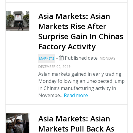
Asia Markets: Asian
Markets Rise After
Surprise Gain In Chinas
Factory Activity
-
Published date:
MONDAY
MARKETS
.
DECEMBER 02, 2019
Asian markets gained in early trading
Monday following an unexpected jump
in China’s manufacturing activity in
Novembe...
Read more
Asia Markets: Asian
Markets Pull Back As