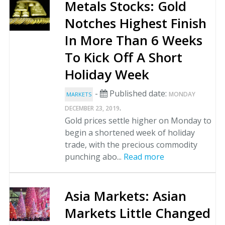
Metals Stocks: Gold
Notches Highest Finish
In More Than 6 Weeks
To Kick Off A Short
Holiday Week
-
Published date:
MONDAY
MARKETS
.
DECEMBER 23, 2019
Gold prices settle higher on Monday to
begin a shortened week of holiday
trade, with the precious commodity
punching abo...
Read more
Asia Markets: Asian
Markets Little Changed