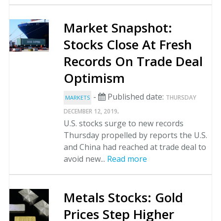
Market Snapshot:
Stocks Close At Fresh
Records On Trade Deal
Optimism
-
Published date:
THURSDAY
MARKETS
.
DECEMBER 12, 2019
U.S. stocks surge to new records
Thursday propelled by reports the U.S.
and China had reached at trade deal to
avoid new...
Read more
Metals Stocks: Gold
Prices Step Higher