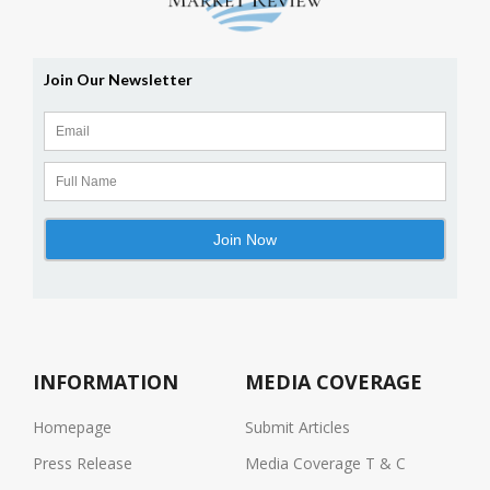
INFORMATION
MEDIA COVERAGE
Homepage
Submit Articles
Press Release
Media Coverage T & C