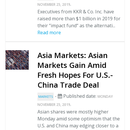
.
NOVEMBER 25, 2019
Executives from KKR & Co. Inc. have
raised more than $1 billion in 2019 for
their “impact fund“ as the alternati...
Read more
Asia Markets: Asian
Markets Gain Amid
Fresh Hopes For U.S.-
China Trade Deal
-
Published date:
MONDAY
MARKETS
.
NOVEMBER 25, 2019
Asian shares were mostly higher
Monday amid some optimism that the
U.S. and China may edging closer to a