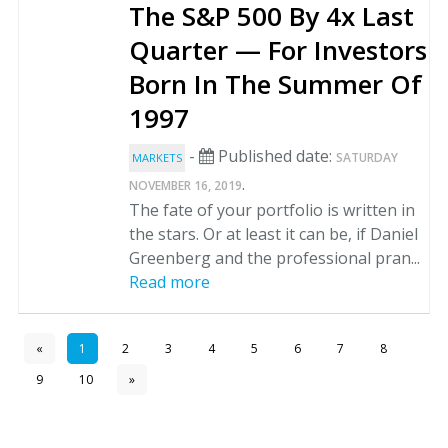
The S&P 500 By 4x Last
Quarter — For Investors
Born In The Summer Of
1997
-
Published date:
SATURDAY
MARKETS
.
NOVEMBER 16, 2019
The fate of your portfolio is written in
the stars. Or at least it can be, if Daniel
Greenberg and the professional pran...
Read more
«
1
2
3
4
5
6
7
8
9
10
»