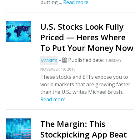
putting ...
Read more
U.S. Stocks Look Fully
Priced — Heres Where
To Put Your Money Now
-
Published date:
TUESDAY
MARKETS
.
NOVEMBER 19, 2019
These stocks and ETFs expose you to
world markets that are growing faster
than the U.S., writes Michael Brush.
Read more
The Margin: This
Stockpicking App Beat