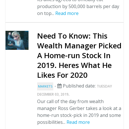
production by 500,000 barrels per day
on top...
Read more
Need To Know: This
Wealth Manager Picked
A Home-run Stock In
2019. Heres What He
Likes For 2020
-
Published date:
TUESDAY
MARKETS
.
DECEMBER 03, 2019
Our call of the day from wealth
manager Ross Gerber takes a look at a
home-run stock-pick in 2019 and some
possibilities...
Read more