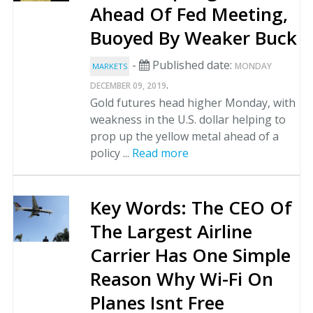
Ahead Of Fed Meeting,
Buoyed By Weaker Buck
-
Published date:
MONDAY
MARKETS
.
DECEMBER 09, 2019
Gold futures head higher Monday, with
weakness in the U.S. dollar helping to
prop up the yellow metal ahead of a
policy ...
Read more
Key Words: The CEO Of
The Largest Airline
Carrier Has One Simple
Reason Why Wi-Fi On
Planes Isnt Free