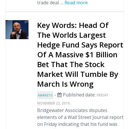
trade deal. ...
Read more
Key Words: Head Of
The Worlds Largest
Hedge Fund Says Report
Of A Massive $1 Billion
Bet That The Stock
Market Will Tumble By
March Is Wrong
-
Published date:
FRIDAY
MARKETS
.
NOVEMBER 22, 2019
Bridgewater Associates disputes
elements of a Wall Street Journal report
on Friday indicating that his fund was