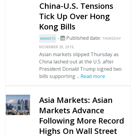
China-U.S. Tensions
Tick Up Over Hong
Kong Bills
-
Published date:
THURSDAY
MARKETS
.
NOVEMBER 28, 2019
Asian markets slipped Thursday as
China lashed out at the U.S. after
President Donald Trump signed two
bills supporting ...
Read more
Asia Markets: Asian
Markets Advance
Following More Record
Highs On Wall Street