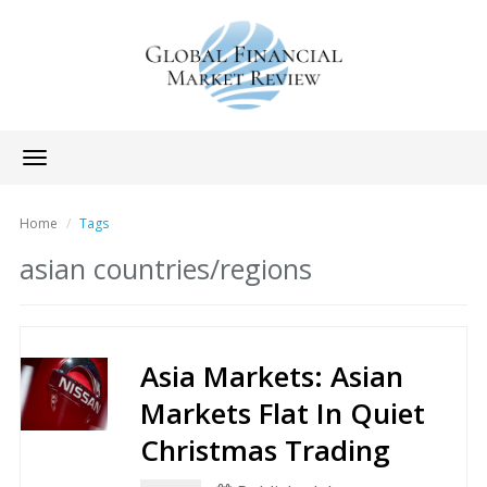
Toggle
navigation
Home
Tags
asian countries/regions
Asia Markets: Asian
Markets Flat In Quiet
Christmas Trading