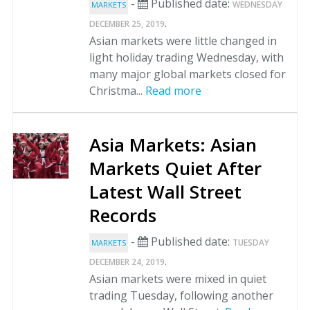
-
Published date:
WEDNESDAY
MARKETS
.
DECEMBER 25, 2019
Asian markets were little changed in
light holiday trading Wednesday, with
many major global markets closed for
Christma...
Read more
Asia Markets: Asian
Markets Quiet After
Latest Wall Street
Records
-
Published date:
TUESDAY
MARKETS
.
DECEMBER 24, 2019
Asian markets were mixed in quiet
trading Tuesday, following another