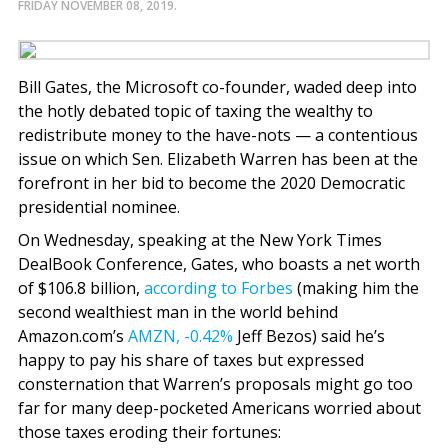
FRIDAY NOVEMBER 08, 2019.
Bill Gates, the Microsoft co-founder, waded deep into
the hotly debated topic of taxing the wealthy to
redistribute money to the have-nots — a contentious
issue on which Sen. Elizabeth Warren has been at the
forefront in her bid to become the 2020 Democratic
presidential nominee.
On Wednesday, speaking at the New York Times
DealBook Conference, Gates, who boasts a net worth
of $106.8 billion,
according to Forbes
(making him the
second wealthiest man in the world behind
Amazon.com’s
AMZN,
-0.42%
Jeff Bezos) said he’s
happy to pay his share of taxes but expressed
consternation that Warren’s proposals might go too
far for many deep-pocketed Americans worried about
those taxes eroding their fortunes: