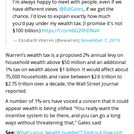
I'm always happy to meet with people, even if we
have different views.
@BillGates
, if we get the
chance, I'd love to explain exactly how much
you'd pay under my wealth tax. (I promise it's not
$100 billion.)
https://t.co/m6G20hDNaV
— Elizabeth Warren (@ewarren)
November 7, 2019
Warren’s wealth tax is a proposed 2% annual levy on
household wealth above $50 million and an additional
1% tax on wealth above $1 billion. It would affect about
75,000 households and raise between $2.6 trillion to
$2.75 trillion over a decade, the Wall Street Journal
reported.
A number of 1%-ers have voiced a concern that it could
appear wealth is being vilified. “You really want the
incentive system to be there, and you can go a long
ways without threatening that,” Gates said.
See:
What’s your ‘wealth number’? Find out how rich