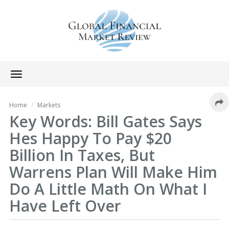
Toggle
navigation
Home
Markets
Key Words: Bill Gates Says
Hes Happy To Pay $20
Billion In Taxes, But
Warrens Plan Will Make Him
Do A Little Math On What I
Have Left Over