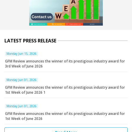
LATEST PRESS RELEASE
Monday Jun 15, 2026
GFM Review announces the winner of its prestigious industry award for
3rd Week of June 2026
Monday Jun 01, 2026
GFM Review announces the winner of its prestigious industry award for
1st Week of June 2026 1
Monday Jun 01, 2026
GFM Review announces the winner of its prestigious industry award for
1st Week of June 2026