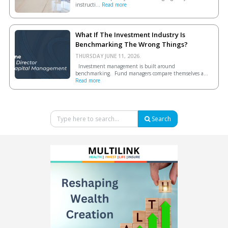
instructi...
Read more
What If The Investment Industry Is
Benchmarking The Wrong Things?
THURSDAY JUNE 11, 2026.
Investment management is built around
benchmarking. Fund managers compare themselves a...
Read more
Search