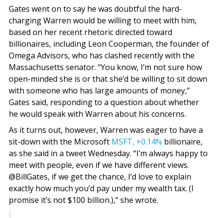
Gates went on to say he was doubtful the hard-
charging Warren would be willing to meet with him,
based on her recent rhetoric directed toward
billionaires, including Leon Cooperman, the founder of
Omega Advisors, who has clashed recently with the
Massachusetts senator. “You know, I’m not sure how
open-minded she is or that she’d be willing to sit down
with someone who has large amounts of money,”
Gates said, responding to a question about whether
he would speak with Warren about his concerns.
As it turns out, however, Warren was eager to have a
sit-down with the Microsoft
MSFT,
+0.14%
billionaire,
as she said in a tweet Wednesday. “I’m always happy to
meet with people, even if we have different views.
@BillGates, if we get the chance, I’d love to explain
exactly how much you’d pay under my wealth tax. (I
promise it’s not $100 billion.),” she wrote.