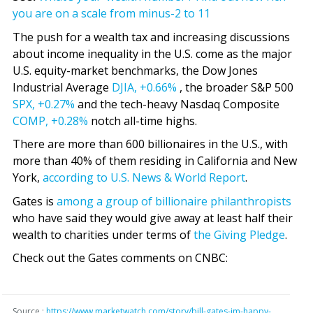
you are on a scale from minus-2 to 11
The push for a wealth tax and increasing discussions
about income inequality in the U.S. come as the major
U.S. equity-market benchmarks, the Dow Jones
Industrial Average
DJIA,
+0.66%
, the broader S&P 500
SPX,
+0.27%
and the tech-heavy Nasdaq Composite
COMP,
+0.28%
notch all-time highs.
There are more than 600 billionaires in the U.S., with
more than 40% of them residing in California and New
York,
according to U.S. News & World Report
.
Gates is
among a group of billionaire philanthropists
who have said they would give away at least half their
wealth to charities under terms of
the Giving Pledge
.
Check out the Gates comments on CNBC:
Source :
https://www.marketwatch.com/story/bill-gates-im-happy-