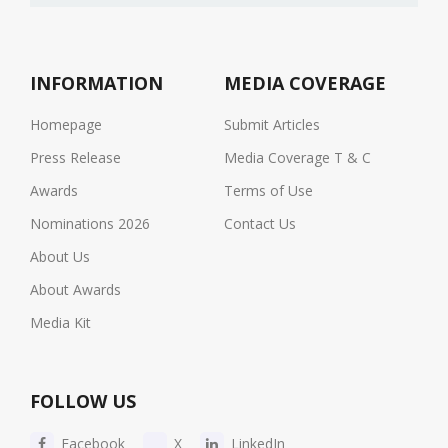
INFORMATION
MEDIA COVERAGE
Homepage
Submit Articles
Press Release
Media Coverage T & C
Awards
Terms of Use
Nominations 2026
Contact Us
About Us
About Awards
Media Kit
FOLLOW US
Facebook
X
LinkedIn