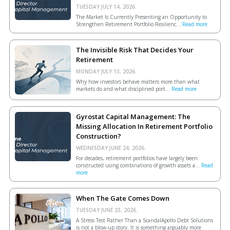
TUESDAY JULY 14, 2026.
The Market Is Currently Presenting an Opportunity to
Strengthen Retirement Portfolio Resilienc...
Read more
The Invisible Risk That Decides Your
Retirement
MONDAY JULY 13, 2026.
Why how investors behave matters more than what
markets do and what disciplined port...
Read more
Gyrostat Capital Management: The
Missing Allocation In Retirement Portfolio
Construction?
WEDNESDAY JUNE 24, 2026.
For decades, retirement portfolios have largely been
constructed using combinations of growth assets a...
Read
more
When The Gate Comes Down
TUESDAY JUNE 23, 2026.
A Stress Test Rather Than a ScandalApollo Debt Solutions
is not a blow-up story. It is something arguably more