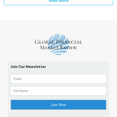
Read More