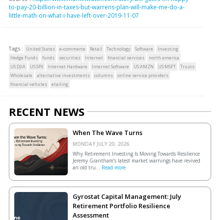
to-pay-20-billion-in-taxes-but-warrens-plan-will-make-me-do-a-
little-math-on-what-i-have-left-over-2019-11-07
Tags :
United States
e-commerce
Retail
Technology
Software
Investing
Hedge Funds
funds
securities
Internet
financial services
north america
US:DJIA
US:SPX
Internet Hardware
Internet Software
US:AMZN
US:MSFT
Trusts
Wholesale
alternative investments
columns
online service providers
financial vehicles
etailing
RECENT NEWS
When The Wave Turns
MONDAY JULY 20, 2026.
Why Retirement Investing Is Moving Towards Resilience
Jeremy Grantham’s latest market warnings have revived
an old tru...
Read more
Gyrostat Capital Management: July
Retirement Portfolio Resilience
Assessment