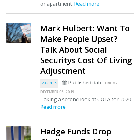
or apartment.
Read more
Mark Hulbert: Want To
Make People Upset?
Talk About Social
Securitys Cost Of Living
Adjustment
-
Published date:
FRIDAY
MARKETS
.
DECEMBER 06, 2019
Taking a second look at COLA for 2020.
Read more
Hedge Funds Drop