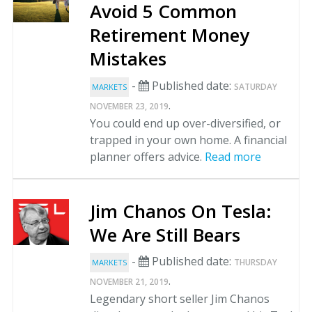
Avoid 5 Common
Retirement Money
Mistakes
-
Published date:
SATURDAY
MARKETS
.
NOVEMBER 23, 2019
You could end up over-diversified, or
trapped in your own home. A financial
planner offers advice.
Read more
Jim Chanos On Tesla:
We Are Still Bears
-
Published date:
THURSDAY
MARKETS
.
NOVEMBER 21, 2019
Legendary short seller Jim Chanos