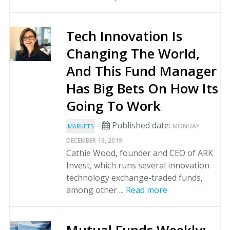
Tech Innovation Is
Changing The World,
And This Fund Manager
Has Big Bets On How Its
Going To Work
-
Published date:
MONDAY
MARKETS
.
DECEMBER 16, 2019
Cathie Wood, founder and CEO of ARK
Invest, which runs several innovation
technology exchange-traded funds,
among other ...
Read more