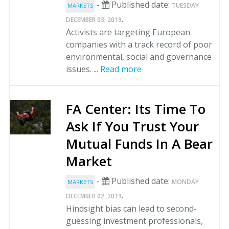
-
Published date:
TUESDAY
MARKETS
.
DECEMBER 03, 2019
Activists are targeting European
companies with a track record of poor
environmental, social and governance
issues. ...
Read more
FA Center: Its Time To
Ask If You Trust Your
Mutual Funds In A Bear
Market
-
Published date:
MONDAY
MARKETS
.
DECEMBER 02, 2019
Hindsight bias can lead to second-
guessing investment professionals,