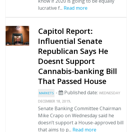
know if 2020 is going to be equally
lucrative f...
Read more
Capitol Report:
Influential Senate
Republican Says He
Doesnt Support
Cannabis-banking Bill
That Passed House
-
Published date:
WEDNESDAY
MARKETS
.
DECEMBER 18, 2019
Senate Banking Committee Chairman
Mike Crapo on Wednesday said he
doesn’t support a House-approved bill
that aims to p...
Read more