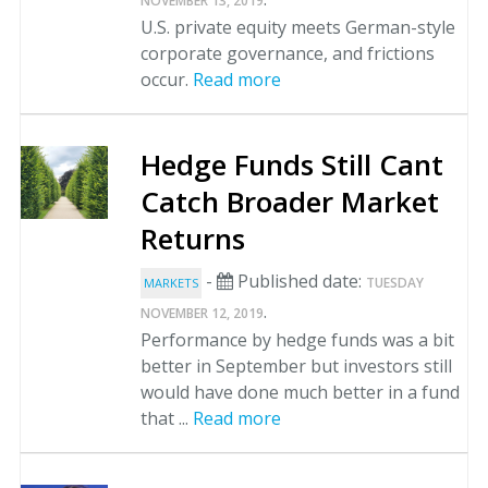
NOVEMBER 13, 2019
U.S. private equity meets German-style
corporate governance, and frictions
occur.
Read more
Hedge Funds Still Cant
Catch Broader Market
Returns
-
Published date:
TUESDAY
MARKETS
.
NOVEMBER 12, 2019
Performance by hedge funds was a bit
better in September but investors still
would have done much better in a fund
that ...
Read more