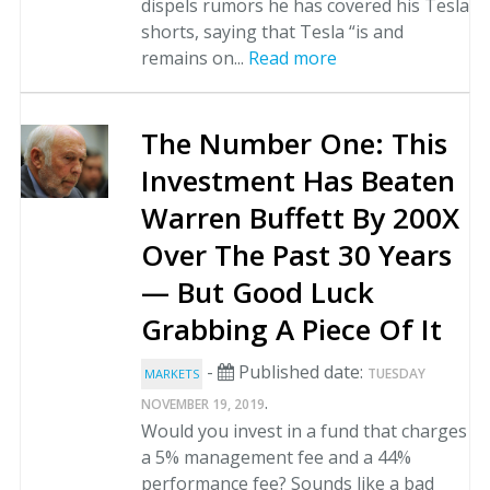
dispels rumors he has covered his Tesla
shorts, saying that Tesla “is and
remains on...
Read more
The Number One: This
Investment Has Beaten
Warren Buffett By 200X
Over The Past 30 Years
— But Good Luck
Grabbing A Piece Of It
-
Published date:
TUESDAY
MARKETS
.
NOVEMBER 19, 2019
Would you invest in a fund that charges
a 5% management fee and a 44%
performance fee? Sounds like a bad