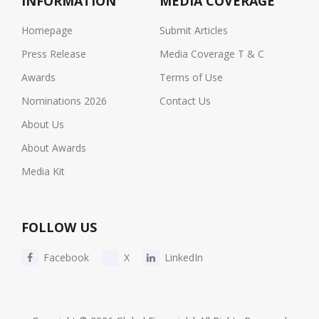
INFORMATION
MEDIA COVERAGE
Homepage
Submit Articles
Press Release
Media Coverage T & C
Awards
Terms of Use
Nominations 2026
Contact Us
About Us
About Awards
Media Kit
FOLLOW US
Facebook
X
LinkedIn