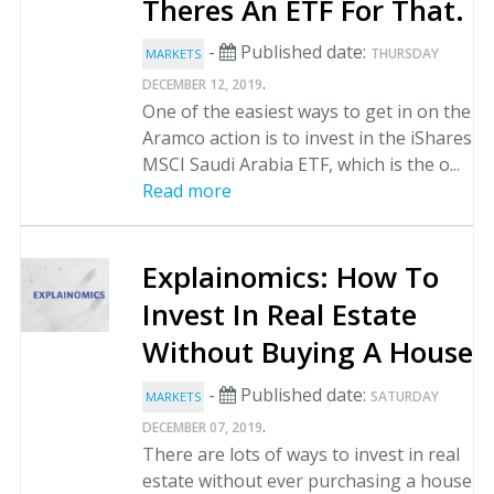
Theres An ETF For That.
-
Published date:
THURSDAY
MARKETS
.
DECEMBER 12, 2019
One of the easiest ways to get in on the
Aramco action is to invest in the iShares
MSCI Saudi Arabia ETF, which is the o...
Read more
Explainomics: How To
Invest In Real Estate
Without Buying A House
-
Published date:
SATURDAY
MARKETS
.
DECEMBER 07, 2019
There are lots of ways to invest in real
estate without ever purchasing a house