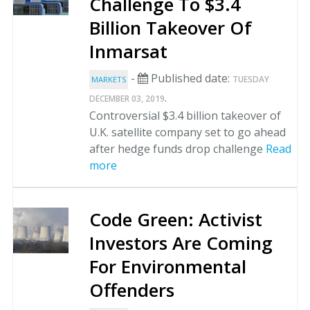
Challenge To $3.4
Billion Takeover Of
Inmarsat
-
Published date:
TUESDAY
MARKETS
.
DECEMBER 03, 2019
Controversial $3.4 billion takeover of
U.K. satellite company set to go ahead
after hedge funds drop challenge
Read
more
Code Green: Activist
Investors Are Coming
For Environmental
Offenders