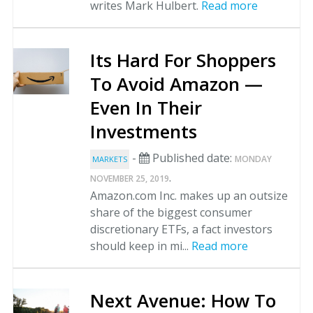
writes Mark Hulbert.
Read more
Its Hard For Shoppers
To Avoid Amazon —
Even In Their
Investments
-
Published date:
MONDAY
MARKETS
.
NOVEMBER 25, 2019
Amazon.com Inc. makes up an outsize
share of the biggest consumer
discretionary ETFs, a fact investors
should keep in mi...
Read more
Next Avenue: How To