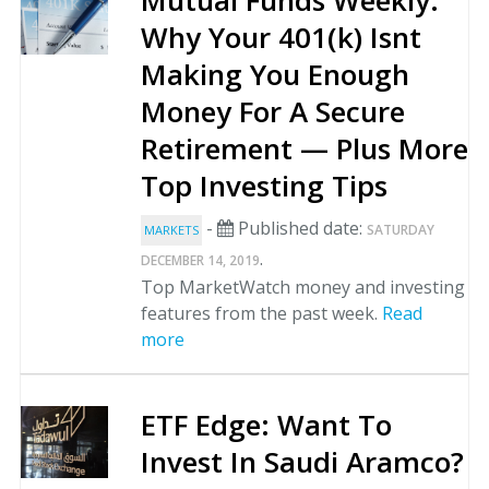
Mutual Funds Weekly:
Why Your 401(k) Isnt
Making You Enough
Money For A Secure
Retirement — Plus More
Top Investing Tips
-
Published date:
SATURDAY
MARKETS
.
DECEMBER 14, 2019
Top MarketWatch money and investing
features from the past week.
Read
more
ETF Edge: Want To
Invest In Saudi Aramco?