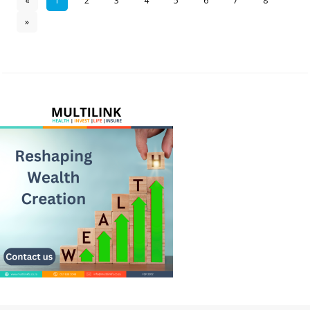
«
1
2
3
4
5
6
7
8
»