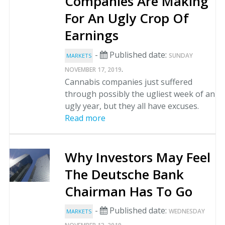
Companies Are Making
For An Ugly Crop Of
Earnings
-
Published date:
SUNDAY
MARKETS
.
NOVEMBER 17, 2019
Cannabis companies just suffered
through possibly the ugliest week of an
ugly year, but they all have excuses.
Read more
Why Investors May Feel
The Deutsche Bank
Chairman Has To Go
-
Published date:
WEDNESDAY
MARKETS
.