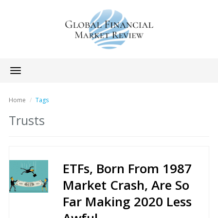
Toggle
navigation
Home
Tags
Trusts
ETFs, Born From 1987
Market Crash, Are So
Far Making 2020 Less