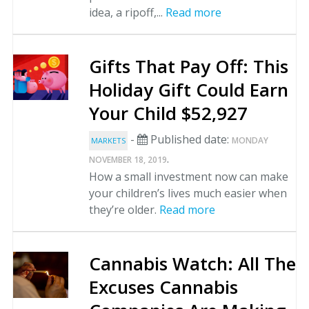
idea, a ripoff,...
Read more
Gifts That Pay Off: This
Holiday Gift Could Earn
Your Child $52,927
-
Published date:
MONDAY
MARKETS
.
NOVEMBER 18, 2019
How a small investment now can make
your children’s lives much easier when
they’re older.
Read more
Cannabis Watch: All The
Excuses Cannabis