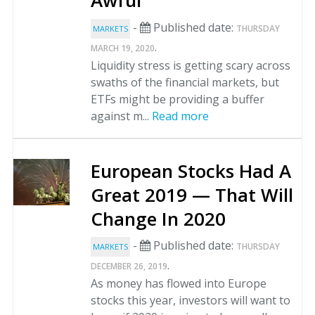
Awful
-
Published date:
THURSDAY
MARKETS
.
MARCH 19, 2020
Liquidity stress is getting scary across
swaths of the financial markets, but
ETFs might be providing a buffer
against m...
Read more
European Stocks Had A
Great 2019 — That Will
Change In 2020
-
Published date:
THURSDAY
MARKETS
.
DECEMBER 26, 2019
As money has flowed into Europe
stocks this year, investors will want to