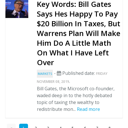
Key Words: Bill Gates
Says Hes Happy To Pay
$20 Billion In Taxes, But
Warrens Plan Will Make
Him Do A Little Math
On What I Have Left
Over
-
Published date:
FRIDAY
MARKETS
.
NOVEMBER 08, 2019
Bill Gates, the Microsoft co-founder,
waded deep in to the hotly debated
topic of taxing the wealthy to
redistribute mon...
Read more