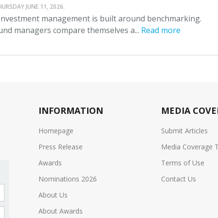
HURSDAY JUNE 11, 2026.
nvestment management is built around benchmarking.
und managers compare themselves a...
Read more
INFORMATION
MEDIA COVE
Homepage
Submit Articles
Press Release
Media Coverage 
Awards
Terms of Use
Nominations 2026
Contact Us
About Us
About Awards