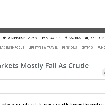
NOMINATIONS 2025/6
ABOUT US
AWARDS
JOIN OUR 
EADERS INFOCUS
LIFESTYLE & TRAVEL
PENSIONS
CRYPTO
FUN
rkets Mostly Fall As Crude
 Monday as global crude futures soared following the weeken