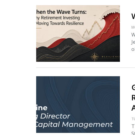
M
W
J
o
T
T
S