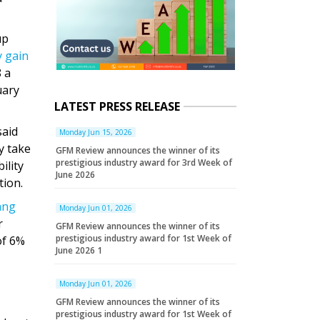
up
y gain
 a
uary
LATEST PRESS RELEASE
said
Monday Jun 15, 2026
y take
GFM Review announces the winner of its
prestigious industry award for 3rd Week of
ility
June 2026
tion.
ang
Monday Jun 01, 2026
r
GFM Review announces the winner of its
prestigious industry award for 1st Week of
of 6%
June 2026 1
Monday Jun 01, 2026
GFM Review announces the winner of its
prestigious industry award for 1st Week of