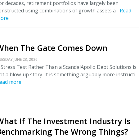
or decades, retirement portfolios have largely been
onstructed using combinations of growth assets a...
Read
ore
When The Gate Comes Down
UESDAY JUNE 23, 2026.
 Stress Test Rather Than a ScandalApollo Debt Solutions is
ot a blow-up story. It is something arguably more instructi...
ead more
What If The Investment Industry Is
Benchmarking The Wrong Things?