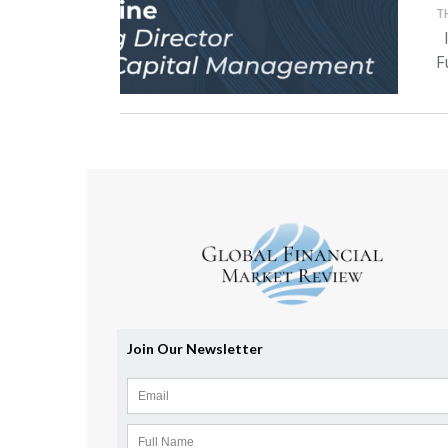
T
I
F