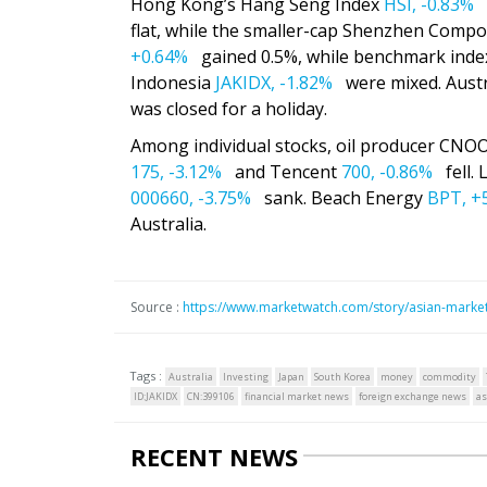
Hong Kong’s Hang Seng Index
HSI,
-0.83%
f
flat, while the smaller-cap Shenzhen Compo
+0.64%
gained 0.5%, while benchmark inde
Indonesia
JAKIDX,
-1.82%
were mixed. Austr
was closed for a holiday.
Among individual stocks, oil producer CN
175,
-3.12%
and Tencent
700,
-0.86%
fell. 
000660,
-3.75%
sank. Beach Energy
BPT,
+
Australia.
Source :
https://www.marketwatch.com/story/asian-markets
Tags :
Australia
Investing
Japan
South Korea
money
commodity
ID:JAKIDX
CN:399106
financial market news
foreign exchange news
as
RECENT NEWS