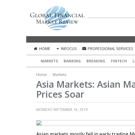
HOME
INFOCUS
PROFESSIONAL SERVICES
MARKETS
BANKING
BREAKING
FINTECH
L
Home
Markets
Asia Markets: Asian Ma
Prices Soar
MONDAY SEPTEMBER 16, 2019.
Asian markets mostly fell in early trading