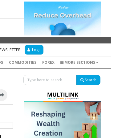
NEWSLETTER
Login
DS
COMMODITIES
FOREX
MORE SECTIONS
Search
d