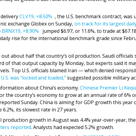
 delivery
CLV19,
+8.50%
, the U.S. benchmark contract, was 
tronic exchange Globex on Sunday,
on track for its largest dail
e
BRNX19,
+8.90%
jumped $6.97, or 11.6%, to trade at $67.18
daily rise for the international benchmark grade since Febr
 out about half that country’s oil production. Saudi officials 
d of that output capacity by Monday, but experts said it ma
els. Top U.S. officials blamed Iran — which denied responsib
U.S. was “locked and loaded,”
suggested possible military ac
information about China’s economy.
Chinese Premier Li Keqi
t” for the country’s economy to grow at an annual rate of 6% o
 reported Sunday. China is aiming for GDP growth this year 
6.2%, its slowest rate in 27 years.
l production growth in August was 4.4% year-over-year, the
ters reported
. Analysts had expected 5.2% growth.