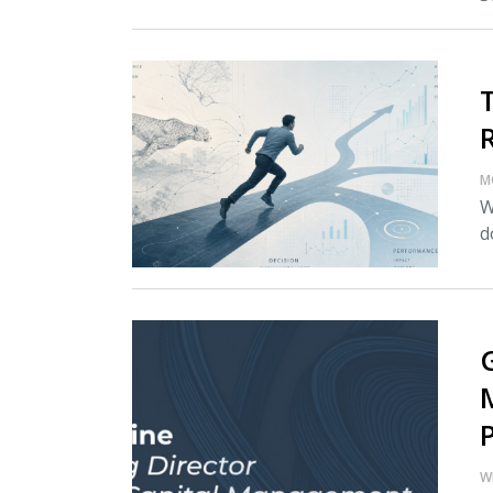
M
W
d
W