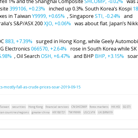
ell 1% and the Shanghai Composite
SHCOMP,
-0.02%
was 
site
399106,
+0.23%
inched up 0.3%. South Korea’s Kospi
18
xes in Taiwan
Y9999,
+0.65%
, Singapore
STI,
-0.24%
and
alia’s S&P/ASX 200
XJO,
+0.06%
was about flat. Japan’s Nikk
OOC
883,
+7.39%
surged in Hong Kong, while Geely Automobi
LG Electronics
066570,
+2.64%
rose in South Korea while SK
5.98%
, Oil Search
OSH,
+6.47%
and BHP
BHP,
+3.15%
soare
-mostly-fall-as-crude-prices-soar-2019-09-15
Taiwan
securities
Hong Kong
financial services
CN:SHCOMP
forex markets
HK:HSI
SG:STI
ian countries/regions
greater china
KR:180721
TW:Y9999
US:CLV19
UK:BRNX19