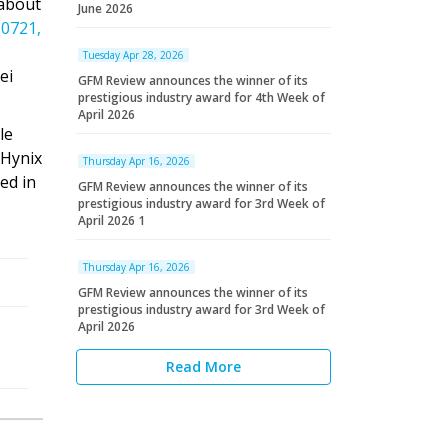
about
June 2026
0721,
Tuesday Apr 28, 2026
ei
GFM Review announces the winner of its
prestigious industry award for 4th Week of
April 2026
le
 Hynix
Thursday Apr 16, 2026
d in
GFM Review announces the winner of its
prestigious industry award for 3rd Week of
April 2026 1
Thursday Apr 16, 2026
GFM Review announces the winner of its
prestigious industry award for 3rd Week of
April 2026
Read More