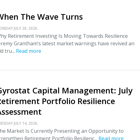
When The Wave Turns
ONDAY JULY 20, 2026.
hy Retirement Investing Is Moving Towards Resilience
eremy Grantham’s latest market warnings have revived an
ld tru...
Read more
Gyrostat Capital Management: July
Retirement Portfolio Resilience
Assessment
UESDAY JULY 14, 2026.
he Market Is Currently Presenting an Opportunity to
trengthen Retirement Portfolio Resilienc...
Read more