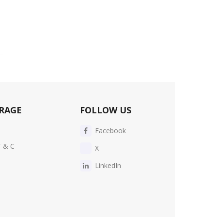
RAGE
FOLLOW US
Facebook
T & C
X
LinkedIn