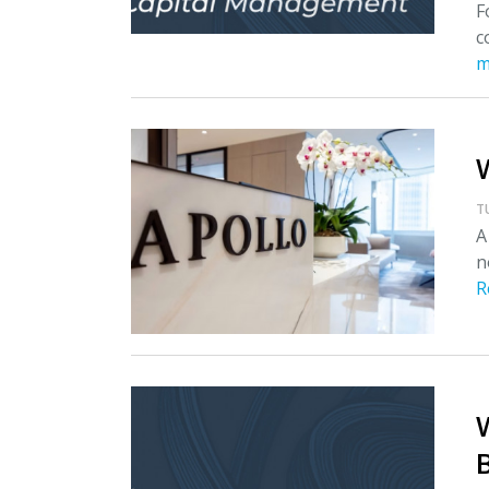
F
c
m
T
A
n
R