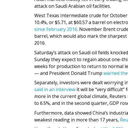
attack on Saudi Arabian oil facilities.
West Texas Intermediate crude for October
10.4%, or $5.71, at $60.57 a barrel on elec
since February 2016
. November Brent crud
barrel, which would also mark the sharpest 
2016.
Saturday’s attack on Saudi oil fields knocked
Sunday they expect to regain about one-thir
weeks for production to return to normal lev
— and President Donald Trump
warned the 
Separately, investors were dealt worrying 
said in an interview
it will be “very difficul
more in the current global climate, Reuters
to 6.5%, and in the second quarter, GDP rose 
Furthermore, data showed China’s industria
weakest reading in more than 17 years,
Reu