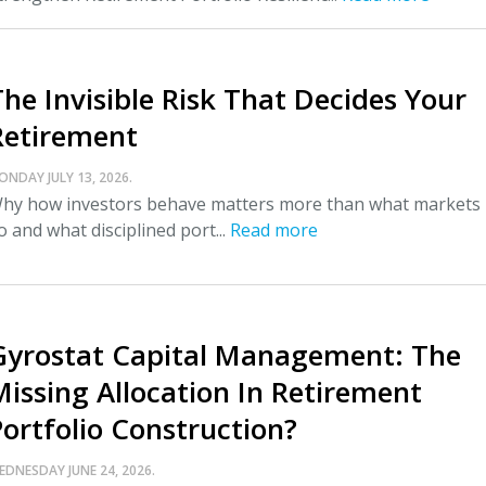
The Invisible Risk That Decides Your
Retirement
ONDAY JULY 13, 2026.
hy how investors behave matters more than what markets
o and what disciplined port...
Read more
Gyrostat Capital Management: The
Missing Allocation In Retirement
Portfolio Construction?
EDNESDAY JUNE 24, 2026.