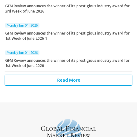
GFM Review announces the winner of its prestigious industry award for
3rd Week of June 2026
Monday Jun 01, 2026
GFM Review announces the winner of its prestigious industry award for
1st Week of June 2026 1
Monday Jun 01, 2026
GFM Review announces the winner of its prestigious industry award for
1st Week of June 2026
Read More