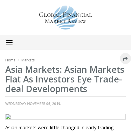
Toggle
navigation
Home
Markets
Asia Markets: Asian Markets
Flat As Investors Eye Trade-
deal Developments
WEDNESDAY NOVEMBER 06, 2019.
Asian markets were little changed in early trading