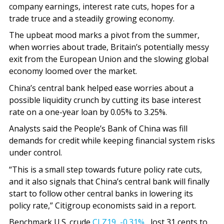
company earnings, interest rate cuts, hopes for a
trade truce and a steadily growing economy.
The upbeat mood marks a pivot from the summer,
when worries about trade, Britain’s potentially messy
exit from the European Union and the slowing global
economy loomed over the market.
China’s central bank helped ease worries about a
possible liquidity crunch by cutting its base interest
rate on a one-year loan by 0.05% to 3.25%.
Analysts said the People’s Bank of China was fill
demands for credit while keeping financial system risks
under control.
“This is a small step towards future policy rate cuts,
and it also signals that China’s central bank will finally
start to follow other central banks in lowering its
policy rate,” Citigroup economists said in a report.
Benchmark U.S. crude
CLZ19,
-0.31%
lost 31 cents to