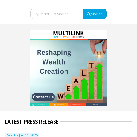
Search
LATEST PRESS RELEASE
Monday Jun 15, 2026