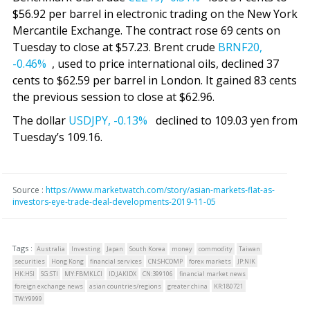
$56.92 per barrel in electronic trading on the New York
Mercantile Exchange. The contract rose 69 cents on
Tuesday to close at $57.23. Brent crude
BRNF20,
-0.46%
, used to price international oils, declined 37
cents to $62.59 per barrel in London. It gained 83 cents
the previous session to close at $62.96.
The dollar
USDJPY,
-0.13%
declined to 109.03 yen from
Tuesday’s 109.16.
Source :
https://www.marketwatch.com/story/asian-markets-flat-as-
investors-eye-trade-deal-developments-2019-11-05
Tags :
Australia
Investing
Japan
South Korea
money
commodity
Taiwan
securities
Hong Kong
financial services
CN:SHCOMP
forex markets
JP:NIK
HK:HSI
SG:STI
MY:FBMKLCI
ID:JAKIDX
CN:399106
financial market news
foreign exchange news
asian countries/regions
greater china
KR:180721
TW:Y9999