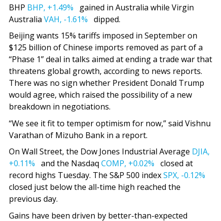
BHP
BHP,
+1.49%
gained in Australia while Virgin
Australia
VAH,
-1.61%
dipped.
Beijing wants 15% tariffs imposed in September on
$125 billion of Chinese imports removed as part of a
“Phase 1” deal in talks aimed at ending a trade war that
threatens global growth, according to news reports.
There was no sign whether President Donald Trump
would agree, which raised the possibility of a new
breakdown in negotiations.
“We see it fit to temper optimism for now,” said Vishnu
Varathan of Mizuho Bank in a report.
On Wall Street, the Dow Jones Industrial Average
DJIA,
+0.11%
and the Nasdaq
COMP,
+0.02%
closed at
record highs Tuesday. The S&P 500 index
SPX,
-0.12%
closed just below the all-time high reached the
previous day.
Gains have been driven by better-than-expected