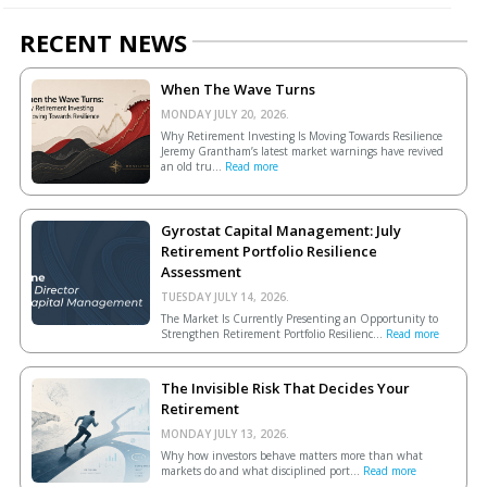
RECENT NEWS
When The Wave Turns
MONDAY JULY 20, 2026.
Why Retirement Investing Is Moving Towards Resilience
Jeremy Grantham’s latest market warnings have revived
an old tru...
Read more
Gyrostat Capital Management: July
Retirement Portfolio Resilience
Assessment
TUESDAY JULY 14, 2026.
The Market Is Currently Presenting an Opportunity to
Strengthen Retirement Portfolio Resilienc...
Read more
The Invisible Risk That Decides Your
Retirement
MONDAY JULY 13, 2026.
Why how investors behave matters more than what
markets do and what disciplined port...
Read more