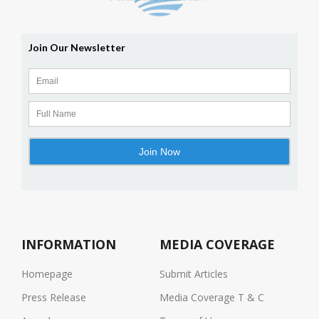
INFORMATION
MEDIA COVERAGE
Homepage
Submit Articles
Press Release
Media Coverage T & C