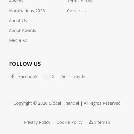
Awards
Terms of Use
Nominations 2026
Contact Us
About Us
About Awards
Media Kit
FOLLOW US
Facebook
X
LinkedIn
Copyright © 2026 Global Financial | All Rights Reserved
Privacy Policy
-
Cookie Policy
-
Sitemap