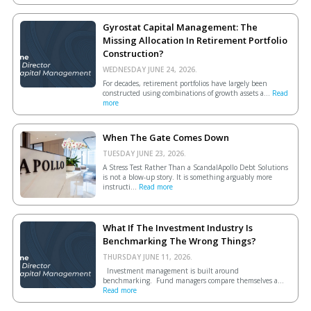
Gyrostat Capital Management: The
Missing Allocation In Retirement Portfolio
Construction?
WEDNESDAY JUNE 24, 2026.
For decades, retirement portfolios have largely been
constructed using combinations of growth assets a...
Read
more
When The Gate Comes Down
TUESDAY JUNE 23, 2026.
A Stress Test Rather Than a ScandalApollo Debt Solutions
is not a blow-up story. It is something arguably more
instructi...
Read more
What If The Investment Industry Is
Benchmarking The Wrong Things?
THURSDAY JUNE 11, 2026.
Investment management is built around
benchmarking. Fund managers compare themselves a...
Read more