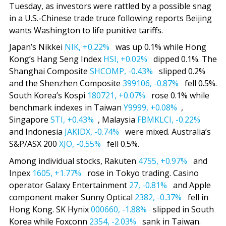
Tuesday, as investors were rattled by a possible snag
in a U.S.-Chinese trade truce following reports Beijing
wants Washington to life punitive tariffs.
Japan’s Nikkei
NIK,
+0.22%
was up 0.1% while Hong
Kong’s Hang Seng Index
HSI,
+0.02%
dipped 0.1%. The
Shanghai Composite
SHCOMP,
-0.43%
slipped 0.2%
and the Shenzhen Composite
399106,
-0.87%
fell 0.5%.
South Korea’s Kospi
180721,
+0.07%
rose 0.1% while
benchmark indexes in Taiwan
Y9999,
+0.08%
,
Singapore
STI,
+0.43%
, Malaysia
FBMKLCI,
-0.22%
and Indonesia
JAKIDX,
-0.74%
were mixed. Australia’s
S&P/ASX 200
XJO,
-0.55%
fell 0.5%.
Among individual stocks, Rakuten
4755,
+0.97%
and
Inpex
1605,
+1.77%
rose in Tokyo trading. Casino
operator Galaxy Entertainment
27,
-0.81%
and Apple
component maker Sunny Optical
2382,
-0.37%
fell in
Hong Kong. SK Hynix
000660,
-1.88%
slipped in South
Korea while Foxconn
2354,
-2.03%
sank in Taiwan.