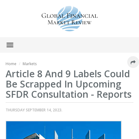
Toggle
navigation
Home
Markets
Article 8 And 9 Labels Could
Be Scrapped In Upcoming
SFDR Consultation - Reports
THURSDAY SEPTEMBER 14, 2023.