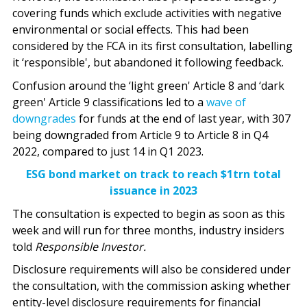
covering funds which exclude activities with negative
environmental or social effects. This had been
considered by the FCA in its first consultation, labelling
it ‘responsible', but abandoned it following feedback.
Confusion around the ‘light green' Article 8 and ‘dark
green' Article 9 classifications led to a
wave of
downgrades
for funds at the end of last year, with 307
being downgraded from Article 9 to Article 8 in Q4
2022, compared to just 14 in Q1 2023.
ESG bond market on track to reach $1trn total
issuance in 2023
The consultation is expected to begin as soon as this
week and will run for three months, industry insiders
told
Responsible Investor.
Disclosure requirements will also be considered under
the consultation, with the commission asking whether
entity-level disclosure requirements for financial