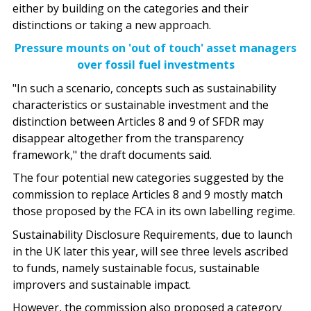
either by building on the categories and their
distinctions or taking a new approach.
Pressure mounts on 'out of touch' asset managers
over fossil fuel investments
"In such a scenario, concepts such as sustainability
characteristics or sustainable investment and the
distinction between Articles 8 and 9 of SFDR may
disappear altogether from the transparency
framework," the draft documents said.
The four potential new categories suggested by the
commission to replace Articles 8 and 9 mostly match
those proposed by the FCA in its own labelling regime.
Sustainability Disclosure Requirements
, due to launch
in the UK later this year, will see three levels ascribed
to funds, namely sustainable focus, sustainable
improvers and sustainable impact.
However, the commission also proposed a category