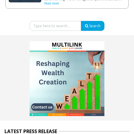
Read more
Search
LATEST PRESS RELEASE