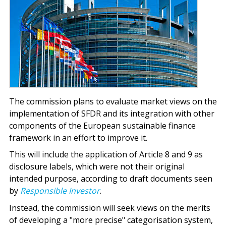
The commission plans to evaluate market views on the
implementation of SFDR and its integration with other
components of the European sustainable finance
framework in an effort to improve it.
This will include the application of Article 8 and 9 as
disclosure labels, which were not their original
intended purpose, according to draft documents seen
by
Responsible Investor
.
Instead, the commission will seek views on the merits
of developing a "more precise" categorisation system,