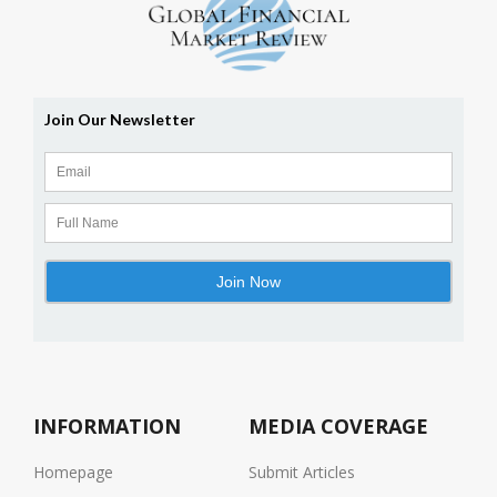
INFORMATION
MEDIA COVERAGE
Homepage
Submit Articles