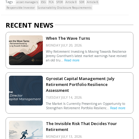
Tags :
asset managers
ESG
FCA
SFDR
Article 9
SDR
Article 8
Responsible Investor
Sustainability Disclosure Requirements
RECENT NEWS
When The Wave Turns
MONDAY JULY 20, 2026.
Why Retirement Investing Is Moving Towards Resilience
Jeremy Grantham’s latest market warnings have revived
an old tru...
Read more
Gyrostat Capital Management: July
Retirement Portfolio Resilience
Assessment
TUESDAY JULY 14, 2026.
The Market Is Currently Presenting an Opportunity to
Strengthen Retirement Portfolio Resilienc...
Read more
The Invisible Risk That Decides Your
Retirement
MONDAY JULY 13, 2026.