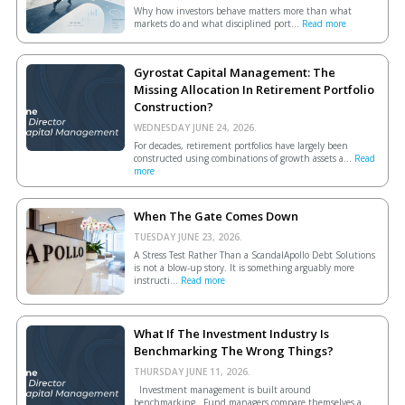
Why how investors behave matters more than what
markets do and what disciplined port...
Read more
Gyrostat Capital Management: The
Missing Allocation In Retirement Portfolio
Construction?
WEDNESDAY JUNE 24, 2026.
For decades, retirement portfolios have largely been
constructed using combinations of growth assets a...
Read
more
When The Gate Comes Down
TUESDAY JUNE 23, 2026.
A Stress Test Rather Than a ScandalApollo Debt Solutions
is not a blow-up story. It is something arguably more
instructi...
Read more
What If The Investment Industry Is
Benchmarking The Wrong Things?
THURSDAY JUNE 11, 2026.
Investment management is built around
benchmarking. Fund managers compare themselves a...