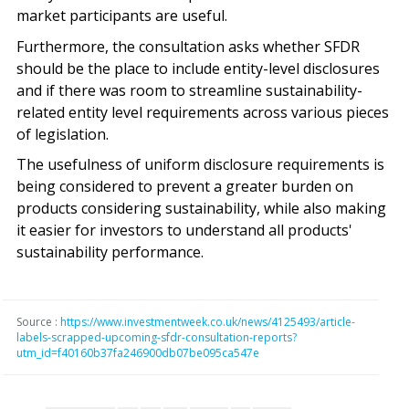
market participants are useful.
Furthermore, the consultation asks whether SFDR
should be the place to include entity-level disclosures
and if there was room to streamline sustainability-
related entity level requirements across various pieces
of legislation.
The usefulness of uniform disclosure requirements is
being considered to prevent a greater burden on
products considering sustainability, while also making
it easier for investors to understand all products'
sustainability performance.
Source :
https://www.investmentweek.co.uk/news/4125493/article-
labels-scrapped-upcoming-sfdr-consultation-reports?
utm_id=f40160b37fa246900db07be095ca547e