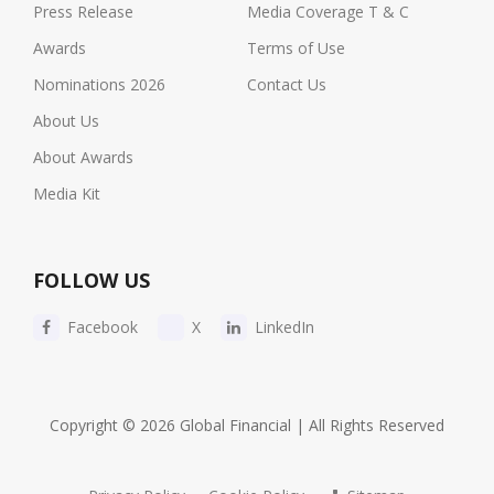
Press Release
Media Coverage T & C
Awards
Terms of Use
Nominations 2026
Contact Us
About Us
About Awards
Media Kit
FOLLOW US
Facebook
X
LinkedIn
Copyright © 2026 Global Financial | All Rights Reserved