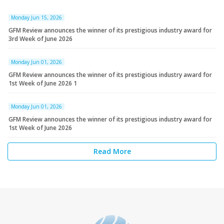
Monday Jun 15, 2026
GFM Review announces the winner of its prestigious industry award for
3rd Week of June 2026
Monday Jun 01, 2026
GFM Review announces the winner of its prestigious industry award for
1st Week of June 2026 1
Monday Jun 01, 2026
GFM Review announces the winner of its prestigious industry award for
1st Week of June 2026
Read More