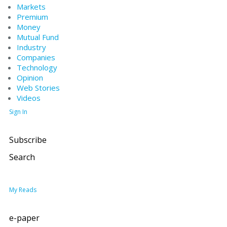
Markets
Premium
Money
Mutual Fund
Industry
Companies
Technology
Opinion
Web Stories
Videos
Sign In
Subscribe
Search
My Reads
e-paper