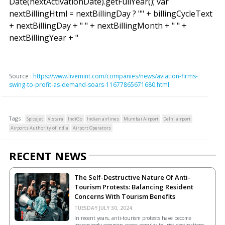
Date(nextActivationDate).getFullYear(); var
nextBillingHtml = nextBillingDay ? "
" + billingCycleText
+ nextBillingDay + " " + nextBillingMonth + " " +
nextBillingYear + "
Source :
https://www.livemint.com/companies/news/aviation-firms-
swing-to-profit-as-demand-soars-11677865671680.html
Tags :
Spicejet
Vistara
IndiGo
Indian airlines
Mumbai Airport
Delhi airport
Airports Authority of India
Airport Operators
RECENT NEWS
The Self-Destructive Nature Of Anti-
Tourism Protests: Balancing Resident
Concerns With Tourism Benefits
TUESDAY JULY 30, 2024.
In recent years, anti-tourism protests have become
increasingly common across popular tourist destinations.