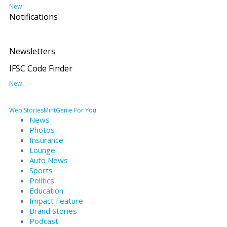
New
Notifications
Newsletters
IFSC Code Finder
New
Web Stories
MintGenie
For You
News
Photos
Insurance
Lounge
Auto News
Sports
Politics
Education
Impact Feature
Brand Stories
Podcast