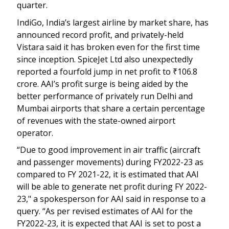
quarter.
IndiGo, India’s largest airline by market share, has
announced record profit, and privately-held
Vistara said it has broken even for the first time
since inception. SpiceJet Ltd also unexpectedly
reported a fourfold jump in net profit to
₹
106.8
crore. AAI’s profit surge is being aided by the
better performance of privately run Delhi and
Mumbai airports that share a certain percentage
of revenues with the state-owned airport
operator.
“Due to good improvement in air traffic (aircraft
and passenger movements) during FY2022-23 as
compared to FY 2021-22, it is estimated that AAI
will be able to generate net profit during FY 2022-
23," a spokesperson for AAI said in response to a
query. “As per revised estimates of AAI for the
FY2022-23, it is expected that AAI is set to post a