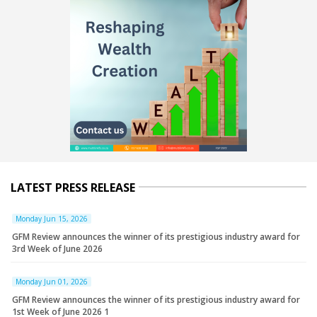
LATEST PRESS RELEASE
Monday Jun 15, 2026
GFM Review announces the winner of its prestigious industry award for
3rd Week of June 2026
Monday Jun 01, 2026
GFM Review announces the winner of its prestigious industry award for
1st Week of June 2026 1