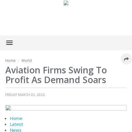
Toggle
navigation
Home
World
Aviation Firms Swing To
Profit As Demand Soars
FRIDAY MARCH 03, 2023.
Home
Latest
News