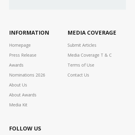
INFORMATION
MEDIA COVERAGE
Homepage
Submit Articles
Press Release
Media Coverage T & C
Awards
Terms of Use
Nominations 2026
Contact Us
About Us
About Awards
Media Kit
FOLLOW US