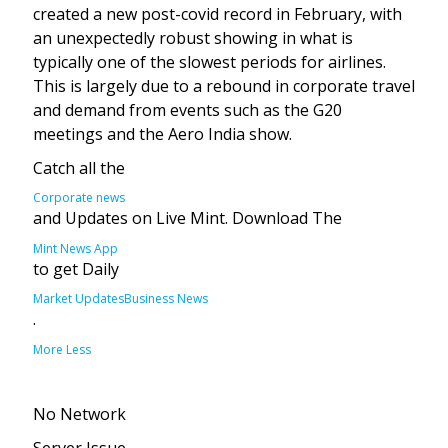
created a new post-covid record in February, with
an unexpectedly robust showing in what is
typically one of the slowest periods for airlines.
This is largely due to a rebound in corporate travel
and demand from events such as the G20
meetings and the Aero India show.
Catch all the
Corporate news
and Updates on Live Mint. Download The
Mint News App
to get Daily
Market Updates
Business News
.
More
Less
No Network
Server Issue