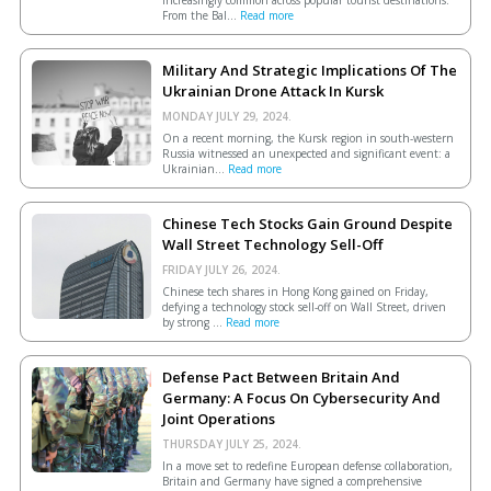
From the Bal...
Read more
Military And Strategic Implications Of The
Ukrainian Drone Attack In Kursk
MONDAY JULY 29, 2024.
On a recent morning, the Kursk region in south-western
Russia witnessed an unexpected and significant event: a
Ukrainian...
Read more
Chinese Tech Stocks Gain Ground Despite
Wall Street Technology Sell-Off
FRIDAY JULY 26, 2024.
Chinese tech shares in Hong Kong gained on Friday,
defying a technology stock sell-off on Wall Street, driven
by strong ...
Read more
Defense Pact Between Britain And
Germany: A Focus On Cybersecurity And
Joint Operations
THURSDAY JULY 25, 2024.
In a move set to redefine European defense collaboration,
Britain and Germany have signed a comprehensive