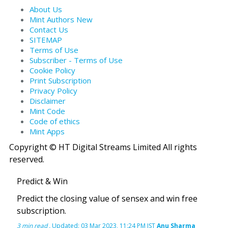
About Us
Mint Authors
New
Contact Us
SITEMAP
Terms of Use
Subscriber - Terms of Use
Cookie Policy
Print Subscription
Privacy Policy
Disclaimer
Mint Code
Code of ethics
Mint Apps
Copyright © HT Digital Streams Limited All rights
reserved.
Predict & Win
Predict the closing value of sensex and win free
subscription.
3 min read
.
Updated: 03 Mar 2023, 11:24 PM IST
Anu Sharma