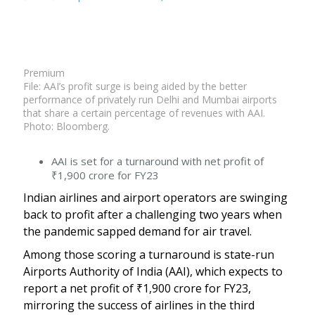
Premium
File: AAI’s profit surge is being aided by the better
performance of privately run Delhi and Mumbai airports
that share a certain percentage of revenues with AAI.
Photo: Bloomberg.
AAI is set for a turnaround with net profit of
₹
1,900 crore for FY23
Indian airlines and airport operators are swinging
back to profit after a challenging two years when
the pandemic sapped demand for air travel.
Among those scoring a turnaround is state-run
Airports Authority of India (AAI), which expects to
report a net profit of
₹
1,900 crore for FY23,
mirroring the success of airlines in the third