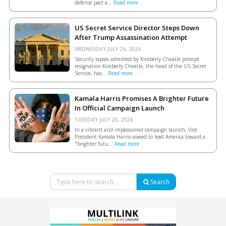
defense pact a...
Read more
US Secret Service Director Steps Down
After Trump Assassination Attempt
WEDNESDAY JULY 24, 2024.
Security lapses admitted by Kimberly Cheatle prompt
resignation.Kimberly Cheatle, the head of the US Secret
Service, has...
Read more
Kamala Harris Promises A Brighter Future
In Official Campaign Launch
TUESDAY JULY 23, 2024.
In a vibrant and impassioned campaign launch, Vice
President Kamala Harris vowed to lead America toward a
"brighter futu...
Read more
Search