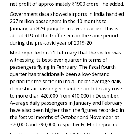
net profit of approximately
₹
1900 crore," he added.
Government data showed airports in India handled
267 million passengers in the 10 months to
January, an 82% jump from a year earlier. This is
about 91% of the traffic seen in the same period
during the pre-covid year of 2019-20.
Mint reported on 21 February that the sector was
witnessing its best-ever quarter in terms of
passengers flying in February. The fiscal fourth
quarter has traditionally been a low-demand
period for the sector in India. India’s average daily
domestic air passenger numbers in February rose
to more than 420,000 from 410,000 in December.
Average daily passengers in January and February
have also been higher than the figures recorded in
the festival months of October and November at
370,000 and 390,000, respectively, Mint reported.