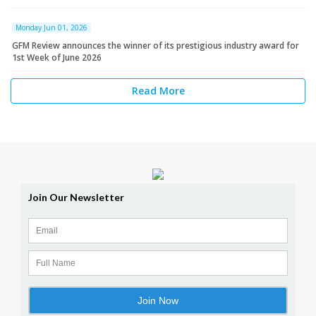
Monday Jun 01, 2026
GFM Review announces the winner of its prestigious industry award for
1st Week of June 2026
Read More