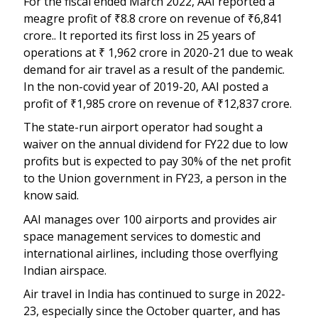
For the fiscal ended March 2022, AAI reported a
meagre profit of
₹
8.8 crore on revenue of
₹
6,841
crore.. It reported its first loss in 25 years of
operations at
₹
1,962 crore in 2020-21 due to weak
demand for air travel as a result of the pandemic.
In the non-covid year of 2019-20, AAI posted a
profit of
₹
1,985 crore on revenue of
₹
12,837 crore.
The state-run airport operator had sought a
waiver on the annual dividend for FY22 due to low
profits but is expected to pay 30% of the net profit
to the Union government in FY23, a person in the
know said.
AAI manages over 100 airports and provides air
space management services to domestic and
international airlines, including those overflying
Indian airspace.
Air travel in India has continued to surge in 2022-
23, especially since the October quarter, and has