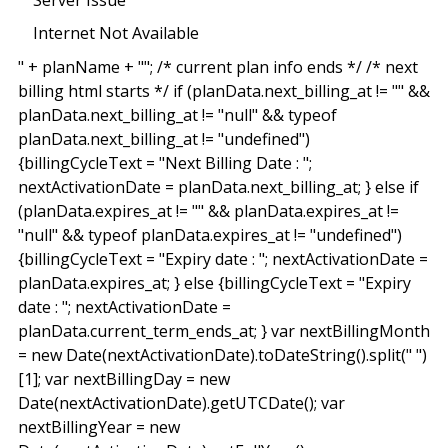
Internet Not Available
" + planName + "
"; /* current plan info ends */ /* next
billing html starts */ if (planData.next_billing_at != "" &&
planData.next_billing_at != "null" && typeof
planData.next_billing_at != "undefined")
{billingCycleText = "Next Billing Date : ";
nextActivationDate = planData.next_billing_at; } else if
(planData.expires_at != "" && planData.expires_at !=
"null" && typeof planData.expires_at != "undefined")
{billingCycleText = "Expiry date : "; nextActivationDate =
planData.expires_at; } else {billingCycleText = "Expiry
date : "; nextActivationDate =
planData.current_term_ends_at; } var nextBillingMonth
= new Date(nextActivationDate).toDateString().split(" ")
[1]; var nextBillingDay = new
Date(nextActivationDate).getUTCDate(); var
nextBillingYear = new