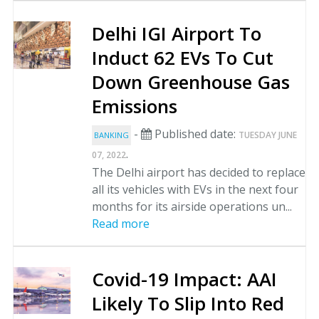
Delhi IGI Airport To
Induct 62 EVs To Cut
Down Greenhouse Gas
Emissions
-
Published date:
TUESDAY JUNE
BANKING
.
07, 2022
The Delhi airport has decided to replace
all its vehicles with EVs in the next four
months for its airside operations un...
Read more
Covid-19 Impact: AAI
Likely To Slip Into Red