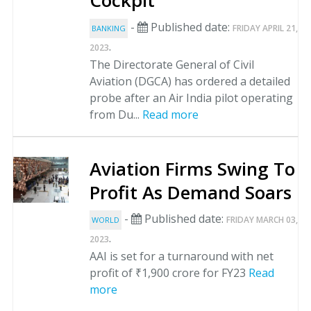
Cockpit
-
Published date:
FRIDAY APRIL 21,
BANKING
.
2023
The Directorate General of Civil
Aviation (DGCA) has ordered a detailed
probe after an Air India pilot operating
from Du...
Read more
Aviation Firms Swing To
Profit As Demand Soars
-
Published date:
FRIDAY MARCH 03,
WORLD
.
2023
AAI is set for a turnaround with net
profit of ₹1,900 crore for FY23
Read
more