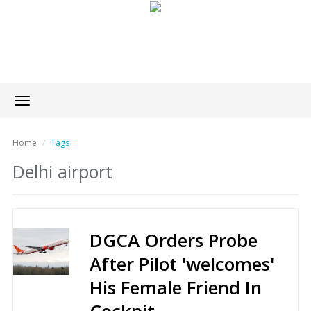
Toggle
navigation
Home
Tags
Delhi airport
DGCA Orders Probe
After Pilot 'welcomes'
His Female Friend In