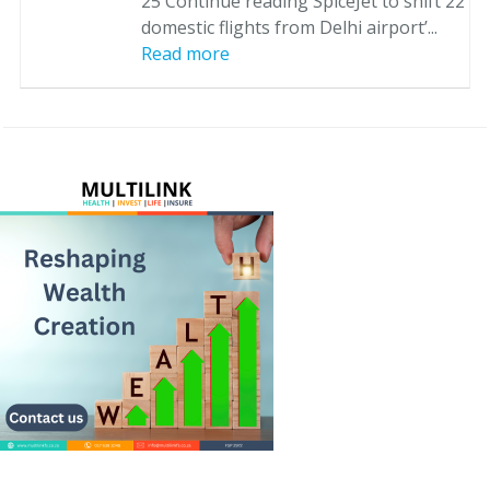
25 Continue reading SpiceJet to shift 22
domestic flights from Delhi airport’...
Read more