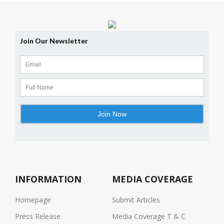
INFORMATION
MEDIA COVERAGE
Homepage
Submit Articles
Press Release
Media Coverage T & C