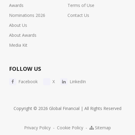
Awards
Terms of Use
Nominations 2026
Contact Us
About Us
About Awards
Media Kit
FOLLOW US
Facebook
X
LinkedIn
Copyright © 2026 Global Financial | All Rights Reserved
Privacy Policy
-
Cookie Policy
-
Sitemap