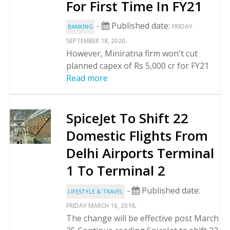
For First Time In FY21
-
Published date:
FRIDAY
BANKING
.
SEPTEMBER 18, 2020
However, Miniratna firm won't cut
planned capex of Rs 5,000 cr for FY21
Read more
SpiceJet To Shift 22
Domestic Flights From
Delhi Airports Terminal
1 To Terminal 2
-
Published date:
LIFESTYLE & TRAVEL
.
FRIDAY MARCH 16, 2018
The change will be effective post March