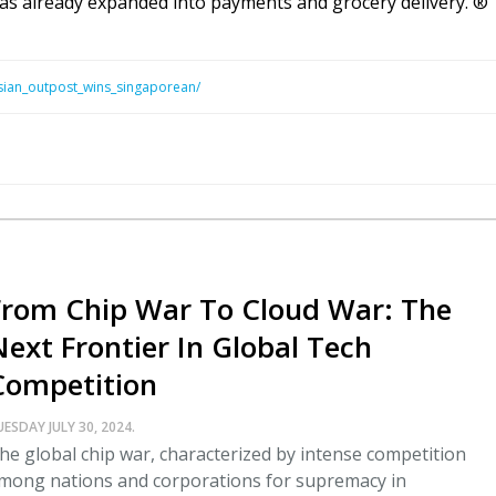
 has already expanded into payments and grocery delivery. ®
sian_outpost_wins_singaporean/
From Chip War To Cloud War: The
Next Frontier In Global Tech
Competition
UESDAY JULY 30, 2024.
he global chip war, characterized by intense competition
mong nations and corporations for supremacy in