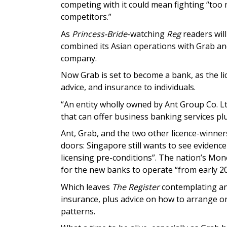
competing with it could mean fighting “too
competitors.”
As
Princess-Bride
-watching
Reg
readers will
combined its Asian operations with Grab an
company.
Now Grab is set to become a bank, as the lic
advice, and insurance to individuals.
“An entity wholly owned by Ant Group Co. Lt
that can offer business banking services plu
Ant, Grab, and the two other licence-winners
doors: Singapore still wants to see evidenc
licensing pre-conditions”. The nation’s Mon
for the new banks to operate “from early 20
Which leaves
The Register
contemplating an 
insurance, plus advice on how to arrange o
patterns.