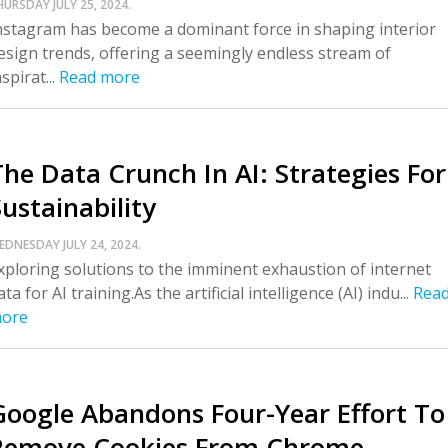
HURSDAY JULY 25, 2024.
nstagram has become a dominant force in shaping interior
esign trends, offering a seemingly endless stream of
nspirat...
Read more
The Data Crunch In AI: Strategies For
ustainability
EDNESDAY JULY 24, 2024.
xploring solutions to the imminent exhaustion of internet
ata for AI training.As the artificial intelligence (AI) indu...
Rea
ore
Google Abandons Four-Year Effort To
Remove Cookies From Chrome