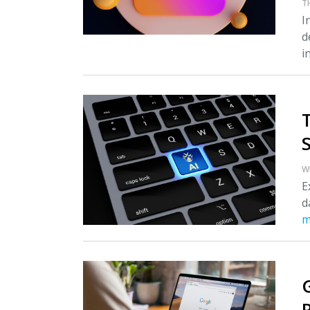
T
I
d
i
S
W
E
d
m