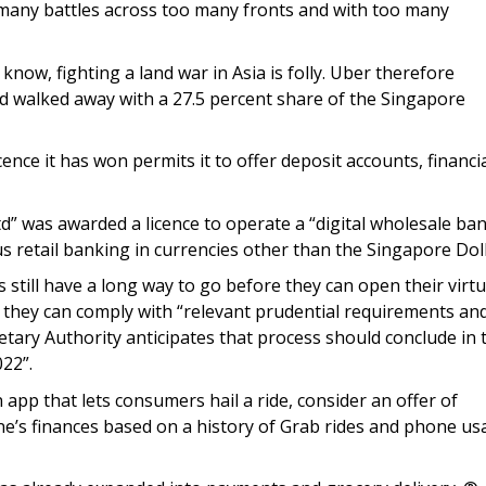
 many battles across too many fronts and with too many
 know, fighting a land war in Asia is folly. Uber therefore
d walked away with a 27.5 percent share of the Singapore
ence it has won permits it to offer deposit accounts, financi
d” was awarded a licence to operate a “digital wholesale ba
s retail banking in currencies other than the Singapore Doll
 still have a long way to go before they can open their virtu
e they can comply with “relevant prudential requirements an
etary Authority anticipates that process should conclude in 
22”.
app that lets consumers hail a ride, consider an offer of
ne’s finances based on a history of Grab rides and phone us