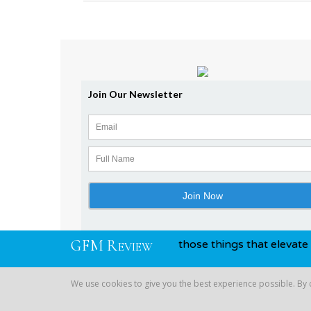
G
F
M
R
n and awards, you know, those things that elevate you above
EVIEW
We use cookies to give you the best experience possible. By
Copyright © 2026 Global Financial | All Rights Reserved