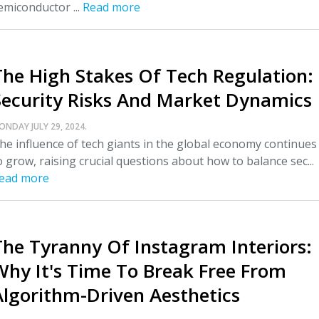
emiconductor ...
Read more
The High Stakes Of Tech Regulation:
Security Risks And Market Dynamics
ONDAY JULY 29, 2024.
he influence of tech giants in the global economy continues
o grow, raising crucial questions about how to balance sec...
ead more
The Tyranny Of Instagram Interiors:
Why It's Time To Break Free From
Algorithm-Driven Aesthetics