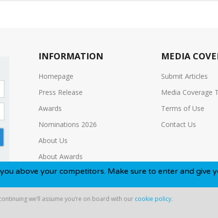
INFORMATION
MEDIA COVE
Homepage
Submit Articles
Press Release
Media Coverage 
Awards
Terms of Use
Nominations 2026
Contact Us
About Us
About Awards
 your competitors. Make sure to enter and give yourself the
Media Kit
 continuing we’ll assume you’re on board with our
cookie policy
.