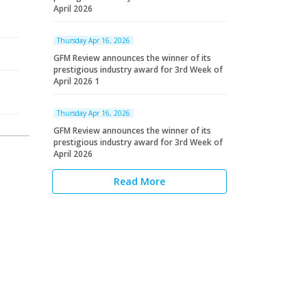
April 2026
Thursday Apr 16, 2026
GFM Review announces the winner of its
prestigious industry award for 3rd Week of
April 2026 1
Thursday Apr 16, 2026
GFM Review announces the winner of its
prestigious industry award for 3rd Week of
April 2026
Read More