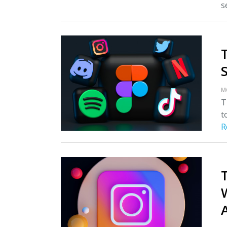
s
M
T
t
R