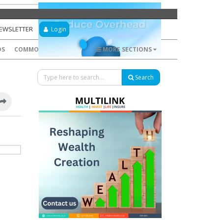
NEWSLETTER
Login
DS
COMMODITIES
FOREX
MORE SECTIONS
Search