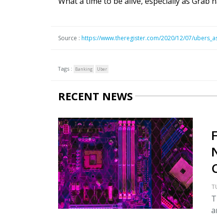
What a time to be alive, especially as Grab
Source :
https://www.theregister.com/2020/12/07/ubers_a
Tags :
Banking
Uber
RECENT NEWS
T
T
a