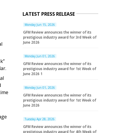
LATEST PRESS RELEASE
Monday Jun 15, 2026
GFM Review announces the winner of its
prestigious industry award for 3rd Week of
June 2026
al
Monday Jun 01, 2026
nk”
GFM Review announces the winner of its
ar.
prestigious industry award for 1st Week of
June 2026 1
al
d
Monday Jun 01, 2026
time
GFM Review announces the winner of its
prestigious industry award for 1st Week of
June 2026
age
Tuesday Apr 28, 2026
GFM Review announces the winner of its
prestigious industry award for 4th Week of