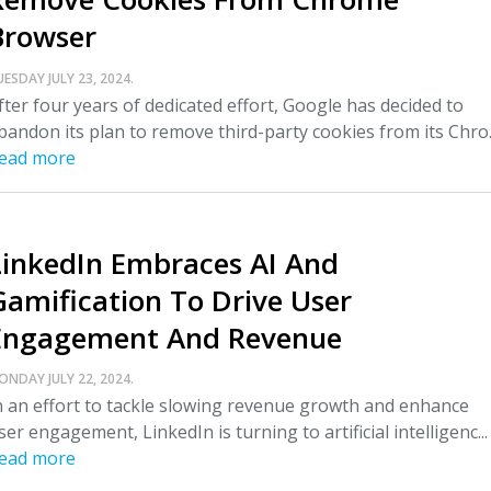
Browser
UESDAY JULY 23, 2024.
fter four years of dedicated effort, Google has decided to
bandon its plan to remove third-party cookies from its Chro..
ead more
LinkedIn Embraces AI And
Gamification To Drive User
Engagement And Revenue
ONDAY JULY 22, 2024.
n an effort to tackle slowing revenue growth and enhance
ser engagement, LinkedIn is turning to artificial intelligenc...
ead more