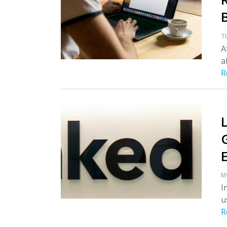
T
A
a
R
M
I
u
R