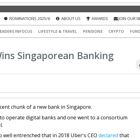
NOMINATIONS 2025/6
ABOUT US
AWARDS
JOIN OUR 
EADERS INFOCUS
LIFESTYLE & TRAVEL
PENSIONS
CRYPTO
FUN
Wins Singaporean Banking
cent chunk of a new bank in Singapore.
 to operate digital banks and one went to a consortium
l.
so well entrenched that in 2018 Uber's CEO
declared
that