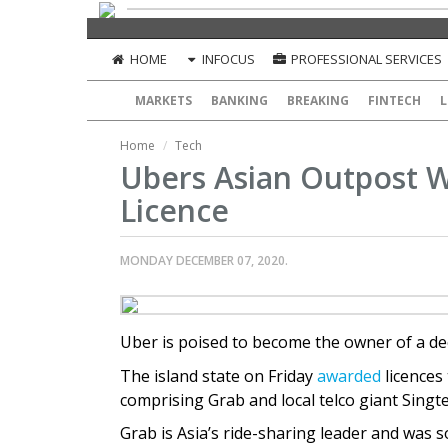
HOME
INFOCUS
PROFESSIONAL SERVICES
MARKETS
BANKING
BREAKING
FINTECH
L
Home
Tech
Ubers Asian Outpost 
Licence
MONDAY DECEMBER 07, 2020.
Uber is poised to become the owner of a de
The island state on Friday
awarded
licences
comprising Grab and local telco giant Singte
Grab is Asia’s ride-sharing leader and was 