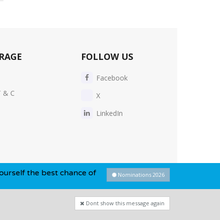
RAGE
FOLLOW US
Facebook
T & C
X
LinkedIn
 best chance of winning this year...
Nominations 2026
Dont show this message again
Privacy Policy
-
Cookie Policy
-
Sitemap