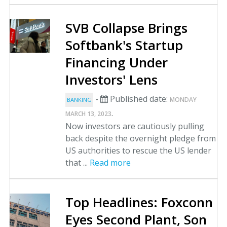
SVB Collapse Brings
Softbank's Startup
Financing Under
Investors' Lens
-
Published date:
MONDAY
BANKING
.
MARCH 13, 2023
Now investors are cautiously pulling
back despite the overnight pledge from
US authorities to rescue the US lender
that ...
Read more
Top Headlines: Foxconn
Eyes Second Plant, Son