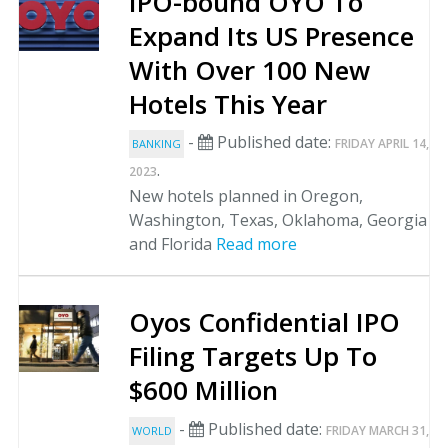
IPO-bound OYO To
Expand Its US Presence
With Over 100 New
Hotels This Year
-
Published date:
FRIDAY APRIL 14,
BANKING
.
2023
New hotels planned in Oregon,
Washington, Texas, Oklahoma, Georgia
and Florida
Read more
Oyos Confidential IPO
Filing Targets Up To
$600 Million
-
Published date:
FRIDAY MARCH 31,
WORLD