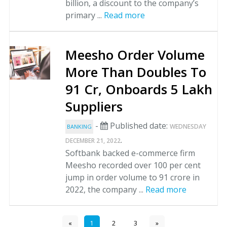
billion, a discount to the company’s
primary ...
Read more
Meesho Order Volume
More Than Doubles To
91 Cr, Onboards 5 Lakh
Suppliers
-
Published date:
WEDNESDAY
BANKING
.
DECEMBER 21, 2022
Softbank backed e-commerce firm
Meesho recorded over 100 per cent
jump in order volume to 91 crore in
2022, the company ...
Read more
«
1
2
3
»