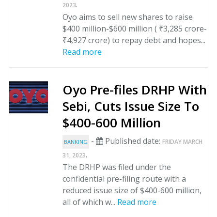
.
2023
Oyo aims to sell new shares to raise
$400 million-$600 million ( ₹3,285 crore-
₹4,927 crore) to repay debt and hopes...
Read more
Oyo Pre-files DRHP With
Sebi, Cuts Issue Size To
$400-600 Million
-
Published date:
FRIDAY MARCH
BANKING
.
31, 2023
The DRHP was filed under the
confidential pre-filing route with a
reduced issue size of $400-600 million,
all of which w...
Read more