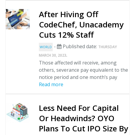
After Hiving Off
CodeChef, Unacademy
Cuts 12% Staff
-
Published date:
THURSDAY
WORLD
.
MARCH 30, 2023
Those affected will receive, among
others, severance pay equivalent to the
notice period and one month’s pay
Read more
Less Need For Capital
Or Headwinds? OYO
Plans To Cut IPO Size By