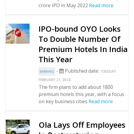
crore IPO in May 2022
Read more
IPO-bound OYO Looks
To Double Number Of
Premium Hotels In India
This Year
-
Published date:
TUESDAY
BANKING
.
FEBRUARY 21, 2023
The firm plans to add about 1800
premium hotels this year, with a focus
on key business cities
Read more
Ola Lays Off Employees