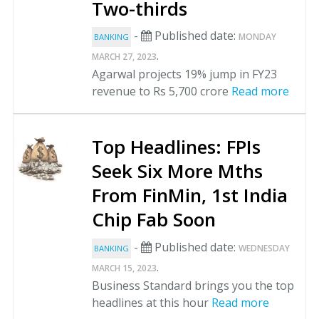
Two-thirds
-
Published date:
MONDAY
BANKING
.
MARCH 27, 2023
Agarwal projects 19% jump in FY23
revenue to Rs 5,700 crore
Read more
Top Headlines: FPIs
Seek Six More Mths
From FinMin, 1st India
Chip Fab Soon
-
Published date:
WEDNESDAY
BANKING
.
MARCH 15, 2023
Business Standard brings you the top
headlines at this hour
Read more