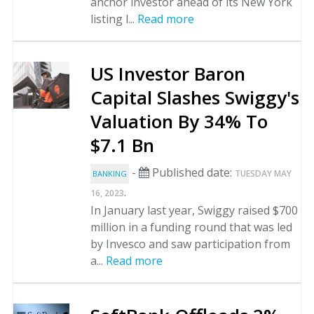
anchor investor ahead of its New York
listing l...
Read more
US Investor Baron
Capital Slashes Swiggy's
Valuation By 34% To
$7.1 Bn
-
Published date:
TUESDAY MAY
BANKING
.
16, 2023
In January last year, Swiggy raised $700
million in a funding round that was led
by Invesco and saw participation from
a...
Read more