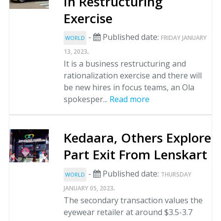
In Restructuring
Exercise
-
Published date:
FRIDAY JANUARY
WORLD
.
13, 2023
It is a business restructuring and
rationalization exercise and there will
be new hires in focus teams, an Ola
spokesper...
Read more
Kedaara, Others Explore
Part Exit From Lenskart
-
Published date:
THURSDAY
WORLD
.
JANUARY 05, 2023
The secondary transaction values the
eyewear retailer at around $3.5-3.7