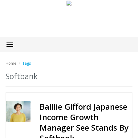
Toggle
navigation
Home
Tags
Softbank
Baillie Gifford Japanese
Income Growth
Manager See Stands By