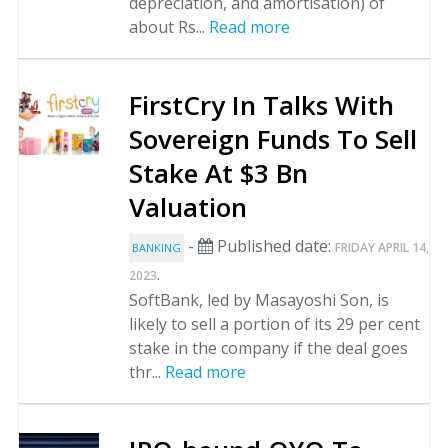
depreciation, and amortisation) of
about Rs...
Read more
FirstCry In Talks With
Sovereign Funds To Sell
Stake At $3 Bn
Valuation
-
Published date:
FRIDAY APRIL 14,
BANKING
.
2023
SoftBank, led by Masayoshi Son, is
likely to sell a portion of its 29 per cent
stake in the company if the deal goes
thr...
Read more