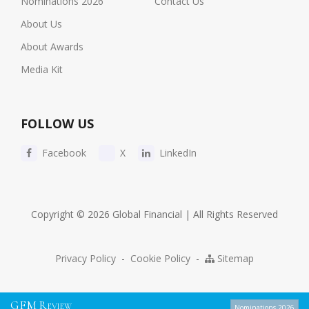
Nominations 2026
Contact Us
About Us
About Awards
Media Kit
FOLLOW US
Facebook
X
LinkedIn
Copyright © 2026 Global Financial | All Rights Reserved
Privacy Policy
-
Cookie Policy
-
Sitemap
G
F
M
R
EVIEW
Nominations 2026