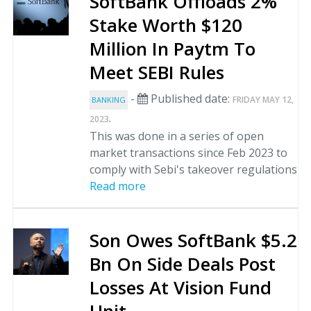
SoftBank Offloads 2%
Stake Worth $120
Million In Paytm To
Meet SEBI Rules
-
Published date:
FRIDAY MAY 12,
BANKING
.
2023
This was done in a series of open
market transactions since Feb 2023 to
comply with Sebi's takeover regulations
Read more
Son Owes SoftBank $5.2
Bn On Side Deals Post
Losses At Vision Fund