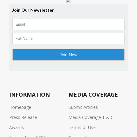
INFORMATION
MEDIA COVERAGE
Homepage
Submit Articles
Press Release
Media Coverage T & C
Awards
Terms of Use