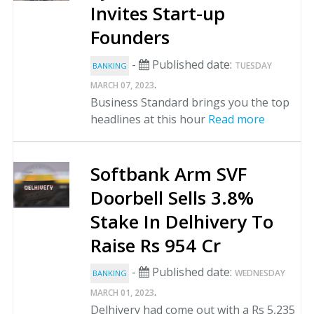
Invites Start-up
Founders
-
Published date:
TUESDAY
BANKING
.
MARCH 07, 2023
Business Standard brings you the top
headlines at this hour
Read more
Softbank Arm SVF
Doorbell Sells 3.8%
Stake In Delhivery To
Raise Rs 954 Cr
-
Published date:
WEDNESDAY
BANKING
.
MARCH 01, 2023
Delhivery had come out with a Rs 5,235