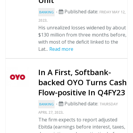
Unit
-
Published date:
FRIDAY MAY 12,
BANKING
.
2023
His unrealized losses widened by about
$130 million from three months before,
with most of the deficit linked to the
Lat...
Read more
In A First, Softbank-
backed OYO Turns Cash
Flow-positive In Q4FY23
-
Published date:
THURSDAY
BANKING
.
APRIL 27, 2023
The firm expects to report adjusted
Ebitda (earnings before interest, taxes,