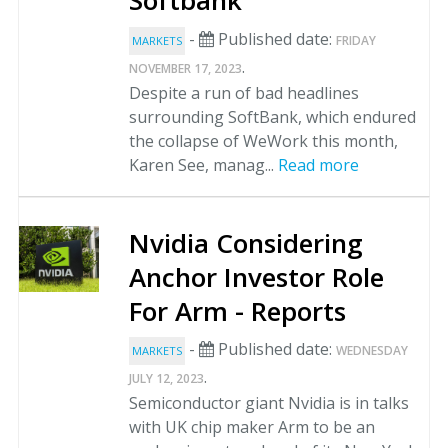
Softbank
-
Published date:
FRIDAY
MARKETS
.
NOVEMBER 17, 2023
Despite a run of bad headlines
surrounding SoftBank, which endured
the collapse of WeWork this month,
Karen See, manag...
Read more
Nvidia Considering
Anchor Investor Role
For Arm - Reports
-
Published date:
WEDNESDAY
MARKETS
.
JULY 12, 2023
Semiconductor giant Nvidia is in talks
with UK chip maker Arm to be an