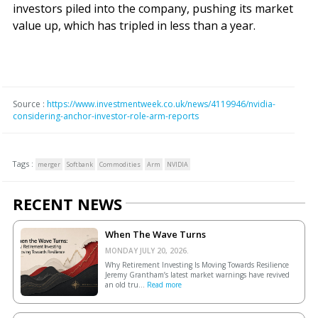
investors piled into the company, pushing its market
value up, which has tripled in less than a year.
Source :
https://www.investmentweek.co.uk/news/4119946/nvidia-
considering-anchor-investor-role-arm-reports
Tags :
merger
Softbank
Commodities
Arm
NVIDIA
RECENT NEWS
When The Wave Turns
MONDAY JULY 20, 2026.
Why Retirement Investing Is Moving Towards Resilience
Jeremy Grantham’s latest market warnings have revived
an old tru...
Read more