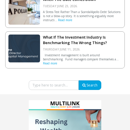
TUESDAY JUNE 23, 2026.
A Stress Test Rather Than a ScandalApollo Debt Solutions
is not a blow-up story. It is something arguably more
instructi...
Read more
What If The Investment Industry Is
Benchmarking The Wrong Things?
THURSDAY JUNE 11, 2026.
Investment management is built around
benchmarking. Fund managers compare themselves a...
Read more
Search