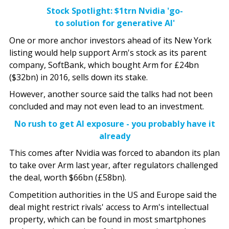
Stock Spotlight: $1trn Nvidia 'go-
to solution for generative AI'
One or more anchor investors ahead of its New York
listing would help support Arm's stock as its parent
company, SoftBank, which bought Arm for £24bn
($32bn) in 2016, sells down its stake.
However, another source said the talks had not been
concluded and may not even lead to an investment.
No rush to get AI exposure - you probably have it
already
This comes after Nvidia was forced to abandon its plan
to take over Arm last year, after regulators challenged
the deal, worth $66bn (£58bn).
Competition authorities in the US and Europe said the
deal might restrict rivals' access to Arm's intellectual
property, which can be found in most smartphones