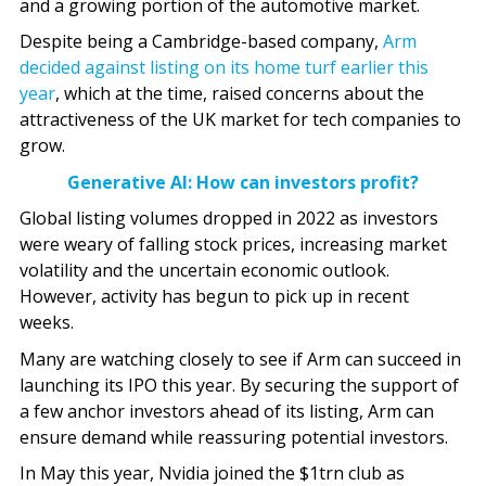
and a growing portion of the automotive market.
Despite being a Cambridge-based company,
Arm
decided against listing on its home turf earlier this
year
, which at the time, raised concerns about the
attractiveness of the UK market for tech companies to
grow.
Generative AI: How can investors profit?
Global listing volumes dropped in 2022 as investors
were weary of falling stock prices, increasing market
volatility and the uncertain economic outlook.
However, activity has begun to pick up in recent
weeks.
Many are watching closely to see if Arm can succeed in
launching its IPO this year. By securing the support of
a few anchor investors ahead of its listing, Arm can
ensure demand while reassuring potential investors.
In May this year, Nvidia joined the $1trn club as