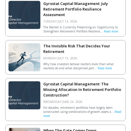
Gyrostat Capital Management: July
Retirement Portfolio Resilience
Assessment
TUESDAY JULY 14, 2026.
The Market Is Currently Presenting an Opportunity to
Strengthen Retirement Portfolio Resilienc...
Read more
The Invisible Risk That Decides Your
Retirement
MONDAY JULY 13, 2026.
Why how investors behave matters more than what
markets do and what disciplined port...
Read more
Gyrostat Capital Management: The
Missing Allocation In Retirement Portfolio
Construction?
WEDNESDAY JUNE 24, 2026.
For decades, retirement portfolios have largely been
constructed using combinations of growth assets a...
Read
more
When The Gate Comes Down