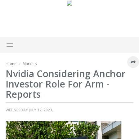
Toggle
navigation
Home
Markets
Nvidia Considering Anchor
Investor Role For Arm -
Reports
WEDNESDAY JULY 12, 2023.