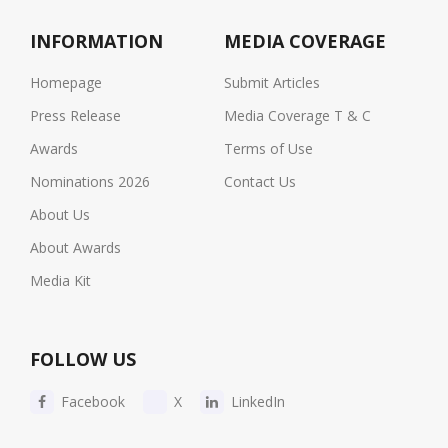
INFORMATION
MEDIA COVERAGE
Homepage
Submit Articles
Press Release
Media Coverage T & C
Awards
Terms of Use
Nominations 2026
Contact Us
About Us
About Awards
Media Kit
FOLLOW US
Facebook
X
LinkedIn