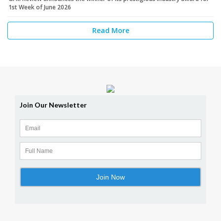
1st Week of June 2026
Read More