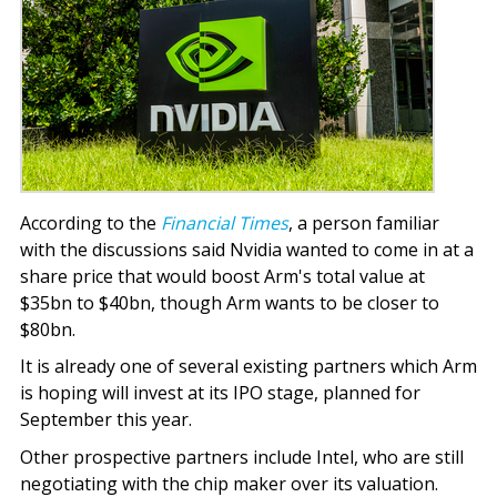
According to the
Financial Times
, a person familiar
with the discussions said Nvidia wanted to come in at a
share price that would boost Arm's total value at
$35bn to $40bn, though Arm wants to be closer to
$80bn.
It is already one of several existing partners which Arm
is hoping will invest at its IPO stage, planned for
September this year.
Other prospective partners include Intel, who are still
negotiating with the chip maker over its valuation.