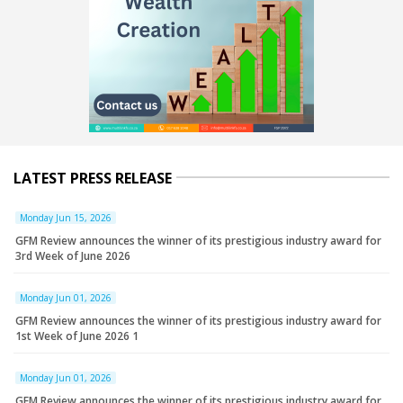
LATEST PRESS RELEASE
Monday Jun 15, 2026
GFM Review announces the winner of its prestigious industry award for
3rd Week of June 2026
Monday Jun 01, 2026
GFM Review announces the winner of its prestigious industry award for
1st Week of June 2026 1
Monday Jun 01, 2026
GFM Review announces the winner of its prestigious industry award for