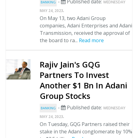
-
Published date:
WEDNESDAY
BANKING
.
MAY 24, 2023
On May 13, two Adani Group
companies, Adani Enterprises and Adani
Transmission, received the approval of
the board to ra...
Read more
Rajiv Jain's GQG
Partners To Invest
Another $1 Bn In Adani
Group Stocks
-
Published date:
WEDNESDAY
BANKING
.
MAY 24, 2023
On Tuesday, GQG Partners raised their
stake in the Adani conglomerate by 10%