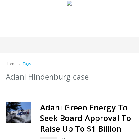
Toggle
navigation
Home
Tags
Adani Hindenburg case
Adani Green Energy To
Seek Board Approval To
Raise Up To $1 Billion