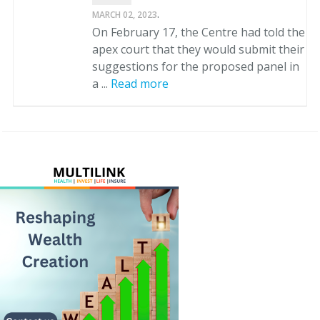
.
MARCH 02, 2023
On February 17, the Centre had told the
apex court that they would submit their
suggestions for the proposed panel in
a ...
Read more