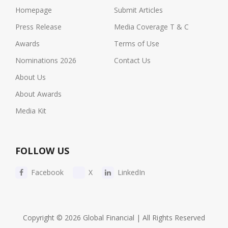
Homepage
Submit Articles
Press Release
Media Coverage T & C
Awards
Terms of Use
Nominations 2026
Contact Us
About Us
About Awards
Media Kit
FOLLOW US
Facebook
X
LinkedIn
Copyright © 2026 Global Financial | All Rights Reserved