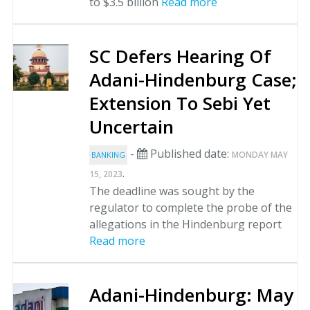
to $3.5 billion
Read more
SC Defers Hearing Of
Adani-Hindenburg Case;
Extension To Sebi Yet
Uncertain
-
Published date:
MONDAY MAY
BANKING
.
15, 2023
The deadline was sought by the
regulator to complete the probe of the
allegations in the Hindenburg report
Read more
Adani-Hindenburg: May