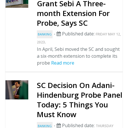
Grant Sebi A Three-
month Extension For
Probe, Says SC
-
Published date:
FRIDAY MAY 12,
BANKING
.
2023
In April, Sebi moved the SC and sought
a six-month extension to complete its
probe
Read more
SC Decision On Adani-
Hindenburg Probe Panel
Today: 5 Things You
Must Know
-
Published date:
THURSDAY
BANKING