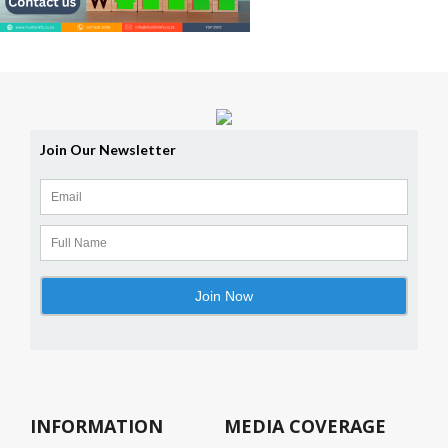
INFORMATION
MEDIA COVERAGE