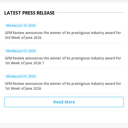
LATEST PRESS RELEASE
Monday Jun 15, 2026
GFM Review announces the winner of its prestigious industry award for
3rd Week of June 2026
Monday Jun 01, 2026
GFM Review announces the winner of its prestigious industry award for
1st Week of June 2026 1
Monday Jun 01, 2026
GFM Review announces the winner of its prestigious industry award for
1st Week of June 2026
Read More