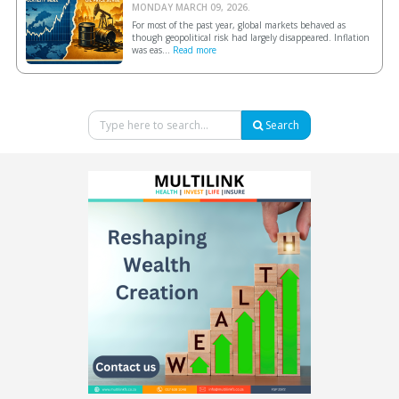
MONDAY MARCH 09, 2026.
For most of the past year, global markets behaved as
though geopolitical risk had largely disappeared. Inflation
was eas...
Read more
Search