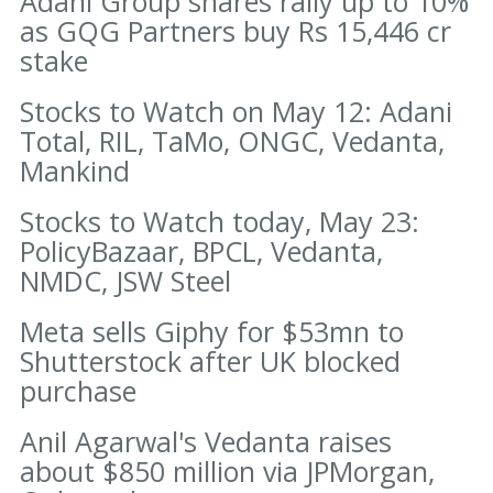
Adani Group shares rally up to 10%
as GQG Partners buy Rs 15,446 cr
stake
Stocks to Watch on May 12: Adani
Total, RIL, TaMo, ONGC, Vedanta,
Mankind
Stocks to Watch today, May 23:
PolicyBazaar, BPCL, Vedanta,
NMDC, JSW Steel
Meta sells Giphy for $53mn to
Shutterstock after UK blocked
purchase
Anil Agarwal's Vedanta raises
about $850 million via JPMorgan,