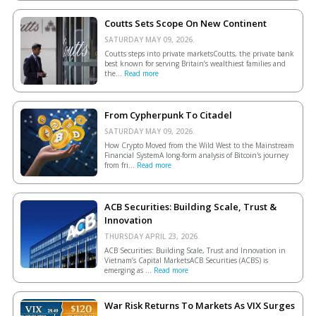
Coutts Sets Scope On New Continent
SATURDAY MAY 09, 2026.
Coutts steps into private marketsCoutts, the private bank
best known for serving Britain’s wealthiest families and
the...
Read more
From Cypherpunk To Citadel
SATURDAY MAY 09, 2026.
How Crypto Moved from the Wild West to the Mainstream
Financial SystemA long-form analysis of Bitcoin's journey
from fri...
Read more
ACB Securities: Building Scale, Trust &
Innovation
THURSDAY APRIL 23, 2026.
ACB Securities: Building Scale, Trust and Innovation in
Vietnam’s Capital MarketsACB Securities (ACBS) is
emerging as ...
Read more
War Risk Returns To Markets As VIX Surges