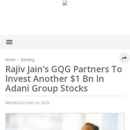
Toggle
navigation
Home
Banking
Rajiv Jain's GQG Partners To
Invest Another $1 Bn In
Adani Group Stocks
WEDNESDAY MAY 24, 2023.