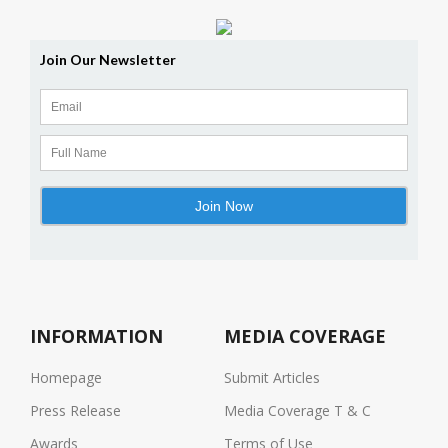
INFORMATION
MEDIA COVERAGE
Homepage
Submit Articles
Press Release
Media Coverage T & C
Awards
Terms of Use