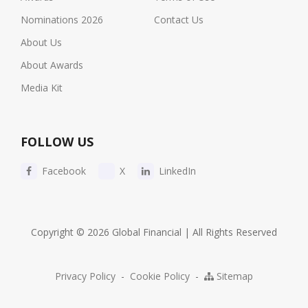
Nominations 2026
Contact Us
About Us
About Awards
Media Kit
FOLLOW US
Facebook
X
LinkedIn
Copyright © 2026 Global Financial | All Rights Reserved
Privacy Policy
-
Cookie Policy
-
Sitemap