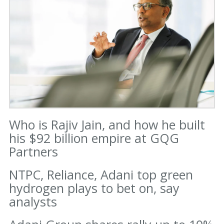
Who is Rajiv Jain, and how he built
his $92 billion empire at GQG
Partners
NTPC, Reliance, Adani top green
hydrogen plays to bet on, say
analysts