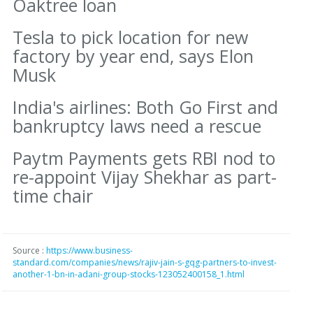
Oaktree loan
Tesla to pick location for new
factory by year end, says Elon
Musk
India's airlines: Both Go First and
bankruptcy laws need a rescue
Paytm Payments gets RBI nod to
re-appoint Vijay Shekhar as part-
time chair
Source :
https://www.business-
standard.com/companies/news/rajiv-jain-s-gqg-partners-to-invest-
another-1-bn-in-adani-group-stocks-123052400158_1.html