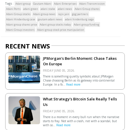
Tags :
Adani group
Gautam Adani
Adani Enterprises
Adani Transmission
Adani Ports
adani green
adani stake
adani news
Adani Group shares
Adani Group stocks
Adani group news
rajiv jain
gqg partners
Adani Hindenburg case
gautam adani news
adani hindenburg saga
Adani group shares price
Adani group stocks today
Adani group funding
Adani Group investors
Adani group stock price manipulation
RECENT NEWS
JPMorgan's Berlin Moment: Chase Takes
On Europe
FRIDAY JUNE 05, 2026.
There is something quietly symbolic about JPMorgan
Chase choosing Berlin as its gateway into continental
Europe. In a fo...
Read more
What Strategy's Bitcoin Sale Really Tells
Us
FRIDAY JUNE 05, 2026.
There is a moment in every bull run when the narrative
starts to fray. Not with a crash, not with a scandal, but
with so...
Read more