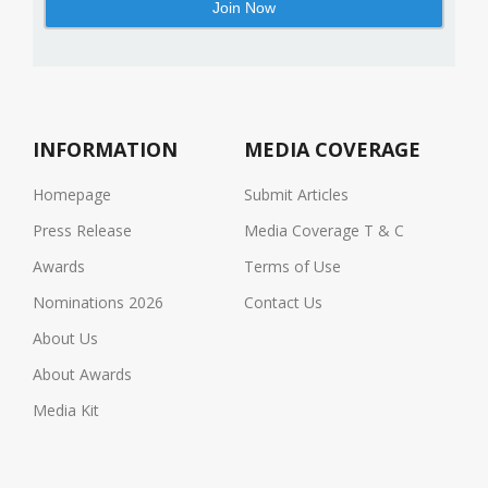
INFORMATION
MEDIA COVERAGE
Homepage
Submit Articles
Press Release
Media Coverage T & C
Awards
Terms of Use
Nominations 2026
Contact Us
About Us
About Awards
Media Kit