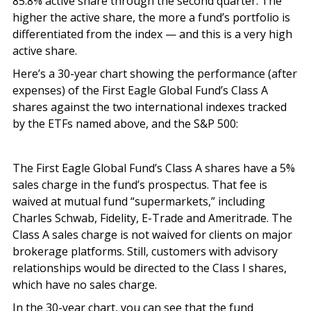
85.8% active share through the second quarter. The
higher the active share, the more a fund’s portfolio is
differentiated from the index — and this is a very high
active share.
Here’s a 30-year chart showing the performance (after
expenses) of the First Eagle Global Fund’s Class A
shares against the two international indexes tracked
by the ETFs named above, and the S&P 500:
The First Eagle Global Fund’s Class A shares have a 5%
sales charge in the fund’s prospectus. That fee is
waived at mutual fund “supermarkets,” including
Charles Schwab, Fidelity, E-Trade and Ameritrade. The
Class A sales charge is not waived for clients on major
brokerage platforms. Still, customers with advisory
relationships would be directed to the Class I shares,
which have no sales charge.
In the 30-year chart, you can see that the fund