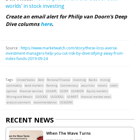
worlds’ in stock investing
Create an email alert for Philip van Doorn’s Deep
Dive columns
here
.
Source :
https://www.marketwatch.com/story/these-loss-averse-
investment-managers-help-you-cut-risk-by-diversifying-away-from-
index-funds-2019-09-24
Tags :
United States
Debt
Personal Finance
Investing
Banks
mining
commodity
bond markets
Banking
Commentary
securities
metals
credit
opinion
financial services
US:AAPL
US:SPX
US:AMZN
Equity markets
Mining and Metals
US:GOOG
US:GOOGL
US:MSFT
financial market news
analyst comment
recommendation
US:SGENX
RECENT NEWS
When The Wave Turns