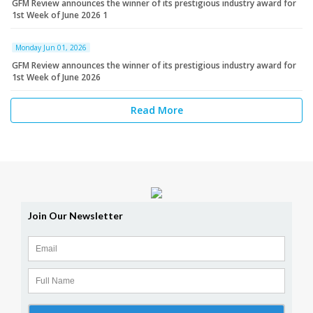
GFM Review announces the winner of its prestigious industry award for
1st Week of June 2026 1
Monday Jun 01, 2026
GFM Review announces the winner of its prestigious industry award for
1st Week of June 2026
Read More