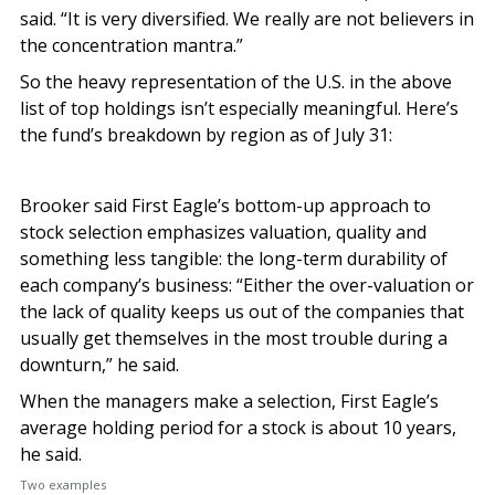
said. “It is very diversified. We really are not believers in
the concentration mantra.”
So the heavy representation of the U.S. in the above
list of top holdings isn’t especially meaningful. Here’s
the fund’s breakdown by region as of July 31:
Brooker said First Eagle’s bottom-up approach to
stock selection emphasizes valuation, quality and
something less tangible: the long-term durability of
each company’s business: “Either the over-valuation or
the lack of quality keeps us out of the companies that
usually get themselves in the most trouble during a
downturn,” he said.
When the managers make a selection, First Eagle’s
average holding period for a stock is about 10 years,
he said.
Two examples