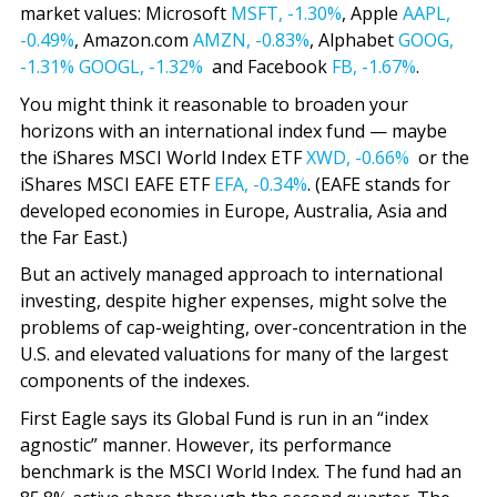
market values: Microsoft
MSFT,
-1.30%
, Apple
AAPL,
-0.49%
, Amazon.com
AMZN,
-0.83%
, Alphabet
GOOG,
-1.31%
GOOGL,
-1.32%
and Facebook
FB,
-1.67%
.
You might think it reasonable to broaden your
horizons with an international index fund — maybe
the iShares MSCI World Index ETF
XWD,
-0.66%
or the
iShares MSCI EAFE ETF
EFA,
-0.34%
. (EAFE stands for
developed economies in Europe, Australia, Asia and
the Far East.)
But an actively managed approach to international
investing, despite higher expenses, might solve the
problems of cap-weighting, over-concentration in the
U.S. and elevated valuations for many of the largest
components of the indexes.
First Eagle says its Global Fund is run in an “index
agnostic” manner. However, its performance
benchmark is the MSCI World Index. The fund had an