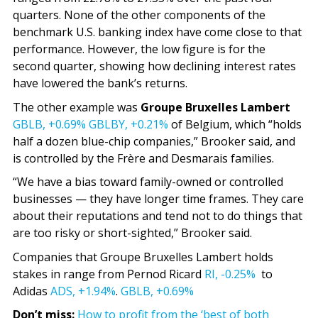
quarters. None of the other components of the
benchmark U.S. banking index have come close to that
performance. However, the low figure is for the
second quarter, showing how declining interest rates
have lowered the bank’s returns.
The other example was
Groupe Bruxelles Lambert
GBLB,
+0.69%
GBLBY,
+0.21%
of Belgium, which “holds
half a dozen blue-chip companies,” Brooker said, and
is controlled by the Frère and Desmarais families.
“We have a bias toward family-owned or controlled
businesses — they have longer time frames. They care
about their reputations and tend not to do things that
are too risky or short-sighted,” Brooker said.
Companies that Groupe Bruxelles Lambert holds
stakes in range from Pernod Ricard
RI,
-0.25%
to
Adidas
ADS,
+1.94%
.
GBLB,
+0.69%
Don’t miss:
How to profit from the ‘best of both