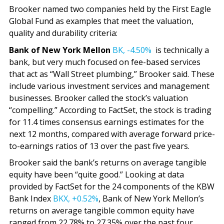
Brooker named two companies held by the First Eagle
Global Fund as examples that meet the valuation,
quality and durability criteria:
Bank of New York Mellon
BK,
-4.50%
is technically a
bank, but very much focused on fee-based services
that act as “Wall Street plumbing,” Brooker said. These
include various investment services and management
businesses. Brooker called the stock’s valuation
“compelling.” According to FactSet, the stock is trading
for 11.4 times consensus earnings estimates for the
next 12 months, compared with average forward price-
to-earnings ratios of 13 over the past five years.
Brooker said the bank’s returns on average tangible
equity have been “quite good.” Looking at data
provided by FactSet for the 24 components of the KBW
Bank Index
BKX,
+0.52%
, Bank of New York Mellon’s
returns on average tangible common equity have
ranged from 22.78% to 27.35% over the past four