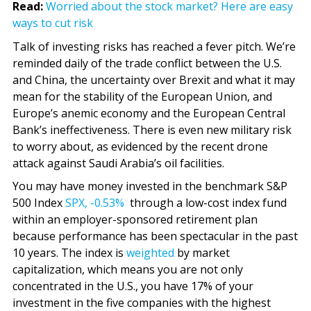
Read:
Worried about the stock market? Here are easy
ways to cut risk
Talk of investing risks has reached a fever pitch. We’re
reminded daily of the trade conflict between the U.S.
and China, the uncertainty over Brexit and what it may
mean for the stability of the European Union, and
Europe’s anemic economy and the European Central
Bank’s ineffectiveness. There is even new military risk
to worry about, as evidenced by the recent drone
attack against Saudi Arabia’s oil facilities.
You may have money invested in the benchmark S&P
500 Index
SPX,
-0.53%
through a low-cost index fund
within an employer-sponsored retirement plan
because performance has been spectacular in the past
10 years. The index is
weighted
by market
capitalization, which means you are not only
concentrated in the U.S., you have 17% of your
investment in the five companies with the highest