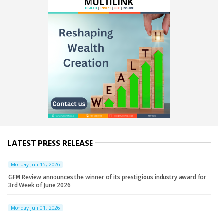
LATEST PRESS RELEASE
Monday Jun 15, 2026
GFM Review announces the winner of its prestigious industry award for
3rd Week of June 2026
Monday Jun 01, 2026