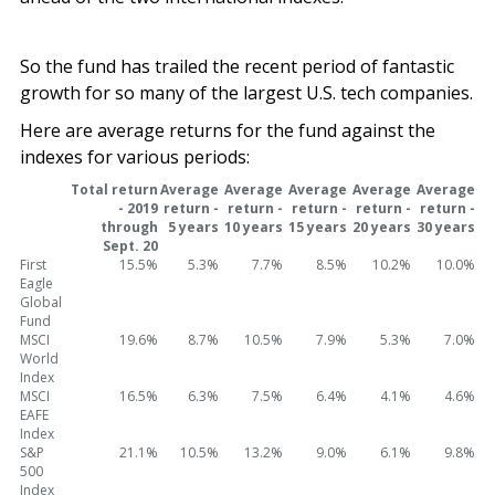
So the fund has trailed the recent period of fantastic
growth for so many of the largest U.S. tech companies.
Here are average returns for the fund against the
indexes for various periods:
Total return
Average
Average
Average
Average
Average
- 2019
return -
return -
return -
return -
return -
through
5 years
10 years
15 years
20 years
30 years
Sept. 20
First
15.5%
5.3%
7.7%
8.5%
10.2%
10.0%
Eagle
Global
Fund
MSCI
19.6%
8.7%
10.5%
7.9%
5.3%
7.0%
World
Index
MSCI
16.5%
6.3%
7.5%
6.4%
4.1%
4.6%
EAFE
Index
S&P
21.1%
10.5%
13.2%
9.0%
6.1%
9.8%
500
Index