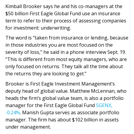
Kimball Brooker says he and his co-managers at the
$50 billion First Eagle Global Fund use an insurance
term to refer to their process of assessing companies
for investment: underwriting.
The word is “taken from insurance or lending, because
in those industries you are most focused on the
severity of loss,” he said in a phone interview Sept. 19.
“This is different from most equity managers, who are
only focused on returns. They talk all the time about
the returns they are looking to get.”
Brooker is First Eagle Investment Management’s
deputy head of global value. Matthew McLennan, who
heads the firm’s global value team, is also a portfolio
manager for the First Eagle Global Fund
SGENX,
-0.24%
. Manish Gupta serves as associate portfolio
manager. The firm has about $102 billion in assets
under management.