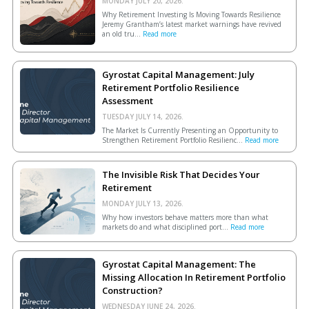
MONDAY JULY 20, 2026.
Why Retirement Investing Is Moving Towards Resilience
Jeremy Grantham’s latest market warnings have revived
an old tru...
Read more
Gyrostat Capital Management: July
Retirement Portfolio Resilience
Assessment
TUESDAY JULY 14, 2026.
The Market Is Currently Presenting an Opportunity to
Strengthen Retirement Portfolio Resilienc...
Read more
The Invisible Risk That Decides Your
Retirement
MONDAY JULY 13, 2026.
Why how investors behave matters more than what
markets do and what disciplined port...
Read more
Gyrostat Capital Management: The
Missing Allocation In Retirement Portfolio
Construction?
WEDNESDAY JUNE 24, 2026.