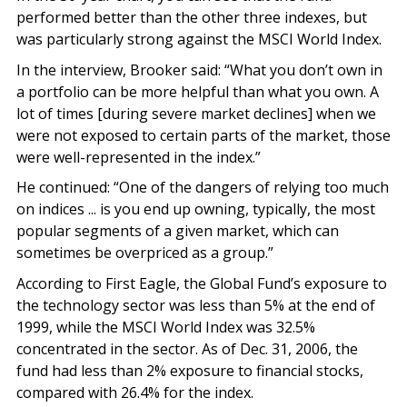
performed better than the other three indexes, but
was particularly strong against the MSCI World Index.
In the interview, Brooker said: “What you don’t own in
a portfolio can be more helpful than what you own. A
lot of times [during severe market declines] when we
were not exposed to certain parts of the market, those
were well-represented in the index.”
He continued: “One of the dangers of relying too much
on indices ... is you end up owning, typically, the most
popular segments of a given market, which can
sometimes be overpriced as a group.”
According to First Eagle, the Global Fund’s exposure to
the technology sector was less than 5% at the end of
1999, while the MSCI World Index was 32.5%
concentrated in the sector. As of Dec. 31, 2006, the
fund had less than 2% exposure to financial stocks,
compared with 26.4% for the index.