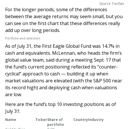
Source: FactSet
For the longer periods, some of the differences
between the average returns may seem small, but you
can see on the first chart that these differences really
add up over long periods.
Portfolio and selection
As of July 31, the First Eagle Global Fund was 14.7% in
cash and equivalents. McLennan, who heads the firm’s
global value team, said during a meeting Sept. 17 that
the fund’s current positioning reflected its “counter-
cyclical” approach to cash — building it up when
market valuations are elevated (with the S&P 500 near
its record high) and deploying cash when valuations
are low.
Here are the fund’s top 10 investing positions as of
July 31:
Name
Ticker
Share of
Country
Industry
portfolio