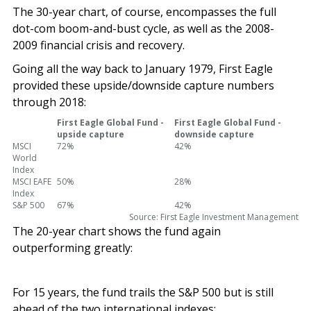
The 30-year chart, of course, encompasses the full
dot-com boom-and-bust cycle, as well as the 2008-
2009 financial crisis and recovery.
Going all the way back to January 1979, First Eagle
provided these upside/downside capture numbers
through 2018:
First Eagle Global Fund -
First Eagle Global Fund -
upside capture
downside capture
MSCI
72%
42%
World
Index
MSCI EAFE
50%
28%
Index
S&P 500
67%
42%
Source: First Eagle Investment Management
The 20-year chart shows the fund again
outperforming greatly:
For 15 years, the fund trails the S&P 500 but is still
ahead of the two international indexes: