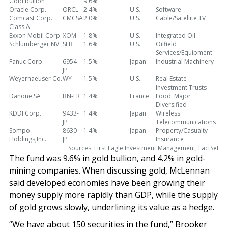
Gold bullion
9.6%
Oracle Corp.
ORCL
2.4%
U.S.
Software
Comcast Corp.
CMCSA
2.0%
U.S.
Cable/Satellite TV
Class A
Exxon Mobil Corp.
XOM
1.8%
U.S.
Integrated Oil
Schlumberger NV
SLB
1.6%
U.S.
Oilfield
Services/Equipment
Fanuc Corp.
6954-
1.5%
Japan
Industrial Machinery
JP
Weyerhaeuser Co.
WY
1.5%
U.S.
Real Estate
Investment Trusts
Danone SA
BN-FR
1.4%
France
Food: Major
Diversified
KDDI Corp.
9433-
1.4%
Japan
Wireless
JP
Telecommunications
Sompo
8630-
1.4%
Japan
Property/Casualty
Holdings,Inc.
JP
Insurance
Sources: First Eagle Investment Management, FactSet
The fund was 9.6% in gold bullion, and 4.2% in gold-
mining companies. When discussing gold, McLennan
said developed economies have been growing their
money supply more rapidly than GDP, while the supply
of gold grows slowly, underlining its value as a hedge.
“We have about 150 securities in the fund,” Brooker