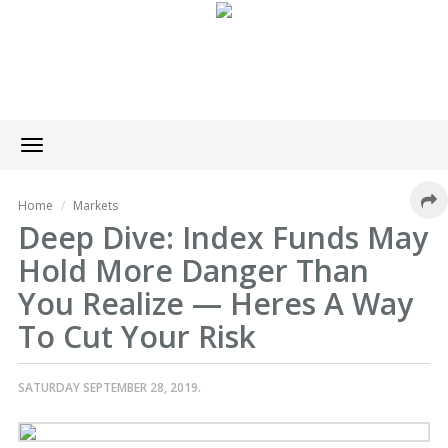
Toggle
navigation
Home
Markets
Deep Dive: Index Funds May
Hold More Danger Than
You Realize — Heres A Way
To Cut Your Risk
SATURDAY SEPTEMBER 28, 2019.