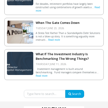
For decades, retirement portfolios have largely been
constructed using combinations of growth assets a...
Read
more
When The Gate Comes Down
TUESDAY JUNE 23, 2026.
A Stress Test Rather Than a ScandalApollo Debt Solutions
is not a blow-up story. It is something arguably more
instructi...
Read more
What If The Investment Industry Is
Benchmarking The Wrong Things?
THURSDAY JUNE 11, 2026.
Investment management is built around
benchmarking. Fund managers compare themselves a...
Read more
Search