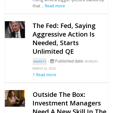
that ...
Read more
The Fed: Fed, Saying
Aggressive Action Is
Needed, Starts
Unlimited QE
-
Published date:
MONDAY
MARKETS
.
MARCH 23, 2020
1
Read more
Outside The Box:
Investment Managers
Need A New Skill In The