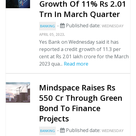
Growth Of 11% Rs 2.01
Trn In March Quarter
-
Published date:
WEDNESDAY
BANKING
.
APRIL 05, 2023
Yes Bank on Wednesday said it has
reported a credit growth of 11.3 per
cent at Rs 2.01 lakh crore for the March
2023 qua...
Read more
Mindspace Raises Rs
550 Cr Through Green
Bond To Finance
Projects
-
Published date:
WEDNESDAY
BANKING