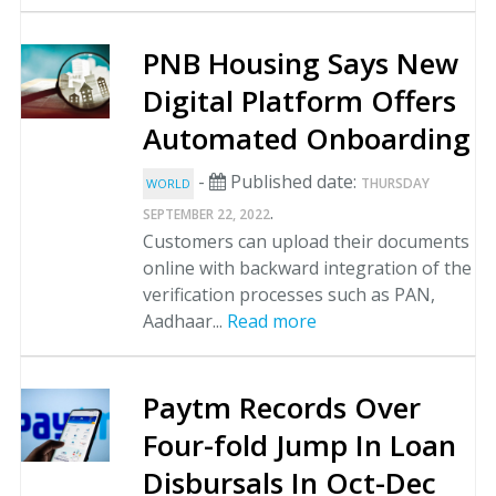
PNB Housing Says New
Digital Platform Offers
Automated Onboarding
-
Published date:
THURSDAY
WORLD
.
SEPTEMBER 22, 2022
Customers can upload their documents
online with backward integration of the
verification processes such as PAN,
Aadhaar...
Read more
Paytm Records Over
Four-fold Jump In Loan
Disbursals In Oct-Dec