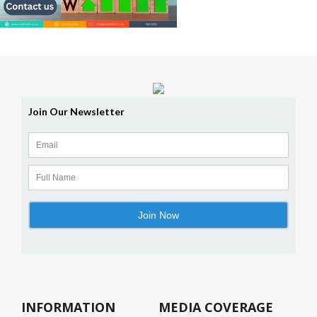
INFORMATION
MEDIA COVERAGE