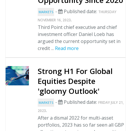
Opportunity Since 2020
-
Published date:
THURSDAY
MARKETS
.
NOVEMBER 16, 2023
Third Point chief executive and chief
investment officer Daniel Loeb has
argued the current opportunity set in
credit ...
Read more
Strong H1 For Global
Equities Despite
'gloomy Outlook'
-
Published date:
FRIDAY JULY 21,
MARKETS
.
2023
After a dismal 2022 for multi-asset
portfolios, 2023 has so far seen all GBP