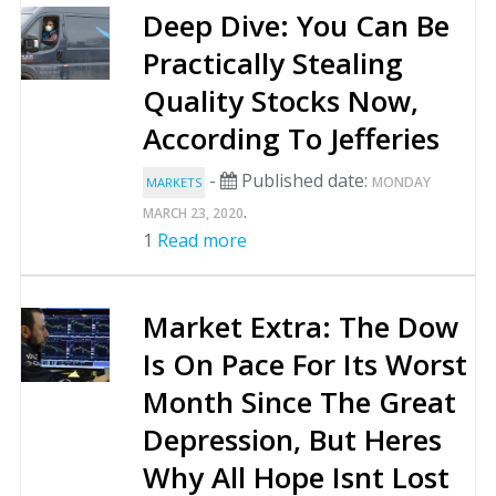
Deep Dive: You Can Be
Practically Stealing
Quality Stocks Now,
According To Jefferies
-
Published date:
MONDAY
MARKETS
.
MARCH 23, 2020
1
Read more
Market Extra: The Dow
Is On Pace For Its Worst
Month Since The Great
Depression, But Heres
Why All Hope Isnt Lost