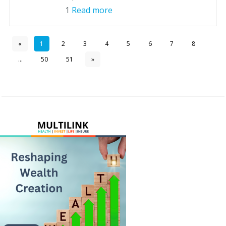
1
Read more
«
1
2
3
4
5
6
7
8
...
50
51
»