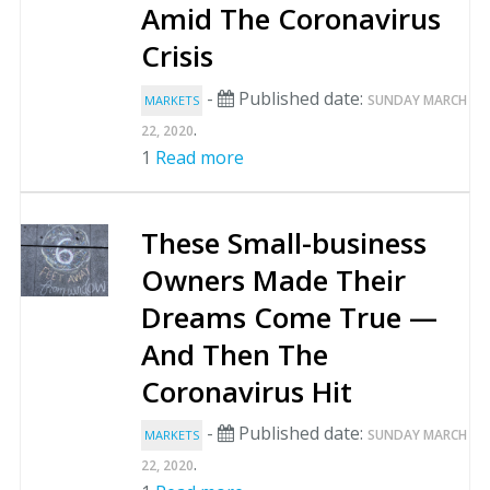
Amid The Coronavirus
Crisis
-
Published date:
SUNDAY MARCH
MARKETS
.
22, 2020
1
Read more
These Small-business
Owners Made Their
Dreams Come True —
And Then The
Coronavirus Hit
-
Published date:
SUNDAY MARCH
MARKETS
.
22, 2020