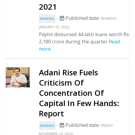
2021
-
Published date:
MONDAY
BANKING
.
JANUARY 10, 2022
Paytm disbursed 44 lakh loans worth Rs
2,180 crore during the quarter
Read
more
Adani Rise Fuels
Criticism Of
Concentration Of
Capital In Few Hands:
Report
-
Published date:
FRIDAY
BANKING
.
NOVEMBER 13, 2020