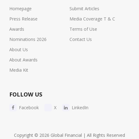
Homepage
Submit Articles
Press Release
Media Coverage T & C
Awards
Terms of Use
Nominations 2026
Contact Us
About Us
About Awards
Media Kit
FOLLOW US
Facebook
X
LinkedIn
Copyright © 2026 Global Financial | All Rights Reserved