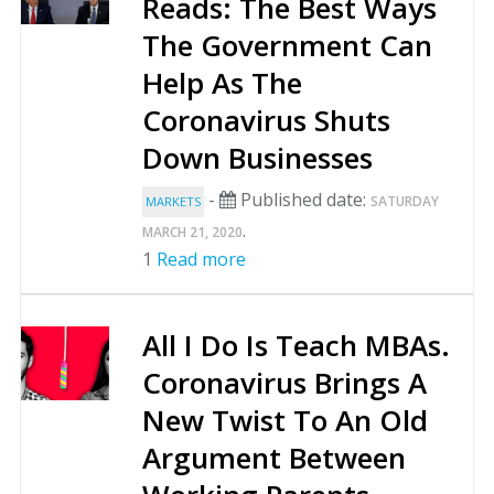
Reads: The Best Ways
The Government Can
Help As The
Coronavirus Shuts
Down Businesses
-
Published date:
SATURDAY
MARKETS
.
MARCH 21, 2020
1
Read more
All I Do Is Teach MBAs.
Coronavirus Brings A
New Twist To An Old
Argument Between