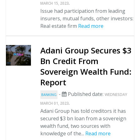
.
MARCH 15, 2023
Issue had participation from leading
insurers, mutual funds, other investors:
Real estate firm
Read more
Adani Group Secures $3
Bn Credit From
Sovereign Wealth Fund:
Report
-
Published date:
WEDNESDAY
BANKING
.
MARCH 01, 2023
Adani Group has told creditors it has
secured $3 bn loan from a sovereign
wealth fund, two sources with
knowledge of the...
Read more