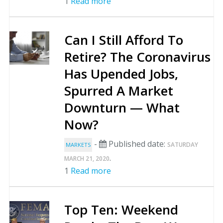
1
Read more
Can I Still Afford To
Retire? The Coronavirus
Has Upended Jobs,
Spurred A Market
Downturn — What
Now?
-
Published date:
SATURDAY
MARKETS
.
MARCH 21, 2020
1
Read more
Top Ten: Weekend