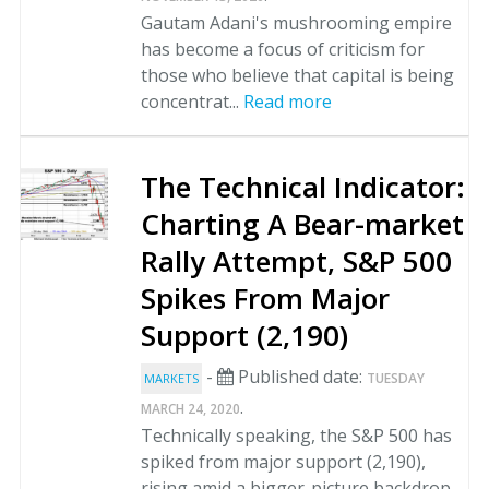
Gautam Adani's mushrooming empire
has become a focus of criticism for
those who believe that capital is being
concentrat...
Read more
The Technical Indicator:
Charting A Bear-market
Rally Attempt, S&P 500
Spikes From Major
Support (2,190)
-
Published date:
TUESDAY
MARKETS
.
MARCH 24, 2020
Technically speaking, the S&P 500 has
spiked from major support (2,190),
rising amid a bigger-picture backdrop