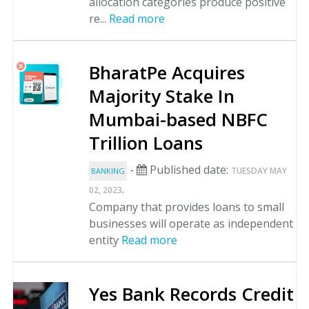
allocation categories produce positive
re...
Read more
BharatPe Acquires
Majority Stake In
Mumbai-based NBFC
Trillion Loans
-
Published date:
TUESDAY MAY
BANKING
.
02, 2023
Company that provides loans to small
businesses will operate as independent
entity
Read more
Yes Bank Records Credit