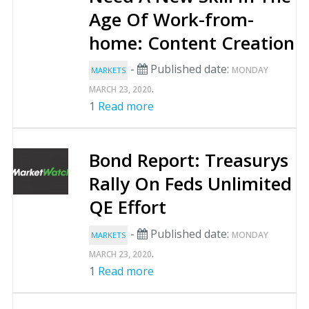
Age Of Work-from-
home: Content Creation
-
Published date:
MONDAY
MARKETS
.
MARCH 23, 2020
1
Read more
Bond Report: Treasurys
Rally On Feds Unlimited
QE Effort
-
Published date:
MONDAY
MARKETS
.
MARCH 23, 2020
1
Read more