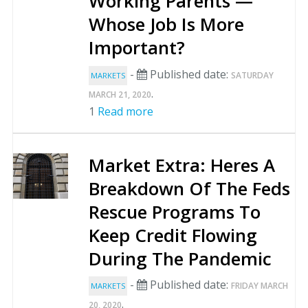
Working Parents —
Whose Job Is More
Important?
-
Published date:
SATURDAY
MARKETS
.
MARCH 21, 2020
1
Read more
Market Extra: Heres A
Breakdown Of The Feds
Rescue Programs To
Keep Credit Flowing
During The Pandemic
-
Published date:
FRIDAY MARCH
MARKETS
.
20, 2020