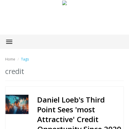
Toggle
navigation
Home
Tags
credit
Daniel Loeb's Third
Point Sees 'most
Attractive' Credit