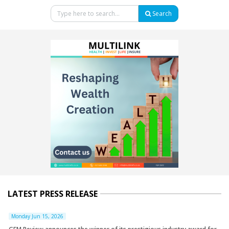
Search
LATEST PRESS RELEASE
Monday Jun 15, 2026