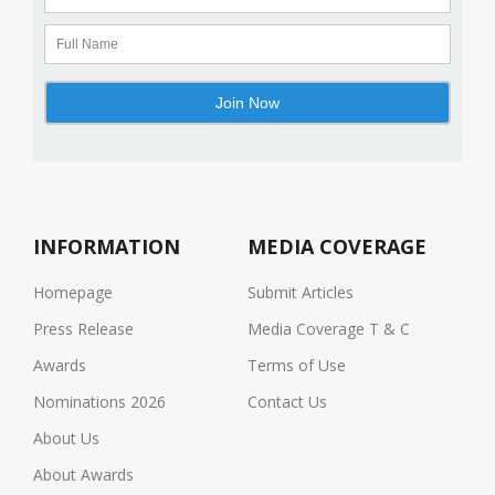
INFORMATION
MEDIA COVERAGE
Homepage
Submit Articles
Press Release
Media Coverage T & C
Awards
Terms of Use
Nominations 2026
Contact Us
About Us
About Awards