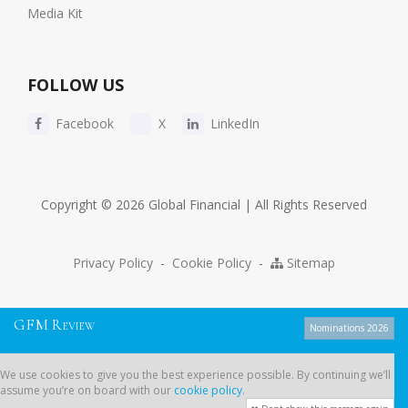
Media Kit
FOLLOW US
Facebook
X
LinkedIn
Copyright © 2026 Global Financial | All Rights Reserved
Privacy Policy
-
Cookie Policy
-
Sitemap
G
F
M
R
EVIEW
Nominations 2026
We use cookies to give you the best experience possible. By continuing
We use cookies to give you the best experience possible. By continuing we’ll
we’ll assume you’re on board with our
cookie policy
.
assume you’re on board with our
cookie policy
.
Dont show this message again