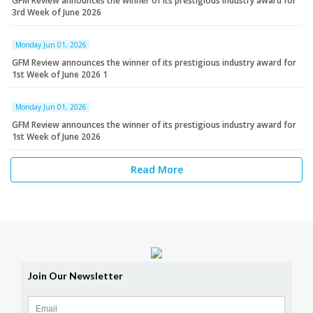
GFM Review announces the winner of its prestigious industry award for
3rd Week of June 2026
Monday Jun 01, 2026
GFM Review announces the winner of its prestigious industry award for
1st Week of June 2026 1
Monday Jun 01, 2026
GFM Review announces the winner of its prestigious industry award for
1st Week of June 2026
Read More