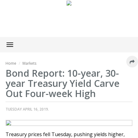
Toggle
navigation
Home
Markets
Bond Report: 10-year, 30-
year Treasury Yield Carve
Out Four-week High
TUESDAY APRIL 16, 2019.
Treasury prices fell Tuesday, pushing yields higher,