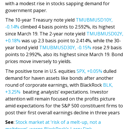
with a modest rise in stocks sapping demand for
government paper.
The 10-year Treasury note yield
TMUBMUSD10Y,
-0.14%
climbed 4 basis points to 2.592%, its highest
since March 19. The 2-year note yield
TMUBMUSD02Y,
+0.18%
was up 2.3 basis point to 2.414%, while the 30-
year bond yield
TMUBMUSD30Y,
-0.15%
rose 2.9 basis
points to 2.992%, also its highest since March 19. Bond
prices move inversely to yields.
The positive tone in U.S. equities
SPX,
+0.05%
dulled
demand for haven assets like bonds after another
round of corporate earnings, with BlackRock
BLK,
+3.25%
beating analysts’ expectations. Investor
attention will remain focused on the profits picture
amid expectations for the S&P 500 constituent firms to
post their first overall earnings decline in three years
See
:
Stock market at ‘risk of a melt-up, not a