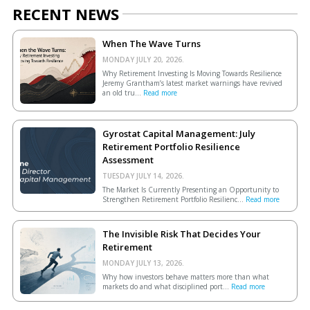
RECENT NEWS
When The Wave Turns
MONDAY JULY 20, 2026.
Why Retirement Investing Is Moving Towards Resilience
Jeremy Grantham’s latest market warnings have revived
an old tru...
Read more
Gyrostat Capital Management: July
Retirement Portfolio Resilience
Assessment
TUESDAY JULY 14, 2026.
The Market Is Currently Presenting an Opportunity to
Strengthen Retirement Portfolio Resilienc...
Read more
The Invisible Risk That Decides Your
Retirement
MONDAY JULY 13, 2026.
Why how investors behave matters more than what
markets do and what disciplined port...
Read more