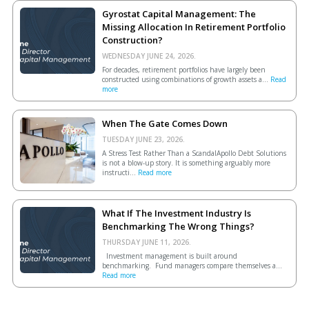
Gyrostat Capital Management: The
Missing Allocation In Retirement Portfolio
Construction?
WEDNESDAY JUNE 24, 2026.
For decades, retirement portfolios have largely been
constructed using combinations of growth assets a...
Read
more
When The Gate Comes Down
TUESDAY JUNE 23, 2026.
A Stress Test Rather Than a ScandalApollo Debt Solutions
is not a blow-up story. It is something arguably more
instructi...
Read more
What If The Investment Industry Is
Benchmarking The Wrong Things?
THURSDAY JUNE 11, 2026.
Investment management is built around
benchmarking. Fund managers compare themselves a...
Read more