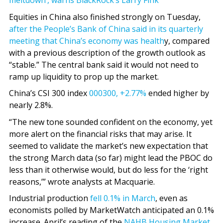
meltdown’, warns BlackRock’s Larry Fink
Equities in China also finished strongly on Tuesday,
after the People’s Bank of China said in its quarterly
meeting that China’s economy was health
y, compared
with a previous description of the growth outlook as
“stable.” The central bank said it would not need to
ramp up liquidity to prop up the market.
China’s CSI 300 index
000300,
+2.77%
ended higher by
nearly 2.8%.
“The new tone sounded confident on the economy, yet
more alert on the financial risks that may arise. It
seemed to validate the market’s new expectation that
the strong March data (so far) might lead the PBOC do
less than it otherwise would, but do less for the ‘right
reasons,’” wrote analysts at Macquarie.
Industrial production
fell 0.1% in March
, even as
economists polled by MarketWatch anticipated an 0.1%
increase. April’s reading of the
NAHB Housing Market