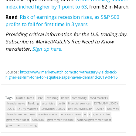
index inched higher by 1 point to 63
, from 62 in March.
Read
:
Risk of earnings recession rises, as S&P 500
profits to fall for first time in 3 years
Providing critical information for the U.S. trading day.
Subscribe to MarketWatch's free Need to Know
newsletter.
Sign up here.
Source :
https://www.marketwatch.com/story/treasury-yields-tick-
higher-as-firm-tone-for-equities-saps-haven-demand-2019-04-16
Tags :
United States
Debt
Investing
Banks
commodity
bond markets
financial news
Banking
securities
credit
financial services
BX:TMUBMUSD10Y
US:SPX
Equity markets
BX:TMUBMUSD02Y
BX:TMUBMUSD30Y
US:BLK
columns
financial market news
routine market
economic news
n
a
greater china
government debt
XX:000300
government finance
national government debt
government borrowing