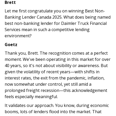
Brett
Let me first congratulate you on winning Best Non-
Banking Lender Canada 2025. What does being named
best non-banking lender for Daimler Truck Financial
Services mean in such a competitive lending
environment?
Goetz
Thank you, Brett. The recognition comes at a perfect
moment. We've been operating in this market for over
40 years, so it's not about visibility or awareness. But
given the volatility of recent years—with shifts in
interest rates, the exit from the pandemic, inflation,
now somewhat under control, yet still amid a
prolonged freight recession—this acknowledgement
feels especially meaningful.
It validates our approach. You know, during economic
booms, lots of lenders flood into the market. That