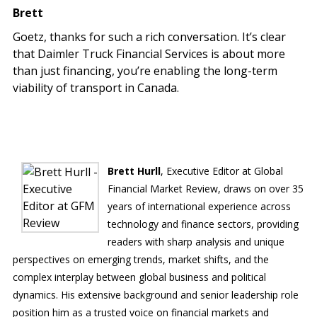
Brett
Goetz, thanks for such a rich conversation. It’s clear
that Daimler Truck Financial Services is about more
than just financing, you’re enabling the long-term
viability of transport in Canada.
Brett Hurll
, Executive Editor at Global
Financial Market Review, draws on over 35
years of international experience across
technology and finance sectors, providing
readers with sharp analysis and unique
perspectives on emerging trends, market shifts, and the
complex interplay between global business and political
dynamics. His extensive background and senior leadership role
position him as a trusted voice on financial markets and