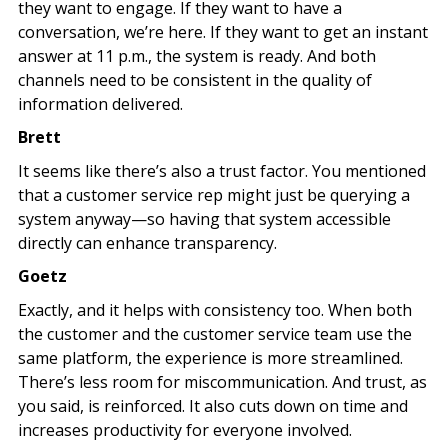
they want to engage. If they want to have a
conversation, we’re here. If they want to get an instant
answer at 11 p.m., the system is ready. And both
channels need to be consistent in the quality of
information delivered.
Brett
It seems like there’s also a trust factor. You mentioned
that a customer service rep might just be querying a
system anyway—so having that system accessible
directly can enhance transparency.
Goetz
Exactly, and it helps with consistency too. When both
the customer and the customer service team use the
same platform, the experience is more streamlined.
There’s less room for miscommunication. And trust, as
you said, is reinforced. It also cuts down on time and
increases productivity for everyone involved.