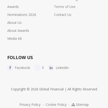
Awards
Terms of Use
Nominations 2026
Contact Us
About Us
About Awards
Media Kit
FOLLOW US
Facebook
X
LinkedIn
Copyright © 2026 Global Financial | All Rights Reserved
Privacy Policy
-
Cookie Policy
-
Sitemap