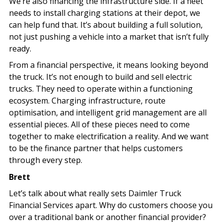
We’re also financing the infrastructure side. If a fleet
needs to install charging stations at their depot, we
can help fund that. It’s about building a full solution,
not just pushing a vehicle into a market that isn’t fully
ready.
From a financial perspective, it means looking beyond
the truck. It’s not enough to build and sell electric
trucks. They need to operate within a functioning
ecosystem. Charging infrastructure, route
optimisation, and intelligent grid management are all
essential pieces. All of these pieces need to come
together to make electrification a reality. And we want
to be the finance partner that helps customers
through every step.
Brett
Let’s talk about what really sets Daimler Truck
Financial Services apart. Why do customers choose you
over a traditional bank or another financial provider?