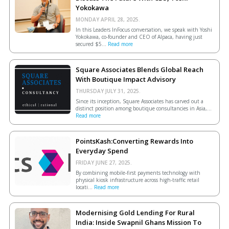
Yokokawa
MONDAY APRIL 28, 2025.
In this Leaders InFocus conversation, we speak with Yoshi
Yokokawa, co-founder and CEO of Alpaca, having just
secured $5...
Read more
Square Associates Blends Global Reach
With Boutique Impact Advisory
THURSDAY JULY 31, 2025.
Since its inception, Square Associates has carved out a
distinct position among boutique consultancies in Asia,...
Read more
PointsKash:Converting Rewards Into
Everyday Spend
FRIDAY JUNE 27, 2025.
By combining mobile-first payments technology with
physical kiosk infrastructure across high-traffic retail
locati...
Read more
Modernising Gold Lending For Rural
India: Inside Swapnil Ghans Mission To