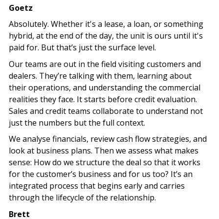
Goetz
Absolutely. Whether it's a lease, a loan, or something
hybrid, at the end of the day, the unit is ours until it's
paid for. But that’s just the surface level.
Our teams are out in the field visiting customers and
dealers. They’re talking with them, learning about
their operations, and understanding the commercial
realities they face. It starts before credit evaluation.
Sales and credit teams collaborate to understand not
just the numbers but the full context.
We analyse financials, review cash flow strategies, and
look at business plans. Then we assess what makes
sense: How do we structure the deal so that it works
for the customer’s business and for us too? It’s an
integrated process that begins early and carries
through the lifecycle of the relationship.
Brett