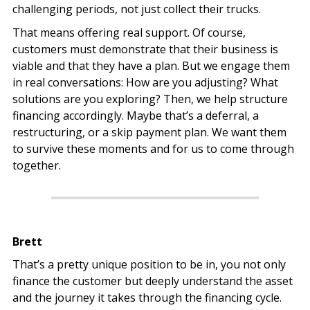
challenging periods, not just collect their trucks.
That means offering real support. Of course,
customers must demonstrate that their business is
viable and that they have a plan. But we engage them
in real conversations: How are you adjusting? What
solutions are you exploring? Then, we help structure
financing accordingly. Maybe that’s a deferral, a
restructuring, or a skip payment plan. We want them
to survive these moments and for us to come through
together.
Brett
That’s a pretty unique position to be in, you not only
finance the customer but deeply understand the asset
and the journey it takes through the financing cycle.