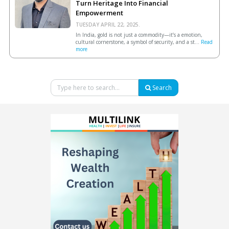
Turn Heritage Into Financial
Empowerment
TUESDAY APRIL 22, 2025.
In India, gold is not just a commodity—it’s a emotion,
cultural cornerstone, a symbol of security, and a st...
Read
more
Search