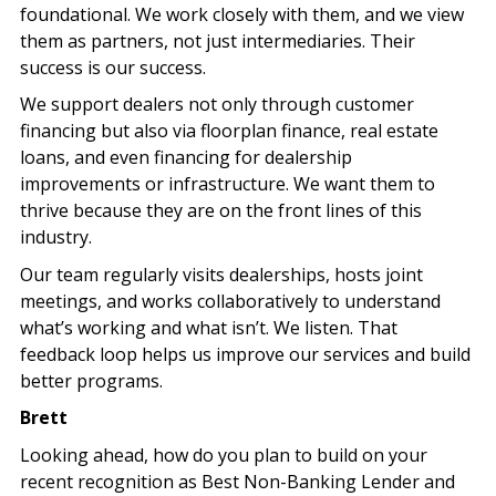
foundational. We work closely with them, and we view
them as partners, not just intermediaries. Their
success is our success.
We support dealers not only through customer
financing but also via floorplan finance, real estate
loans, and even financing for dealership
improvements or infrastructure. We want them to
thrive because they are on the front lines of this
industry.
Our team regularly visits dealerships, hosts joint
meetings, and works collaboratively to understand
what’s working and what isn’t. We listen. That
feedback loop helps us improve our services and build
better programs.
Brett
Looking ahead, how do you plan to build on your
recent recognition as Best Non-Banking Lender and