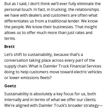
But as I said, I don’t think we’ll ever fully eliminate the
personal touch. In fact, in trucking, the relationships
we have with dealers and customers are often what
differentiates us from a traditional lender. We know
the people. We know their businesses. That insight
allows us to offer much more than just rates and
terms.
Brett
Let’s shift to sustainability, because that’s a
conversation taking place across every part of the
supply chain. What is Daimler Truck Financial Services
doing to help customers move toward electric vehicles
or lower-emissions fleets?
Goetz
Sustainability is absolutely a key focus for us, both
internally and in terms of what we offer our clients.
We’re aligned with Daimler Truck’s broader strategy—