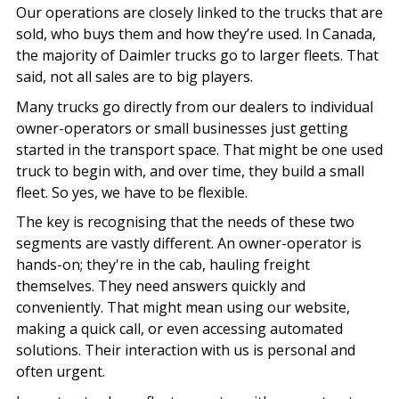
Our operations are closely linked to the trucks that are
sold, who buys them and how they’re used. In Canada,
the majority of Daimler trucks go to larger fleets. That
said, not all sales are to big players.
Many trucks go directly from our dealers to individual
owner-operators or small businesses just getting
started in the transport space. That might be one used
truck to begin with, and over time, they build a small
fleet. So yes, we have to be flexible.
The key is recognising that the needs of these two
segments are vastly different. An owner-operator is
hands-on; they're in the cab, hauling freight
themselves. They need answers quickly and
conveniently. That might mean using our website,
making a quick call, or even accessing automated
solutions. Their interaction with us is personal and
often urgent.