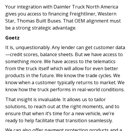
Your integration with Daimler Truck North America
gives you access to financing Freightliner, Western
Star, Thomas Built Buses. That OEM alignment must
be a strong strategic advantage.
Goetz
It is, unquestionably. Any lender can get customer data
—credit scores, balance sheets. But we have access to
something more. We have access to the telematics
from the truck itself which will allow for even better
products in the future. We know the trade cycles. We
know when a customer typically returns to market. We
know how the truck performs in real-world conditions.
That insight is invaluable. It allows us to tailor
solutions, to reach out at the right moments, and to
ensure that when it’s time for a new vehicle, we’re
ready to help facilitate that transition seamlessly.
We can also offer payment protection products and a