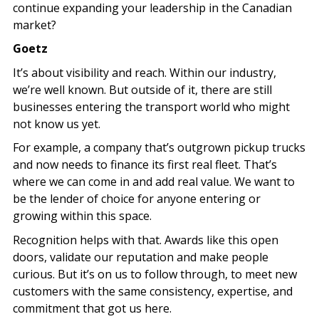
continue expanding your leadership in the Canadian
market?
Goetz
It’s about visibility and reach. Within our industry,
we’re well known. But outside of it, there are still
businesses entering the transport world who might
not know us yet.
For example, a company that’s outgrown pickup trucks
and now needs to finance its first real fleet. That’s
where we can come in and add real value. We want to
be the lender of choice for anyone entering or
growing within this space.
Recognition helps with that. Awards like this open
doors, validate our reputation and make people
curious. But it’s on us to follow through, to meet new
customers with the same consistency, expertise, and
commitment that got us here.