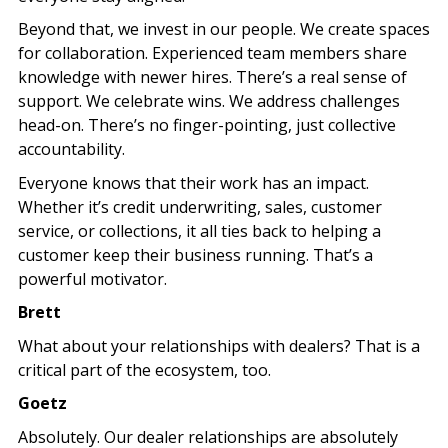
Beyond that, we invest in our people. We create spaces
for collaboration. Experienced team members share
knowledge with newer hires. There’s a real sense of
support. We celebrate wins. We address challenges
head-on. There’s no finger-pointing, just collective
accountability.
Everyone knows that their work has an impact.
Whether it’s credit underwriting, sales, customer
service, or collections, it all ties back to helping a
customer keep their business running. That’s a
powerful motivator.
Brett
What about your relationships with dealers? That is a
critical part of the ecosystem, too.
Goetz
Absolutely. Our dealer relationships are absolutely