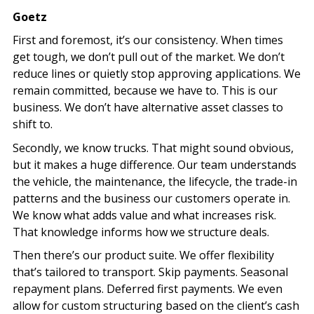
Goetz
First and foremost, it’s our consistency. When times
get tough, we don’t pull out of the market. We don’t
reduce lines or quietly stop approving applications. We
remain committed, because we have to. This is our
business. We don’t have alternative asset classes to
shift to.
Secondly, we know trucks. That might sound obvious,
but it makes a huge difference. Our team understands
the vehicle, the maintenance, the lifecycle, the trade-in
patterns and the business our customers operate in.
We know what adds value and what increases risk.
That knowledge informs how we structure deals.
Then there’s our product suite. We offer flexibility
that’s tailored to transport. Skip payments. Seasonal
repayment plans. Deferred first payments. We even
allow for custom structuring based on the client’s cash