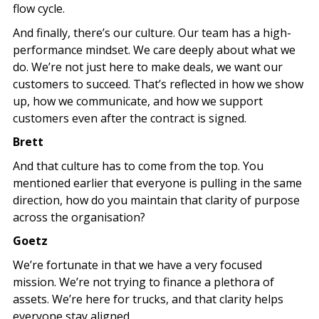
flow cycle.
And finally, there’s our culture. Our team has a high-
performance mindset. We care deeply about what we
do. We’re not just here to make deals, we want our
customers to succeed. That’s reflected in how we show
up, how we communicate, and how we support
customers even after the contract is signed.
Brett
And that culture has to come from the top. You
mentioned earlier that everyone is pulling in the same
direction, how do you maintain that clarity of purpose
across the organisation?
Goetz
We’re fortunate in that we have a very focused
mission. We’re not trying to finance a plethora of
assets. We’re here for trucks, and that clarity helps
everyone stay aligned.