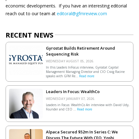
economic developments.
If you have an interesting editorial
reach out to our team at
editoral@gfmreview.com
RECENT NEWS
Gyrostat Builds Retirement Around
Sequencing Risk
WEDNESDAY AUGUST 05, 2026.
In this Leaders InFocus interview, Gyrostat Capital
Management Managing Director and CIO Craig Racine
speaks with GFM Re...
Read more
Leaders In Focus: WealthCo
WEDNESDAY JANUARY 07, 2026.
Leaders in Focus: WealthCo An interview with David Udy,
Founder and CEO ...
Read more
Alpaca Secured $52m In Series C: We
Discuss The Future With CEO, Yoshi