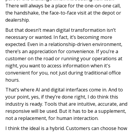
There will always be a place for the one-on-one call,
the handshake, the face-to-face visit at the depot or
dealership.
But that doesn’t mean digital transformation isn’t
necessary or wanted. In fact, it’s becoming more
expected. Even in a relationship-driven environment,
there’s an appreciation for convenience. If you’re a
customer on the road or running your operations at
night, you want to access information when it's
convenient for you, not just during traditional office
hours.
That’s where AI and digital interfaces come in. And to
your point, yes, if they’re done right, I do think this
industry is ready. Tools that are intuitive, accurate, and
responsive will be used. But it has to be a supplement,
not a replacement, for human interaction.
I think the ideal is a hybrid. Customers can choose how