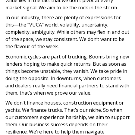
value lies in the fact that we don't pivot at every
market signal. We aim to be the rock in the storm.
In our industry, there are plenty of expressions for
this—the "VUCA" world, volatility, uncertainty,
complexity, ambiguity. While others may flex in and out
of the space, we stay consistent. We don’t want to be
the flavour of the week.
Economic cycles are part of trucking. Booms bring new
lenders hoping to make quick returns. But as soon as
things become unstable, they vanish. We take pride in
doing the opposite. In downturns, when customers
and dealers really need financial partners to stand with
them, that’s when we prove our value.
We don't finance houses, construction equipment or
yachts. We finance trucks. That’s our niche. So when
our customers experience hardship, we aim to support
them. Our business success depends on their
resilience. We’re here to help them navigate