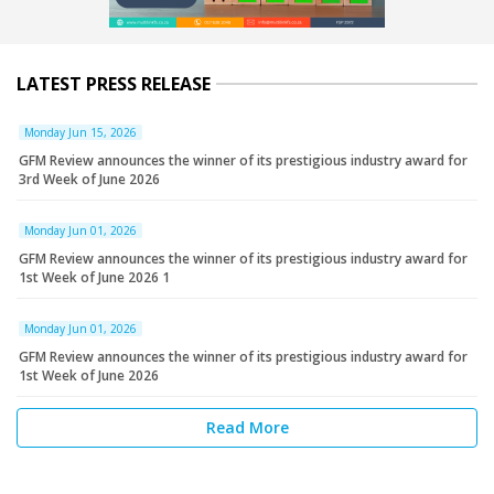
LATEST PRESS RELEASE
Monday Jun 15, 2026
GFM Review announces the winner of its prestigious industry award for
3rd Week of June 2026
Monday Jun 01, 2026
GFM Review announces the winner of its prestigious industry award for
1st Week of June 2026 1
Monday Jun 01, 2026
GFM Review announces the winner of its prestigious industry award for
1st Week of June 2026
Read More