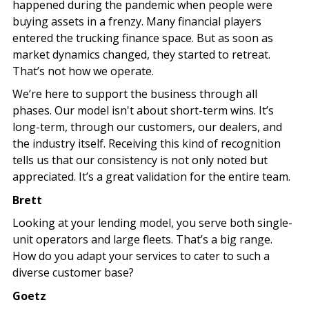
happened during the pandemic when people were
buying assets in a frenzy. Many financial players
entered the trucking finance space. But as soon as
market dynamics changed, they started to retreat.
That’s not how we operate.
We’re here to support the business through all
phases. Our model isn't about short-term wins. It’s
long-term, through our customers, our dealers, and
the industry itself. Receiving this kind of recognition
tells us that our consistency is not only noted but
appreciated. It’s a great validation for the entire team.
Brett
Looking at your lending model, you serve both single-
unit operators and large fleets. That’s a big range.
How do you adapt your services to cater to such a
diverse customer base?
Goetz