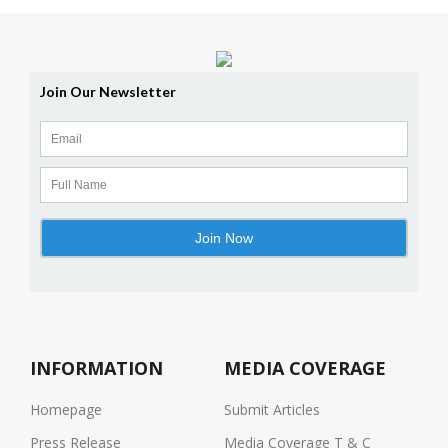
INFORMATION
MEDIA COVERAGE
Homepage
Submit Articles
Press Release
Media Coverage T & C