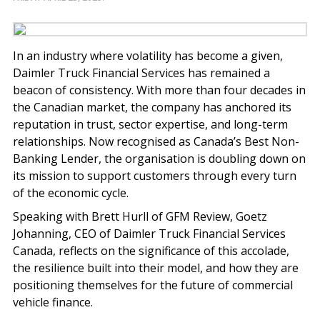
In an industry where volatility has become a given,
Daimler Truck Financial Services has remained a
beacon of consistency. With more than four decades in
the Canadian market, the company has anchored its
reputation in trust, sector expertise, and long-term
relationships. Now recognised as Canada’s Best Non-
Banking Lender, the organisation is doubling down on
its mission to support customers through every turn
of the economic cycle.
Speaking with Brett Hurll of GFM Review, Goetz
Johanning, CEO of Daimler Truck Financial Services
Canada, reflects on the significance of this accolade,
the resilience built into their model, and how they are
positioning themselves for the future of commercial
vehicle finance.