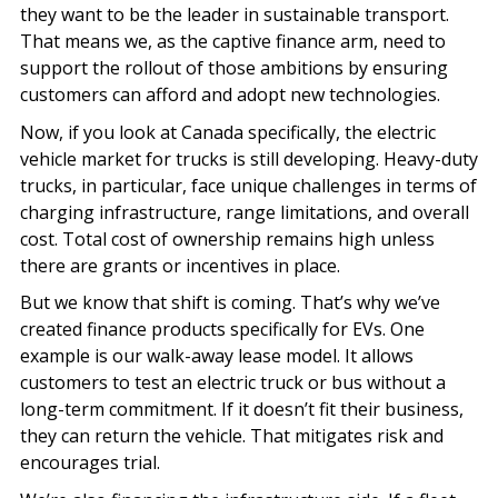
they want to be the leader in sustainable transport.
That means we, as the captive finance arm, need to
support the rollout of those ambitions by ensuring
customers can afford and adopt new technologies.
Now, if you look at Canada specifically, the electric
vehicle market for trucks is still developing. Heavy-duty
trucks, in particular, face unique challenges in terms of
charging infrastructure, range limitations, and overall
cost. Total cost of ownership remains high unless
there are grants or incentives in place.
But we know that shift is coming. That’s why we’ve
created finance products specifically for EVs. One
example is our walk-away lease model. It allows
customers to test an electric truck or bus without a
long-term commitment. If it doesn’t fit their business,
they can return the vehicle. That mitigates risk and
encourages trial.