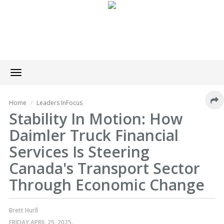
Toggle
navigation
Home
Leaders InFocus
Stability In Motion: How
Daimler Truck Financial
Services Is Steering
Canada's Transport Sector
Through Economic Change
Brett Hurll
FRIDAY APRIL 25, 2025.