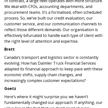
In contrast, a large fleet operates with more structure.
We deal with CFOs, accounting departments, and
procurement teams. It’s a formalised, often scheduled
process. So, we’ve built our credit evaluation, our
customer service, and our communication channels to
reflect those different demands. Our organisation is
effectively bifurcated to handle each type of client with
the right level of attention and expertise.
Brett
Canada’s transport and logistics sector is constantly
evolving. How has Daimler Truck Financial Services
adapted its financial approach to keep pace with these
economic shifts, supply chain changes, and
increasingly complex customer expectations?
Goetz
Here’s where it might surprise you: we haven’t
fundamentally changed our approach. If anything, our