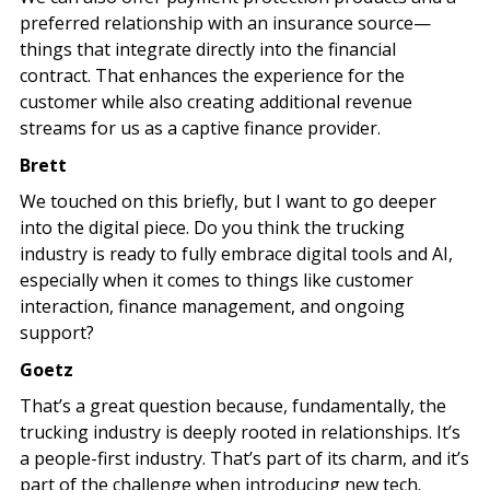
preferred relationship with an insurance source—
things that integrate directly into the financial
contract. That enhances the experience for the
customer while also creating additional revenue
streams for us as a captive finance provider.
Brett
We touched on this briefly, but I want to go deeper
into the digital piece. Do you think the trucking
industry is ready to fully embrace digital tools and AI,
especially when it comes to things like customer
interaction, finance management, and ongoing
support?
Goetz
That’s a great question because, fundamentally, the
trucking industry is deeply rooted in relationships. It’s
a people-first industry. That’s part of its charm, and it’s
part of the challenge when introducing new tech.