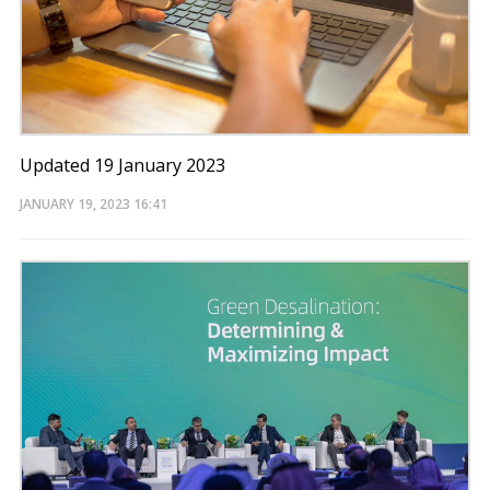
Updated 19 January 2023
JANUARY 19, 2023
16:41