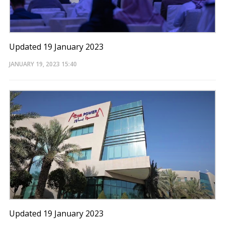
Updated 19 January 2023
JANUARY 19, 2023
15:40
Updated 19 January 2023