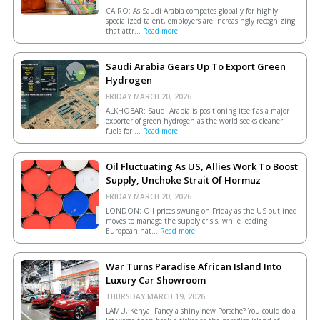
CAIRO: As Saudi Arabia competes globally for highly
specialized talent, employers are increasingly recognizing
that attr...
Read more
Saudi Arabia Gears Up To Export Green
Hydrogen
FRIDAY MARCH 20, 2026.
ALKHOBAR: Saudi Arabia is positioning itself as a major
exporter of green hydrogen as the world seeks cleaner
fuels for ...
Read more
Oil Fluctuating As US, Allies Work To Boost
Supply, Unchoke Strait Of Hormuz
FRIDAY MARCH 20, 2026.
LONDON: Oil prices swung on Friday as the US outlined
moves to manage the supply crisis, while leading
European ​nat...
Read more
War Turns Paradise African Island Into
Luxury Car Showroom
THURSDAY MARCH 19, 2026.
LAMU, Kenya: Fancy a shiny new Porsche? You could do a