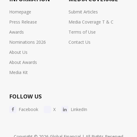
Homepage
Submit Articles
Press Release
Media Coverage T & C
Awards
Terms of Use
Nominations 2026
Contact Us
About Us
About Awards
Media Kit
FOLLOW US
Facebook
X
LinkedIn
Copyright © 2026 Global Financial | All Rights Reserved