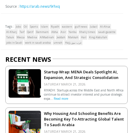
Source :
https://arab.news/9rhxq
Tags :
Jobs
Oil
Sports
Islam
Riyadh
eastern
gulf news
Jubail
Al-Ahsa
Al-Kharj
Taif
Qatif
Dammam
Abha
Asir
Yanbu
Khalij times
saudi gazette
Tabuk
Mecca
Medina
AlMadinah
Jeddah
Makkah
Hail
King Abdullah
jobs in Saudi
work in saudi arabia
umrah
Hajj،عرب نيوز
RECENT NEWS
Startup Wrap: MENA Deals Spotlight AI,
Expansion, And Strategic Consolidation
SATURDAY MARCH 21, 2026.
RIYADH: Startups across the Middle East and North Africa
continue to attract investor interest and pursue strategic
expa...
Read more
Why Housing And Schooling Benefits Are
Becoming Key To Attracting Global Talent
To Saudi Arabia
SATURDAY MARCH 21, 2026.