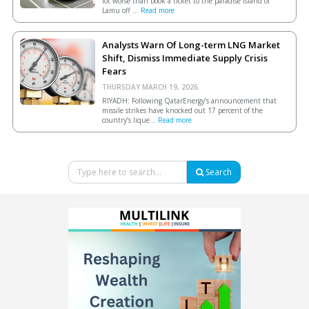
lot worse than book a ticket to the paradise island of
Lamu off ...
Read more
Analysts Warn Of Long-term LNG Market
Shift, Dismiss Immediate Supply Crisis
Fears
THURSDAY MARCH 19, 2026.
RIYADH: Following QatarEnergy’s announcement that
missile strikes have knocked out 17 percent of the
country’s lique...
Read more
Search