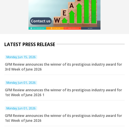
LATEST PRESS RELEASE
Monday Jun 15, 2026
GFM Review announces the winner of its prestigious industry award for
3rd Week of June 2026
Monday Jun 01, 2026
GFM Review announces the winner of its prestigious industry award for
1st Week of June 2026 1
Monday Jun 01, 2026
GFM Review announces the winner of its prestigious industry award for
1st Week of June 2026