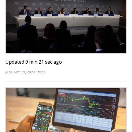
Updated 9 min 21 sec ago
JANUARY 19, 2023
19:21