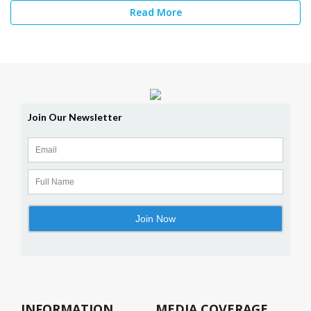
Read More
INFORMATION
MEDIA COVERAGE