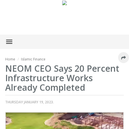
Toggle
navigation
Home
Islamic Finance
NEOM CEO Says 20 Percent
Infrastructure Works
Already Completed
THURSDAY JANUARY 19, 2023.