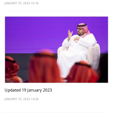
JANUARY 19, 2023
15:10
Updated 19 January 2023
JANUARY 19, 2023
14:36