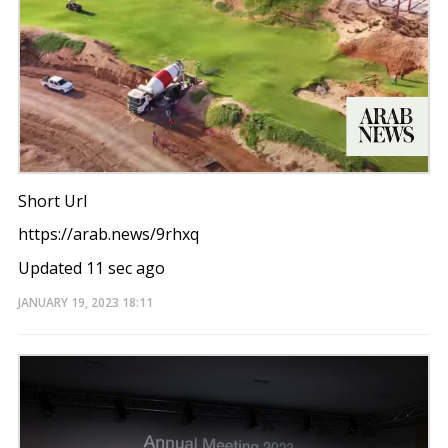
Short Url
https://arab.news/9rhxq
Updated 11 sec ago
JANUARY 19, 2023
18:11