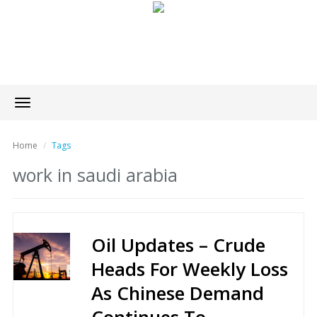
Toggle
navigation
Home
Tags
work in saudi arabia
Oil Updates – Crude
Heads For Weekly Loss
As Chinese Demand