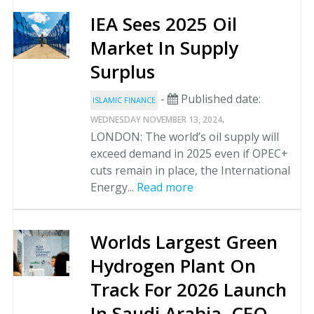
IEA Sees 2025 Oil
Market In Supply
Surplus
-
Published date:
ISLAMIC FINANCE
.
WEDNESDAY NOVEMBER 13, 2024
LONDON: The world’s oil supply will
exceed demand in 2025 even if OPEC+
cuts remain in place, the International
Energy...
Read more
Worlds Largest Green
Hydrogen Plant On
Track For 2026 Launch
In Saudi Arabia, CEO