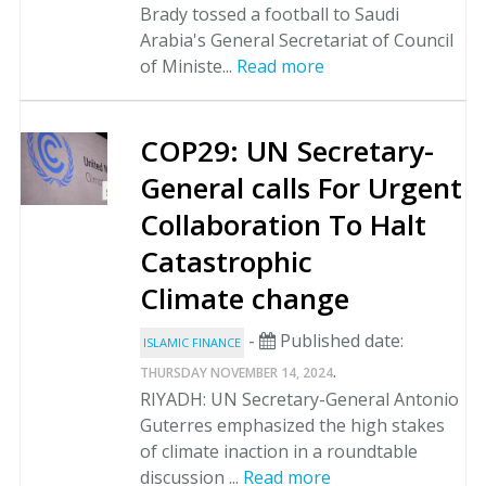
Brady tossed a football to Saudi
Arabia's General Secretariat of Council
of Ministe...
Read more
COP29: UN Secretary-
General calls For Urgent
Collaboration To Halt
Catastrophic
Climate change
-
Published date:
ISLAMIC FINANCE
.
THURSDAY NOVEMBER 14, 2024
RIYADH: UN Secretary-General Antonio
Guterres emphasized the high stakes
of climate inaction in a roundtable
discussion ...
Read more