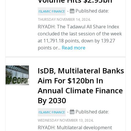
-
Published date:
ISLAMIC FINANCE
.
THURSDAY NOVEMBER 14, 2024
RIYADH: The Tadawul All Share Index
concluded the last session of the week
at 11,791.18 points, down by 139.27
points or...
Read more
IsDB, Multilateral Banks
Aim For $120bn In
Annual Climate Finance
By 2030
-
Published date:
ISLAMIC FINANCE
.
WEDNESDAY NOVEMBER 13, 2024
RIYADH: Multilateral development