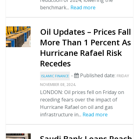
reduction of 2024, lowering the
benchmark...
Read more
Oil Updates – Prices Fall
More Than 1 Percent As
Hurricane Rafael Risk
Recedes
-
Published date:
FRIDAY
ISLAMIC FINANCE
.
NOVEMBER 08, 2024
LONDON: Oil prices fell on Friday on
receding fears over the impact of
Hurricane Rafael on oil and gas
infrastructure in...
Read more
Saudi Bank Loans Reach