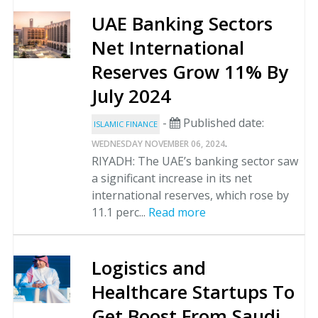
UAE Banking Sectors
Net International
Reserves Grow 11% By
July 2024
-
Published date:
ISLAMIC FINANCE
.
WEDNESDAY NOVEMBER 06, 2024
RIYADH: The UAE’s banking sector saw
a significant increase in its net
international reserves, which rose by
11.1 perc...
Read more
Logistics and
Healthcare Startups To
Get Boost From Saudi