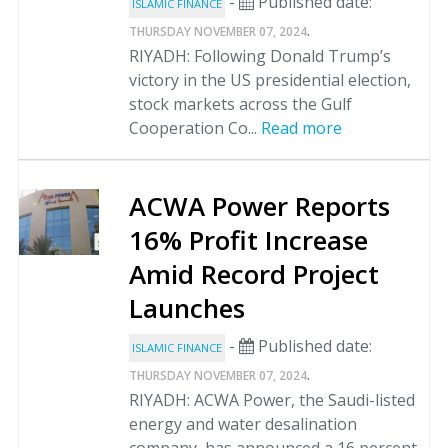
-
Published date:
ISLAMIC FINANCE
.
THURSDAY NOVEMBER 07, 2024
RIYADH: Following Donald Trump’s
victory in the US presidential election,
stock markets across the Gulf
Cooperation Co...
Read more
ACWA Power Reports
16% Profit Increase
Amid Record Project
Launches
-
Published date:
ISLAMIC FINANCE
.
THURSDAY NOVEMBER 07, 2024
RIYADH: ACWA Power, the Saudi-listed
energy and water desalination