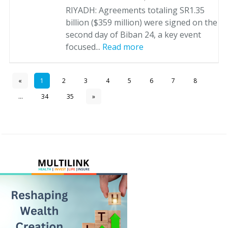
RIYADH: Agreements totaling SR1.35
billion ($359 million) were signed on the
second day of Biban 24, a key event
focused...
Read more
«
1
2
3
4
5
6
7
8
...
34
35
»