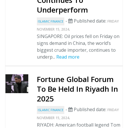
Continues To
Underperform
-
Published date:
FRIDAY
ISLAMIC FINANCE
.
NOVEMBER 15, 2024
SINGAPORE: Oil prices fell on Friday on
signs demand in China, the world’s
biggest crude importer, continues to
underp...
Read more
Fortune Global Forum
To Be Held In Riyadh In
2025
-
Published date:
FRIDAY
ISLAMIC FINANCE
.
NOVEMBER 15, 2024
RIYADH: American football legend Tom