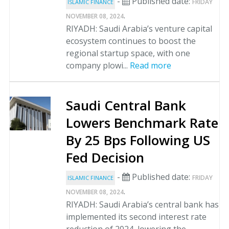
-
Published date:
FRIDAY
ISLAMIC FINANCE
.
NOVEMBER 08, 2024
RIYADH: Saudi Arabia’s venture capital
ecosystem continues to boost the
regional startup space, with one
company plowi...
Read more
Saudi Central Bank
Lowers Benchmark Rate
By 25 Bps Following US
Fed Decision
-
Published date:
FRIDAY
ISLAMIC FINANCE
.
NOVEMBER 08, 2024
RIYADH: Saudi Arabia’s central bank has
implemented its second interest rate