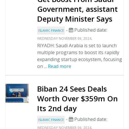
Government, assistant
Deputy Minister Says
-
Published date:
ISLAMIC FINANCE
.
WEDNESDAY NOVEMBER 06, 2024
RIYADH: Saudi Arabia is set to launch
multiple programs to boost its rapidly
expanding startup ecosystem, focusing
on ...
Read more
Biban 24 Sees Deals
Worth Over $359m On
Its 2nd day
-
Published date:
ISLAMIC FINANCE
.
WEDNESDAY NOVEMBER 06, 2024