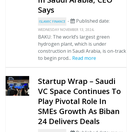
Says
-
Published date:
ISLAMIC FINANCE
.
WEDNESDAY NOVEMBER 13, 2024
BAKU: The world’s largest green
hydrogen plant, which is under
construction in Saudi Arabia, is on-track
to begin prod...
Read more
Startup Wrap – Saudi
VC Space Continues To
Play Pivotal Role In
SMEs Growth As Biban
24 Delivers Deals