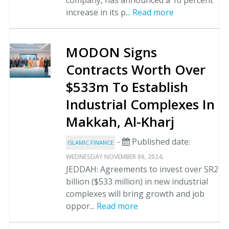
company, has announced a 16 percent
increase in its p...
Read more
MODON Signs
Contracts Worth Over
$533m To Establish
Industrial Complexes In
Makkah, Al-Kharj
-
Published date:
ISLAMIC FINANCE
.
WEDNESDAY NOVEMBER 06, 2024
JEDDAH: Agreements to invest over SR2
billion ($533 million) in new industrial
complexes will bring growth and job
oppor...
Read more