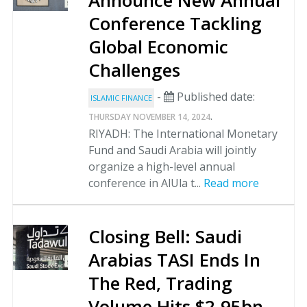
Announce New Annual
Conference Tackling
Global Economic
Challenges
-
Published date:
ISLAMIC FINANCE
.
THURSDAY NOVEMBER 14, 2024
RIYADH: The International Monetary
Fund and Saudi Arabia will jointly
organize a high-level annual
conference in AlUla t...
Read more
Closing Bell: Saudi
Arabias TASI Ends In
The Red, Trading
Volume Hits $2.95bn