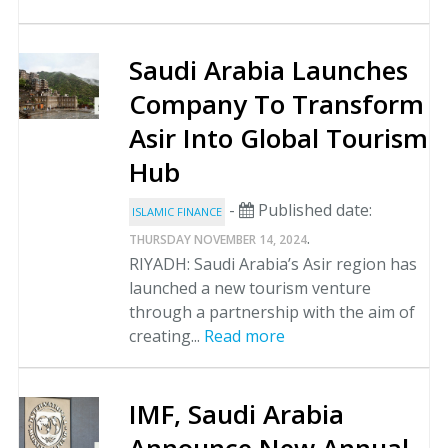
Saudi Arabia Launches
Company To Transform
Asir Into Global Tourism
Hub
-
Published date:
ISLAMIC FINANCE
.
THURSDAY NOVEMBER 14, 2024
RIYADH: Saudi Arabia’s Asir region has
launched a new tourism venture
through a partnership with the aim of
creating...
Read more
IMF, Saudi Arabia