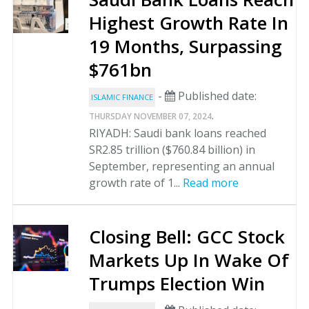
Highest Growth Rate In
19 Months, Surpassing
$761bn
-
Published date:
ISLAMIC FINANCE
.
THURSDAY NOVEMBER 07, 2024
RIYADH: Saudi bank loans reached
SR2.85 trillion ($760.84 billion) in
September, representing an annual
growth rate of 1...
Read more
Closing Bell: GCC Stock
Markets Up In Wake Of
Trumps Election Win