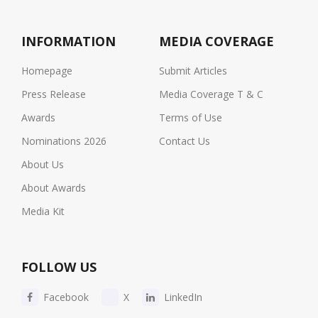
INFORMATION
MEDIA COVERAGE
Homepage
Submit Articles
Press Release
Media Coverage T & C
Awards
Terms of Use
Nominations 2026
Contact Us
About Us
About Awards
Media Kit
FOLLOW US
Facebook
X
LinkedIn