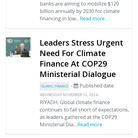
banks are aiming to mobilize $120
billion annually by 2030 for climate
financing in low...
Read more
Leaders Stress Urgent
Need For Climate
Finance At COP29
Ministerial Dialogue
-
Published date:
ISLAMIC FINANCE
.
WEDNESDAY NOVEMBER 13, 2024
RIYADH: Global climate finance
continues to fall short of expectations,
as leaders gathered at the COP29
Ministerial Dia...
Read more