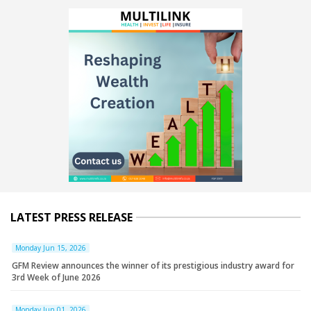
LATEST PRESS RELEASE
Monday Jun 15, 2026
GFM Review announces the winner of its prestigious industry award for
3rd Week of June 2026
Monday Jun 01, 2026