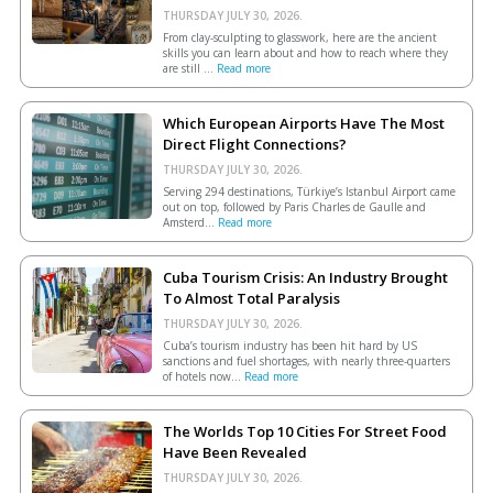
THURSDAY JULY 30, 2026.
From clay-sculpting to glasswork, here are the ancient
skills you can learn about and how to reach where they
are still ...
Read more
Which European Airports Have The Most
Direct Flight Connections?
THURSDAY JULY 30, 2026.
Serving 294 destinations, Türkiye’s Istanbul Airport came
out on top, followed by Paris Charles de Gaulle and
Amsterd...
Read more
Cuba Tourism Crisis: An Industry Brought
To Almost Total Paralysis
THURSDAY JULY 30, 2026.
Cuba’s tourism industry has been hit hard by US
sanctions and fuel shortages, with nearly three-quarters
of hotels now...
Read more
The Worlds Top 10 Cities For Street Food
Have Been Revealed
THURSDAY JULY 30, 2026.