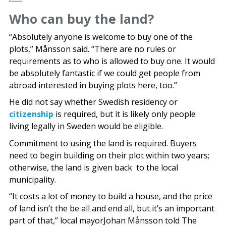
Who can buy the land?
“Absolutely anyone is welcome to buy one of the
plots,” Månsson said. “There are no rules or
requirements as to who is allowed to buy one. It would
be absolutely fantastic if we could get people from
abroad interested in buying plots here, too.”
He did not say whether Swedish residency or
citizenship
is required, but it is likely only people
living legally in Sweden would be eligible.
Commitment to using the land is required. Buyers
need to begin building on their plot within two years;
otherwise, the land is given back to the local
municipality.
“It costs a lot of money to build a house, and the price
of land isn’t the be all and end all, but it’s an important
part of that,” local mayorJohan Månsson told The