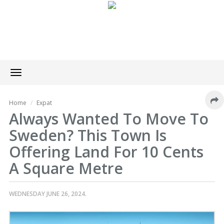
Toggle
navigation
Home
Expat
Always Wanted To Move To
Sweden? This Town Is
Offering Land For 10 Cents
A Square Metre
WEDNESDAY JUNE 26, 2024.