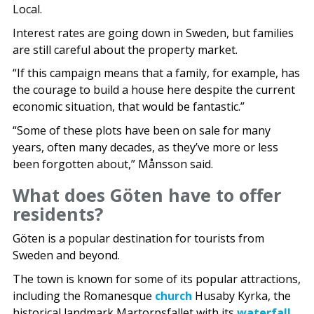
Local.
Interest rates are going down in Sweden, but families
are still careful about the property market.
“If this campaign means that a family, for example, has
the courage to build a house here despite the current
economic situation, that would be fantastic.”
“Some of these plots have been on sale for many
years, often many decades, as they’ve more or less
been forgotten about,” Månsson said.
What does Göten have to offer
residents?
Göten is a popular destination for tourists from
Sweden and beyond.
The town is known for some of its popular attractions,
including the Romanesque
church
Husaby Kyrka, the
historical landmark Martorpsfallet with its
waterfall
,