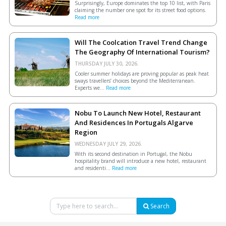
Surprisingly, Europe dominates the top 10 list, with Paris
claiming the number one spot for its street food options.
Read more
Will The Coolcation Travel Trend Change
The Geography Of International Tourism?
THURSDAY JULY 30, 2026.
Cooler summer holidays are proving popular as peak heat
sways travellers’ choices beyond the Mediterranean.
Experts we...
Read more
Nobu To Launch New Hotel, Restaurant
And Residences In Portugals Algarve
Region
WEDNESDAY JULY 29, 2026.
With its second destination in Portugal, the Nobu
hospitality brand will introduce a new hotel, restaurant
and residenti...
Read more
Search