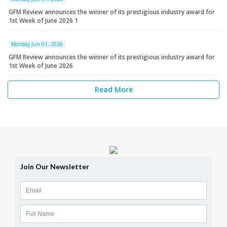
GFM Review announces the winner of its prestigious industry award for
1st Week of June 2026 1
Monday Jun 01, 2026
GFM Review announces the winner of its prestigious industry award for
1st Week of June 2026
Read More