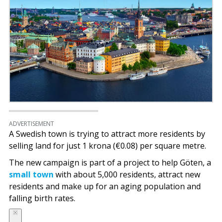
ADVERTISEMENT
A Swedish town is trying to attract more residents by
selling land for just 1 krona (€0.08) per square metre.
The new campaign is part of a project to help Göten, a
small town
with about 5,000 residents, attract new
residents and make up for an aging population and
falling birth rates.