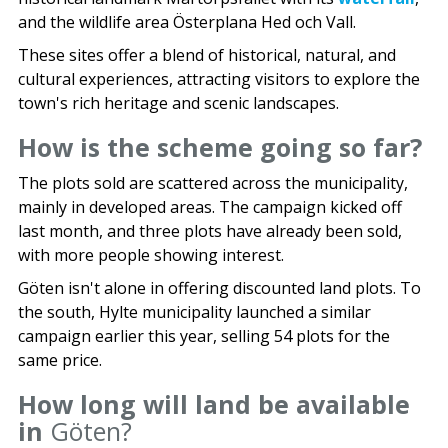
and the wildlife area Österplana Hed och Vall.
These sites offer a blend of historical, natural, and
cultural experiences, attracting visitors to explore the
town's rich heritage and scenic landscapes.
How is the scheme going so far?
The plots sold are scattered across the municipality,
mainly in developed areas. The campaign kicked off
last month, and three plots have already been sold,
with more people showing interest.
Göten isn't alone in offering discounted land plots. To
the south, Hylte municipality launched a similar
campaign earlier this year, selling 54 plots for the
same price.
How long will land be available
in
Göten?