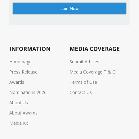
INFORMATION
MEDIA COVERAGE
Homepage
Submit Articles
Press Release
Media Coverage T & C
Awards
Terms of Use
Nominations 2026
Contact Us
About Us
About Awards
Media Kit