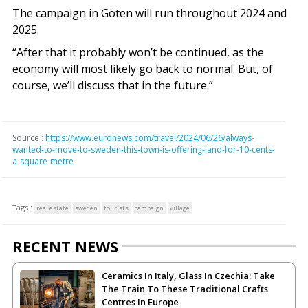
The campaign in Göten will run throughout 2024 and
2025.
“After that it probably won’t be continued, as the
economy will most likely go back to normal. But, of
course, we’ll discuss that in the future.”
Source :
https://www.euronews.com/travel/2024/06/26/always-
wanted-to-move-to-sweden-this-town-is-offering-land-for-10-cents-
a-square-metre
Tags :
real estate
sweden
tourists
campaign
village
RECENT NEWS
Ceramics In Italy, Glass In Czechia: Take
The Train To These Traditional Crafts
Centres In Europe