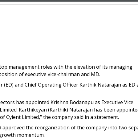
top management roles with the elevation of its managing
osition of executive vice-chairman and MD.
r (ED) and Chief Operating Officer Karthik Natarajan as ED 
irectors has appointed Krishna Bodanapu as Executive Vice
imited. Karthikeyan (Karthik) Natarajan has been appointe
of Cyient Limited," the company said in a statement.
ad approved the reorganization of the company into two sep
ual growth momentum.