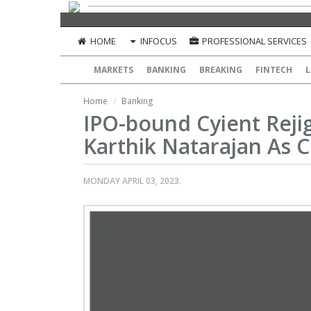
HOME
INFOCUS
PROFESSIONAL SERVICES
MARKETS
BANKING
BREAKING
FINTECH
L
Home
Banking
IPO-bound Cyient Reji
Karthik Natarajan As 
MONDAY APRIL 03, 2023.