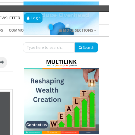
NEWSLETTER
Login
DS
COMMODITIES
FOREX
MORE SECTIONS
Search