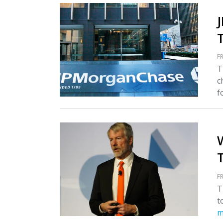
FR
T
c
fo
T
FR
T
t
m