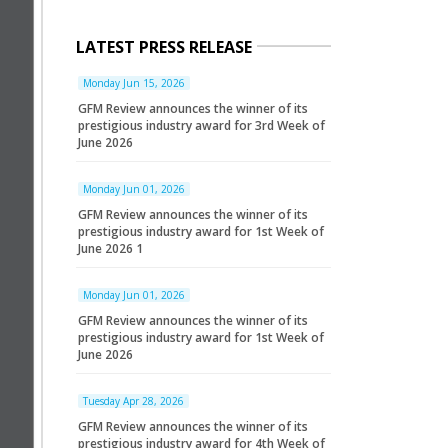
LATEST PRESS RELEASE
Monday Jun 15, 2026
GFM Review announces the winner of its
prestigious industry award for 3rd Week of
June 2026
Monday Jun 01, 2026
GFM Review announces the winner of its
prestigious industry award for 1st Week of
June 2026 1
Monday Jun 01, 2026
GFM Review announces the winner of its
prestigious industry award for 1st Week of
June 2026
Tuesday Apr 28, 2026
GFM Review announces the winner of its
prestigious industry award for 4th Week of