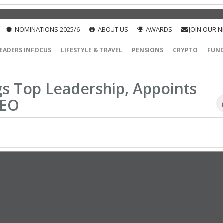
NOMINATIONS 2025/6
ABOUT US
AWARDS
JOIN OUR 
EADERS INFOCUS
LIFESTYLE & TRAVEL
PENSIONS
CRYPTO
FUN
gs Top Leadership, Appoints
CEO