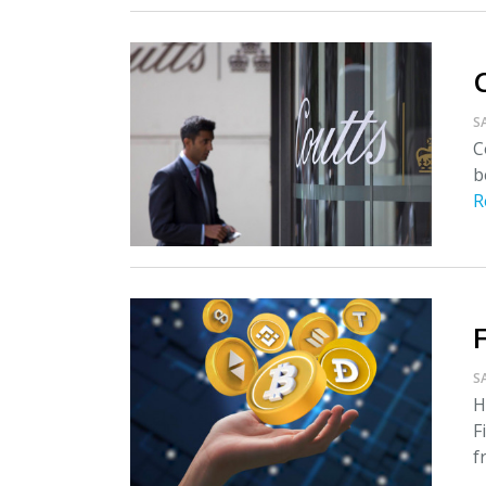
S
C
b
R
S
H
F
f