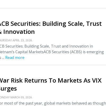
CB Securities: Building Scale, Trust
& Innovation
HURSDAY APRIL 23, 2026.
CB Securities: Building Scale, Trust and Innovation in
ietnam’s Capital MarketsACB Securities (ACBS) is emerging
 ...
Read more
War Risk Returns To Markets As VIX
Surges
ONDAY MARCH 09, 2026.
or most of the past year, global markets behaved as though