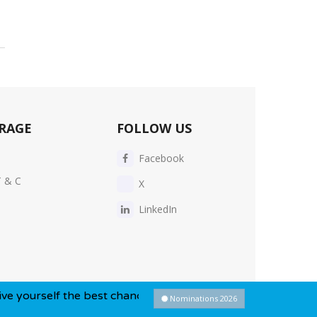
RAGE
FOLLOW US
Facebook
T & C
X
LinkedIn
he best chance of winning this year...
Nominations 2026