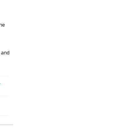
the
 and
-