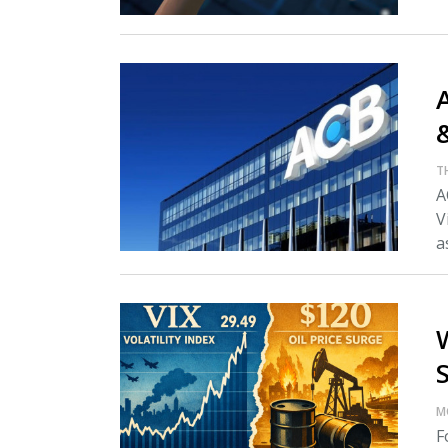
A
T
A
V
as
M
F