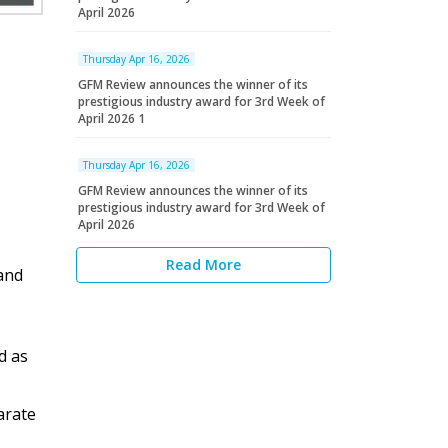
April 2026
Thursday Apr 16, 2026
GFM Review announces the winner of its
prestigious industry award for 3rd Week of
April 2026 1
Thursday Apr 16, 2026
GFM Review announces the winner of its
prestigious industry award for 3rd Week of
April 2026
Read More
and
d as
arate