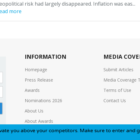
eopolitical risk had largely disappeared. Inflation was eas...
ead more
INFORMATION
MEDIA COVE
Homepage
Submit Articles
Press Release
Media Coverage 
Awards
Terms of Use
Nominations 2026
Contact Us
About Us
About Awards
ove your competitors. Make sure to enter and give yourself t
Media Kit