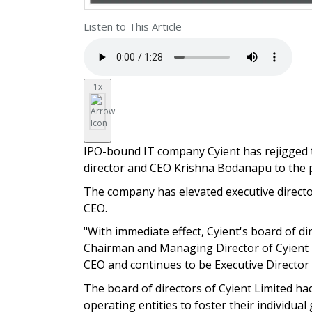
Listen to This Article
1x
IPO-bound IT company Cyient has rejigged 
director and CEO Krishna Bodanapu to the p
The company has elevated executive directo
CEO.
"With immediate effect, Cyient's board of d
Chairman and Managing Director of Cyient L
CEO and continues to be Executive Director 
The board of directors of Cyient Limited h
operating entities to foster their individ