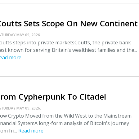
Coutts Sets Scope On New Continent
ATURDAY MAY 09, 2026.
outts steps into private marketsCoutts, the private bank
est known for serving Britain’s wealthiest families and the...
ead more
From Cypherpunk To Citadel
ATURDAY MAY 09, 2026.
ow Crypto Moved from the Wild West to the Mainstream
inancial SystemA long-form analysis of Bitcoin's journey
rom fri...
Read more