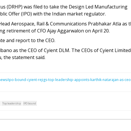
us (DRHP) was filed to take the Design Led Manufacturing
lic Offer (IPO) with the Indian market regulator.
 Head Aerospace, Rail & Communications Prabhakar Atla as 
ng retirement of CFO Ajay Aggarwalon on April 20.
ate and report to the CEO.
ano as the CEO of Cyient DLM. The CEOs of Cyient Limited
, the statement said.
ws/ipo-bound-cyient-rejigs-top-leadership-appoints-karthik-natarajan-as-ceo
Top leadership
IPO bound