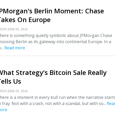
JPMorgan's Berlin Moment: Chase
Takes On Europe
IDAY JUNE 05, 2026.
here is something quietly symbolic about JPMorgan Chase
hoosing Berlin as its gateway into continental Europe. In a
...
Read more
What Strategy's Bitcoin Sale Really
ells Us
IDAY JUNE 05, 2026.
here is a moment in every bull run when the narrative start
o fray. Not with a crash, not with a scandal, but with so...
Rea
ore