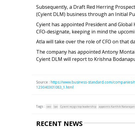
Subsequently, a Draft Red Herring Prospect
(Cyient DLM) business through an Initial Pub
Cyient has appointed President and Global
CFO-designate, keeping in mind the upcomi
Atla will take over the role of CFO on that d
The company has appointed Antony Montalb
Cyient DLM will report to Krishna Bodanapu
Source :
https://www.business-standard.com/companies/ne
123040301083_1.html
Tags :
ceo
Ipo
Cyient rejigs top leadership
appoints Karthik Natarajan
RECENT NEWS