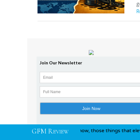
g
R
G
F
M
R
tion and awards, you know, those things that elevate you ab
EVIEW