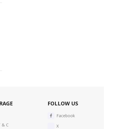
RAGE
FOLLOW US
Facebook
T & C
X