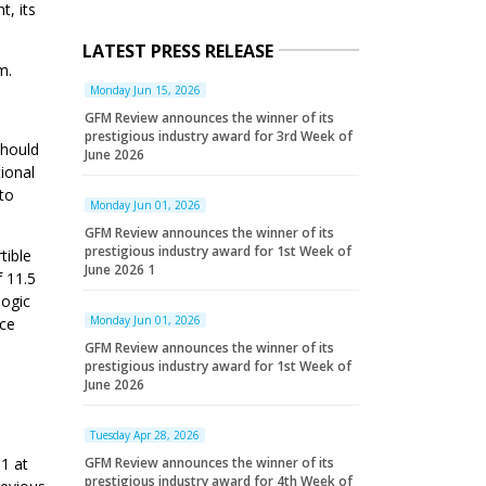
t, its
LATEST PRESS RELEASE
m.
Monday Jun 15, 2026
GFM Review announces the winner of its
prestigious industry award for 3rd Week of
should
June 2026
tional
 to
Monday Jun 01, 2026
GFM Review announces the winner of its
prestigious industry award for 1st Week of
tible
June 2026 1
f 11.5
logic
Monday Jun 01, 2026
ice
GFM Review announces the winner of its
prestigious industry award for 1st Week of
June 2026
Tuesday Apr 28, 2026
GFM Review announces the winner of its
1 at
prestigious industry award for 4th Week of