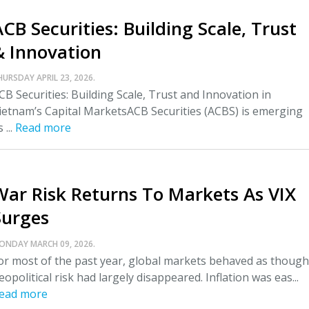
CB Securities: Building Scale, Trust
& Innovation
HURSDAY APRIL 23, 2026.
CB Securities: Building Scale, Trust and Innovation in
ietnam’s Capital MarketsACB Securities (ACBS) is emerging
 ...
Read more
War Risk Returns To Markets As VIX
Surges
ONDAY MARCH 09, 2026.
or most of the past year, global markets behaved as though
eopolitical risk had largely disappeared. Inflation was eas...
ead more