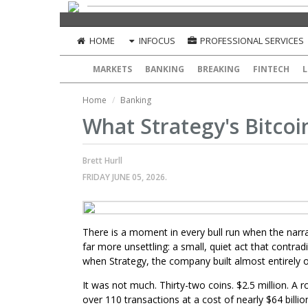
HOME
INFOCUS
PROFESSIONAL SERVICES
MARKETS
BANKING
BREAKING
FINTECH
L
Home
Banking
What Strategy's Bitcoin
Brett Hurll
FRIDAY JUNE 05, 2026.
There is a moment in every bull run when the narrat
far more unsettling: a small, quiet act that contra
when Strategy, the company built almost entirely on
It was not much. Thirty-two coins. $2.5 million. A 
over 110 transactions at a cost of nearly $64 bill