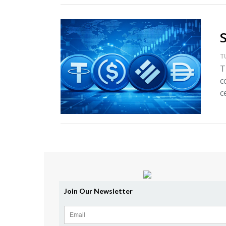
T
T
c
c