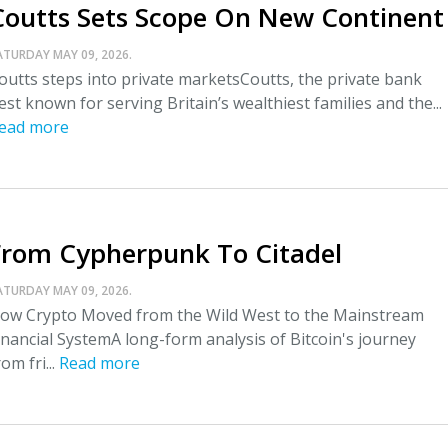
Coutts Sets Scope On New Continent
ATURDAY MAY 09, 2026.
outts steps into private marketsCoutts, the private bank
est known for serving Britain’s wealthiest families and the...
ead more
From Cypherpunk To Citadel
ATURDAY MAY 09, 2026.
ow Crypto Moved from the Wild West to the Mainstream
inancial SystemA long-form analysis of Bitcoin's journey
rom fri...
Read more