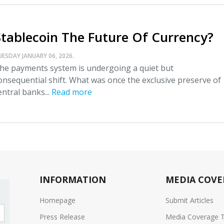
Stablecoin The Future Of Currency?
UESDAY JANUARY 06, 2026.
he payments system is undergoing a quiet but
onsequential shift. What was once the exclusive preserve of
entral banks...
Read more
INFORMATION
MEDIA COVE
Homepage
Submit Articles
Press Release
Media Coverage 