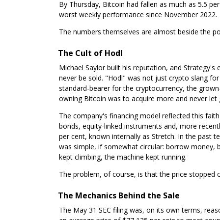
By Thursday, Bitcoin had fallen as much as 5.5 per 
worst weekly performance since November 2022.
The numbers themselves are almost beside the point
The Cult of Hodl
Michael Saylor built his reputation, and Strategy's 
never be sold. "Hodl" was not just crypto slang for 
standard-bearer for the cryptocurrency, the grown-u
owning Bitcoin was to acquire more and never let 
The company's financing model reflected this faith 
bonds, equity-linked instruments and, more recentl
per cent, known internally as Stretch. In the past 
was simple, if somewhat circular: borrow money, b
kept climbing, the machine kept running.
The problem, of course, is that the price stopped c
The Mechanics Behind the Sale
The May 31 SEC filing was, on its own terms, rea