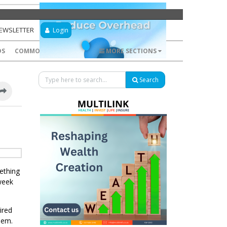
NEWSLETTER
Login
DS
COMMODITIES
FOREX
MORE SECTIONS
Search
mething
 week
ired
hem.