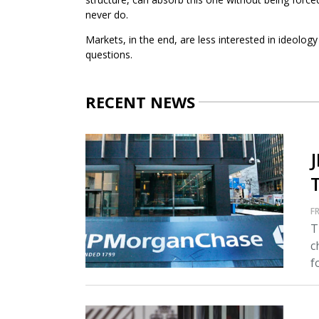
never do.
Markets, in the end, are less interested in ideolo
questions.
RECENT NEWS
FR
T
c
fo