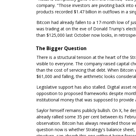
company. "Those investors are pivoting back into 
products recorded $1.47 billion in outflows in a sin
Bitcoin had already fallen to a 17-month low of ju
was trading at on the eve of Donald Trump's elec
than $125,000 last October now looks, in retrospect
The Bigger Question
There is a structural tension at the heart of the S
visible to everyone. The company raised capital ch
than the cost of servicing that debt. When Bitcoin
$61,000 and falling, the arithmetic looks considera
Legislative support has also stalled. Digital asset
opposition to proposed frameworks despite months 
institutional money that was supposed to provide 
Saylor himself remains publicly bullish. On X, he de
already rallied some 35 per cent between its Febru
observation. Bitcoin has always rewarded those wi
question now is whether Strategy's balance sheet,
structure, can absorb this one without being forced 