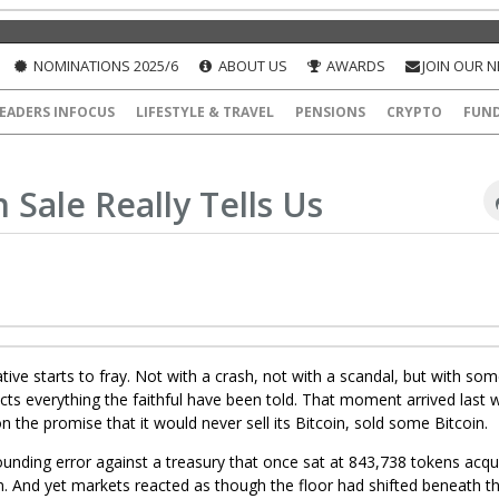
NOMINATIONS 2025/6
ABOUT US
AWARDS
JOIN OUR 
EADERS INFOCUS
LIFESTYLE & TRAVEL
PENSIONS
CRYPTO
FUN
 Sale Really Tells Us
ive starts to fray. Not with a crash, not with a scandal, but with so
dicts everything the faithful have been told. That moment arrived last
 the promise that it would never sell its Bitcoin, sold some Bitcoin.
rounding error against a treasury that once sat at 843,738 tokens acqu
ion. And yet markets reacted as though the floor had shifted beneath t