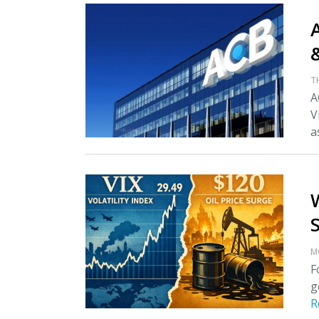
A
T
A
V
as
M
F
g
R