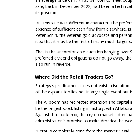
an average price of $77,135 per coin to meet cou
sale, back in December 2022, had been a technical 
its position.
But this sale was different in character. The pref
absence of sufficient cash flow from elsewhere, is t
Peter Schiff, the veteran gold advocate and perennia
idea that it may be the first of many much larger s
That is the uncomfortable question hanging over St
preferred dividend obligations do not go away, the
also run in reverse.
Where Did the Retail Traders Go?
Strategy's predicament does not exist in isolatio
of the explanation lies not in any single event but i
The AI boom has redirected attention and capital i
be the largest stock listing in history, with AI lab
Against that backdrop, the crypto market's dominant
administration's promise to make America the world
"Retail is completely gone from the market," said 