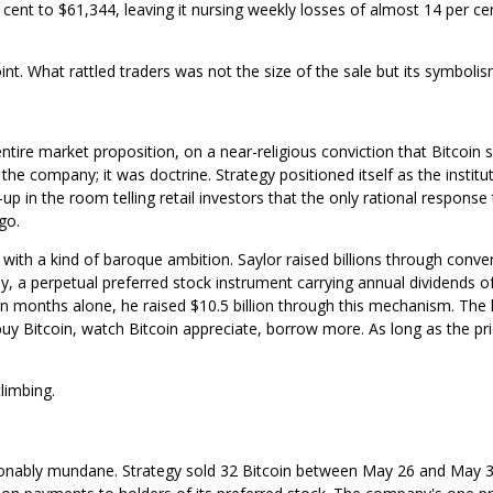
cent to $61,344, leaving it nursing weekly losses of almost 14 per cen
. What rattled traders was not the size of the sale but its symbolis
entire market proposition, on a near-religious conviction that Bitcoin 
the company; it was doctrine. Strategy positioned itself as the institu
p in the room telling retail investors that the only rational response
go.
with a kind of baroque ambition. Saylor raised billions through conver
y, a perpetual preferred stock instrument carrying annual dividends o
ten months alone, he raised $10.5 billion through this mechanism. The 
uy Bitcoin, watch Bitcoin appreciate, borrow more. As long as the pr
limbing.
sonably mundane. Strategy sold 32 Bitcoin between May 26 and May 3