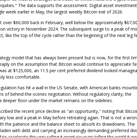
equities." The data supports the assessment. Digital asset investment
gle week earlier in May, the largest weekly Bitcoin exit of 2026.
st over $60,000 back in February, well below the approximately $67,00
tion victory in November 2024. The subsequent surge to a peak of m
, like the top of the cycle rather than the beginning of the next leg h
trategy model that has always been present but is now, for the first ti
eaply on the assumption that Bitcoin would continue to appreciate fa
 was at $125,000, an 11.5 per cent preferred dividend looked managea
bly less comfortable.
 regulation has hit a wall in the US Senate, with American banks mount
of behind-the-scenes negotiation. Without regulatory clarity, the
a deeper floor under the market remains on the sidelines.
scribed the recent price decline as "an opportunity," noting that Bitco
ary low and a peak in May before retreating again. That is not a wro
th the patience and the balance sheet to absorb its drawdowns. The
 laden with debt and carrying an increasingly demanding preferred div
to accelerate the very selling it spent six years telling the world it w