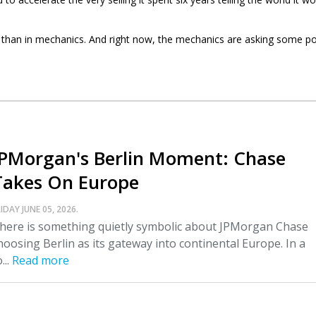
gy than in mechanics. And right now, the mechanics are asking some p
JPMorgan's Berlin Moment: Chase
Takes On Europe
IDAY JUNE 05, 2026.
here is something quietly symbolic about JPMorgan Chase
hoosing Berlin as its gateway into continental Europe. In a
...
Read more